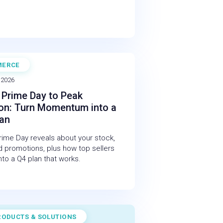
MERCE
NAR
 2026
Prime Day to Peak
on: Turn Momentum into a
lan
ime Day reveals about your stock,
 promotions, plus how top sellers
 into a Q4 plan that works.
RODUCTS & SOLUTIONS
STUDY