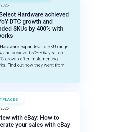
 2026
Select Hardware achieved
YoY DTC growth and
nded SKUs by 400% with
works
 Hardware expanded its SKU range
% and achieved 50–70% year-on-
TC growth after implementing
rks. Find out how they went from
TPLACES
 2026
view with eBay: How to
erate your sales with eBay