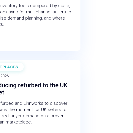
 inventory tools compared by scale,
ock sync for multichannel sellers to
rise demand planning, and where
ts.
TPLACES
NAR
 2026
ducing refurbed to the UK
et
efurbed and Linnworks to discover
 is the moment for UK sellers to
o real buyer demand on a proven
an marketplace.