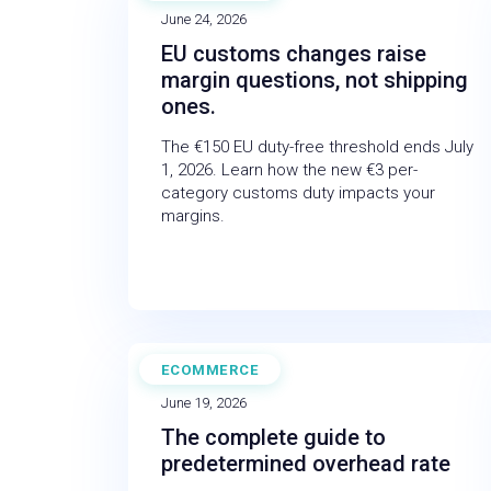
June 24, 2026
EU customs changes raise
margin questions, not shipping
ones.
The €150 EU duty-free threshold ends July
1, 2026. Learn how the new €3 per-
category customs duty impacts your
margins.
ECOMMERCE
BLOG
June 19, 2026
The complete guide to
predetermined overhead rate