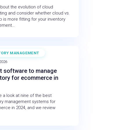
bout the evolution of cloud
ing and consider whether cloud vs.
 is more fitting for your inventory
ement…
TORY MANAGEMENT
 2026
t software to manage
tory for ecommerce in
 a look at nine of the best
ory management systems for
rce in 2024, and we review