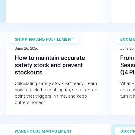
SHIPPING AND FULFILLMENT
ECOM
BLOG
WEBI
June 26, 2026
June 25,
How to maintain accurate
From 
safety stock and prevent
Seas
stockouts
Q4 P
Calculating safety stock isn’t easy. Learn
What Pr
how to pick the right inputs, set a reorder
ads and
point that triggers in time, and keep
turn it
buffers honest.
WAREHOUSE MANAGEMENT
OUR P
BLOG
CASE 