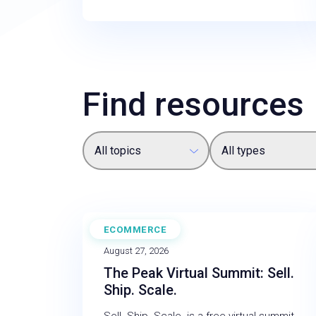
Find resources
All topics
All types
ECOMMERCE
WEBINAR
August 27, 2026
The Peak Virtual Summit: Sell.
Ship. Scale.