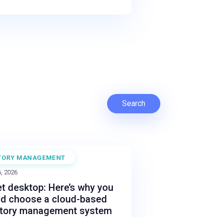
Search
TORY MANAGEMENT
, 2026
t desktop: Here’s why you
ld choose a cloud-based
ntory management system