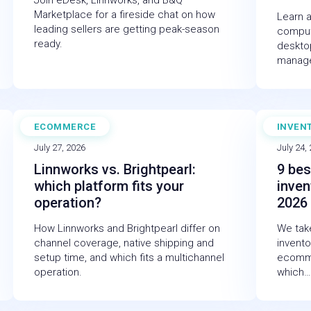
Join eDesk, Linnworks, and B&Q
Marketplace for a fireside chat on how
Learn a
leading sellers are getting peak-season
comput
ready.
desktop
manag
ECOMMERCE
INVEN
BLOG
BLOG
July 27, 2026
July 24,
Linnworks vs. Brightpearl:
9 bes
which platform fits your
inven
operation?
2026
How Linnworks and Brightpearl differ on
We take
channel coverage, native shipping and
invent
setup time, and which fits a multichannel
ecomme
operation.
which…