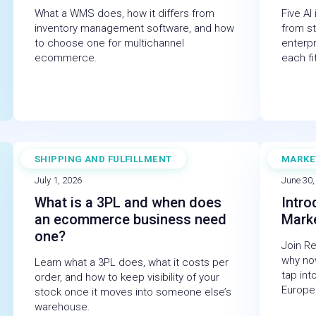
What a WMS does, how it differs from
Five AI
inventory management software, and how
from st
to choose one for multichannel
enterp
ecommerce.
each fi
SHIPPING AND FULFILLMENT
MARKE
BLOG
WEBI
July 1, 2026
June 30,
What is a 3PL and when does
Intro
an ecommerce business need
Mark
one?
Join R
why now
Learn what a 3PL does, what it costs per
tap int
order, and how to keep visibility of your
Europe
stock once it moves into someone else’s
warehouse.