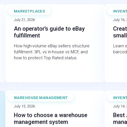
MARKETPLACES
INVEN
BLOG
BLOG
July 21, 2026
July 16,
An operator’s guide to eBay
Creat
fulfillment
small
How high-volume eBay sellers structure
Learn 
fulfillment: 3PL vs in-house vs MCF, and
barcod
how to protect Top Rated status.
WAREHOUSE MANAGEMENT
INVEN
BLOG
BLOG
July 15, 2026
July 14,
How to choose a warehouse
Best 
management system
mana