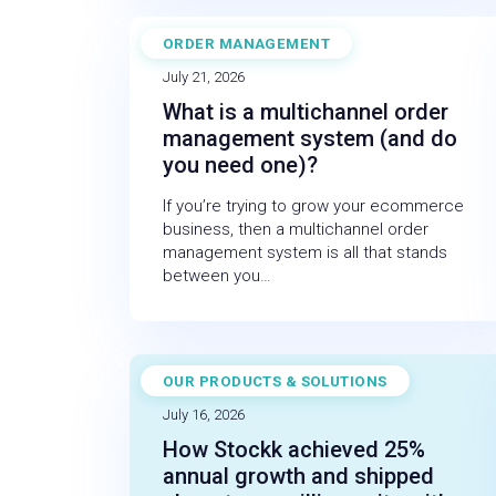
ORDER MANAGEMENT
BLOG
July 21, 2026
What is a multichannel order
management system (and do
you need one)?
If you’re trying to grow your ecommerce
business, then a multichannel order
management system is all that stands
between you…
OUR PRODUCTS & SOLUTIONS
CASE STUDY
July 16, 2026
How Stockk achieved 25%
annual growth and shipped