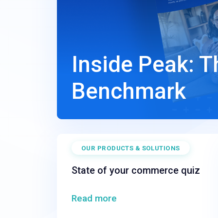
Inside Peak: 
Benchmark
OUR PRODUCTS & SOLUTIONS
State of your commerce quiz
Read more