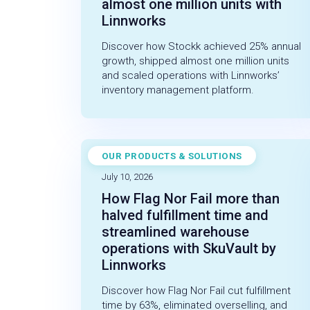
almost one million units with
Linnworks
Discover how Stockk achieved 25% annual
growth, shipped almost one million units
and scaled operations with Linnworks’
inventory management platform.
OUR PRODUCTS & SOLUTIONS
CASE STUDY
July 10, 2026
How Flag Nor Fail more than
halved fulfillment time and
streamlined warehouse
operations with SkuVault by
Linnworks
Discover how Flag Nor Fail cut fulfillment
time by 63%, eliminated overselling, and