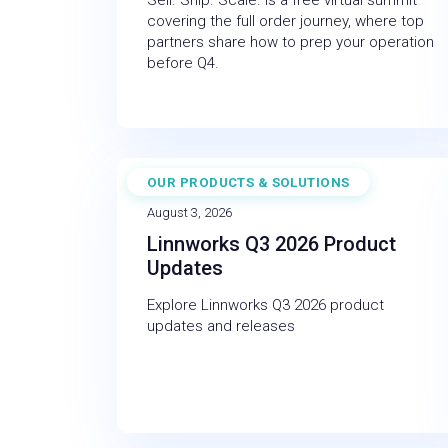
Sell. Ship. Scale. is a free virtual summit
covering the full order journey, where top
partners share how to prep your operation
before Q4.
OUR PRODUCTS & SOLUTIONS
NEWS
August 3, 2026
Linnworks Q3 2026 Product
Updates
Explore Linnworks Q3 2026 product
updates and releases