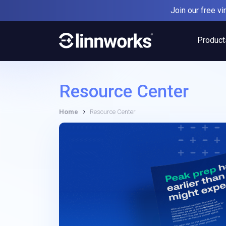
Skip
Join our free v
to
content
Product
Resource Center
›
Home
Resource Center