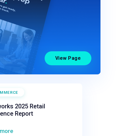
View Page
OMMERCE
orks 2025 Retail
ience Report
 more