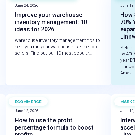
June 24, 2026
June 19,
Improve your warehouse
How 
inventory management: 10
70% 
ideas for 2026
expa
Linn
Warehouse inventory management tips to
help you run your warehouse like the top
Select
sellers. Find out our 10 most popular…
by 400
year D
Linnwo
Amaz…
ECOMMERCE
MARKE
BLOG
BLOG
June 12, 2026
June 11,
How to use the profit
Inter
percentage formula to boost
accel
profits
Live