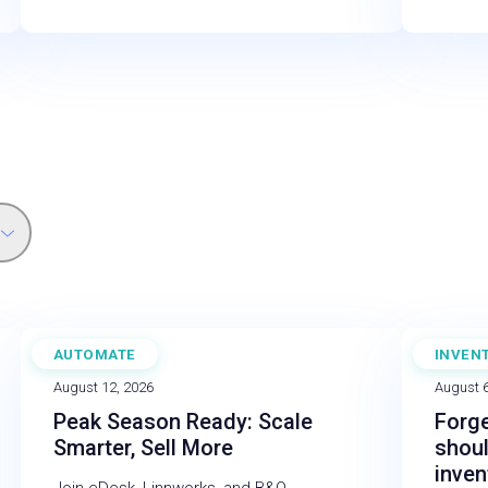
AUTOMATE
INVEN
WEBINAR
BLOG
August 12, 2026
August 6
Peak Season Ready: Scale
Forge
Smarter, Sell More
shou
inve