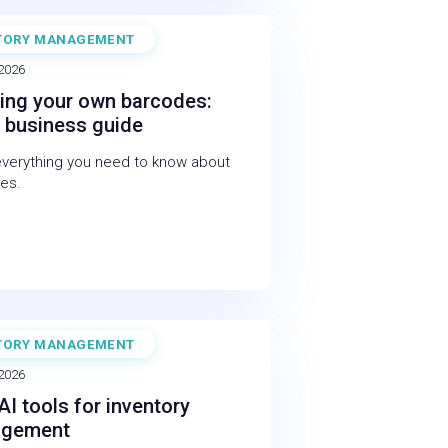
TORY MANAGEMENT
 2026
ing your own barcodes:
 business guide
everything you need to know about
es.
TORY MANAGEMENT
 2026
AI tools for inventory
gement