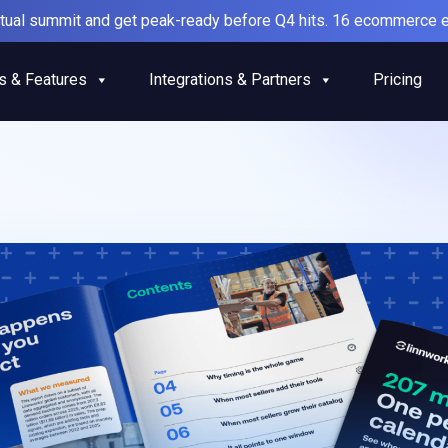
irtual summit and get peak-ready before Q4 hits. 16 ecommerce e
s & Features
Integrations & Partners
Pricing