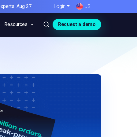
xperts. Aug 27.
Login
US
Resources
Request a demo