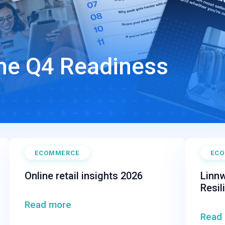
The Q4 Readiness
ECOMMERCE
EC
Online retail insights 2026
Linnw
Resil
Read more
Read