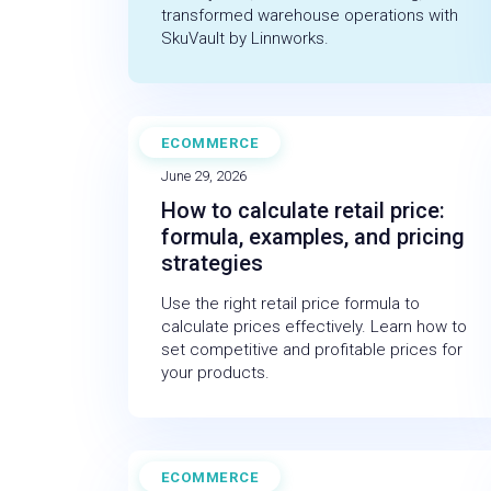
transformed warehouse operations with
SkuVault by Linnworks.
ECOMMERCE
BLOG
June 29, 2026
How to calculate retail price:
formula, examples, and pricing
strategies
Use the right retail price formula to
calculate prices effectively. Learn how to
set competitive and profitable prices for
your products.
ECOMMERCE
BLOG