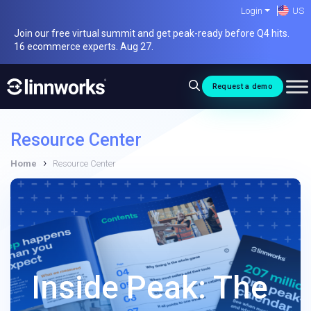
Skip
Login
US
to
Join our free virtual summit and get peak-ready before Q4 hits.
content
16 ecommerce experts. Aug 27.
Request a demo
Resource Center
›
Home
Resource Center
Inside Peak: The