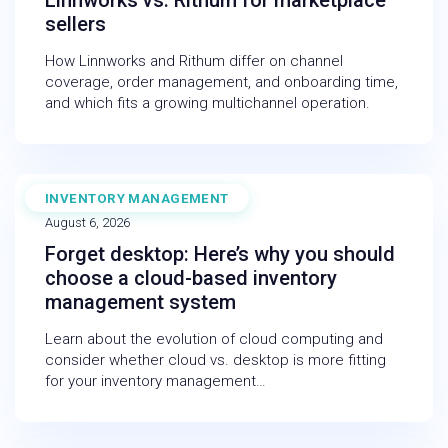
Linnworks vs. Rithum for marketplace
sellers
How Linnworks and Rithum differ on channel
coverage, order management, and onboarding time,
and which fits a growing multichannel operation.
INVENTORY MANAGEMENT
BLOG
August 6, 2026
Forget desktop: Here’s why you should
choose a cloud-based inventory
management system
Learn about the evolution of cloud computing and
consider whether cloud vs. desktop is more fitting
for your inventory management…