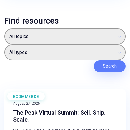
Find resources
All topics
All types
Search
ECOMMERCE
WEBINAR
August 27, 2026
The Peak Virtual Summit: Sell. Ship.
Scale.