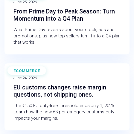
June 25, 2026
From Prime Day to Peak Season: Turn
Momentum into a Q4 Plan
What Prime Day reveals about your stock, ads and
promotions, plus how top sellers turn it into a Q4 plan
that works.
ECOMMERCE
BLOG
June 24, 2026
EU customs changes raise margin
questions, not shipping ones.
The €150 EU duty-free threshold ends July 1, 2026.
Learn how the new €3 per-category customs duty
impacts your margins.