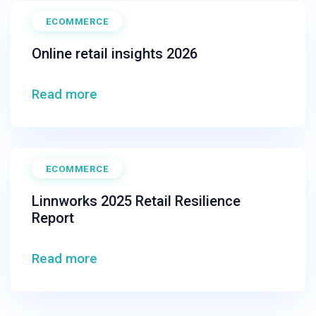
ECOMMERCE
Online retail insights 2026
Read more
ECOMMERCE
Linnworks 2025 Retail Resilience
Report
Read more