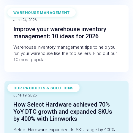
WAREHOUSE MANAGEMENT
BLOG
June 24, 2026
Improve your warehouse inventory
management: 10 ideas for 2026
Warehouse inventory management tips to help you
run your warehouse like the top sellers. Find out our
10 most popular…
OUR PRODUCTS & SOLUTIONS
CASE STUDY
June 19, 2026
How Select Hardware achieved 70%
YoY DTC growth and expanded SKUs
by 400% with Linnworks
Select Hardware expanded its SKU range by 400%