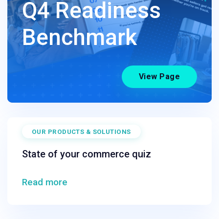
Q4 Readiness
Benchmark
View Page
OUR PRODUCTS & SOLUTIONS
State of your commerce quiz
Read more