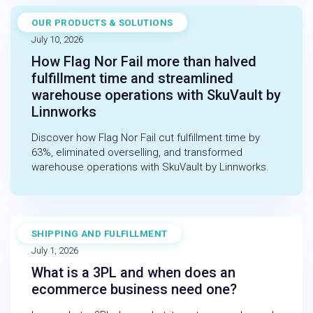
OUR PRODUCTS & SOLUTIONS
CASE STUDY
July 10, 2026
How Flag Nor Fail more than halved
fulfillment time and streamlined
warehouse operations with SkuVault by
Linnworks
Discover how Flag Nor Fail cut fulfillment time by
63%, eliminated overselling, and transformed
warehouse operations with SkuVault by Linnworks.
SHIPPING AND FULFILLMENT
BLOG
July 1, 2026
What is a 3PL and when does an
ecommerce business need one?