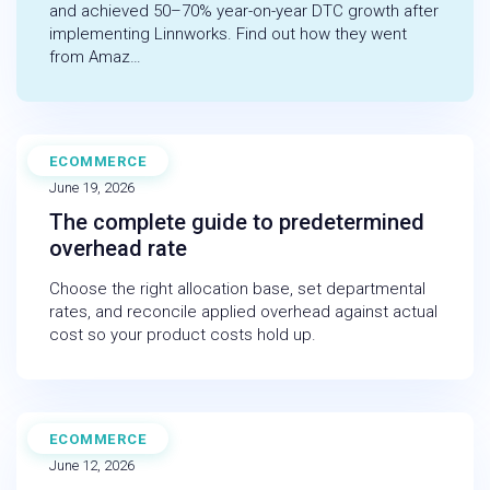
and achieved 50–70% year-on-year DTC growth after
implementing Linnworks. Find out how they went
from Amaz…
ECOMMERCE
BLOG
June 19, 2026
The complete guide to predetermined
overhead rate
Choose the right allocation base, set departmental
rates, and reconcile applied overhead against actual
cost so your product costs hold up.
ECOMMERCE
BLOG
June 12, 2026