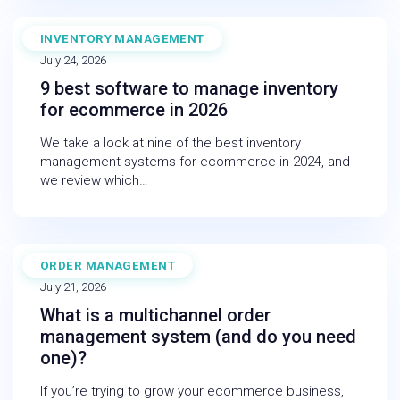
INVENTORY MANAGEMENT
BLOG
July 24, 2026
9 best software to manage inventory
for ecommerce in 2026
We take a look at nine of the best inventory
management systems for ecommerce in 2024, and
we review which…
ORDER MANAGEMENT
BLOG
July 21, 2026
What is a multichannel order
management system (and do you need
one)?
If you’re trying to grow your ecommerce business,