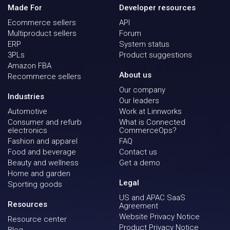
Made For
Developer resources
Ecommerce sellers
API
Multiproduct sellers
Forum
ERP
System status
3PLs
Product suggestions
Amazon FBA
About us
Recommerce sellers
Our company
Industries
Our leaders
Automotive
Work at Linnworks
Consumer and refurb
What is Connected
electronics
CommerceOps?
Fashion and apparel
FAQ
Food and beverage
Contact us
Beauty and wellness
Get a demo
Home and garden
Legal
Sporting goods
US and APAC SaaS
Resources
Agreement
Website Privacy Notice
Resource center
Product Privacy Notice