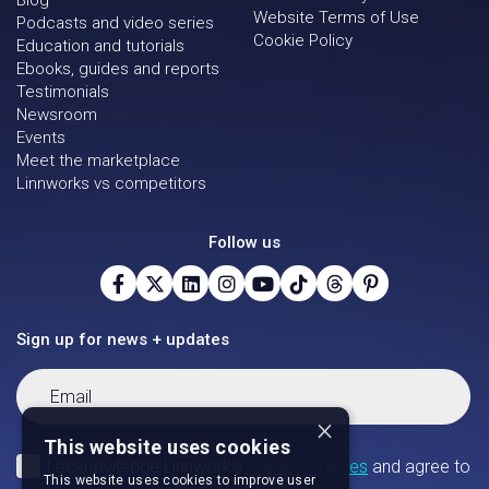
Blog
Website Terms of Use
Podcasts and video series
Cookie Policy
Education and tutorials
Ebooks, guides and reports
Testimonials
Newsroom
Events
Meet the marketplace
Linnworks vs competitors
Follow us
Sign up for news + updates
×
This website uses cookies
This website uses cookies to improve user