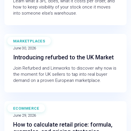
Learn what a 3PL does, what it costs per order, and
how to keep visibility of your stock once it moves
into someone else’s warehouse.
MARKETPLACES
WEBINAR
June 30, 2026
Introducing refurbed to the UK Market
Join Refurbed and Linnworks to discover why now is
the moment for UK sellers to tap into real buyer
demand on a proven European marketplace.
ECOMMERCE
BLOG
June 29, 2026
How to calculate retail price: formula,