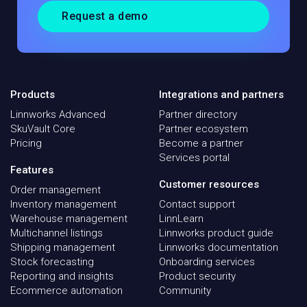
Request a demo
Products
Integrations and partners
Linnworks Advanced
Partner directory
SkuVault Core
Partner ecosystem
Pricing
Become a partner
Services portal
Features
Customer resources
Order management
Inventory management
Contact support
Warehouse management
LinnLearn
Multichannel listings
Linnworks product guide
Shipping management
Linnworks documentation
Stock forecasting
Onboarding services
Reporting and insights
Product security
Ecommerce automation
Community