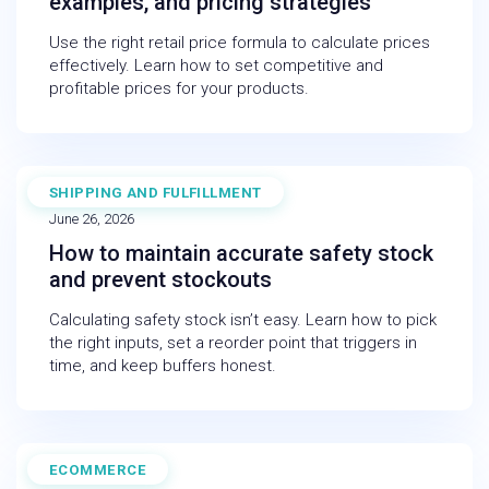
examples, and pricing strategies
Use the right retail price formula to calculate prices
effectively. Learn how to set competitive and
profitable prices for your products.
SHIPPING AND FULFILLMENT
BLOG
June 26, 2026
How to maintain accurate safety stock
and prevent stockouts
Calculating safety stock isn’t easy. Learn how to pick
the right inputs, set a reorder point that triggers in
time, and keep buffers honest.
ECOMMERCE
WEBINAR