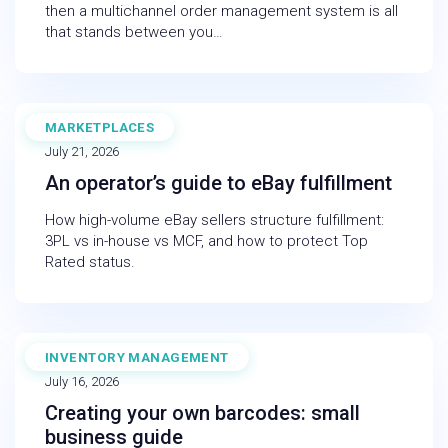
then a multichannel order management system is all
that stands between you…
MARKETPLACES
BLOG
July 21, 2026
An operator’s guide to eBay fulfillment
How high-volume eBay sellers structure fulfillment:
3PL vs in-house vs MCF, and how to protect Top
Rated status.
INVENTORY MANAGEMENT
BLOG
July 16, 2026
Creating your own barcodes: small
business guide