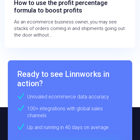
How to use the profit percentage
formula to boost profits
As an ecommerce business owner, you may see
stacks of orders coming in and shipments going out
the door without…
Ready to see Linnworks in
action?
Unrivaled ecommerce data accuracy
100+ integrations with global sales
channels
Up and running in 40 days on average