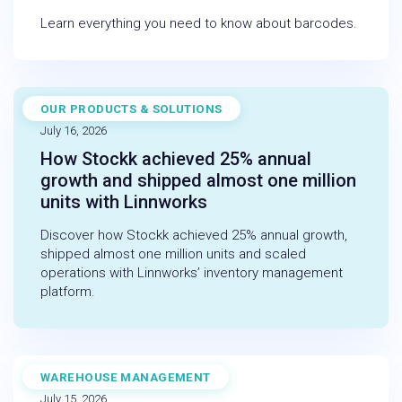
Learn everything you need to know about barcodes.
OUR PRODUCTS & SOLUTIONS
CASE STUDY
July 16, 2026
How Stockk achieved 25% annual
growth and shipped almost one million
units with Linnworks
Discover how Stockk achieved 25% annual growth,
shipped almost one million units and scaled
operations with Linnworks’ inventory management
platform.
WAREHOUSE MANAGEMENT
BLOG
July 15, 2026