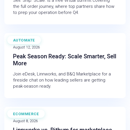
Sell. Ship. Scale. is a free virtual summit covering
the full order journey, where top partners share how
to prep your operation before Q4.
AUTOMATE
WEBINAR
August 12, 2026
Peak Season Ready: Scale Smarter, Sell
More
Join eDesk, Linnworks, and B&Q Marketplace for a
fireside chat on how leading sellers are getting
peak-season ready.
ECOMMERCE
BLOG
August 8, 2026