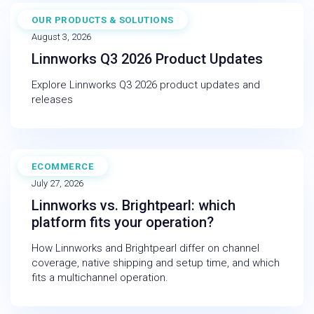
OUR PRODUCTS & SOLUTIONS
NEWS
August 3, 2026
Linnworks Q3 2026 Product Updates
Explore Linnworks Q3 2026 product updates and
releases
ECOMMERCE
BLOG
July 27, 2026
Linnworks vs. Brightpearl: which
platform fits your operation?
How Linnworks and Brightpearl differ on channel
coverage, native shipping and setup time, and which
fits a multichannel operation.