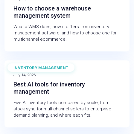
How to choose a warehouse
management system
What a WMS does, how it differs from inventory
management software, and how to choose one for
multichannel ecommerce.
INVENTORY MANAGEMENT
BLOG
July 14, 2026
Best AI tools for inventory
management
Five AI inventory tools compared by scale, from
stock sync for multichannel sellers to enterprise
demand planning, and where each fits.