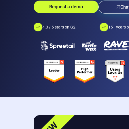
Request a demo
Chat
4.3 / 5 stars on G2
15+ years o