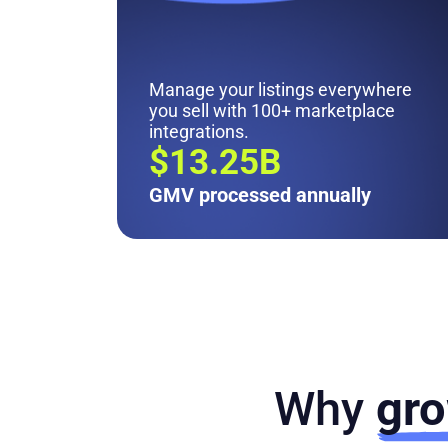
Manage your listings everywhere
you sell with 100+ marketplace
integrations.
$13.25B
GMV processed annually
Why
gro