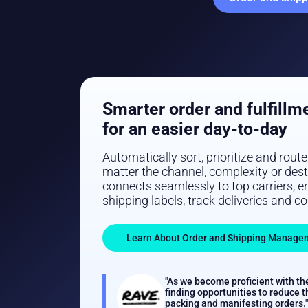
Smarter order and fulfillm
for an easier day-to-day
Automatically sort, prioritize and rout
matter the channel, complexity or des
connects seamlessly to top carriers, en
shipping labels, track deliveries and c
Learn About Order and Shipping Manage
"As we become proficient with th
finding opportunities to reduce t
packing and manifesting orders."