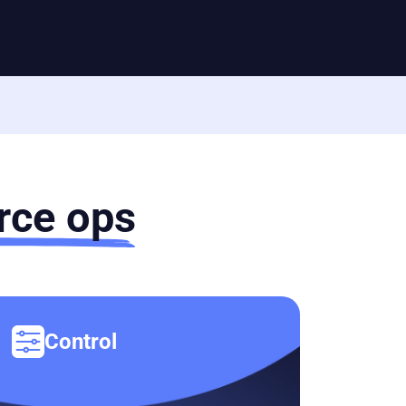
ce ops
Control