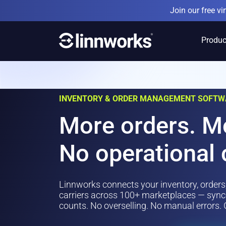
Skip
Join our free v
to
content
Produc
INVENTORY & ORDER MANAGEMENT SOFTW
More orders. M
No operational 
Linnworks connects your inventory, orders
carriers across 100+ marketplaces — synce
counts. No overselling. No manual errors