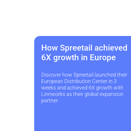
How Spreetail achieved
6X growth in Europe
Discover how Spreetail launched their
European Distribution Center in 3
weeks and achieved 6X growth with
Linnworks as their global expansion
partner.