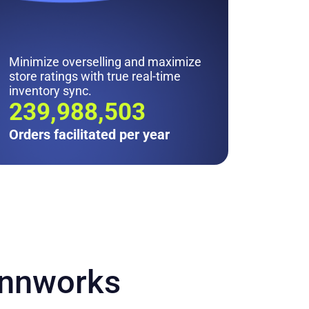
Minimize overselling and maximize
store ratings with true real-time
inventory sync.
242M
Orders facilitated per year
innworks