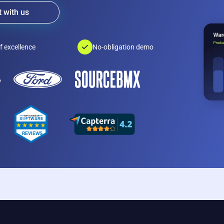
 with us
f excellence
No-obligation demo