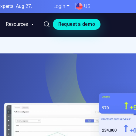
xperts. Aug 27.
Login
US
Resources
Request a demo