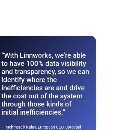
Ford
“With Linnworks, we’re able
ecom
to have 100% data visibility
with
and transparency, so we can
Auto
identify where the
inefficiencies are and drive
Discove
the cost out of the system
Autonat
through those kinds of
a multi
initial inefficiencies.”
powerho
Europe 
— Mehmetcik Kalay, European CEO, Spreetail