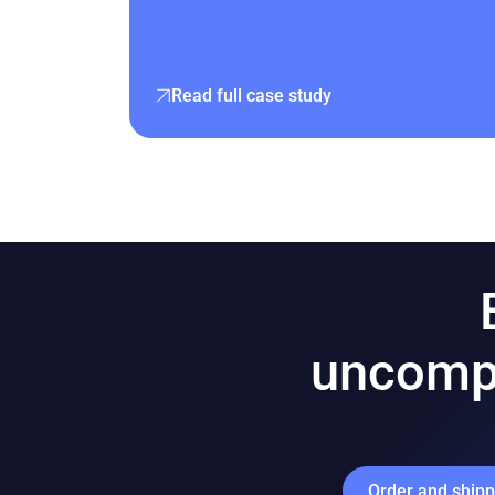
Read full case study
uncomp
Order and ship