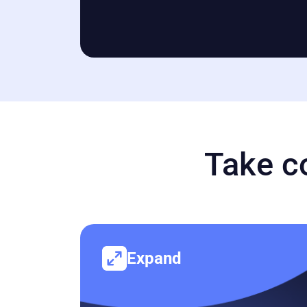
Take c
Expand