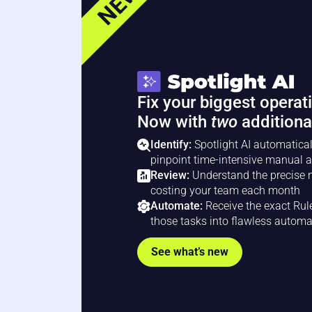
NEW
Fix your biggest operat
Now with
two
additiona
Identify:
Spotlight AI automatical
pinpoint time-intensive manual a
Review:
Understand the precise n
costing your team each month
Automate:
Receive the exact Rul
those tasks into flawless autom
See what’s new