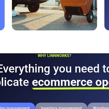
WHY LINNWORKS?
Everything you need t
licate
ecommerce ope
ping management
Inventory management
Warehou