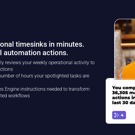
ional timesinks in minutes.
l automation actions.
ly reviews your weekly operational activity to
ctions
umber of hours your spotlighted tasks are
es Engine instructions needed to transform
ated workflows