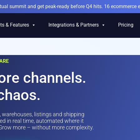
irtual summit and get peak-ready before Q4 hits. 16 ecommerce e
ts & Features
Integrations & Partners
Pricing
ARE
ore channels.
chaos.
, warehouses, listings and shipping
d in real time, automated where it
. Grow more – without more complexity.