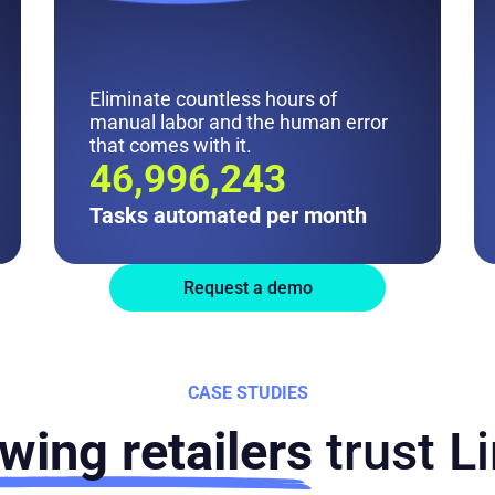
Eliminate countless hours of
manual labor and the human error
that comes with it.
47M
Tasks automated per month
Request a demo
CASE STUDIES
wing retailers
trust L