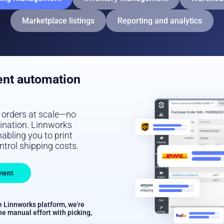
Marketplace listings
Reporting and analytics
ent automation
e orders at scale—no
tination. Linnworks
abling you to print
ontrol shipping costs.
ment
e Linnworks platform, we’re
he manual effort with picking,