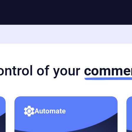
ontrol of your
commer
Automate