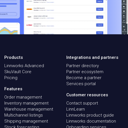
Products
Integrations and partners
Linnworks Advanced
Partner directory
SkuVault Core
Partner ecosystem
Pricing
Become a partner
Services portal
Features
Customer resources
Order management
Inventory management
Contact support
Warehouse management
LinnLearn
Multichannel listings
Linnworks product guide
Shipping management
Linnworks documentation
Stock forecasting
Onboarding services