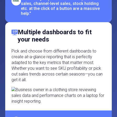
sales, channel-level sales, stock holding
etc. at the click of a button are a massive
help.”
Multiple dashboards to fit
your needs
Pick and choose from different dashboards to
create at-a-glance reporting that is perfectly
adapted to the key metrics that matter most.
Whether you want to see SKU profitability or pick
out sales trends across certain seasons—you can
get it all.