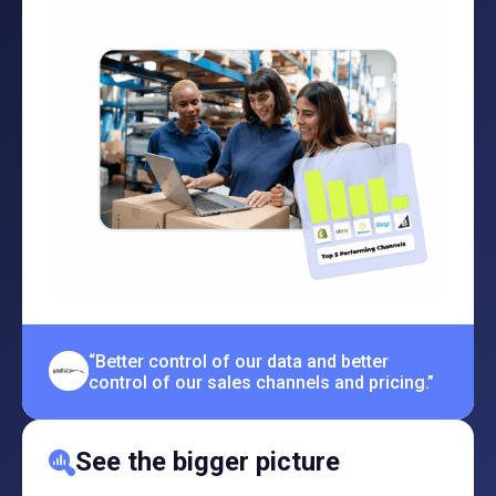
“Better control of our data and better
control of our sales channels and pricing.”
See the bigger picture