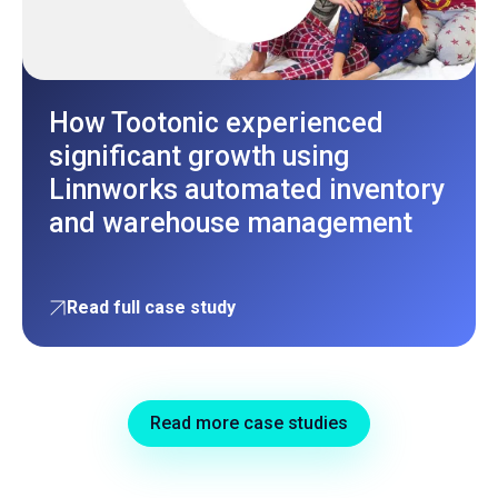
How Tootonic experienced
significant growth using
Linnworks automated inventory
and warehouse management
Read full case study
Read more case studies