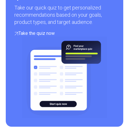
Take our quick quiz to get personalized
recommendations based on your goals,
product types, and target audience.
Take the quiz now