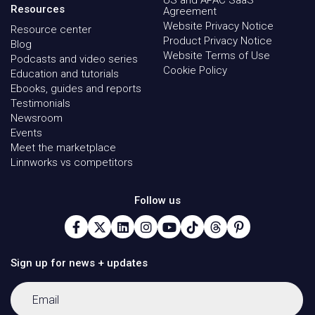
US and APAC SaaS
Resources
Agreement
Website Privacy Notice
Resource center
Product Privacy Notice
Blog
Website Terms of Use
Podcasts and video series
Cookie Policy
Education and tutorials
Ebooks, guides and reports
Testimonials
Newsroom
Events
Meet the marketplace
Linnworks vs competitors
Follow us
Sign up for news + updates