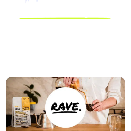
Discover how Linnworks
powers business growth.
Discover how Linnworks’ powerful automation and unified
platform are driving tangible results for our customers.
Read their stories and learn how they’ve optimized their
workflows, expanded their reach, and accelerated their
growth with Linnworks.