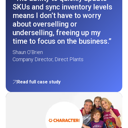
SKUs and sync inventory levels
means I don’t have to worry
about overselling or
underselling, freeing up my
time to focus on the business.”
Shaun O’Brien
Company Director, Direct Plants
Read full case study