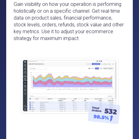
Gain visibility on how your operation is performing
holistically or on a specific channel. Get real-time
data on product sales, financial performance,
stock levels, orders, refunds, stock value and other
key metrics. Use it to adjust your ecommerce
strategy for maximum impact.