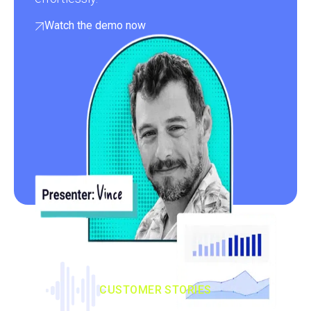
Watch the demo now
CUSTOMER STORIES