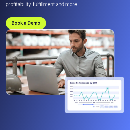
profitability, fulfillment and more.
Book a Demo