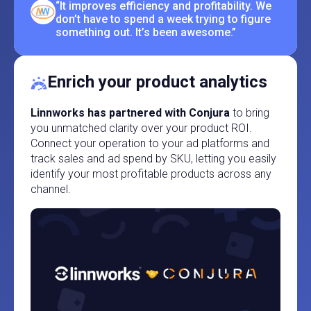
“It improves efficiency and profitability. We
don’t have to spend a week trying to figure
something out. It’s been awesome.”
Enrich your product analytics
Linnworks has partnered with Conjura
to bring
you unmatched clarity over your product ROI.
Connect your operation to your ad platforms and
track sales and ad spend by SKU, letting you easily
identify your most profitable products across any
channel.