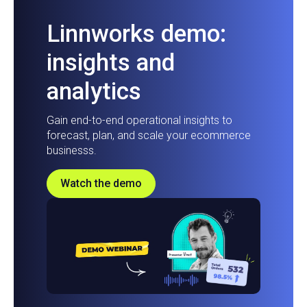
Linnworks demo:
insights and
analytics
Gain end-to-end operational insights to
forecast, plan, and scale your ecommerce
businesss.
Watch the demo