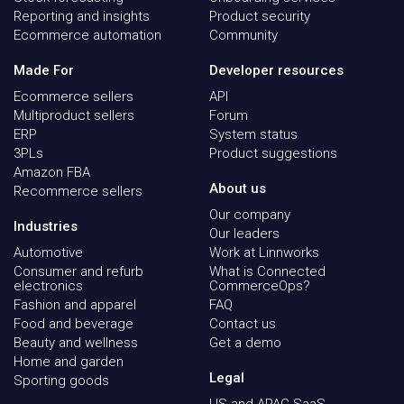
Reporting and insights
Product security
Ecommerce automation
Community
Made For
Developer resources
Ecommerce sellers
API
Multiproduct sellers
Forum
ERP
System status
3PLs
Product suggestions
Amazon FBA
About us
Recommerce sellers
Our company
Industries
Our leaders
Automotive
Work at Linnworks
Consumer and refurb
What is Connected
electronics
CommerceOps?
Fashion and apparel
FAQ
Food and beverage
Contact us
Beauty and wellness
Get a demo
Home and garden
Legal
Sporting goods