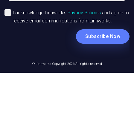
© Linnworks Copyright 2026 All rights reserved