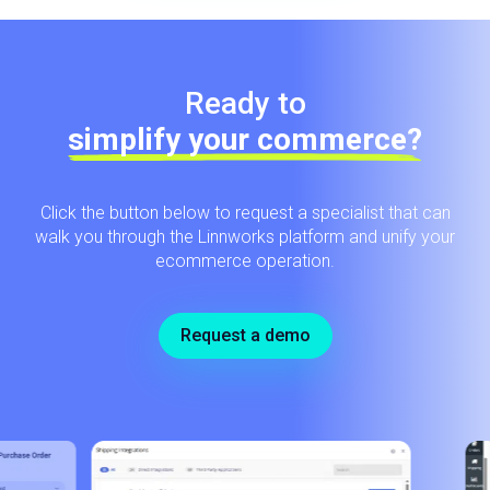
Ready to
simplify your commerce?
Click the button below to request a specialist that can
walk you through the Linnworks platform and unify your
ecommerce operation.
Request a demo