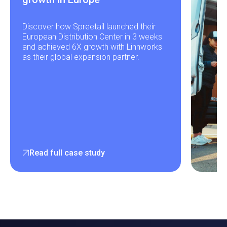
Discover how Spreetail launched their
European Distribution Center in 3 weeks
and achieved 6X growth with Linnworks
as their global expansion partner.
Read full case study