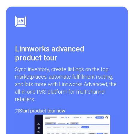
Linnworks advanced
product tour
Sync inventory, create listings on the top
marketplaces, automate fulfillment routing,
and lots more with Linnworks Advanced, the
all-in-one IMS platform for multichannel
retailers.
Start product tour now