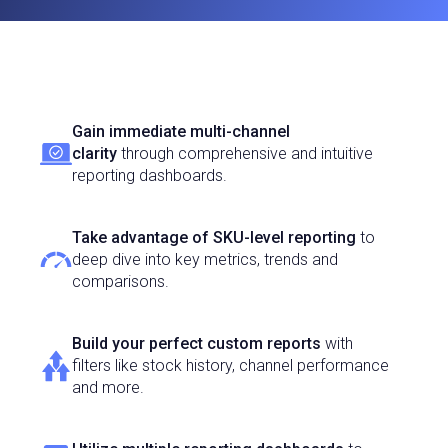
Gain immediate multi-channel
clarity
through comprehensive and intuitive
reporting dashboards.
Take advantage of SKU-level reporting
to
deep dive into key metrics, trends and
comparisons.
Build your perfect custom reports
with
filters like stock history, channel performance
and more.