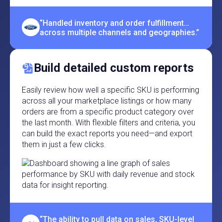
“Handled inventory and order fulfillment…
across multiple channels and geographies.”
Build detailed custom reports
Easily review how well a specific SKU is performing
across all your marketplace listings or how many
orders are from a specific product category over
the last month. With flexible filters and criteria, you
can build the exact reports you need—and export
them in just a few clicks.
“The ability to pull data on sales, SKU-level