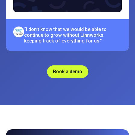
“I don’t know that we would be able to
continue to grow without Linnworks
keeping track of everything for us.”
Book a demo