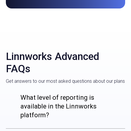
Linnworks Advanced
FAQs
Get answers to our most asked questions about our plans
What level of reporting is
available in the Linnworks
platform?