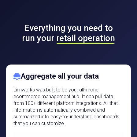
Everything you need to
run your
retail operation
Aggregate all your data
Linnworks was built to be your all-in-one
ecommerce management hub. It can pull data
from 100+ different platform integrations. All that
information is automatically combined and
summarized into easy-to-understand dashboards
that you can customize.