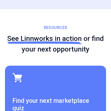
RESOURCES
See Linnworks in action
or find
your next opportunity
Find your next marketplace
quiz