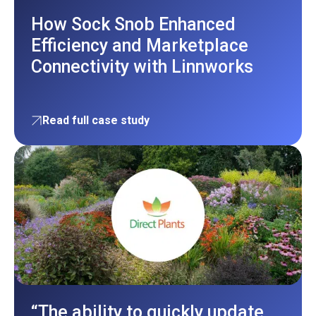
How Sock Snob Enhanced
Efficiency and Marketplace
Connectivity with Linnworks
Read full case study
“The ability to quickly update