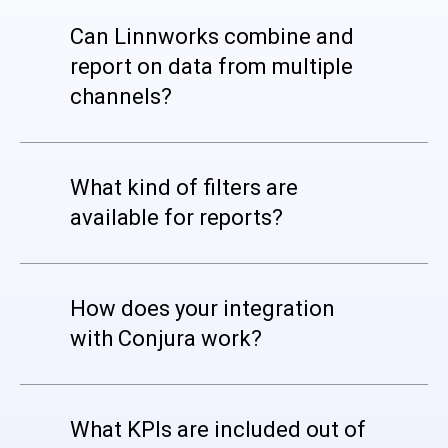
Can Linnworks combine and
report on data from multiple
channels?
What kind of filters are
available for reports?
How does your integration
with Conjura work?
What KPIs are included out of