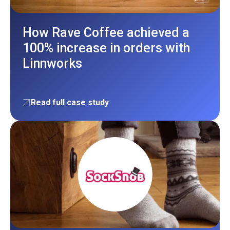
How Rave Coffee achieved a
100% increase in orders with
Linnworks
Read full case study