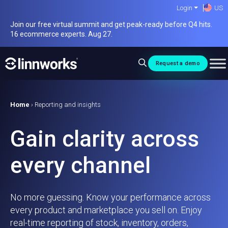
Skip
Login
US
to
Join our free virtual summit and get peak-ready before Q4 hits.
content
16 ecommerce experts. Aug 27.
Request a demo
Home
›
Reporting and insights
Gain clarity across
every channel
No more guessing. Know your performance across
every product and marketplace you sell on. Enjoy
real-time reporting of stock, inventory, orders,