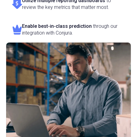
Utilize multiple reporting dashboards
to
review the key metrics that matter most.
Enable best-in-class prediction
through our
integration with Conjura.