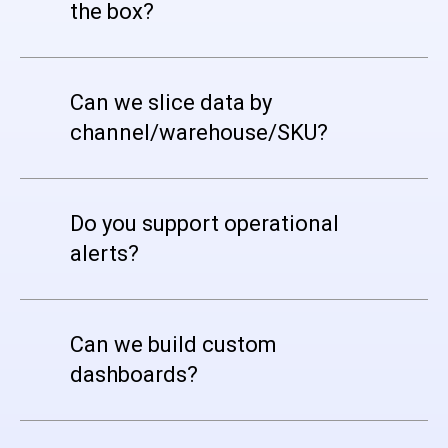
the box?
Can we slice data by
channel/warehouse/SKU?
Do you support operational
alerts?
Can we build custom
dashboards?