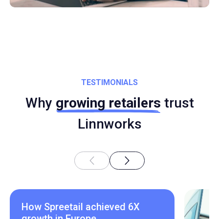
TESTIMONIALS
Why
growing retailers
trust
Linnworks
How Spreetail achieved 6X
growth in Europe