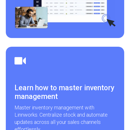
Learn how to master inventory
management
Master inventory management with
Linnworks. Centralize stock and automate
updates across all your sales channels
effortlessly.