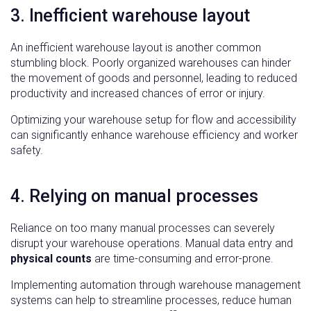
3. Inefficient warehouse layout
An inefficient warehouse layout is another common
stumbling block. Poorly organized warehouses can hinder
the movement of goods and personnel, leading to reduced
productivity and increased chances of error or injury.
Optimizing your warehouse setup for flow and accessibility
can significantly enhance warehouse efficiency and worker
safety.
4. Relying on manual processes
Reliance on too many manual processes can severely
disrupt your warehouse operations. Manual data entry and
physical counts
are time-consuming and error-prone.
Implementing automation through warehouse management
systems can help to streamline processes, reduce human