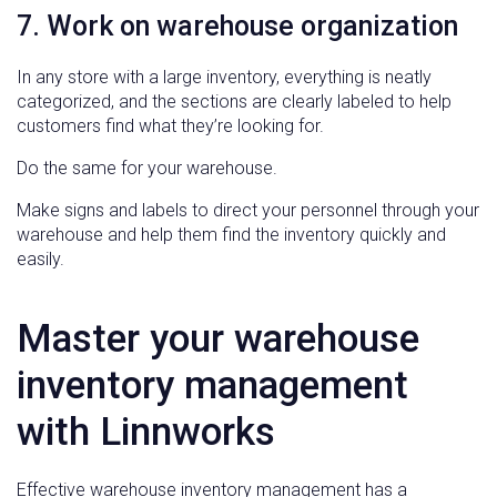
7. Work on warehouse organization
In any store with a large inventory, everything is neatly
categorized, and the sections are clearly labeled to help
customers find what they’re looking for.
Do the same for your warehouse.
Make signs and labels to direct your personnel through your
warehouse and help them find the inventory quickly and
easily.
Master your warehouse
inventory management
with Linnworks
Effective warehouse inventory management has a