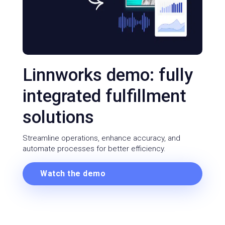
Linnworks demo: fully
integrated fulfillment
solutions
Streamline operations, enhance accuracy, and
automate processes for better efficiency.
Watch the demo