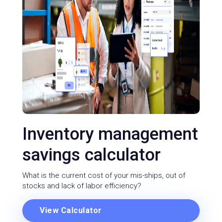
Inventory management
savings calculator
What is the current cost of your mis-ships, out of
stocks and lack of labor efficiency?
View Calculator