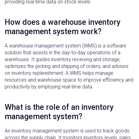
providing real-time data on stock levels.
How does a warehouse inventory
management system work?
A warehouse management system (WMS) is a software
solution that assists in the day-to-day operations of a
warehouse. It guides inventory receiving and storage,
optimizes the picking and shipping of orders, and advises
on inventory replenishment. A WMS helps manage
resources and warehouse space to improve efficiency and
productivity by employing real-time data.
What is the role of an inventory
management system?
An inventory management system is used to track goods
across the supply chain. It monitors inventory levels, sales,