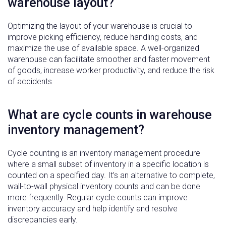
warehouse layout?
Optimizing the layout of your warehouse is crucial to
improve picking efficiency, reduce handling costs, and
maximize the use of available space. A well-organized
warehouse can facilitate smoother and faster movement
of goods, increase worker productivity, and reduce the risk
of accidents.
What are cycle counts in warehouse
inventory management?
Cycle counting is an inventory management procedure
where a small subset of inventory in a specific location is
counted on a specified day. It’s an alternative to complete,
wall-to-wall physical inventory counts and can be done
more frequently. Regular cycle counts can improve
inventory accuracy and help identify and resolve
discrepancies early.