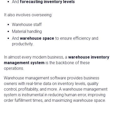
And
forecasting inventory levels
It also involves overseeing:
Warehouse staff
Material handling
And
warehouse space
to ensure efficiency and
productivity.
In almost every modern business, a
warehouse inventory
management system
is the backbone of these
operations.
Warehouse management software provides business
owners with real-time data on inventory levels, quality
control, profitability, and more. A warehouse management
system is instrumental in reducing human error, improving
order fulfillment times, and maximizing warehouse space.