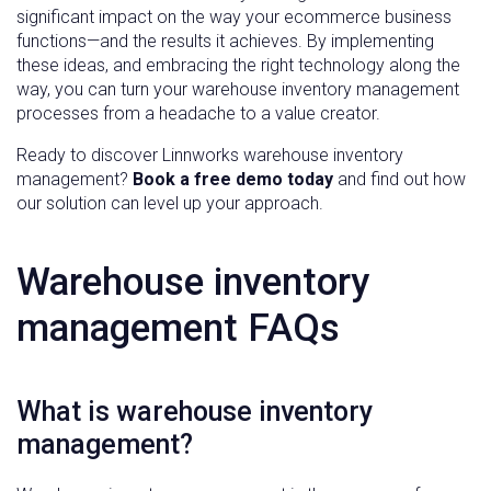
significant impact on the way your ecommerce business
functions—and the results it achieves. By implementing
these ideas, and embracing the right technology along the
way, you can turn your warehouse inventory management
processes from a headache to a value creator.
Ready to discover Linnworks warehouse inventory
management?
Book a free demo today
and find out how
our solution can level up your approach.
Warehouse inventory
management FAQs
What is warehouse inventory
management?