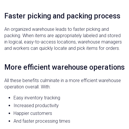
Faster picking and packing process
An organized warehouse leads to faster picking and
packing. When items are appropriately labeled and stored
in logical, easy-to-access locations, warehouse managers
and workers can quickly locate and pick items for orders.
More efficient warehouse operations
All these benefits culminate in a more efficient warehouse
operation overall. With:
Easy inventory tracking
Increased productivity
Happier customers
And faster processing times