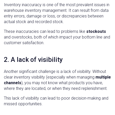
Inventory inaccuracy is one of the most prevalent issues in
warehouse inventory management. It can result from data
entry errors, damage or loss, or discrepancies between
actual stock and recorded stock.
These inaccuracies can lead to problems like
stockouts
and overstocks, both of which impact your bottom line and
customer satisfaction.
2. A lack of visibility
Another significant challenge is a lack of visibility. Without
clear inventory visibility (especially when managing
multiple
channels
), you may not know what products you have,
where they are located, or when they need replenishment.
This lack of visibility can lead to poor decision-making and
missed opportunities.