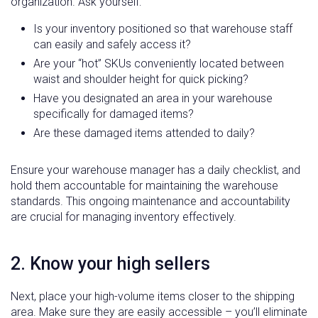
organization. Ask yourself:
Is your inventory positioned so that warehouse staff
can easily and safely access it?
Are your “hot” SKUs conveniently located between
waist and shoulder height for quick picking?
Have you designated an area in your warehouse
specifically for damaged items?
Are these damaged items attended to daily?
Ensure your warehouse manager has a daily checklist, and
hold them accountable for maintaining the warehouse
standards. This ongoing maintenance and accountability
are crucial for managing inventory effectively.
2. Know your high sellers
Next, place your high-volume items closer to the shipping
area. Make sure they are easily accessible – you’ll eliminate