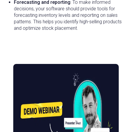
Forecasting and reporting
: To make informed
decisions, your software should provide tools for
forecasting inventory levels and reporting on sales
patterns. This helps you identify high-selling products
and optimize stock placement.