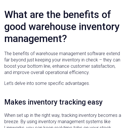
What are the benefits of
good warehouse inventory
management?
The benefits of warehouse management software extend
far beyond just keeping your inventory in check – they can
boost your bottom line, enhance customer satisfaction,
and improve overall operational efficiency.
Let’s delve into some specific advantages.
Makes inventory tracking easy
When set up in the right way, tracking inventory becomes a
breeze. By using inventory management systems like
Linnworks, you can keep real-time tabs on your stock