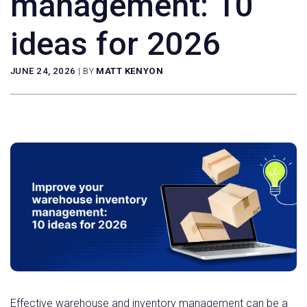
management: 10
ideas for 2026
JUNE 24, 2026
|
BY
MATT KENYON
Effective warehouse and inventory management can be a