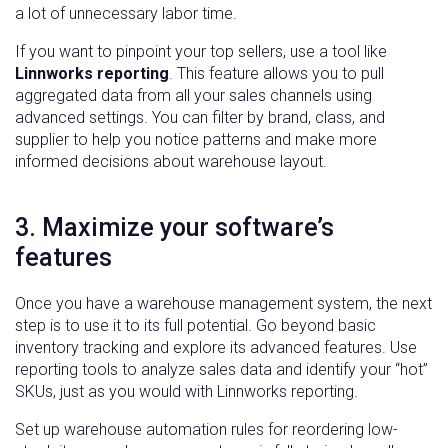
a lot of unnecessary labor time.
If you want to pinpoint your top sellers, use a tool like
Linnworks reporting
. This feature allows you to pull
aggregated data from all your sales channels using
advanced settings. You can filter by brand, class, and
supplier to help you notice patterns and make more
informed decisions about warehouse layout.
3. Maximize your software’s
features
Once you have a warehouse management system, the next
step is to use it to its full potential. Go beyond basic
inventory tracking and explore its advanced features. Use
reporting tools to analyze sales data and identify your “hot”
SKUs, just as you would with Linnworks reporting.
Set up warehouse automation rules for reordering low-