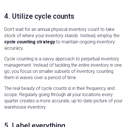
4. Utilize cycle counts
Don’t wait for an annual physical inventory count to take
stock of where your inventory stands. Instead, employ the
cycle counting strategy
to maintain ongoing inventory
accuracy.
Cycle counting is a savvy approach to perpetual inventory
management. Instead of tackling the entire inventory in one
go, you focus on smaller subsets of inventory, counting
them in waves over a period of time.
The real beauty of cycle counts is in their frequency and
scope. Regularly going through all your locations every
quarter creates a more accurate, up-to-date picture of your
warehouse inventory.
5. Label everything