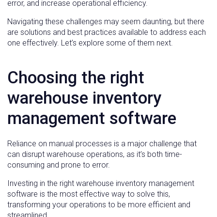
error, and increase operational efficiency.
Navigating these challenges may seem daunting, but there
are solutions and best practices available to address each
one effectively. Let’s explore some of them next.
Choosing the right
warehouse inventory
management software
Reliance on manual processes is a major challenge that
can disrupt warehouse operations, as it’s both time-
consuming and prone to error.
Investing in the right warehouse inventory management
software is the most effective way to solve this,
transforming your operations to be more efficient and
streamlined.