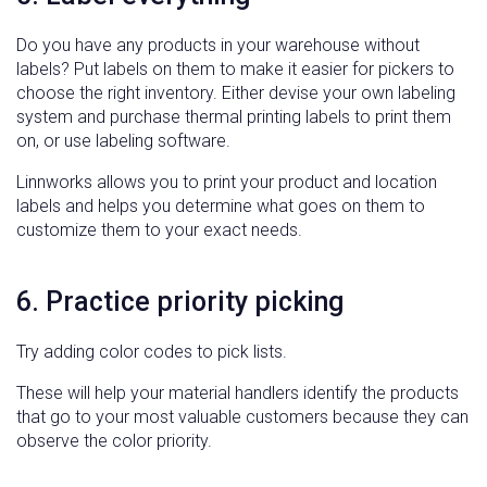
Do you have any products in your warehouse without
labels? Put labels on them to make it easier for pickers to
choose the right inventory. Either devise your own labeling
system and purchase thermal printing labels to print them
on, or use labeling software.
Linnworks allows you to print your product and location
labels and helps you determine what goes on them to
customize them to your exact needs.
6. Practice priority picking
Try adding color codes to pick lists.
These will help your material handlers identify the products
that go to your most valuable customers because they can
observe the color priority.