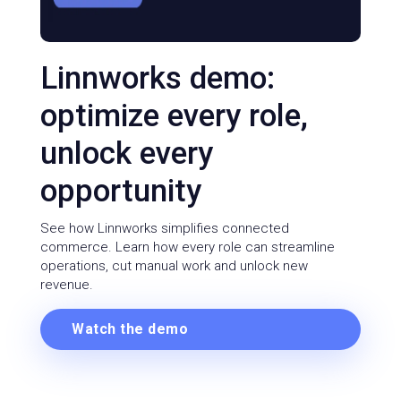
Linnworks demo:
optimize every role,
unlock every
opportunity
See how Linnworks simplifies connected
commerce. Learn how every role can streamline
operations, cut manual work and unlock new
revenue.
Watch the demo