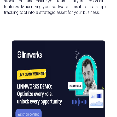
stock items and ensure your team is fully trained on all
features. Maximizing your software turns it from a simple
tracking tool into a strategic asset for your business.