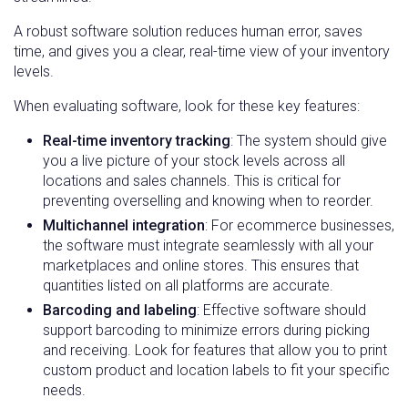
A robust software solution reduces human error, saves
time, and gives you a clear, real-time view of your inventory
levels.
When evaluating software, look for these key features:
Real-time inventory tracking
: The system should give
you a live picture of your stock levels across all
locations and sales channels. This is critical for
preventing overselling and knowing when to reorder.
Multichannel integration
: For ecommerce businesses,
the software must integrate seamlessly with all your
marketplaces and online stores. This ensures that
quantities listed on all platforms are accurate.
Barcoding and labeling
: Effective software should
support barcoding to minimize errors during picking
and receiving. Look for features that allow you to print
custom product and location labels to fit your specific
needs.