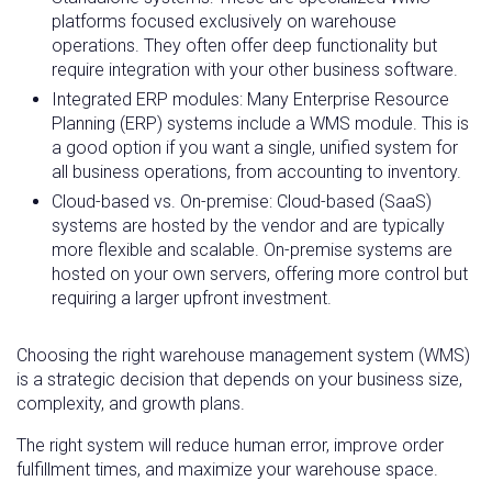
platforms focused exclusively on warehouse
operations. They often offer deep functionality but
require integration with your other business software.
Integrated ERP modules: Many Enterprise Resource
Planning (ERP) systems include a WMS module. This is
a good option if you want a single, unified system for
all business operations, from accounting to inventory.
Cloud-based vs. On-premise: Cloud-based (SaaS)
systems are hosted by the vendor and are typically
more flexible and scalable. On-premise systems are
hosted on your own servers, offering more control but
requiring a larger upfront investment.
Choosing the right warehouse management system (WMS)
is a strategic decision that depends on your business size,
complexity, and growth plans.
The right system will reduce human error, improve order
fulfillment times, and maximize your warehouse space.