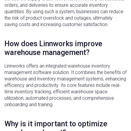
orders, and deliveries to ensure accurate inventory
quantities. By using such a system, businesses can reduce
the risk of product overstock and outages, ultimately
saving costs and increasing customer satisfaction.
How does Linnworks improve
warehouse management?
Linnworks offers an integrated warehouse inventory
management software solution. It combines the benefits of
warehouse and inventory management systems, enhancing
efficiency and productivity. Its core features include real-
time inventory tracking, efficient warehouse space
utilization, automated processes, and comprehensive
onboarding and training.
Why is it important to optimize