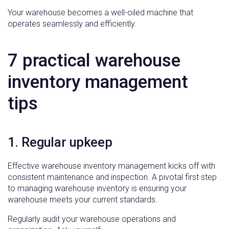
Your warehouse becomes a well-oiled machine that
operates seamlessly and efficiently.
7 practical warehouse
inventory management
tips
1. Regular upkeep
Effective warehouse inventory management kicks off with
consistent maintenance and inspection. A pivotal first step
to managing warehouse inventory is ensuring your
warehouse meets your current standards.
Regularly audit your warehouse operations and