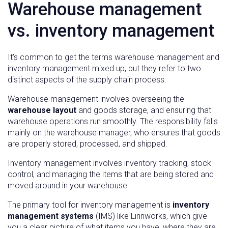
Warehouse management
vs. inventory management
It’s common to get the terms warehouse management and
inventory management mixed up, but they refer to two
distinct aspects of the supply chain process.
Warehouse management involves overseeing the
warehouse layout
and goods storage, and ensuring that
warehouse operations run smoothly. The responsibility falls
mainly on the warehouse manager, who ensures that goods
are properly stored, processed, and shipped.
Inventory management involves inventory tracking, stock
control, and managing the items that are being stored and
moved around in your warehouse.
The primary tool for inventory management is
inventory
management systems
(IMS) like Linnworks, which give
you a clear picture of what items you have, where they are