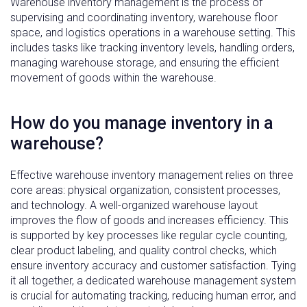
Warehouse inventory management is the process of
supervising and coordinating inventory, warehouse floor
space, and logistics operations in a warehouse setting. This
includes tasks like tracking inventory levels, handling orders,
managing warehouse storage, and ensuring the efficient
movement of goods within the warehouse.
How do you manage inventory in a
warehouse?
Effective warehouse inventory management relies on three
core areas: physical organization, consistent processes,
and technology. A well-organized warehouse layout
improves the flow of goods and increases efficiency. This
is supported by key processes like regular cycle counting,
clear product labeling, and quality control checks, which
ensure inventory accuracy and customer satisfaction. Tying
it all together, a dedicated warehouse management system
is crucial for automating tracking, reducing human error, and