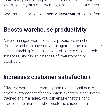
levels, where you store inventory, and the status of orders.
See this in action with our
self-guided tour
of the platform.
Boosts warehouse productivity
A well-managed warehouse is a productive warehouse.
Proper warehouse inventory management means less time
spent searching for items, fewer misplaced or lost stock
instances, and fewer instances of overstocking or
stockouts.
Increases customer satisfaction
Effective warehouse inventory control can significantly
boost customer satisfaction. When inventory is accurately
tracked and managed, you can ensure that the right
products are available when customers need them.