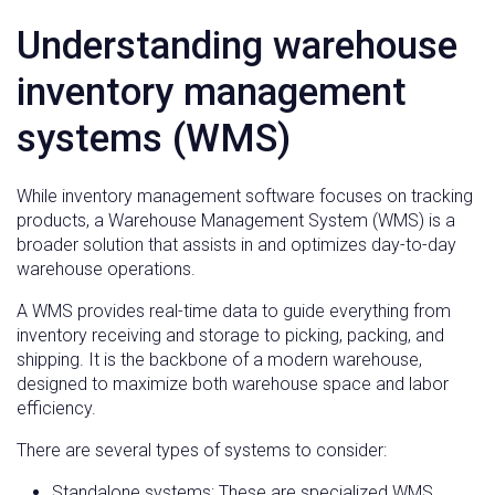
Understanding warehouse
inventory management
systems (WMS)
While inventory management software focuses on tracking
products, a Warehouse Management System (WMS) is a
broader solution that assists in and optimizes day-to-day
warehouse operations.
A WMS provides real-time data to guide everything from
inventory receiving and storage to picking, packing, and
shipping. It is the backbone of a modern warehouse,
designed to maximize both warehouse space and labor
efficiency.
There are several types of systems to consider:
Standalone systems: These are specialized WMS