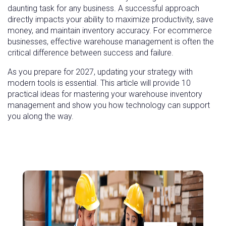
daunting task for any business. A successful approach
directly impacts your ability to maximize productivity, save
money, and maintain inventory accuracy. For ecommerce
businesses, effective warehouse management is often the
critical difference between success and failure.
As you prepare for 2027, updating your strategy with
modern tools is essential. This article will provide 10
practical ideas for mastering your warehouse inventory
management and show you how technology can support
you along the way.