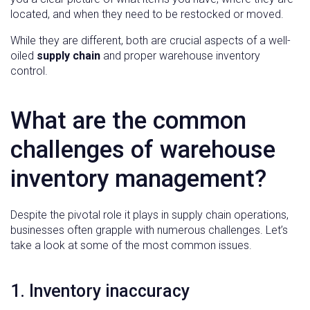
located, and when they need to be restocked or moved.
While they are different, both are crucial aspects of a well-
oiled
supply chain
and proper warehouse inventory
control.
What are the common
challenges of warehouse
inventory management?
Despite the pivotal role it plays in supply chain operations,
businesses often grapple with numerous challenges. Let’s
take a look at some of the most common issues.
1. Inventory inaccuracy