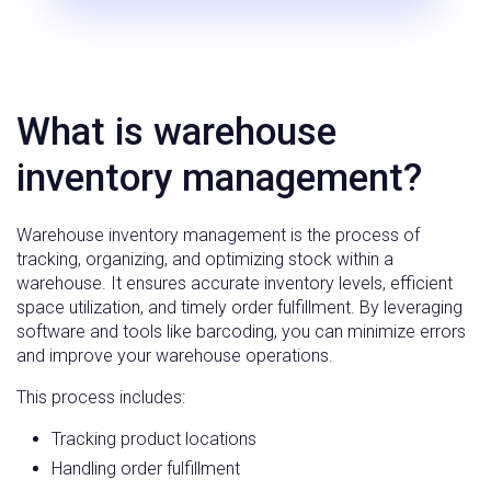
What is warehouse
inventory management?
Warehouse inventory management is the process of
tracking, organizing, and optimizing stock within a
warehouse. It ensures accurate inventory levels, efficient
space utilization, and timely order fulfillment. By leveraging
software and tools like barcoding, you can minimize errors
and improve your warehouse operations.
This process includes:
Tracking product locations
Handling order fulfillment