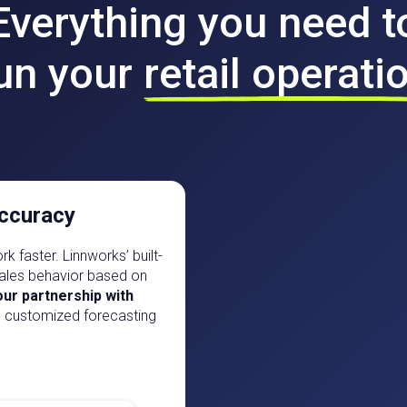
Everything you need t
un your
retail operati
ccuracy
k faster. Linnworks’ built-
 sales behavior based on
ur partnership with
, customized forecasting