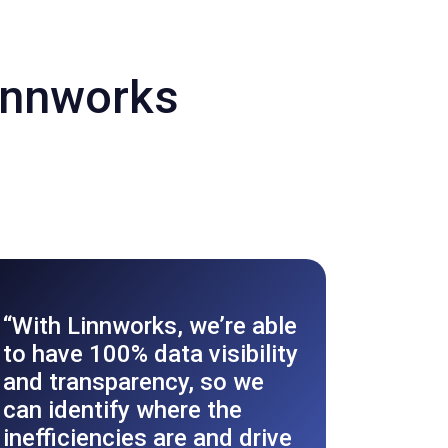
innworks
Ford 
“With Linnworks, we’re able
ecom
to have 100% data visibility
with
and transparency, so we
Auto
can identify where the
inefficiencies are and drive