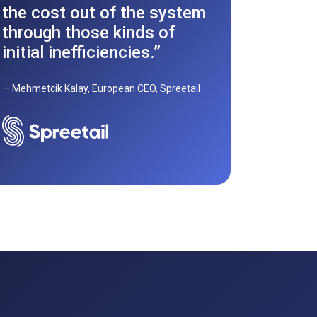
Discove
the cost out of the system
Autonati
through those kinds of
a multi
initial inefficiencies.”
powerhou
Europe a
— Mehmetcik Kalay, European CEO, Spreetail
Read fu