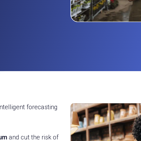
ntelligent forecasting
mum
and cut the risk of