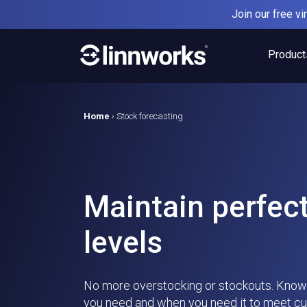
Skip
Join our free v
to
content
Product
Home
›
Stock forecasting
Maintain perfec
levels
No more overstocking or stockouts. Know
you need and when you need it to meet 