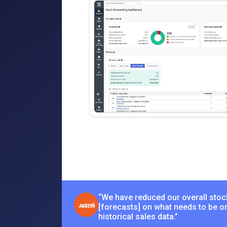
“We have reduced our overall stoc
[forecasts] on what needs to be o
historical sales data.”