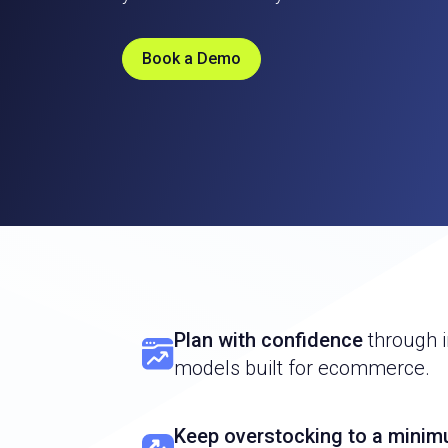
Book a Demo
Plan with confidence
through i
models built for ecommerce.
Keep overstocking to a mini