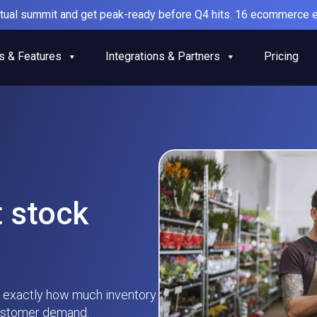
irtual summit and get peak-ready before Q4 hits. 16 ecommerce e
s & Features
Integrations & Partners
Pricing
t stock
 exactly how much inventory
customer demand.