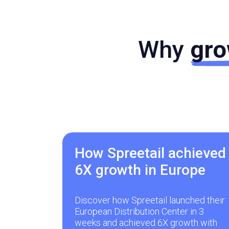
Why
gro
How Spreetail achieved
6X growth in Europe
Discover how Spreetail launched their
European Distribution Center in 3
weeks and achieved 6X growth with