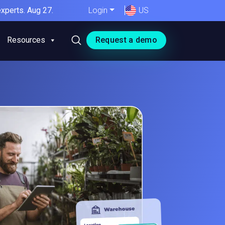
xperts. Aug 27.
Login
US
Resources
Request a demo