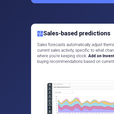
Sales-based predictions
Sales forecasts automatically adjust them
current sales activity, specific to what chan
where you’re keeping stock.
Add on Inven
buying recommendations based on current 