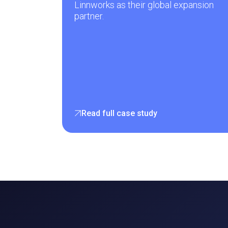
Linnworks as their global expansion
partner.
Read full case study