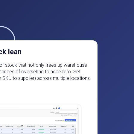
ck lean
ls of stock that not only frees up warehouse
hances of overselling to near-zero. Set
m SKU to supplier) across multiple locations