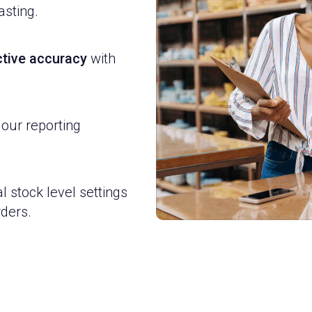
asting.
ictive accuracy
with
 our reporting
l stock level settings
ders.