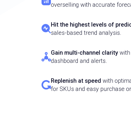
overselling with accurate forec
Hit the highest levels of pred
sales-based trend analysis.
Gain multi-channel clarity
with
dashboard and alerts.
Replenish at speed
with optima
for SKUs and easy purchase or