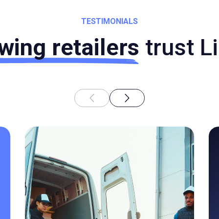
TESTIMONIALS
wing retailers
trust L