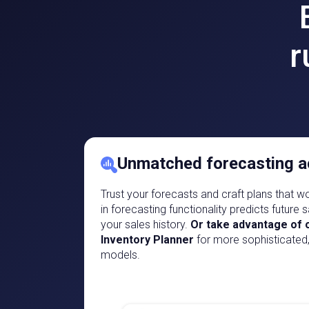
r
Unmatched forecasting a
Trust your forecasts and craft plans that wor
in forecasting functionality predicts future
your sales history.
Or take advantage of o
Inventory Planner
for more sophisticated
models.