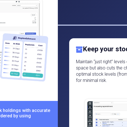
Keep your sto
Maintain “just right” leve
space but also cuts the c
optimal stock levels (fro
for minimal risk.
k holdings with accurate
rdered by using