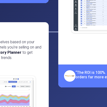
selves based on your
nels you’re selling on and
tory Planner
to get
trends.
“The ROI is 100%.
orders far more eff