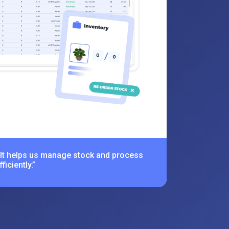
 It helps us manage stock and process
iciently.”