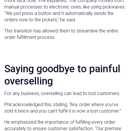
more slick now,” Phil explained. The company moved from
manual processes to electronic ones, like using pickwaves.
“We just press a button and it automatically sends the
orders now to the pickers,” he said.
This transition has allowed them to streamline the entire
order fulfillment process.
Saying goodbye to painful
overselling
For any business, overselling can lead to lost customers.
Phil acknowledged this, stating, “Any order where you’ve
sold it twice and you can’t fulfill it is now a lost customer.”
He emphasized the importance of fulfilling every order
accurately to ensure customer satisfaction. “Our premise