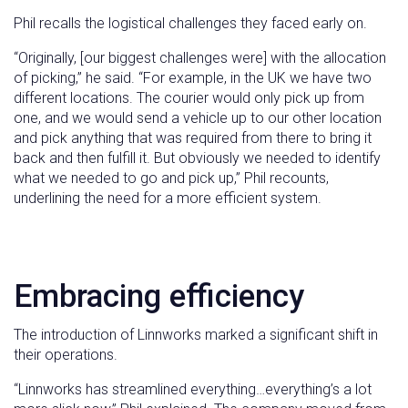
Phil recalls the logistical challenges they faced early on.
“Originally, [our biggest challenges were] with the allocation
of picking,” he said. “For example, in the UK we have two
different locations. The courier would only pick up from
one, and we would send a vehicle up to our other location
and pick anything that was required from there to bring it
back and then fulfill it. But obviously we needed to identify
what we needed to go and pick up,” Phil recounts,
underlining the need for a more efficient system.
Embracing efficiency
The introduction of Linnworks marked a significant shift in
their operations.
“Linnworks has streamlined everything…everything’s a lot