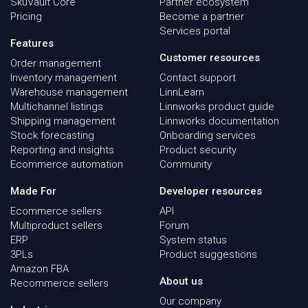
SkuVault Core
Partner ecosystem
Pricing
Become a partner
Services portal
Features
Customer resources
Order management
Inventory management
Contact support
Warehouse management
LinnLearn
Multichannel listings
Linnworks product guide
Shipping management
Linnworks documentation
Stock forecasting
Onboarding services
Reporting and insights
Product security
Ecommerce automation
Community
Made For
Developer resources
Ecommerce sellers
API
Multiproduct sellers
Forum
ERP
System status
3PLs
Product suggestions
Amazon FBA
About us
Recommerce sellers
Our company