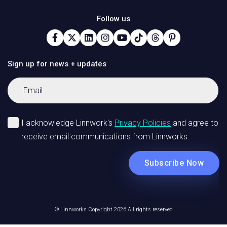
Follow us
Sign up for news + updates
© Linnworks Copyright 2026 All rights reserved