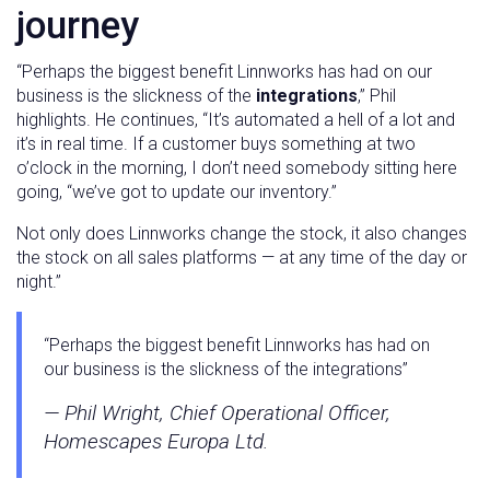
journey
“Perhaps the biggest benefit Linnworks has had on our
business is the slickness of the
integrations
,” Phil
highlights. He continues, “It’s automated a hell of a lot and
it’s in real time. If a customer buys something at two
o’clock in the morning, I don’t need somebody sitting here
going, “we’ve got to update our inventory.”
Not only does Linnworks change the stock, it also changes
the stock on all sales platforms — at any time of the day or
night.”
“Perhaps the biggest benefit Linnworks has had on
our business is the slickness of the integrations”
— Phil Wright, Chief Operational Officer,
Homescapes Europa Ltd.