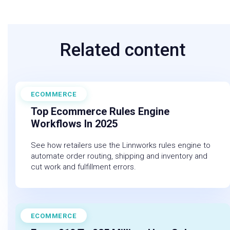
Related content
ECOMMERCE
December 5, 2025
Top Ecommerce Rules Engine
Workflows In 2025
See how retailers use the Linnworks rules engine to
automate order routing, shipping and inventory and
cut work and fulfillment errors.
ECOMMERCE
September 2, 2025