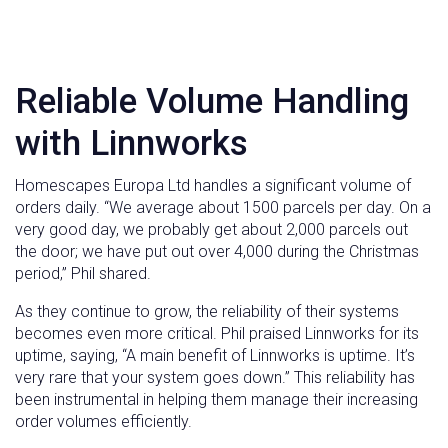
Reliable Volume Handling
with Linnworks
Homescapes Europa Ltd handles a significant volume of
orders daily. “We average about 1500 parcels per day. On a
very good day, we probably get about 2,000 parcels out
the door; we have put out over 4,000 during the Christmas
period,” Phil shared.
As they continue to grow, the reliability of their systems
becomes even more critical. Phil praised Linnworks for its
uptime, saying, “A main benefit of Linnworks is uptime. It’s
very rare that your system goes down.” This reliability has
been instrumental in helping them manage their increasing
order volumes efficiently.