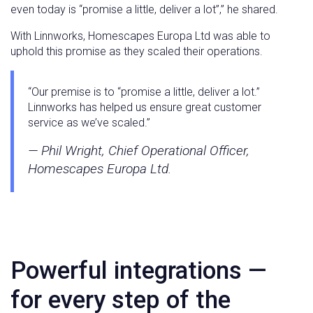
even today is “promise a little, deliver a lot”,” he shared.
With Linnworks, Homescapes Europa Ltd was able to
uphold this promise as they scaled their operations.
“Our premise is to “promise a little, deliver a lot.”
Linnworks has helped us ensure great customer
service as we’ve scaled.”
— Phil Wright, Chief Operational Officer,
Homescapes Europa Ltd.
Powerful integrations —
for every step of the