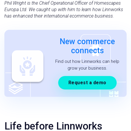
Phil Wright is the Chief Operational Officer of Homescapes
Europa Ltd. We caught up with him to learn how Linnworks
has enhanced their international ecommerce business.
New commerce
connects
Find out how Linnworks can help
grow your business.
Request a demo
Life before Linnworks