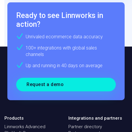
Ready to see Linnworks in
action?
Unrivaled ecommerce data accuracy
100+ integrations with global sales
channels
Up and running in 40 days on average
Request a demo
Products
Integrations and partners
Linnworks Advanced
Partner directory