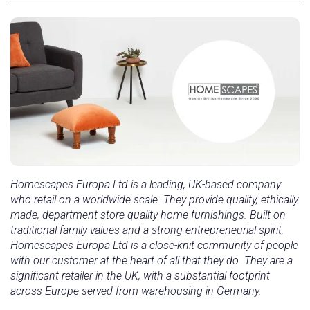
Homescapes Europa Ltd is a leading, UK-based company
who retail on a worldwide scale. They provide quality, ethically
made, department store quality home furnishings. Built on
traditional family values and a strong entrepreneurial spirit,
Homescapes Europa Ltd is a close-knit community of people
with our customer at the heart of all that they do. They are a
significant retailer in the UK, with a substantial footprint
across Europe served from warehousing in Germany.