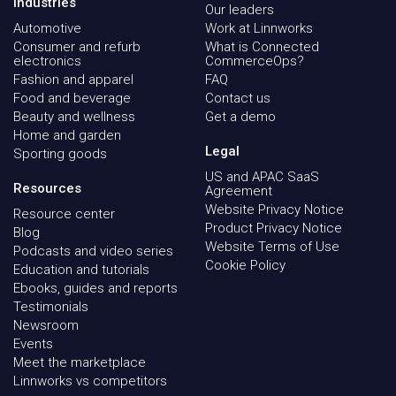
Industries
Our leaders
Automotive
Work at Linnworks
Consumer and refurb
What is Connected
electronics
CommerceOps?
Fashion and apparel
FAQ
Food and beverage
Contact us
Beauty and wellness
Get a demo
Home and garden
Legal
Sporting goods
US and APAC SaaS
Resources
Agreement
Website Privacy Notice
Resource center
Product Privacy Notice
Blog
Website Terms of Use
Podcasts and video series
Cookie Policy
Education and tutorials
Ebooks, guides and reports
Testimonials
Newsroom
Events
Meet the marketplace
Linnworks vs competitors