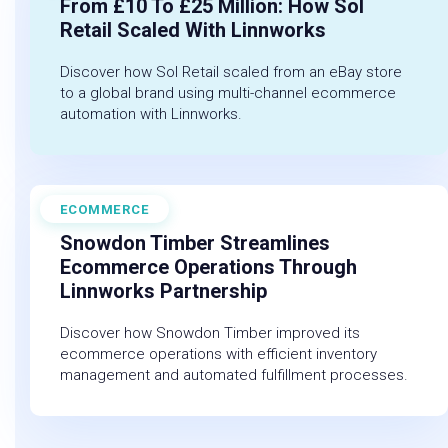
From £10 To £25 Million: How Sol
Retail Scaled With Linnworks
Discover how Sol Retail scaled from an eBay store
to a global brand using multi-channel ecommerce
automation with Linnworks.
ECOMMERCE
June 9, 2025
Snowdon Timber Streamlines
Ecommerce Operations Through
Linnworks Partnership
Discover how Snowdon Timber improved its
ecommerce operations with efficient inventory
management and automated fulfillment processes.