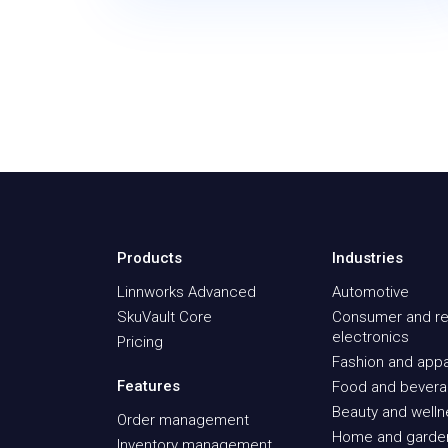
Products
Industries
Linnworks Advanced
Automotive
SkuVault Core
Consumer and re
electronics
Pricing
Fashion and appa
Features
Food and bever
Beauty and well
Order management
Home and garde
Inventory management