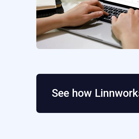
See how Linnworks