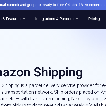
irtual summit and get peak-ready before Q4 hits. 16 ecommerce e
s & Features
Integrations & Partners
Pricing
azon Shipping
Shipping is a parcel delivery service provider fo
s transportation network. Ship orders placed on A
hannels — with transparent pricing, Next-Day and T
g from pickup to door, seven days a week. *Availabl