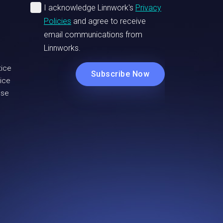
tice
ice
Use