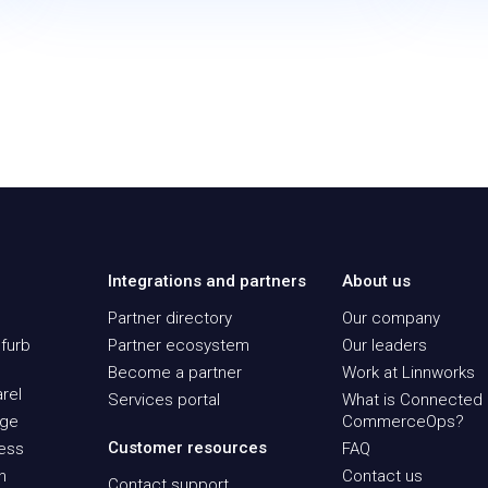
Integrations and partners
About us
Partner directory
Our company
furb
Partner ecosystem
Our leaders
Become a partner
Work at Linnworks
rel
Services portal
What is Connected
age
CommerceOps?
Customer resources
ness
FAQ
n
Contact us
Contact support