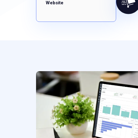
Website