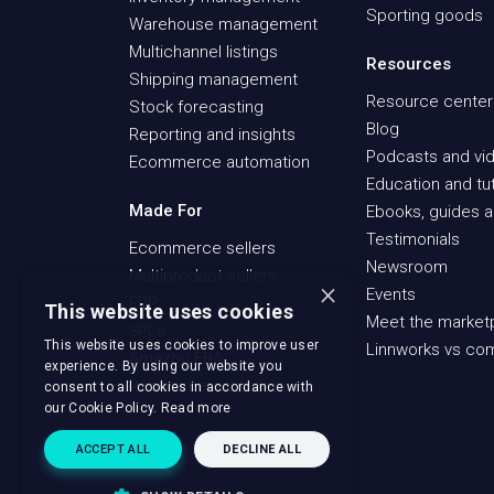
Sporting goods
Warehouse management
Multichannel listings
Resources
Shipping management
Resource center
Stock forecasting
Blog
Reporting and insights
Podcasts and vid
Ecommerce automation
Education and tut
Made For
Ebooks, guides a
Testimonials
Ecommerce sellers
Newsroom
Multiproduct sellers
×
Events
ERP
This website uses cookies
Meet the market
3PLs
This website uses cookies to improve user
Linnworks vs co
Amazon FBA
experience. By using our website you
Recommerce sellers
consent to all cookies in accordance with
our Cookie Policy.
Read more
ACCEPT ALL
DECLINE ALL