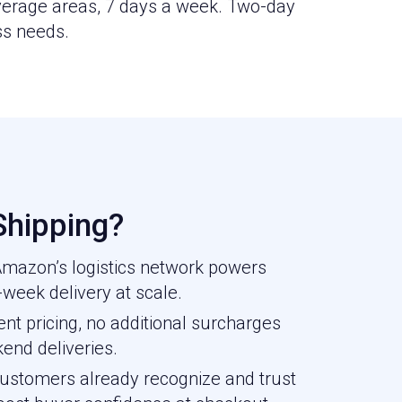
overage areas, 7 days a week. Two-day
ss needs.
hipping?
 Amazon’s logistics network powers
week delivery at scale.
nt pricing, no additional surcharges
kend deliveries.
stomers already recognize and trust