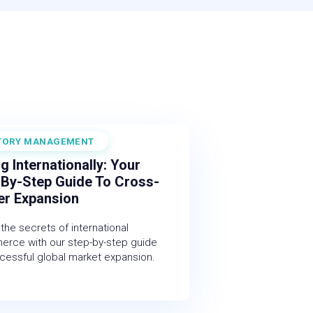
TORY MANAGEMENT
 2025
ng Internationally: Your
-By-Step Guide To Cross-
er Expansion
the secrets of international
rce with our step-by-step guide
cessful global market expansion.