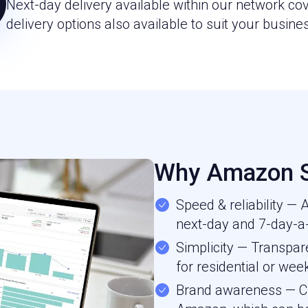
Next-day delivery available within our network c
delivery options also available to suit your busine
Why Amazon S
Speed & reliability —
next-day and 7-day-a-
Simplicity — Transpare
for residential or wee
Brand awareness — Cu