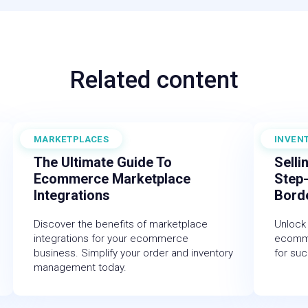
Related content
MARKETPLACES
INVEN
November 30, 2025
July 18,
The Ultimate Guide To
Selli
Ecommerce Marketplace
Step
Integrations
Bord
Discover the benefits of marketplace
Unlock 
integrations for your ecommerce
ecomme
business. Simplify your order and inventory
for suc
management today.