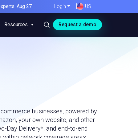
xperts. Aug 27.
Login
US
Resources
Request a demo
r e-commerce businesses, powered by
mazon, your own website, and other
wo-Day Delivery*, and end-to-end
e within network coverage areas.