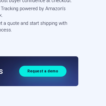
ost buyer confidence at checkout.
 — Tracking powered by Amazon’s
k.
 a quote and start shipping with
ocess.
s
Request a demo