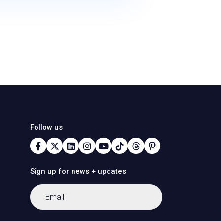
Follow us
Sign up for news + updates