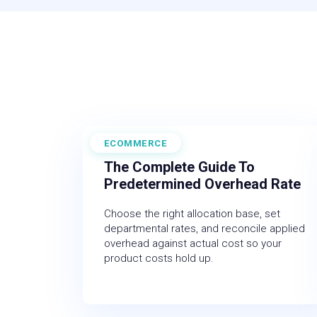
ECOMMERCE
June 19, 2026
The Complete Guide To
Predetermined Overhead Rate
Choose the right allocation base, set
departmental rates, and reconcile applied
overhead against actual cost so your
product costs hold up.