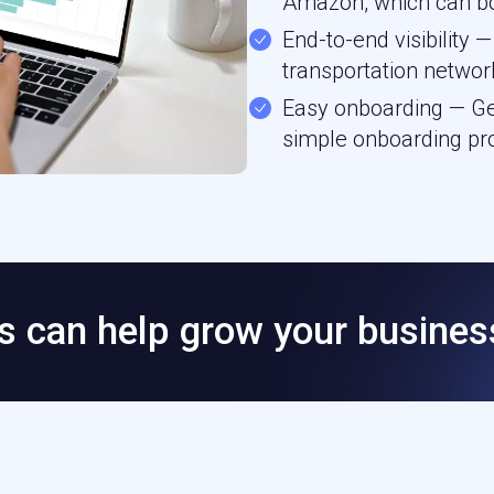
Amazon, which can bo
End-to-end visibility
transportation networ
Easy onboarding — Get
simple onboarding pr
 can help grow your busines