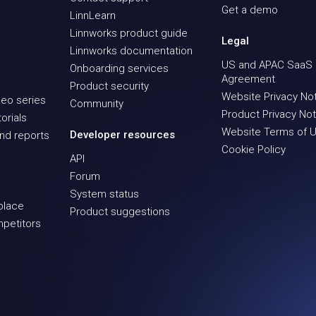
Get a demo
LinnLearn
Linnworks product guide
Legal
Linnworks documentation
US and APAC SaaS
Onboarding services
Agreement
Product security
Website Privacy No
eo series
Community
Product Privacy Not
orials
Website Terms of 
Developer resources
nd reports
Cookie Policy
API
Forum
System status
place
Product suggestions
mpetitors