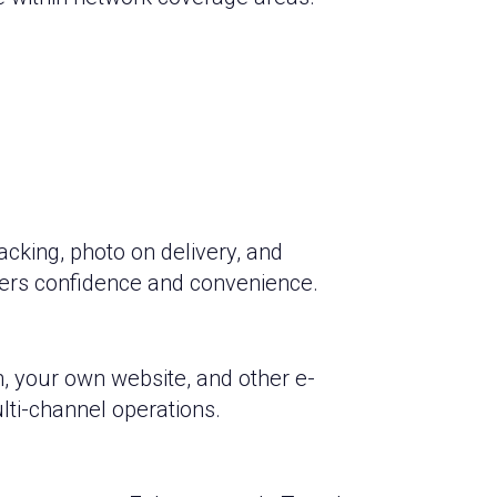
cking, photo on delivery, and
ers confidence and convenience.
, your own website, and other e-
ti-channel operations.