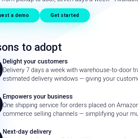
uest a demo
Get started
ons to adopt
Delight your customers
Delivery 7 days a week with warehouse-to-door tra
estimated delivery windows — giving your custom
Empowers your business
One shipping service for orders placed on Amazon
commerce selling channels — simplifying your mul
Next-day delivery