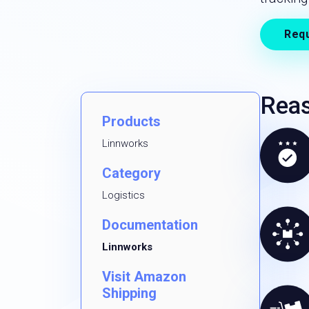
Req
Reas
Products
Linnworks
Category
Logistics
Documentation
Linnworks
Visit Amazon
Shipping