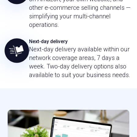
other e-commerce selling channels —
simplifying your multi-channel
operations.
Next-day delivery
Next-day delivery available within our
network coverage areas, 7 days a
week. Two-day delivery options also
available to suit your business needs.