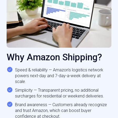
Why Amazon Shipping?
Speed & reliability — Amazon’s logistics network
powers next-day and 7-day-a-week delivery at
scale.
Simplicity — Transparent pricing, no additional
surcharges for residential or weekend deliveries.
Brand awareness — Customers already recognize
and trust Amazon, which can boost buyer
confidence at checkout.