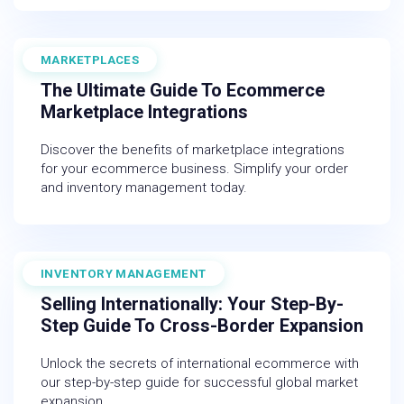
MARKETPLACES
November 30, 2025
The Ultimate Guide To Ecommerce
Marketplace Integrations
Discover the benefits of marketplace integrations
for your ecommerce business. Simplify your order
and inventory management today.
INVENTORY MANAGEMENT
July 18, 2025
Selling Internationally: Your Step-By-
Step Guide To Cross-Border Expansion
Unlock the secrets of international ecommerce with
our step-by-step guide for successful global market
expansion.