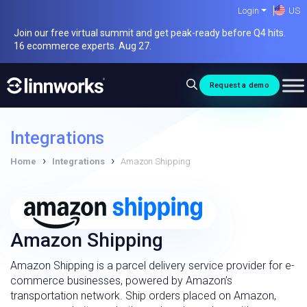
Skip
Login
US
to
Join our free virtual summit and get peak-ready before Q4 hits.
content
16 ecommerce experts. Aug 27.
Request a demo
Integrations
›
›
Home
Integrations
Amazon Shipping
Amazon Shipping
Amazon Shipping is a parcel delivery service provider for e-
commerce businesses, powered by Amazon’s
transportation network. Ship orders placed on Amazon,