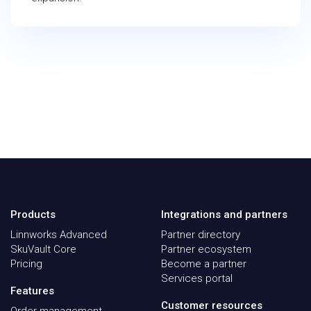
Products
Integrations and partners
Linnworks Advanced
Partner directory
SkuVault Core
Partner ecosystem
Pricing
Become a partner
Services portal
Features
Customer resources
Order management