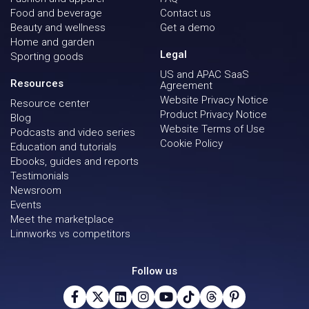
Food and beverage
Contact us
Beauty and wellness
Get a demo
Home and garden
Legal
Sporting goods
US and APAC SaaS
Resources
Agreement
Website Privacy Notice
Resource center
Product Privacy Notice
Blog
Website Terms of Use
Podcasts and video series
Cookie Policy
Education and tutorials
Ebooks, guides and reports
Testimonials
Newsroom
Events
Meet the marketplace
Linnworks vs competitors
Follow us