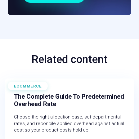
Related content
ECOMMERCE
June 19, 2026
The Complete Guide To Predetermined
Overhead Rate
Choose the right allocation base, set departmental
rates, and reconcile applied overhead against actual
cost so your product costs hold up.