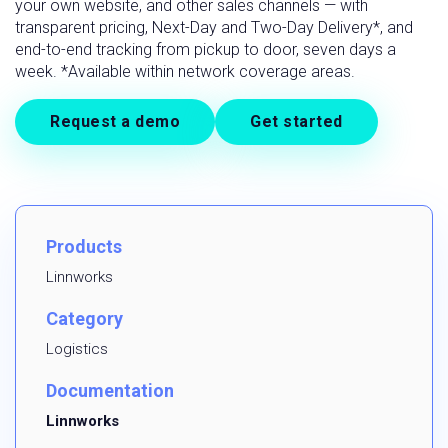
your own website, and other sales channels — with
transparent pricing, Next-Day and Two-Day Delivery*, and
end-to-end tracking from pickup to door, seven days a
week. *Available within network coverage areas.
Request a demo
Get started
Products
Linnworks
Category
Logistics
Documentation
Linnworks