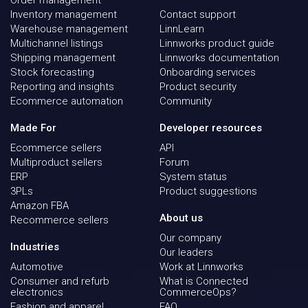
Inventory management
Contact support
Warehouse management
LinnLearn
Multichannel listings
Linnworks product guide
Shipping management
Linnworks documentation
Stock forecasting
Onboarding services
Reporting and insights
Product security
Ecommerce automation
Community
Made For
Developer resources
Ecommerce sellers
API
Multiproduct sellers
Forum
ERP
System status
3PLs
Product suggestions
Amazon FBA
About us
Recommerce sellers
Our company
Industries
Our leaders
Automotive
Work at Linnworks
Consumer and refurb
What is Connected
electronics
CommerceOps?
Fashion and apparel
FAQ