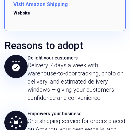
Visit Amazon Shipping
Website
Reasons to adopt
Delight your customers
Delivery 7 days a week with
warehouse-to-door tracking, photo on
delivery, and estimated delivery
windows — giving your customers
confidence and convenience.
Empowers your business
One shipping service for orders placed
on Amazon, your own website, and