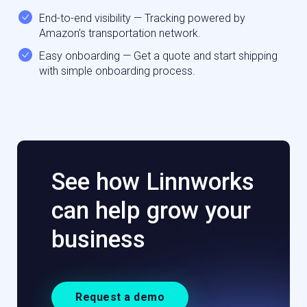
End-to-end visibility — Tracking powered by
Amazon’s transportation network.
Easy onboarding — Get a quote and start shipping
with simple onboarding process.
See how Linnworks
can help grow your
business
Request a demo