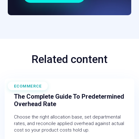
Related content
ECOMMERCE
June 19, 2026
The Complete Guide To Predetermined
Overhead Rate
Choose the right allocation base, set departmental
rates, and reconcile applied overhead against actual
cost so your product costs hold up.