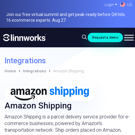
Skip
Login
US
to
Join our free virtual summit and get peak-ready before Q4 hits.
content
16 ecommerce experts. Aug 27.
Request a demo
Integrations
›
›
Home
Integrations
Amazon Shipping
Amazon Shipping
Amazon Shipping is a parcel delivery service provider for e-
commerce businesses, powered by Amazon’s
transportation network. Ship orders placed on Amazon,