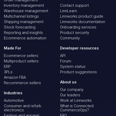
Inventory management
Contact support
Warehouse management
LinnLearn
Multichannel listings
Linnworks product guide
Shipping management
Linnworks documentation
Stock forecasting
Onboarding services
Reporting and insights
Product security
Ecommerce automation
Community
Made For
Developer resources
Ecommerce sellers
API
Multiproduct sellers
Forum
ERP
System status
3PLs
Product suggestions
Amazon FBA
About us
Recommerce sellers
Our company
Industries
Our leaders
Automotive
Work at Linnworks
Consumer and refurb
What is Connected
electronics
CommerceOps?
Fashion and apparel
FAQ