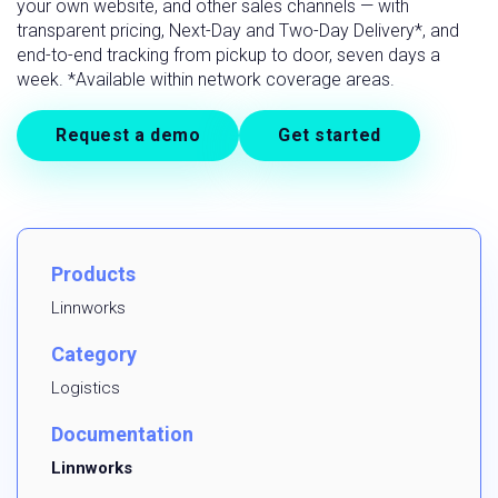
your own website, and other sales channels — with
transparent pricing, Next-Day and Two-Day Delivery*, and
end-to-end tracking from pickup to door, seven days a
week. *Available within network coverage areas.
Request a demo
Get started
Products
Linnworks
Category
Logistics
Documentation
Linnworks