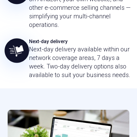
other e-commerce selling channels —
simplifying your multi-channel
operations.
Next-day delivery
Next-day delivery available within our
network coverage areas, 7 days a
week. Two-day delivery options also
available to suit your business needs.