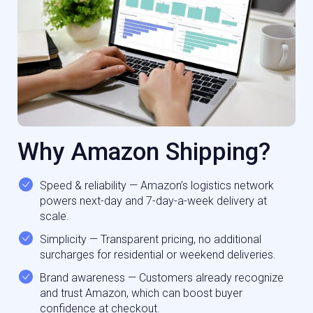
Why Amazon Shipping?
Speed & reliability — Amazon’s logistics network
powers next-day and 7-day-a-week delivery at
scale.
Simplicity — Transparent pricing, no additional
surcharges for residential or weekend deliveries.
Brand awareness — Customers already recognize
and trust Amazon, which can boost buyer
confidence at checkout.