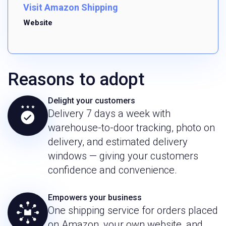
Visit Amazon Shipping
Website
Reasons to adopt
Delight your customers
Delivery 7 days a week with
warehouse-to-door tracking, photo on
delivery, and estimated delivery
windows — giving your customers
confidence and convenience.
Empowers your business
One shipping service for orders placed
on Amazon, your own website, and