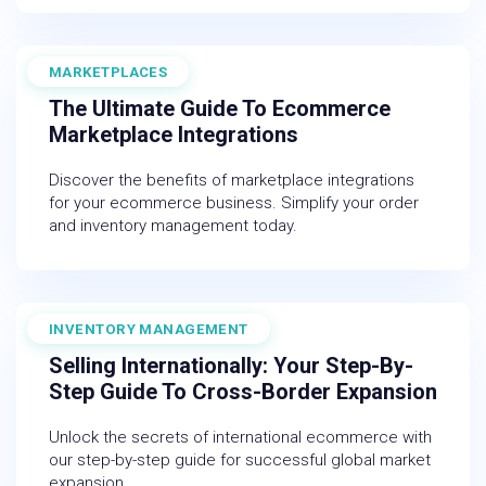
MARKETPLACES
November 30, 2025
The Ultimate Guide To Ecommerce
Marketplace Integrations
Discover the benefits of marketplace integrations
for your ecommerce business. Simplify your order
and inventory management today.
INVENTORY MANAGEMENT
July 18, 2025
Selling Internationally: Your Step-By-
Step Guide To Cross-Border Expansion
Unlock the secrets of international ecommerce with
our step-by-step guide for successful global market
expansion.