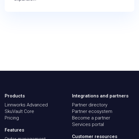
Products
Integrations and partners
Linnworks Advanced
Partner directory
SkuVault Core
Partner ecosystem
Pricing
Become a partner
Services portal
Features
Customer resources
Order management