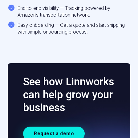
End-to-end visibility — Tracking powered by
Amazon’s transportation network.
Easy onboarding — Get a quote and start shipping
with simple onboarding process.
See how Linnworks
can help grow your
business
Request a demo