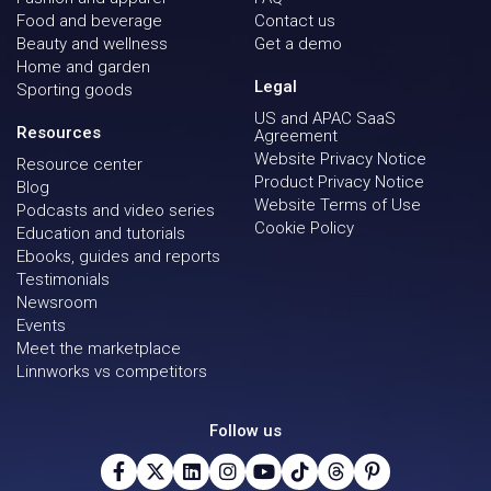
Food and beverage
Contact us
Beauty and wellness
Get a demo
Home and garden
Legal
Sporting goods
US and APAC SaaS
Resources
Agreement
Website Privacy Notice
Resource center
Product Privacy Notice
Blog
Website Terms of Use
Podcasts and video series
Cookie Policy
Education and tutorials
Ebooks, guides and reports
Testimonials
Newsroom
Events
Meet the marketplace
Linnworks vs competitors
Follow us