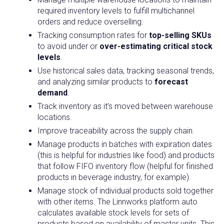
required inventory levels to fulfill multichannel
orders and reduce overselling.
Tracking consumption rates for
top-selling SKUs
to avoid under or
over-estimating critical stock
levels
.
Use historical sales data, tracking seasonal trends,
and analyzing similar products to
forecast
demand
.
Track inventory as it’s moved between warehouse
locations.
Improve traceability across the supply chain.
Manage products in batches with expiration dates
(this is helpful for industries like food) and products
that follow FIFO inventory flow (helpful for finished
products in beverage industry, for example).
Manage stock of individual products sold together
with other items. The Linnworks platform auto
calculates available stock levels for sets of
products based on availability of master units. This