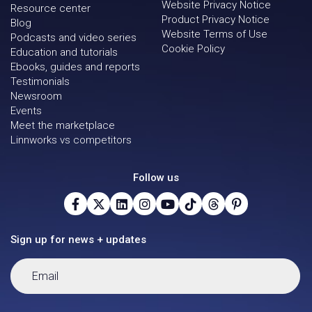
Website Privacy Notice
Resource center
Product Privacy Notice
Blog
Website Terms of Use
Podcasts and video series
Cookie Policy
Education and tutorials
Ebooks, guides and reports
Testimonials
Newsroom
Events
Meet the marketplace
Linnworks vs competitors
Follow us
Sign up for news + updates