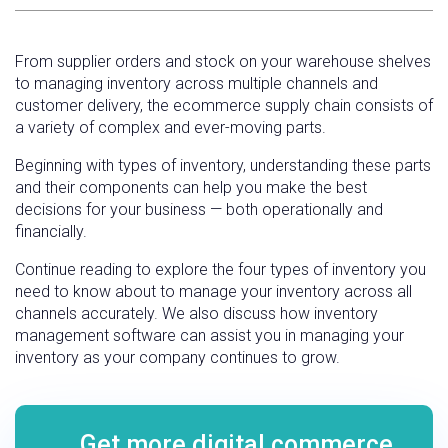
From supplier orders and stock on your warehouse shelves
to managing inventory across multiple channels and
customer delivery, the ecommerce supply chain consists of
a variety of complex and ever-moving parts.
Beginning with types of inventory, understanding these parts
and their components can help you make the best
decisions for your business — both operationally and
financially.
Continue reading to explore the four types of inventory you
need to know about to manage your inventory across all
channels accurately. We also discuss how inventory
management software can assist you in managing your
inventory as your company continues to grow.
Get more digital commerce