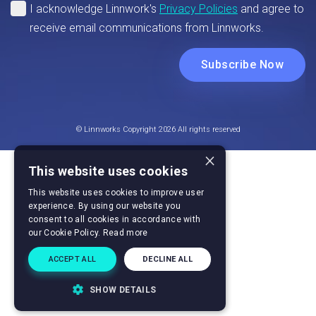
© Linnworks Copyright 2026 All rights reserved
×
This website uses cookies
This website uses cookies to improve user
experience. By using our website you
consent to all cookies in accordance with
our Cookie Policy.
Read more
ACCEPT ALL
DECLINE ALL
SHOW DETAILS