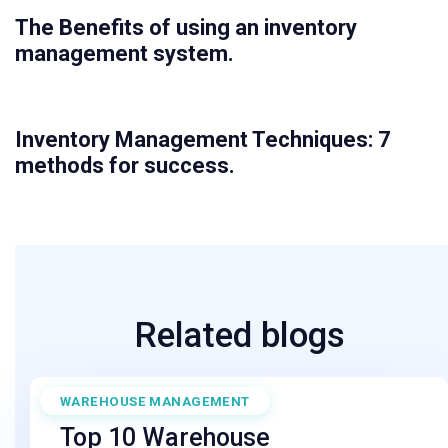
The Benefits of using an inventory
management system.
Inventory Management Techniques: 7
methods for success.
Related blogs
WAREHOUSE MANAGEMENT
April 11, 2025
Top 10 Warehouse