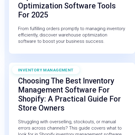
Optimization Software Tools
For 2025
From fulfilling orders promptly to managing inventory
efficiently, discover warehouse optimization
software to boost your business success.
INVENTORY MANAGEMENT
March 20, 2026
Choosing The Best Inventory
Management Software For
Shopify: A Practical Guide For
Store Owners
Struggling with overselling, stockouts, or manual
errors across channels? This guide covers what to
look for in Shopify inventory management software.