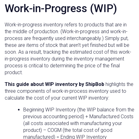
Work-in-Progress (WIP)
Work-in-progress inventory refers to products that are in
the middle of production. (Work-in-progress and work-in-
process are frequently used interchangeably.) Simply put,
these are items of stock that aren’t yet finished but will be
soon. As a result, tracking the estimated cost of this work-
in-progress inventory during the inventory management
process is critical to determining the price of the final
product.
This guide about WIP inventory by ShipBob
highlights the
three components of work-in-process inventory used to
calculate the cost of your current WIP inventory:
Beginning WIP Inventory (the WIP balance from the
previous accounting period) + Manufactured Costs
(all costs associated with manufacturing your
product) – COGM (the total cost of good
manufactured) = Ending WIP Inventory