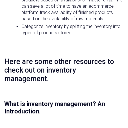
can save a lot of time to have an ecommerce
platform track availability of finished products
based on the availability of raw materials.
Categorize inventory by splitting the inventory into
types of products stored.
Here are some other resources to
check out on inventory
management.
What is inventory management? An
Introduction.