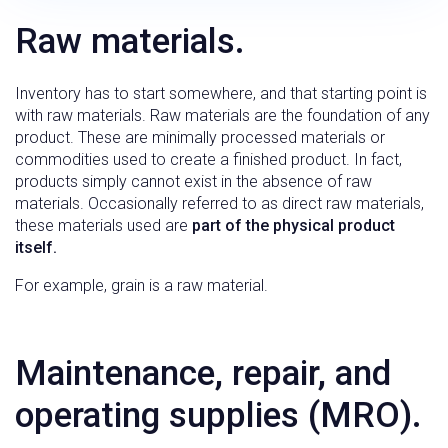
Raw materials.
Inventory has to start somewhere, and that starting point is
with raw materials. Raw materials are the foundation of any
product. These are minimally processed materials or
commodities used to create a finished product. In fact,
products simply cannot exist in the absence of raw
materials. Occasionally referred to as direct raw materials,
these materials used are
part of the physical product
itself.
For example, grain is a raw material.
Maintenance, repair, and
operating supplies (MRO).