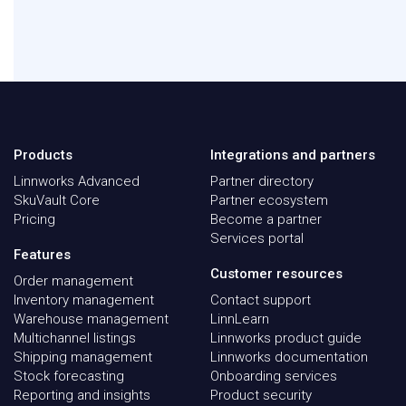
Products
Integrations and partners
Linnworks Advanced
Partner directory
SkuVault Core
Partner ecosystem
Pricing
Become a partner
Services portal
Features
Customer resources
Order management
Inventory management
Contact support
Warehouse management
LinnLearn
Multichannel listings
Linnworks product guide
Shipping management
Linnworks documentation
Stock forecasting
Onboarding services
Reporting and insights
Product security