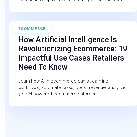
ECOMMERCE
February 27, 2026
How Artificial Intelligence Is
Revolutionizing Ecommerce: 19
Impactful Use Cases Retailers
Need To Know
Learn how AI in ecommerce can streamline
workflows, automate tasks, boost revenue, and give
your AI powered ecommerce store a...