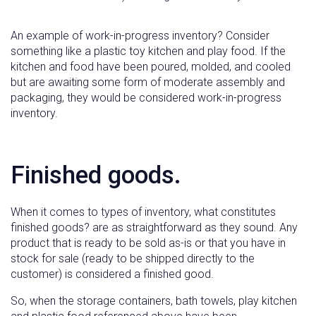
An example of work-in-progress inventory? Consider
something like a plastic toy kitchen and play food. If the
kitchen and food have been poured, molded, and cooled
but are awaiting some form of moderate assembly and
packaging, they would be considered work-in-progress
inventory.
Finished goods.
When it comes to types of inventory, what constitutes
finished goods? are as straightforward as they sound. Any
product that is ready to be sold as-is or that you have in
stock for sale (ready to be shipped directly to the
customer) is considered a finished good.
So, when the storage containers, bath towels, play kitchen