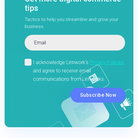
tips
Tactics to help you streamline and grow your
business.