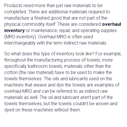
Products need more than just raw materials to be
completed. There are additional materials required to
manufacture a finished good that are
not
part of the
physical commodity itself. These are considered
overhaul
inventory
or maintenance, repair, and operating supplies
(MRO inventory). Overhaul MRO is often used
interchangeably with the term indirect raw materials.
So what does this type of inventory look like? For example,
throughout the manufacturing process of towels, more
specifically bathroom towels, materials other than the
cotton (the raw material) have to be used to make the
towels themselves. The oils and lubricants used on the
machines that weave and dye the towels are examples of
overhaul MRO
and
can be referred to as indirect raw
materials as well. The oil and lubricant aren’t part of the
towels themselves, but the towels couldn’t be woven and
dyed on these machines without them.