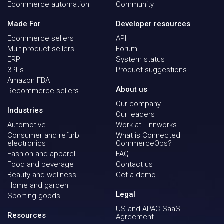
Ecommerce automation
Community
Made For
Developer resources
Ecommerce sellers
API
Multiproduct sellers
Forum
ERP
System status
3PLs
Product suggestions
Amazon FBA
About us
Recommerce sellers
Our company
Industries
Our leaders
Automotive
Work at Linnworks
Consumer and refurb
What is Connected
electronics
CommerceOps?
Fashion and apparel
FAQ
Food and beverage
Contact us
Beauty and wellness
Get a demo
Home and garden
Legal
Sporting goods
US and APAC SaaS
Resources
Agreement