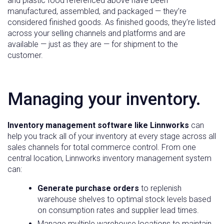
and plastic food referenced above have been
manufactured, assembled, and packaged — they’re
considered finished goods. As finished goods, they’re listed
across your selling channels and platforms and are
available — just as they are — for shipment to the
customer.
Managing your inventory.
Inventory management software like Linnworks
can
help you track all of your inventory at every stage across all
sales channels for total commerce control. From one
central location, Linnworks inventory management system
can:
Generate purchase orders
to replenish
warehouse shelves to optimal stock levels based
on consumption rates and supplier lead times.
Manage multiple warehouse locations to maintain