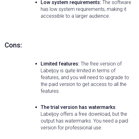
Low system requirements:
The software
has low system requirements, making it
accessible to a larger audience.
Cons:
Limited features:
The free version of
Labeljoy is quite limited in terms of
features, and you will need to upgrade to
the paid version to get access to all the
features.
The trial version has watermarks
:
Labeljoy offers a free download, but the
output has watermarks. You need a paid
version for professional use.