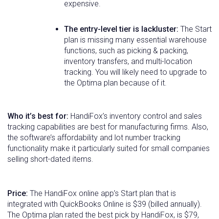
expensive.
The entry-level tier is lackluster:
The Start
plan is missing many essential warehouse
functions, such as picking & packing,
inventory transfers, and multi-location
tracking. You will likely need to upgrade to
the Optima plan because of it.
Who it’s best for:
HandiFox’s inventory control and sales
tracking capabilities are best for manufacturing firms. Also,
the software’s affordability and lot number tracking
functionality make it particularly suited for small companies
selling short-dated items.
Price:
The HandiFox online app’s Start plan that is
integrated with QuickBooks Online is $39 (billed annually).
The Optima plan rated the best pick by HandiFox, is $79,