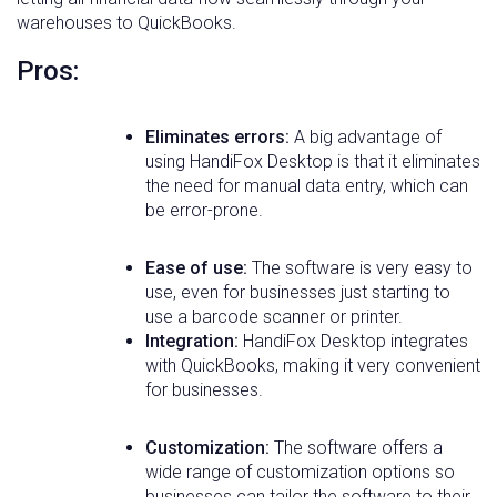
warehouses to QuickBooks.
Pros:
Eliminates errors:
A big advantage of
using HandiFox Desktop is that it eliminates
the need for manual data entry, which can
be error-prone.
Ease of use:
The software is very easy to
use, even for businesses just starting to
use a barcode scanner or printer.
Integration:
HandiFox Desktop integrates
with QuickBooks, making it very convenient
for businesses.
Customization:
The software offers a
wide range of customization options so
businesses can tailor the software to their