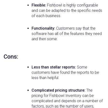
Flexible:
Fishbowl is highly configurable
and can be adapted to the specific needs
of each business.
Functionality:
Customers say that the
software has all of the features they need
and then some.
Cons:
Less than stellar reports:
Some
customers have found the reports to be
less than helpful.
Complicated pricing structure:
The
pricing for Fishbowl Inventory can be
complicated and depends on a number of
factors, such as the number of users,