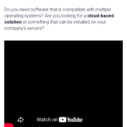
Do you need software that is compatible with multiple
operating systems? Are you looking for a
cloud-based
solution
or something that can be installed on your
company’s servers?