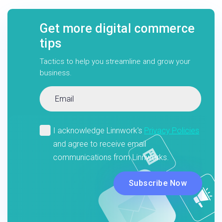
Get more digital commerce
tips
Tactics to help you streamline and grow your
business.