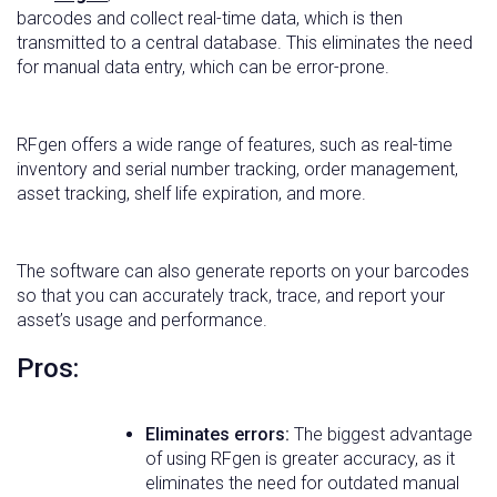
barcodes and collect real-time data, which is then
transmitted to a central database. This eliminates the need
for manual data entry, which can be error-prone.
RFgen offers a wide range of features, such as real-time
inventory and serial number tracking, order management,
asset tracking, shelf life expiration, and more.
The software can also generate reports on your barcodes
so that you can accurately track, trace, and report your
asset’s usage and performance.
Pros:
Eliminates errors:
The biggest advantage
of using RFgen is greater accuracy, as it
eliminates the need for outdated manual