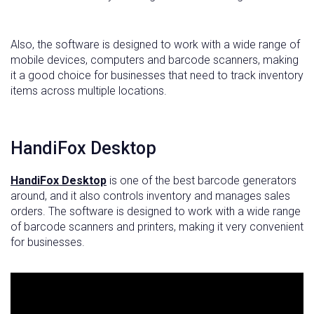
Also, the software is designed to work with a wide range of
mobile devices, computers and barcode scanners, making
it a good choice for businesses that need to track inventory
items across multiple locations.
HandiFox Desktop
HandiFox Desktop
is one of the best barcode generators
around, and it also controls inventory and manages sales
orders. The software is designed to work with a wide range
of barcode scanners and printers, making it very convenient
for businesses.