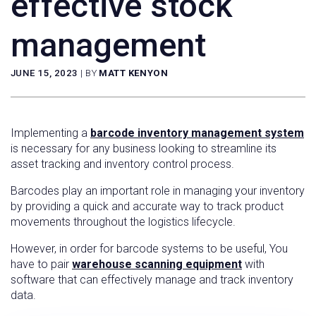
effective stock
management
JUNE 15, 2023
|
BY
MATT KENYON
Implementing a
barcode inventory management system
is necessary for any business looking to streamline its
asset tracking and inventory control process.
Barcodes play an important role in managing your inventory
by providing a quick and accurate way to track product
movements throughout the logistics lifecycle.
However, in order for barcode systems to be useful, You
have to pair
warehouse scanning equipment
with
software that can effectively manage and track inventory
data.