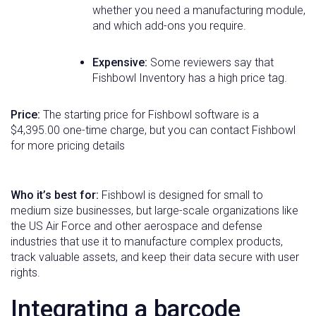
whether you need a manufacturing module,
and which add-ons you require.
Expensive:
Some reviewers say that
Fishbowl Inventory has a high price tag.
Price:
The starting price for Fishbowl software is a
$4,395.00 one-time charge, but you can contact Fishbowl
for more pricing details
Who it’s best for:
Fishbowl is designed for small to
medium size businesses, but large-scale organizations like
the US Air Force and other aerospace and defense
industries that use it to manufacture complex products,
track valuable assets, and keep their data secure with user
rights.
Integrating a barcode