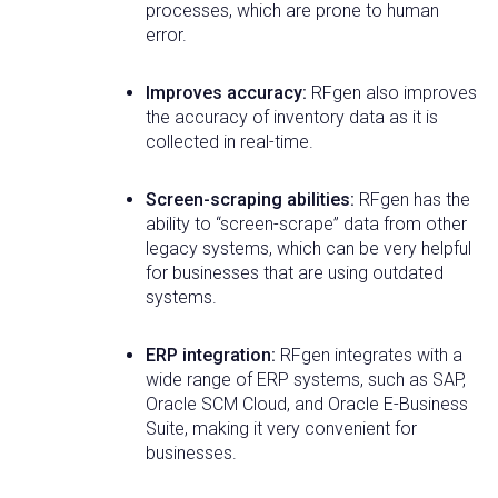
processes, which are prone to human
error.
Improves accuracy:
RFgen also improves
the accuracy of inventory data as it is
collected in real-time.
Screen-scraping abilities:
RFgen has the
ability to “screen-scrape” data from other
legacy systems, which can be very helpful
for businesses that are using outdated
systems.
ERP integration:
RFgen integrates with a
wide range of ERP systems, such as SAP,
Oracle SCM Cloud, and Oracle E-Business
Suite, making it very convenient for
businesses.