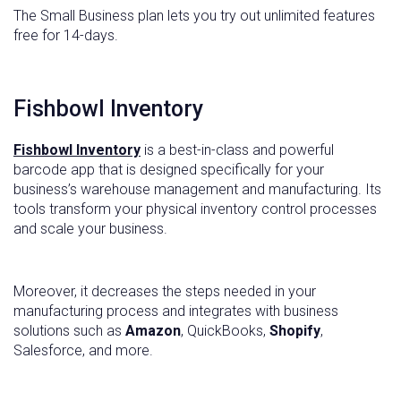
The Small Business plan lets you try out unlimited features
free for 14-days.
Fishbowl Inventory
Fishbowl Inventory
is a best-in-class and powerful
barcode app that is designed specifically for your
business’s warehouse management and manufacturing. Its
tools transform your physical inventory control processes
and scale your business.
Moreover, it decreases the steps needed in your
manufacturing process and integrates with business
solutions such as
Amazon
, QuickBooks,
Shopify
,
Salesforce, and more.