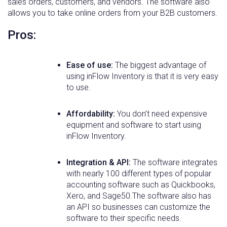
sales orders, customers, and vendors. The software also
allows you to take online orders from your B2B customers.
Pros:
Ease of use:
The biggest advantage of
using inFlow Inventory is that it is very easy
to use.
Affordability:
You don’t need expensive
equipment and software to start using
inFlow Inventory.
Integration & API:
The software integrates
with nearly 100 different types of popular
accounting software such as Quickbooks,
Xero, and Sage50.The software also has
an API so businesses can customize the
software to their specific needs.