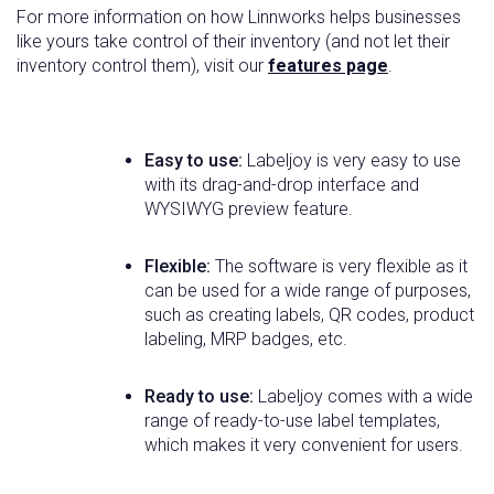
For more information on how Linnworks helps businesses
like yours take control of their inventory (and not let their
inventory control them), visit our
features page
.
Easy to use:
Labeljoy is very easy to use
with its drag-and-drop interface and
WYSIWYG preview feature.
Flexible:
The software is very flexible as it
can be used for a wide range of purposes,
such as creating labels, QR codes, product
labeling, MRP badges, etc.
Ready to use:
Labeljoy comes with a wide
range of ready-to-use label templates,
which makes it very convenient for users.