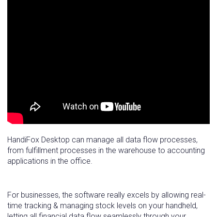
HandiFox Desktop can manage all data flow processes,
from fulfillment processes in the warehouse to accounting
applications in the office.
For businesses, the software really excels by allowing real-
time tracking & managing stock levels on your handheld,
letting all financial data flow seamlessly through your