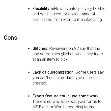
Flexibility:
inFlow Inventory is very flexible
and can be used for a wide range of
businesses, from retail to manufacturing.
Cons:
Glitches:
Reviewers on G2 say that the
app sometimes glitches when they try to
scan an item to pick.
Lack of customization:
Some users say
you can’t edit a product type once it is
created.
Export feature could use some work:
There is no way to export your forms to
MS Excel or Word, according to one