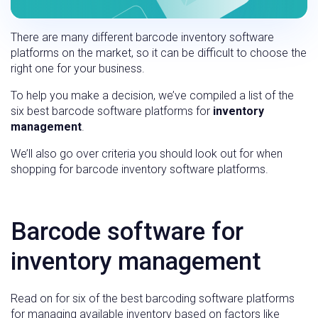
There are many different barcode inventory software
platforms on the market, so it can be difficult to choose the
right one for your business.
To help you make a decision, we’ve compiled a list of the
six best barcode software platforms for
inventory
management
.
We’ll also go over criteria you should look out for when
shopping for barcode inventory software platforms.
Barcode software for
inventory management
Read on for six of the best barcoding software platforms
for managing available inventory based on factors like