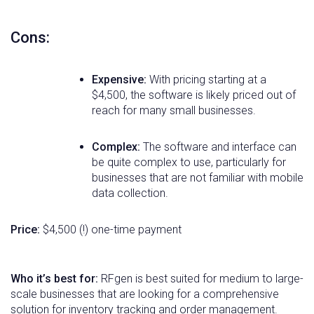
Cons:
Expensive:
With pricing starting at a
$4,500, the software is likely priced out of
reach for many small businesses.
Complex:
The software and interface can
be quite complex to use, particularly for
businesses that are not familiar with mobile
data collection.
Price:
$4,500 (!) one-time payment
Who it’s best for:
RFgen is best suited for medium to large-
scale businesses that are looking for a comprehensive
solution for inventory tracking and order management.