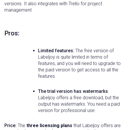
versions. It also integrates with Trello for project
management.
Pros:
Limited features:
The free version of
Labeljoy is quite limited in terms of
features, and you will need to upgrade to
the paid version to get access to all the
features.
The trial version has watermarks
:
Labeljoy offers a free download, but the
output has watermarks. You need a paid
version for professional use.
Price:
The
three licensing plans
that Labeljoy offers are