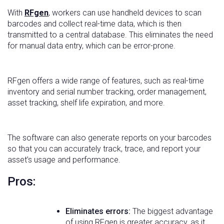
With
RFgen
, workers can use handheld devices to scan
barcodes and collect real-time data, which is then
transmitted to a central database. This eliminates the need
for manual data entry, which can be error-prone.
RFgen offers a wide range of features, such as real-time
inventory and serial number tracking, order management,
asset tracking, shelf life expiration, and more.
The software can also generate reports on your barcodes
so that you can accurately track, trace, and report your
asset’s usage and performance.
Pros:
Eliminates errors:
The biggest advantage
of using RFgen is greater accuracy, as it