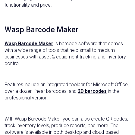
functionality and price.
Wasp Barcode Maker
Wasp Barcode Maker
is barcode software that comes
with a wide range of tools that help small to medium
businesses with asset & equipment tracking and inventory
control.
Features include an integrated toolbar for Microsoft Office,
over a dozen linear barcodes, and
2D barcodes
in the
professional version.
With Wasp Barcode Maker, you can also create QR codes,
track inventory levels, produce reports, and more. The
software is available in both desktop and cloud-based