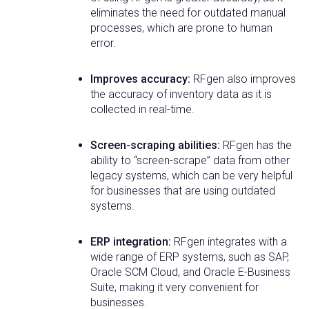
eliminates the need for outdated manual
processes, which are prone to human
error.
Improves accuracy:
RFgen also improves
the accuracy of inventory data as it is
collected in real-time.
Screen-scraping abilities:
RFgen has the
ability to “screen-scrape” data from other
legacy systems, which can be very helpful
for businesses that are using outdated
systems.
ERP integration:
RFgen integrates with a
wide range of ERP systems, such as SAP,
Oracle SCM Cloud, and Oracle E-Business
Suite, making it very convenient for
businesses.