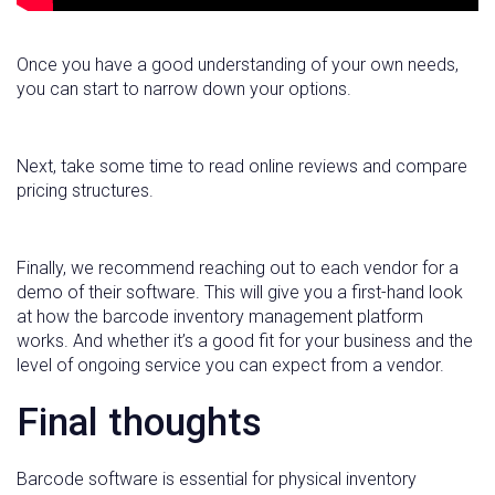
Once you have a good understanding of your own needs,
you can start to narrow down your options.
Next, take some time to read online reviews and compare
pricing structures.
Finally, we recommend reaching out to each vendor for a
demo of their software. This will give you a first-hand look
at how the barcode inventory management platform
works. And whether it’s a good fit for your business and the
level of ongoing service you can expect from a vendor.
Final thoughts
Barcode software is essential for physical inventory