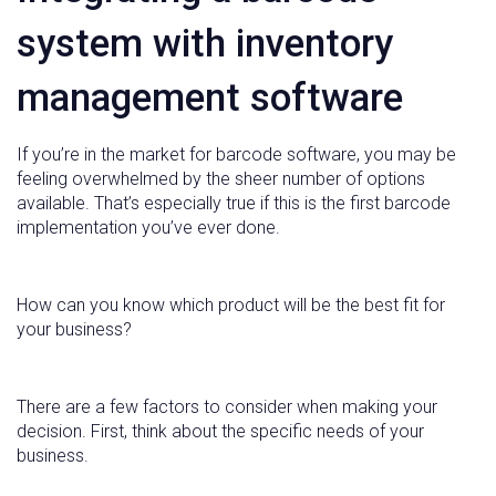
system with inventory
management software
If you’re in the market for barcode software, you may be
feeling overwhelmed by the sheer number of options
available. That’s especially true if this is the first barcode
implementation you’ve ever done.
How can you know which product will be the best fit for
your business?
There are a few factors to consider when making your
decision. First, think about the specific needs of your
business.