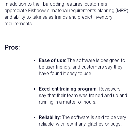
In addition to their barcoding features, customers
appreciate Fishbowl’s material requirements planning (MRP)
and ability to take sales trends and predict inventory
requirements.
Pros:
Ease of use:
The software is designed to
be user-friendly, and customers say they
have found it easy to use.
Excellent training program:
Reviewers
say that their team was trained and up and
running in a matter of hours.
Reliability:
The software is said to be very
reliable, with few, if any, glitches or bugs.