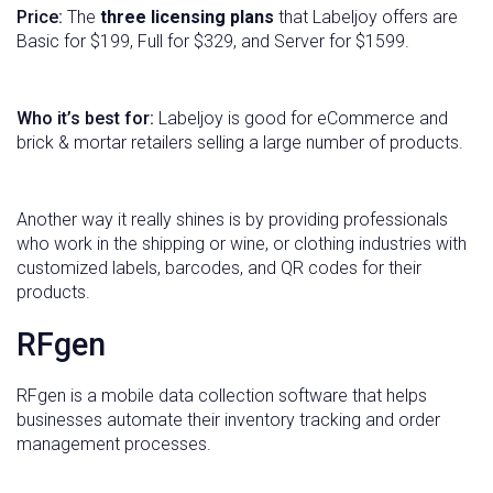
Price:
The
three licensing plans
that Labeljoy offers are
Basic for $199, Full for $329, and Server for $1599.
Who it’s best for:
Labeljoy is good for eCommerce and
brick & mortar retailers selling a large number of products.
Another way it really shines is by providing professionals
who work in the shipping or wine, or clothing industries with
customized labels, barcodes, and QR codes for their
products.
RFgen
RFgen is a mobile data collection software that helps
businesses automate their inventory tracking and order
management processes.