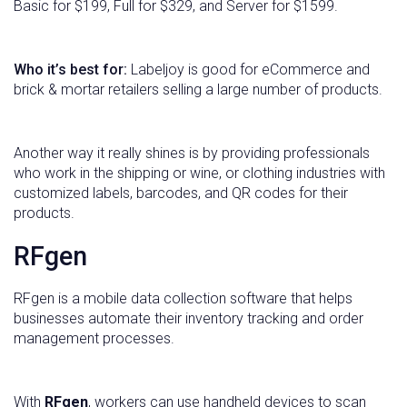
Basic for $199, Full for $329, and Server for $1599.
Who it’s best for:
Labeljoy is good for eCommerce and
brick & mortar retailers selling a large number of products.
Another way it really shines is by providing professionals
who work in the shipping or wine, or clothing industries with
customized labels, barcodes, and QR codes for their
products.
RFgen
RFgen is a mobile data collection software that helps
businesses automate their inventory tracking and order
management processes.
With
RFgen
, workers can use handheld devices to scan