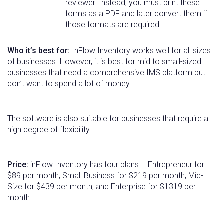
reviewer. Instead, you must print these
forms as a PDF and later convert them if
those formats are required.
Who it’s best for:
InFlow Inventory works well for all sizes
of businesses. However, it is best for mid to small-sized
businesses that need a comprehensive IMS platform but
don’t want to spend a lot of money.
The software is also suitable for businesses that require a
high degree of flexibility.
Price:
inFlow Inventory has four plans – Entrepreneur for
$89 per month, Small Business for $219 per month, Mid-
Size for $439 per month, and Enterprise for $1319 per
month.