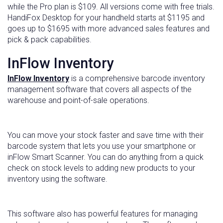
while the Pro plan is $109. All versions come with free trials.
HandiFox Desktop for your handheld starts at $1195 and
goes up to $1695 with more advanced sales features and
pick & pack capabilities.
InFlow Inventory
InFlow Inventory
is a comprehensive barcode inventory
management software that covers all aspects of the
warehouse and point-of-sale operations.
You can move your stock faster and save time with their
barcode system that lets you use your smartphone or
inFlow Smart Scanner. You can do anything from a quick
check on stock levels to adding new products to your
inventory using the software.
This software also has powerful features for managing