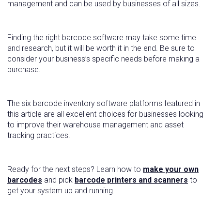
management and can be used by businesses of all sizes.
Finding the right barcode software may take some time
and research, but it will be worth it in the end. Be sure to
consider your business’s specific needs before making a
purchase.
The six barcode inventory software platforms featured in
this article are all excellent choices for businesses looking
to improve their warehouse management and asset
tracking practices.
Ready for the next steps? Learn how to
make your own
barcodes
and pick
barcode printers and scanners
to
get your system up and running.