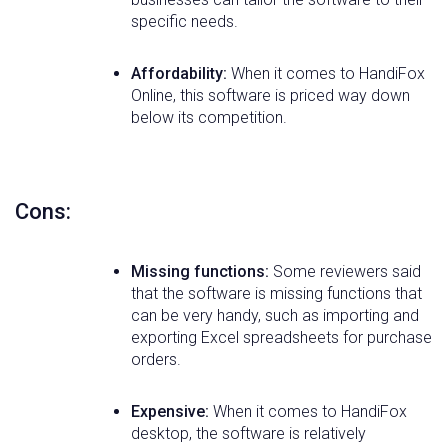
specific needs.
Affordability:
When it comes to HandiFox
Online, this software is priced way down
below its competition.
Cons:
Missing functions:
Some reviewers said
that the software is missing functions that
can be very handy, such as importing and
exporting Excel spreadsheets for purchase
orders.
Expensive:
When it comes to HandiFox
desktop, the software is relatively