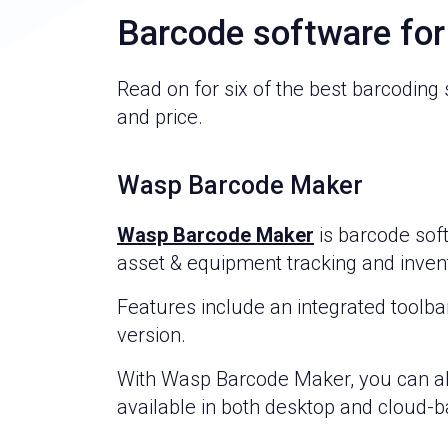
Barcode software fo
Read on for six of the best barcoding
and price.
Wasp Barcode Maker
Wasp Barcode Maker
is barcode sof
asset & equipment tracking and invent
Features include an integrated toolba
version.
With Wasp Barcode Maker, you can als
available in both desktop and cloud-b