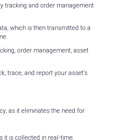
tory tracking and order management
a, which is then transmitted to a
ne.
racking, order management, asset
, trace, and report your asset’s
, as it eliminates the need for
t is collected in real-time.