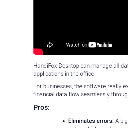
HandiFox Desktop can manage all data
applications in the office.
For businesses, the software really ex
financial data flow seamlessly thro
Pros:
Eliminates errors:
A big