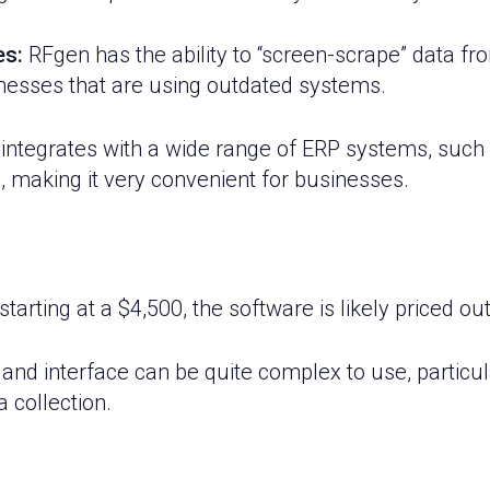
es:
RFgen has the ability to “screen-scrape” data f
inesses that are using outdated systems.
ntegrates with a wide range of ERP systems, such
, making it very convenient for businesses.
starting at a $4,500, the software is likely priced 
nd interface can be quite complex to use, particula
a collection.