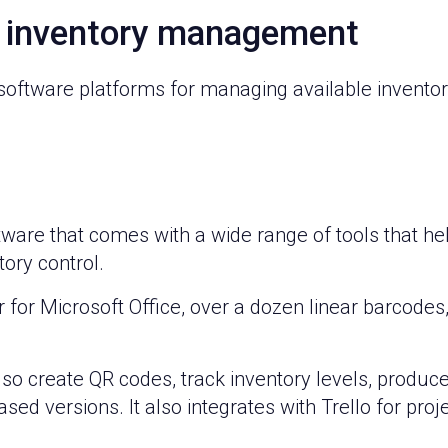
r inventory management
 software platforms for managing available inventory
tware that comes with a wide range of tools that h
ory control.
r for Microsoft Office, over a dozen linear barcode
o create QR codes, track inventory levels, produce
ased versions. It also integrates with Trello for pr