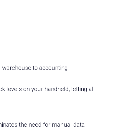
he warehouse to accounting
k levels on your handheld, letting all
iminates the need for manual data