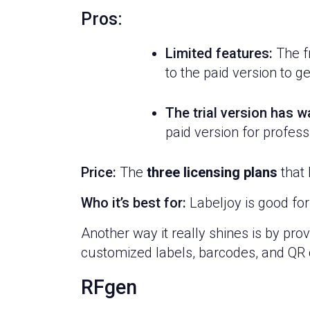
Pros:
Limited features:
The fr
to the paid version to ge
The trial version has 
paid version for profess
Price:
The
three licensing plans
that 
Who it’s best for:
Labeljoy is good for
Another way it really shines is by pro
customized labels, barcodes, and QR c
RFgen