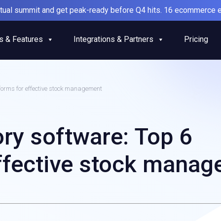
irtual summit and get peak-ready before Q4 hits. 16 ecommerce e
s & Features
Integrations & Partners
Pricing
tforms for effective stock management
ry software: Top 6
effective stock mana