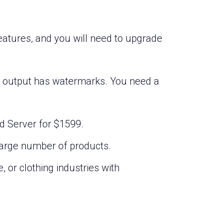
features, and you will need to upgrade
he output has watermarks. You need a
nd Server for $1599.
large number of products.
, or clothing industries with