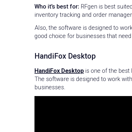
Who it’s best for:
RFgen is best suited
inventory tracking and order manage
Also, the software is designed to wor
good choice for businesses that need 
HandiFox Desktop
HandiFox Desktop
is one of the best
The software is designed to work with
businesses.