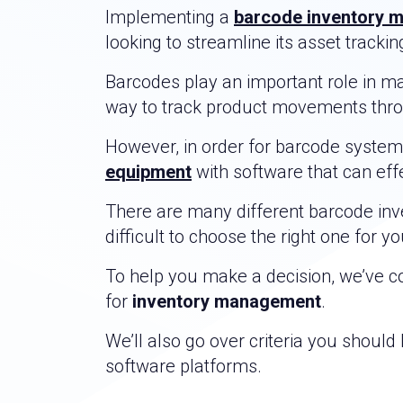
Implementing a
barcode inventory 
looking to streamline its asset tracki
Barcodes play an important role in m
way to track product movements throug
However, in order for barcode systems
equipment
with software that can eff
There are many different barcode inve
difficult to choose the right one for y
To help you make a decision, we’ve co
for
inventory management
.
We’ll also go over criteria you shoul
software platforms.