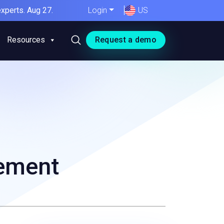
xperts. Aug 27.
Login
US
Resources
Request a demo
gement