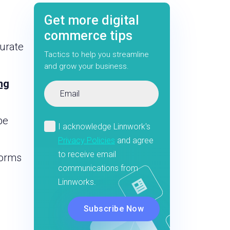
Get more digital
commerce tips
curate
Tactics to help you streamline
and grow your business.
ng
be
forms