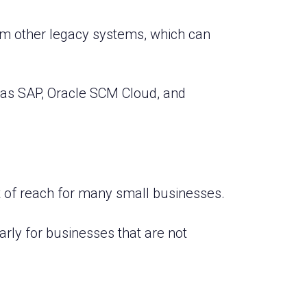
rom other legacy systems, which can
 as SAP, Oracle SCM Cloud, and
out of reach for many small businesses.
rly for businesses that are not