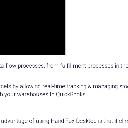
 flow processes, from fulfillment processes in t
cels by allowing real-time tracking & managing stoc
ugh your warehouses to QuickBooks.
 advantage of using HandiFox Desktop is that it el