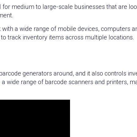
 for medium to large-scale businesses that are loo
ment.
k with a wide range of mobile devices, computers a
to track inventory items across multiple locations.
 barcode generators around, and it also controls i
 a wide range of barcode scanners and printers, mak