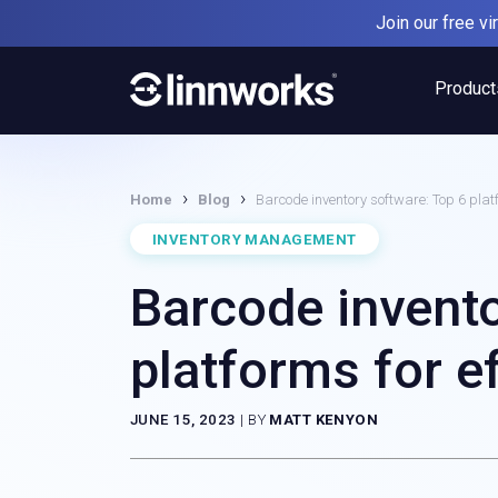
Skip
Join our free v
to
content
Product
›
›
Home
Blog
Barcode inventory software: Top 6 pla
INVENTORY MANAGEMENT
Barcode invento
platforms for 
JUNE 15, 2023
|
BY
MATT KENYON