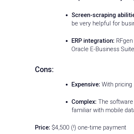
Screen-scraping abiliti
be very helpful for bus
ERP integration:
RFgen i
Oracle E-Business Suite
Cons:
Expensive:
With pricing 
Complex:
The software a
familiar with mobile dat
Price:
$4,500 (!) one-time payment