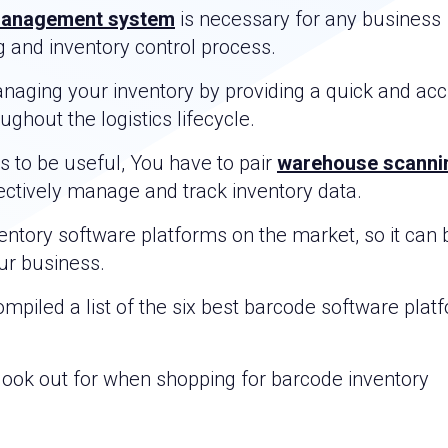
management system
is necessary for any business
ng and inventory control process.
anaging your inventory by providing a quick and ac
hout the logistics lifecycle.
 to be useful, You have to pair
warehouse scanni
ectively manage and track inventory data.
ntory software platforms on the market, so it can 
our business.
mpiled a list of the six best barcode software plat
d look out for when shopping for barcode inventory