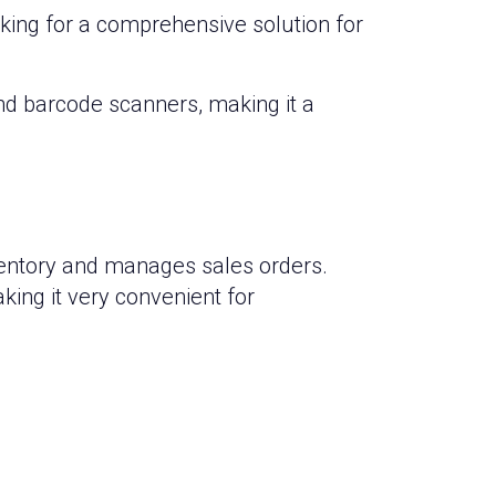
king for a comprehensive solution for
nd barcode scanners, making it a
nventory and manages sales orders.
ing it very convenient for