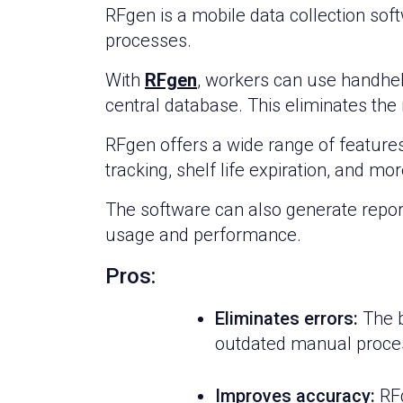
RFgen is a mobile data collection so
processes.
With
RFgen
, workers can use handheld
central database. This eliminates the
RFgen offers a wide range of feature
tracking, shelf life expiration, and mor
The software can also generate report
usage and performance.
Pros:
Eliminates errors:
The b
outdated manual proces
Improves accuracy:
RFg