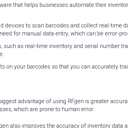
ftware that helps businesses automate their inven
 devices to scan barcodes and collect real-time dat
 need for manual data entry, which can be error-pro
s, such as real-time inventory and serial number t
e.
s on your barcodes so that you can accurately track
iggest advantage of using RFgen is greater accuracy
ses, which are prone to human error.
en also improves the accuracy of inventory data as i