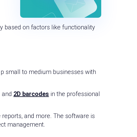
 based on factors like functionality
elp small to medium businesses with
s, and
2D barcodes
in the professional
 reports, and more. The software is
oject management.