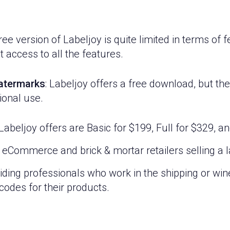
ee version of Labeljoy is quite limited in terms of 
t access to all the features.
watermarks
: Labeljoy offers a free download, but t
ional use.
Labeljoy offers are Basic for $199, Full for $329, a
 eCommerce and brick & mortar retailers selling a 
viding professionals who work in the shipping or wine
odes for their products.