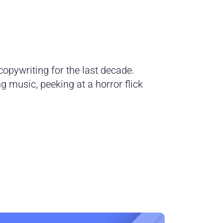
opywriting for the last decade.
 music, peeking at a horror flick