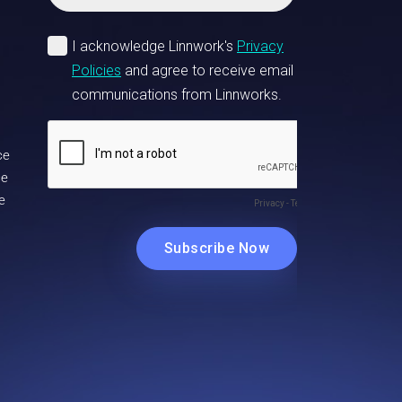
ce
ce
e