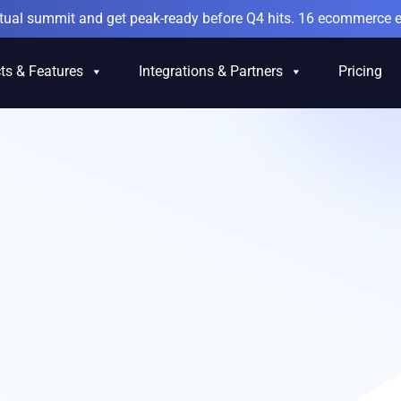
irtual summit and get peak-ready before Q4 hits. 16 ecommerce e
ts & Features
Integrations & Partners
Pricing