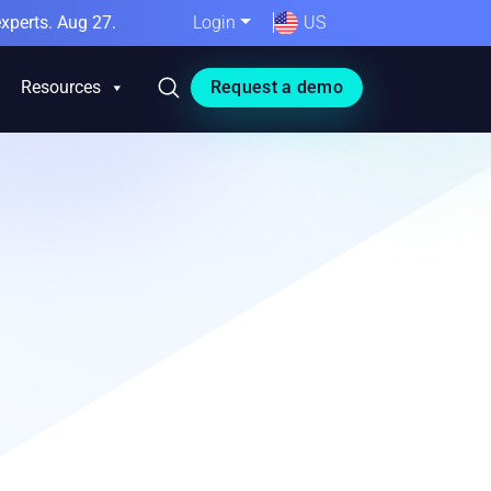
xperts. Aug 27.
Login
US
Resources
Request a demo