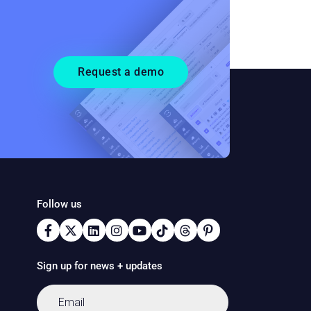
Request a demo
Follow us
Sign up for news + updates