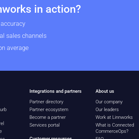
nworks in action?
 accuracy
al sales channels
 on average
Integrations and partners
About us
Partner directory
Our company
urb
Partner ecosystem
Our leaders
Become a partner
Work at Linnworks
el
Services portal
What is Connected
e
CommerceOps?
Customer resources