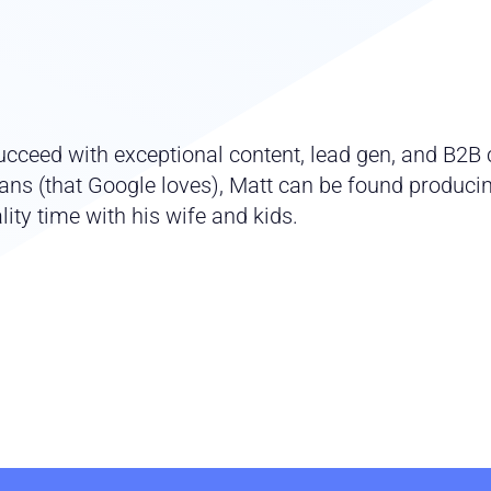
cceed with exceptional content, lead gen, and B2B c
ns (that Google loves), Matt can be found producing
ity time with his wife and kids.