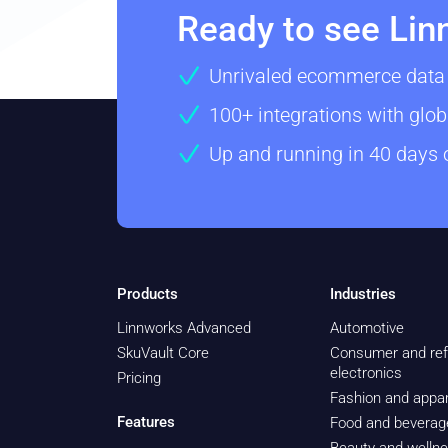
Ready to see Lin
Unrivaled ecommerce data
100+ integrations with glob
Up and running in 40 days
Products
Industries
Linnworks Advanced
Automotive
SkuVault Core
Consumer and ref
electronics
Pricing
Fashion and appar
Features
Food and beverag