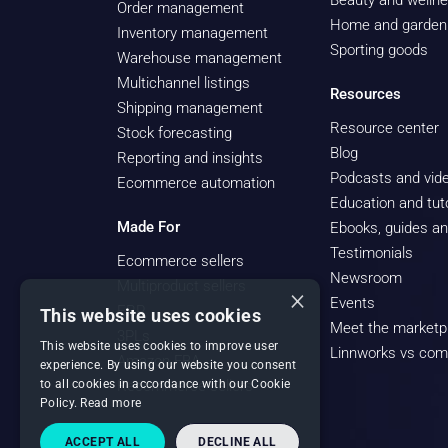
Beauty and welln
Order management
Home and garden
Inventory management
Sporting goods
Warehouse management
Multichannel listings
Resources
Shipping management
Resource center
Stock forecasting
Blog
Reporting and insights
Podcasts and vide
Ecommerce automation
Education and tuto
Made For
Ebooks, guides an
Testimonials
Ecommerce sellers
Newsroom
Multiproduct sellers
×
Events
ERP
This website uses cookies
Meet the marketp
3PLs
This website uses cookies to improve user
Linnworks vs com
Amazon FBA
experience. By using our website you consent
to all cookies in accordance with our Cookie
Recommerce sellers
Policy.
Read more
ACCEPT ALL
DECLINE ALL