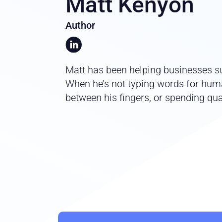
Matt Kenyon
Author
Matt has been helping businesses su
When he’s not typing words for huma
between his fingers, or spending qual