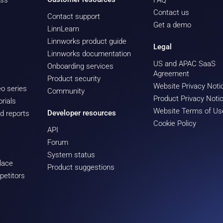
ess
FAQ
Contact us
Contact support
Get a demo
LinnLearn
Linnworks product guide
Legal
Linnworks documentation
US and APAC SaaS
Onboarding services
Agreement
Product security
Website Privacy Noti
o series
Community
Product Privacy Noti
rials
Website Terms of Us
Developer resources
d reports
Cookie Policy
API
Forum
System status
lace
Product suggestions
petitors