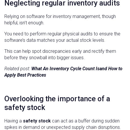
Neglecting regular inventory audits
Relying on software for inventory management, though
helpful, isn’t enough.
You need to perform regular physical audits to ensure the
software’s data matches your actual stock levels.
This can help spot discrepancies early and rectify them
before they snowball into bigger issues.
Related post:
What An Inventory Cycle Count Isand How to
Apply Best Practices
Overlooking the importance of a
safety stock
Having a
safety stock
can act as a buffer during sudden
spikes in demand or unexpected supply chain disruptions.