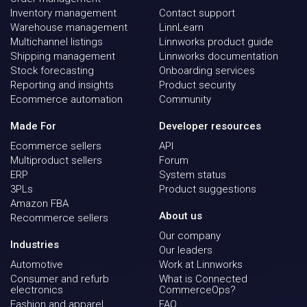
Inventory management
Contact support
Warehouse management
LinnLearn
Multichannel listings
Linnworks product guide
Shipping management
Linnworks documentation
Stock forecasting
Onboarding services
Reporting and insights
Product security
Ecommerce automation
Community
Made For
Developer resources
Ecommerce sellers
API
Multiproduct sellers
Forum
ERP
System status
3PLs
Product suggestions
Amazon FBA
About us
Recommerce sellers
Our company
Industries
Our leaders
Automotive
Work at Linnworks
Consumer and refurb
What is Connected
electronics
CommerceOps?
Fashion and apparel
FAQ