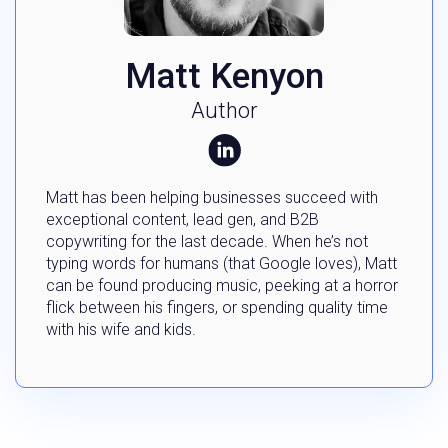
Matt Kenyon
Author
Matt has been helping businesses succeed with
exceptional content, lead gen, and B2B
copywriting for the last decade. When he’s not
typing words for humans (that Google loves), Matt
can be found producing music, peeking at a horror
flick between his fingers, or spending quality time
with his wife and kids.