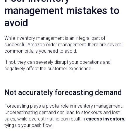
management mistakes to
avoid
While inventory management is an integral part of
successful Amazon order management, there are several
common pitfalls you need to avoid.
If not, they can severely disrupt your operations and
negatively affect the customer experience.
Not accurately forecasting demand
Forecasting plays a pivotal role in inventory management.
Underestimating demand can lead to stockouts and lost
sales, while overestimating can result in
excess inventory
,
tying up your cash flow.