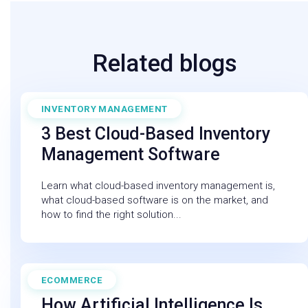
Related blogs
INVENTORY MANAGEMENT
July 11, 2025
3 Best Cloud-Based Inventory
Management Software
Learn what cloud-based inventory management is,
what cloud-based software is on the market, and
how to find the right solution...
ECOMMERCE
February 27, 2026
How Artificial Intelligence Is