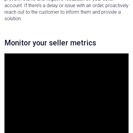
account. If there’s a delay or issue with an order, proactively
reach out to the customer to inform them and provide a
solution.
Monitor your seller metrics