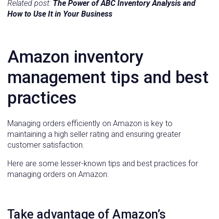
Related post:
The Power of ABC Inventory Analysis and
How to Use It in Your Business
Amazon inventory
management tips and best
practices
Managing orders efficiently on Amazon is key to
maintaining a high seller rating and ensuring greater
customer satisfaction.
Here are some lesser-known tips and best practices for
managing orders on Amazon:
Take advantage of Amazon’s