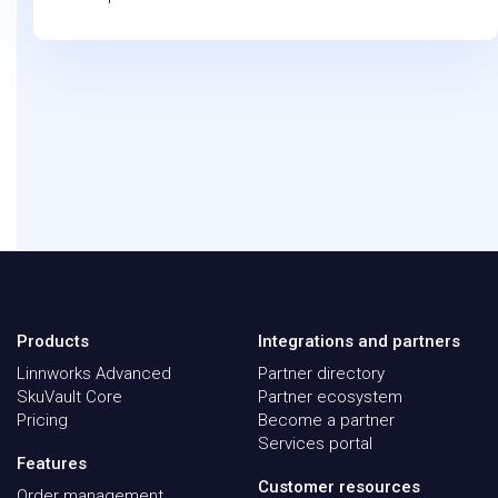
Products
Integrations and partners
Linnworks Advanced
Partner directory
SkuVault Core
Partner ecosystem
Pricing
Become a partner
Services portal
Features
Customer resources
Order management