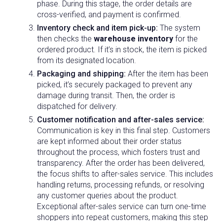
phase. During this stage, the order details are
cross-verified, and payment is confirmed.
Inventory check and item pick-up:
The system
then checks the
warehouse inventory
for the
ordered product. If it’s in stock, the item is picked
from its designated location.
Packaging and shipping:
After the item has been
picked, it’s securely packaged to prevent any
damage during transit. Then, the order is
dispatched for delivery.
Customer notification and after-sales service:
Communication is key in this final step. Customers
are kept informed about their order status
throughout the process, which fosters trust and
transparency. After the order has been delivered,
the focus shifts to after-sales service. This includes
handling returns, processing refunds, or resolving
any customer queries about the product.
Exceptional after-sales service can turn one-time
shoppers into repeat customers, making this step