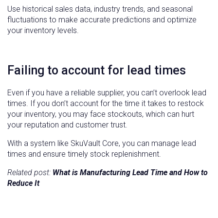
Use historical sales data, industry trends, and seasonal
fluctuations to make accurate predictions and optimize
your inventory levels.
Failing to account for lead times
Even if you have a reliable supplier, you can’t overlook lead
times. If you don’t account for the time it takes to restock
your inventory, you may face stockouts, which can hurt
your reputation and customer trust.
With a system like SkuVault Core, you can manage lead
times and ensure timely stock replenishment.
Related post:
What is Manufacturing Lead Time and How to
Reduce It