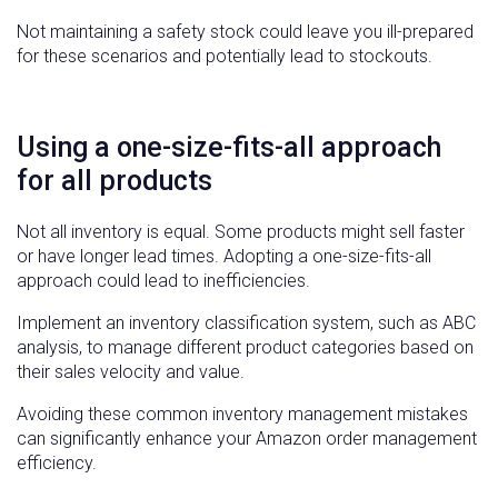
Not maintaining a safety stock could leave you ill-prepared
for these scenarios and potentially lead to stockouts.
Using a one-size-fits-all approach
for all products
Not all inventory is equal. Some products might sell faster
or have longer lead times. Adopting a one-size-fits-all
approach could lead to inefficiencies.
Implement an inventory classification system, such as ABC
analysis, to manage different product categories based on
their sales velocity and value.
Avoiding these common inventory management mistakes
can significantly enhance your Amazon order management
efficiency.