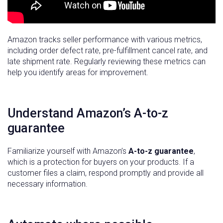
Amazon tracks seller performance with various metrics,
including order defect rate, pre-fulfillment cancel rate, and
late shipment rate. Regularly reviewing these metrics can
help you identify areas for improvement.
Understand Amazon’s A-to-z
guarantee
Familiarize yourself with Amazon’s
A-to-z guarantee
,
which is a protection for buyers on your products. If a
customer files a claim, respond promptly and provide all
necessary information.