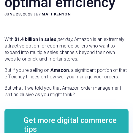
optimal efficiency
JUNE 23, 2023
|
BY
MATT KENYON
With
$1.4 billion in sales
per day,
Amazon is an extremely
attractive option for ecommerce sellers who want to
expand into multiple sales channels beyond their own
website or brick-and-mortar stores.
But if you’re selling on
Amazon
, a significant portion of that
efficiency hinges on how well you manage your orders.
But what if we told you that Amazon order management
isn’t as elusive as you might think?
Get more digital commerce
tips