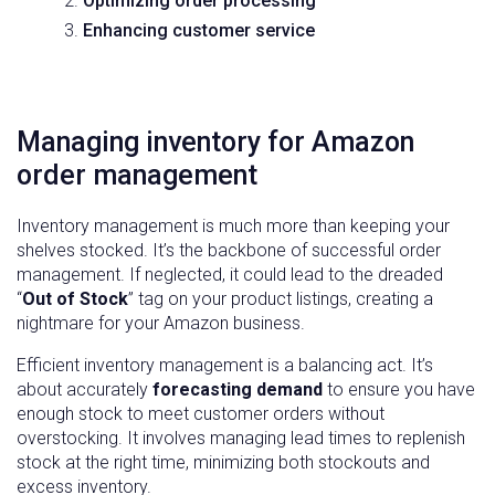
Optimizing order processing
Enhancing customer service
Managing inventory for Amazon
order management
Inventory management is much more than keeping your
shelves stocked. It’s the backbone of successful order
management. If neglected, it could lead to the dreaded
“
Out of Stock
” tag on your product listings, creating a
nightmare for your Amazon business.
Efficient inventory management is a balancing act. It’s
about accurately
forecasting demand
to ensure you have
enough stock to meet customer orders without
overstocking. It involves managing lead times to replenish
stock at the right time, minimizing both stockouts and
excess inventory.