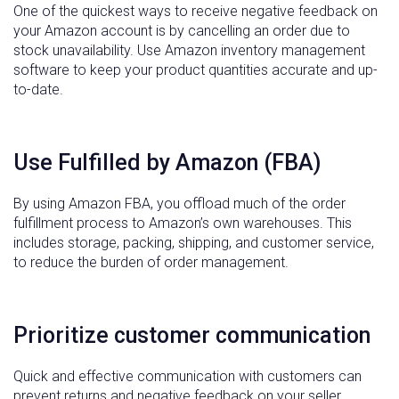
One of the quickest ways to receive negative feedback on
your Amazon account is by cancelling an order due to
stock unavailability. Use Amazon inventory management
software to keep your product quantities accurate and up-
to-date.
Use Fulfilled by Amazon (FBA)
By using Amazon FBA, you offload much of the order
fulfillment process to Amazon’s own warehouses. This
includes storage, packing, shipping, and customer service,
to reduce the burden of order management.
Prioritize customer communication
Quick and effective communication with customers can
prevent returns and negative feedback on your seller