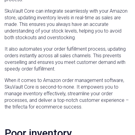
SkuVault Core can integrate seamlessly with your Amazon
store, updating inventory levels in real-time as sales are
made. This ensures you always have an accurate
understanding of your stock levels, helping you to avoid
both stockouts and overstocking.
It also automates your order fulfillment process, updating
orders instantly across all sales channels. This prevents
overselling and ensures you meet customer demand with
speedy order fulfillment.
When it comes to Amazon order management software,
SkuVault Core is second-to-none. It empowers you to
manage inventory effectively, streamline your order
processes, and deliver a top-notch customer experience –
the trifecta for ecommerce success.
Poor inventory