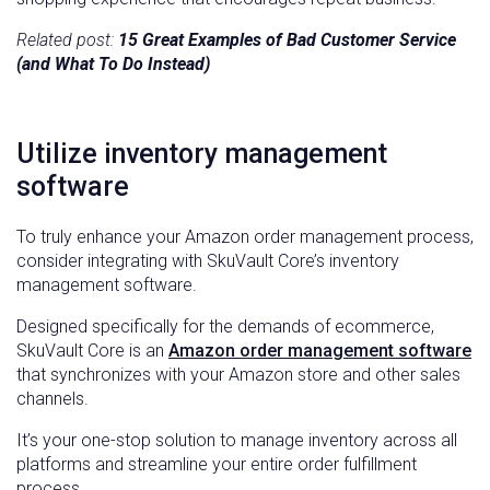
Related post:
15 Great Examples of Bad Customer Service
(and What To Do Instead)
Utilize inventory management
software
To truly enhance your Amazon order management process,
consider integrating with SkuVault Core’s inventory
management software.
Designed specifically for the demands of ecommerce,
SkuVault Core is an
Amazon order management software
that synchronizes with your Amazon store and other sales
channels.
It’s your one-stop solution to manage inventory across all
platforms and streamline your entire order fulfillment
process.