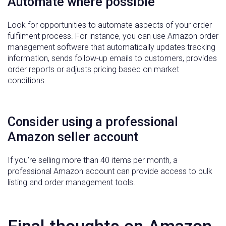
Automate where possible
Look for opportunities to automate aspects of your order
fulfilment process. For instance, you can use Amazon order
management software that automatically updates tracking
information, sends follow-up emails to customers, provides
order reports or adjusts pricing based on market
conditions.
Consider using a professional
Amazon seller account
If you’re selling more than 40 items per month, a
professional Amazon account can provide access to bulk
listing and order management tools.