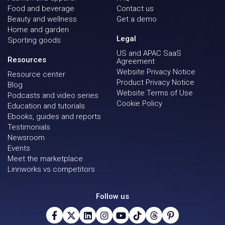
Food and beverage
Contact us
Beauty and wellness
Get a demo
Home and garden
Legal
Sporting goods
US and APAC SaaS
Resources
Agreement
Website Privacy Notice
Resource center
Product Privacy Notice
Blog
Website Terms of Use
Podcasts and video series
Cookie Policy
Education and tutorials
Ebooks, guides and reports
Testimonials
Newsroom
Events
Meet the marketplace
Linnworks vs competitors
Follow us