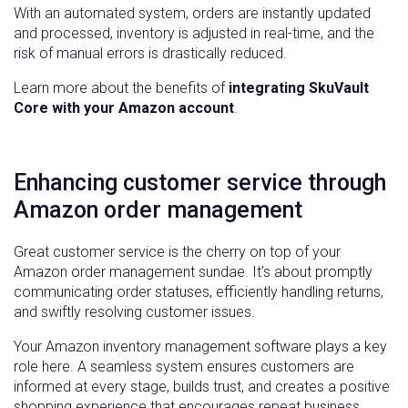
With an automated system, orders are instantly updated
and processed, inventory is adjusted in real-time, and the
risk of manual errors is drastically reduced.
Learn more about the benefits of
integrating SkuVault
Core with your Amazon account
.
Enhancing customer service through
Amazon order management
Great customer service is the cherry on top of your
Amazon order management sundae. It’s about promptly
communicating order statuses, efficiently handling returns,
and swiftly resolving customer issues.
Your Amazon inventory management software plays a key
role here. A seamless system ensures customers are
informed at every stage, builds trust, and creates a positive
shopping experience that encourages repeat business.