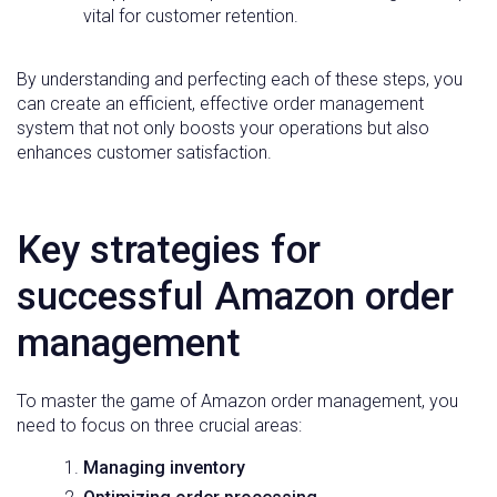
vital for customer retention.
By understanding and perfecting each of these steps, you
can create an efficient, effective order management
system that not only boosts your operations but also
enhances customer satisfaction.
Key strategies for
successful Amazon order
management
To master the game of Amazon order management, you
need to focus on three crucial areas:
Managing inventory