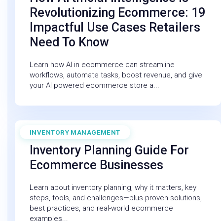
Revolutionizing Ecommerce: 19
Impactful Use Cases Retailers
Need To Know
Learn how AI in ecommerce can streamline
workflows, automate tasks, boost revenue, and give
your AI powered ecommerce store a...
INVENTORY MANAGEMENT
December 19, 2025
Inventory Planning Guide For
Ecommerce Businesses
Learn about inventory planning, why it matters, key
steps, tools, and challenges—plus proven solutions,
best practices, and real-world ecommerce
examples...