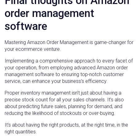
Final thoughts on Amazon
order management
software
Mastering Amazon Order Management is game-changer for
your ecommerce venture.
Implementing a comprehensive approach to every facet of
your operation, from employing advanced Amazon order
management software to ensuring top-notch customer
service, can enhance your business’s efficiency.
Proper inventory management isn’t just about having a
precise stock count for all your sales channels. It’s also
about predicting future sales, planning for demand, and
reducing the likelihood of stockouts or over-buying.
It’s about having the right products, at the right time, in the
right quantities.