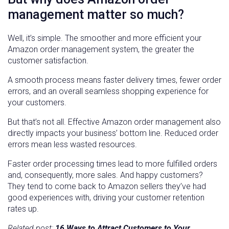
management matter so much?
Well, it’s simple. The smoother and more efficient your
Amazon order management system, the greater the
customer satisfaction.
A smooth process means faster delivery times, fewer order
errors, and an overall seamless shopping experience for
your customers.
But that’s not all. Effective Amazon order management also
directly impacts your business’ bottom line. Reduced order
errors mean less wasted resources.
Faster order processing times lead to more fulfilled orders
and, consequently, more sales. And happy customers?
They tend to come back to Amazon sellers they’ve had
good experiences with, driving your customer retention
rates up.
Related post:
16 Ways to Attract Customers to Your