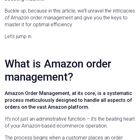
Buckle up, because in this article, we’ll unravel the intricacies
of Amazon order management and give you the keys to
master it for optimal efficiency.
Let’s jump in.
What is Amazon order
management?
Amazon Order Management, at its core, is a systematic
process meticulously designed to handle all aspects of
orders on the vast Amazon platform.
It’s not just an administrative function – it’s the beating heart
of your Amazon-based ecommerce operation.
The process begins when a customer places an order.