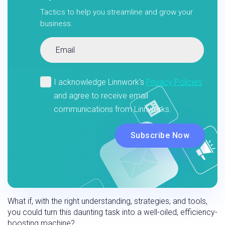
Tactics to help you streamline and grow your
business.
What if, with the right understanding, strategies, and tools,
you could turn this daunting task into a well-oiled, efficiency-
boosting machine?