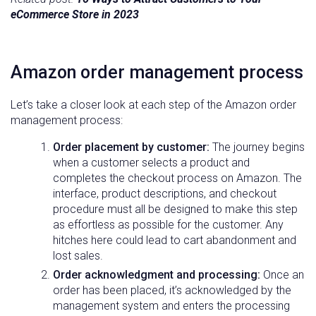
eCommerce Store in 2023
Amazon
order management
process
Let’s take a closer look at each step of the Amazon order
management process:
Order placement by customer:
The journey begins
when a customer selects a product and
completes the checkout process on Amazon. The
interface, product descriptions, and checkout
procedure must all be designed to make this step
as effortless as possible for the customer. Any
hitches here could lead to cart abandonment and
lost sales.
Order acknowledgment and processing:
Once an
order has been placed, it’s acknowledged by the
management system and enters the processing