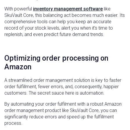
With powerful
inventory management software
like
SkuVault Core, this balancing act becomes much easier. Its
comprehensive tools can help you keep an accurate
record of your stock levels, alert you when it’s time to
replenish, and even predict future demand trends.
Optimizing order processing on
Amazon
A streamlined order management solution is key to faster
order fulfillment, fewer errors, and, consequently, happier
customers. The secret sauce here is automation.
By automating your order fulfilment with a robust Amazon
order management product like SkuVault Core, you can
significantly reduce errors and speed up the fulfillment
process.