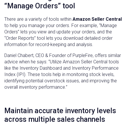
“Manage Orders” tool
There are a variety of tools within
Amazon Seller Central
to help you manage your orders. For example, “Manage
Orders” lets you view and update your orders, and the
“Order Reports” tool lets you download detailed order
information for record-keeping and analysis.
Daniel Chabert, CEO & Founder of PurpleFire, offers similar
advice when he says: “Utilize Amazon Seller Central tools
like the Inventory Dashboard and Inventory Performance
Index (IPI). These tools help in monitoring stock levels,
identifying potential overstock issues, and improving the
overall inventory performance.”
Maintain accurate inventory levels
across multiple sales channels