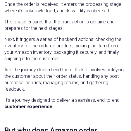
Once the order is received, it enters the processing stage
where it’s acknowledged, and its validity is checked.
This phase ensures that the transaction is genuine and
prepares for the next stages.
Next, it triggers a series of backend actions: checking the
inventory for the ordered product, picking the item from
your Amazon inventory, packaging it securely, and finally
shipping it to the customer.
And the journey doesn’t end there! It also involves notifying
the customer about their order status, handling any post-
purchase inquiries, managing returns, and gathering
feedback.
It’s a journey designed to deliver a seamless, end-to-end
customer experience
.
But why does Amazon order