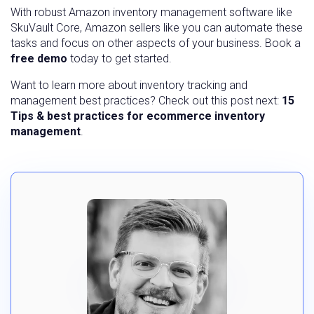
With robust Amazon inventory management software like
SkuVault Core, Amazon sellers like you can automate these
tasks and focus on other aspects of your business. Book a
free demo
today to get started.
Want to learn more about inventory tracking and
management best practices? Check out this post next:
15
Tips & best practices for ecommerce inventory
management
.