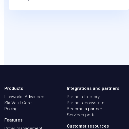
Products
Integrations and partners
Linnworks Advanced
Partner directory
SkuVault Core
Partner ecosystem
Pricing
Become a partner
Services portal
Features
Customer resources
Order management