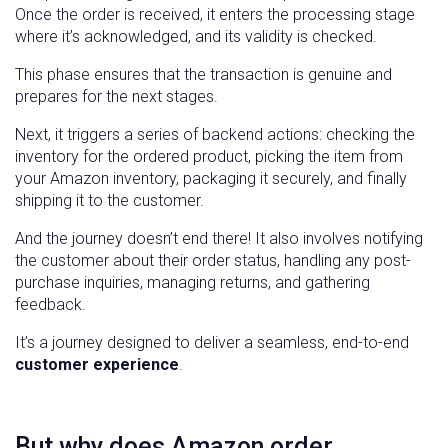
Once the order is received, it enters the processing stage
where it’s acknowledged, and its validity is checked.
This phase ensures that the transaction is genuine and
prepares for the next stages.
Next, it triggers a series of backend actions: checking the
inventory for the ordered product, picking the item from
your Amazon inventory, packaging it securely, and finally
shipping it to the customer.
And the journey doesn’t end there! It also involves notifying
the customer about their order status, handling any post-
purchase inquiries, managing returns, and gathering
feedback.
It’s a journey designed to deliver a seamless, end-to-end
customer experience
.
But why does Amazon order