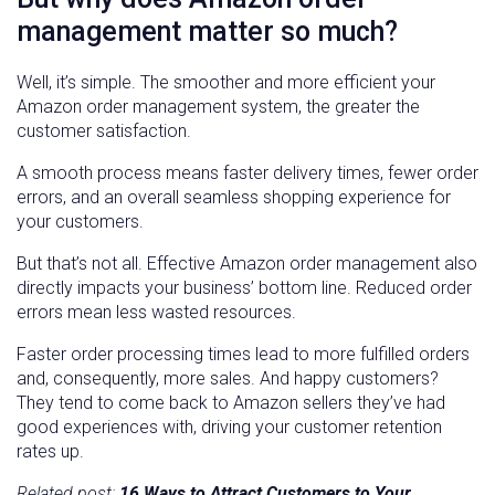
management matter so much?
Well, it’s simple. The smoother and more efficient your
Amazon order management system, the greater the
customer satisfaction.
A smooth process means faster delivery times, fewer order
errors, and an overall seamless shopping experience for
your customers.
But that’s not all. Effective Amazon order management also
directly impacts your business’ bottom line. Reduced order
errors mean less wasted resources.
Faster order processing times lead to more fulfilled orders
and, consequently, more sales. And happy customers?
They tend to come back to Amazon sellers they’ve had
good experiences with, driving your customer retention
rates up.
Related post:
16 Ways to Attract Customers to Your