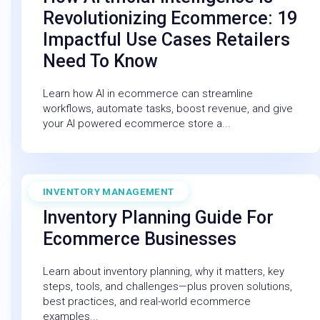
Revolutionizing Ecommerce: 19
Impactful Use Cases Retailers
Need To Know
Learn how AI in ecommerce can streamline
workflows, automate tasks, boost revenue, and give
your AI powered ecommerce store a...
INVENTORY MANAGEMENT
December 19, 2025
Inventory Planning Guide For
Ecommerce Businesses
Learn about inventory planning, why it matters, key
steps, tools, and challenges—plus proven solutions,
best practices, and real-world ecommerce
examples...