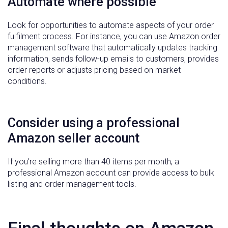
Automate where possible
Look for opportunities to automate aspects of your order
fulfilment process. For instance, you can use Amazon order
management software that automatically updates tracking
information, sends follow-up emails to customers, provides
order reports or adjusts pricing based on market
conditions.
Consider using a professional
Amazon seller account
If you’re selling more than 40 items per month, a
professional Amazon account can provide access to bulk
listing and order management tools.