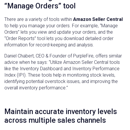
“Manage Orders” tool
There are a variety of tools within
Amazon Seller Central
to help you manage your orders. For example, “Manage
Orders” lets you view and update your orders, and the
“Order Reports” tool lets you download detailed order
information for record-keeping and analysis.
Daniel Chabert, CEO & Founder of PurpleFire, offers similar
advice when he says: “Utilize Amazon Seller Central tools
like the Inventory Dashboard and Inventory Performance
Index (IPI). These tools help in monitoring stock levels,
identifying potential overstock issues, and improving the
overall inventory performance.”
Maintain accurate inventory levels
across multiple sales channels