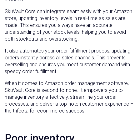
SkuVault Core can integrate seamlessly with your Amazon
store, updating inventory levels in real-time as sales are
made. This ensures you always have an accurate
understanding of your stock levels, helping you to avoid
both stockouts and overstocking.
It also automates your order fulfillment process, updating
orders instantly across all sales channels. This prevents
overselling and ensures you meet customer demand with
speedy order fulfillment.
When it comes to Amazon order management software,
SkuVault Core is second-to-none. It empowers you to
manage inventory effectively, streamline your order
processes, and deliver a top-notch customer experience –
the trifecta for ecommerce success.
Poor inventory