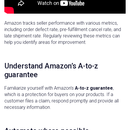
Amazon tracks seller performance with various metrics,
including order defect rate, pre-fulfillment cancel rate, and
late shipment rate. Regularly reviewing these metrics can
help you identify areas for improvement.
Understand Amazon’s A-to-z
guarantee
Familiarize yourself with Amazon’s
A-to-z guarantee
,
which is a protection for buyers on your products. If a
customer files a claim, respond promptly and provide all
necessary information.