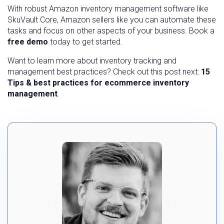
With robust Amazon inventory management software like
SkuVault Core, Amazon sellers like you can automate these
tasks and focus on other aspects of your business. Book a
free demo
today to get started.
Want to learn more about inventory tracking and
management best practices? Check out this post next:
15
Tips & best practices for ecommerce inventory
management
.