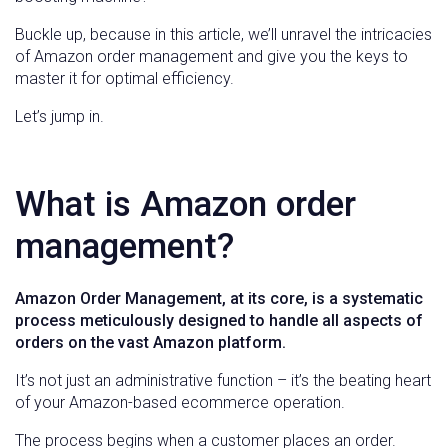
Buckle up, because in this article, we’ll unravel the intricacies
of Amazon order management and give you the keys to
master it for optimal efficiency.
Let’s jump in.
What is Amazon order
management?
Amazon Order Management, at its core, is a systematic
process meticulously designed to handle all aspects of
orders on the vast Amazon platform.
It’s not just an administrative function – it’s the beating heart
of your Amazon-based ecommerce operation.
The process begins when a customer places an order.