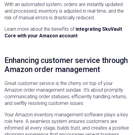
With an automated system, orders are instantly updated
and processed, inventory is adjusted in real-time, and the
risk of manual errors is drastically reduced.
Learn more about the benefits of
integrating SkuVault
Core with your Amazon account
.
Enhancing customer service through
Amazon order management
Great customer service is the cherry on top of your
Amazon order management sundae. It’s about promptly
communicating order statuses, efficiently handling returns,
and swiftly resolving customer issues.
Your Amazon inventory management software plays a key
role here. A seamless system ensures customers are
informed at every stage, builds trust, and creates a positive
shopping experience that encourages repeat business.