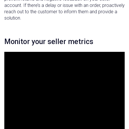
account. If there’s a delay or issue with an order, proactively
reach out to the customer to inform them and provide a
solution.
Monitor your seller metrics