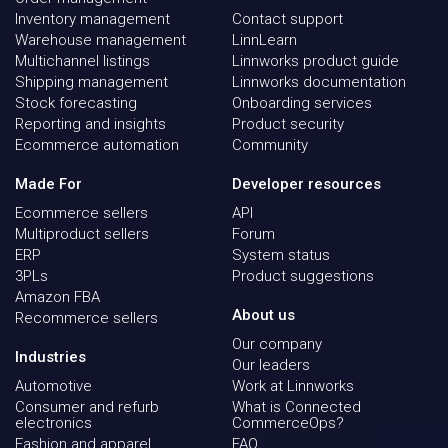
Inventory management
Contact support
Warehouse management
LinnLearn
Multichannel listings
Linnworks product guide
Shipping management
Linnworks documentation
Stock forecasting
Onboarding services
Reporting and insights
Product security
Ecommerce automation
Community
Made For
Developer resources
Ecommerce sellers
API
Multiproduct sellers
Forum
ERP
System status
3PLs
Product suggestions
Amazon FBA
About us
Recommerce sellers
Our company
Industries
Our leaders
Automotive
Work at Linnworks
Consumer and refurb
What is Connected
electronics
CommerceOps?
Fashion and apparel
FAQ