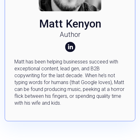
Matt Kenyon
Author
Matt has been helping businesses succeed with
exceptional content, lead gen, and B2B
copywriting for the last decade. When he’s not
typing words for humans (that Google loves), Matt
can be found producing music, peeking at a horror
flick between his fingers, or spending quality time
with his wife and kids.