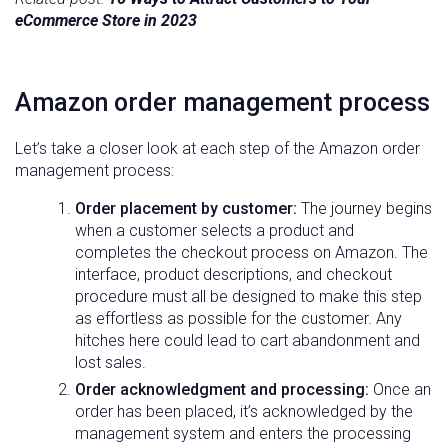
eCommerce Store in 2023
Amazon
order management
process
Let’s take a closer look at each step of the Amazon order
management process:
Order placement by customer:
The journey begins
when a customer selects a product and
completes the checkout process on Amazon. The
interface, product descriptions, and checkout
procedure must all be designed to make this step
as effortless as possible for the customer. Any
hitches here could lead to cart abandonment and
lost sales.
Order acknowledgment and processing:
Once an
order has been placed, it’s acknowledged by the
management system and enters the processing