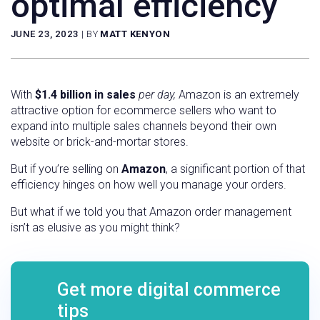
optimal efficiency
JUNE 23, 2023
|
BY
MATT KENYON
With
$1.4 billion in sales
per day,
Amazon is an extremely
attractive option for ecommerce sellers who want to
expand into multiple sales channels beyond their own
website or brick-and-mortar stores.
But if you’re selling on
Amazon
, a significant portion of that
efficiency hinges on how well you manage your orders.
But what if we told you that Amazon order management
isn’t as elusive as you might think?
Get more digital commerce
tips