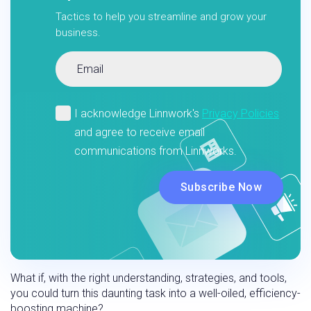
Tactics to help you streamline and grow your
business.
What if, with the right understanding, strategies, and tools,
you could turn this daunting task into a well-oiled, efficiency-
boosting machine?