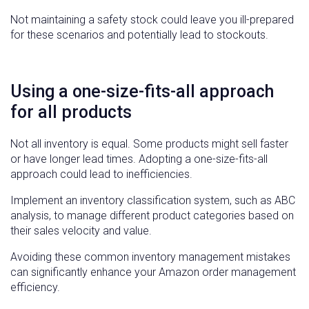
Not maintaining a safety stock could leave you ill-prepared
for these scenarios and potentially lead to stockouts.
Using a one-size-fits-all approach
for all products
Not all inventory is equal. Some products might sell faster
or have longer lead times. Adopting a one-size-fits-all
approach could lead to inefficiencies.
Implement an inventory classification system, such as ABC
analysis, to manage different product categories based on
their sales velocity and value.
Avoiding these common inventory management mistakes
can significantly enhance your Amazon order management
efficiency.