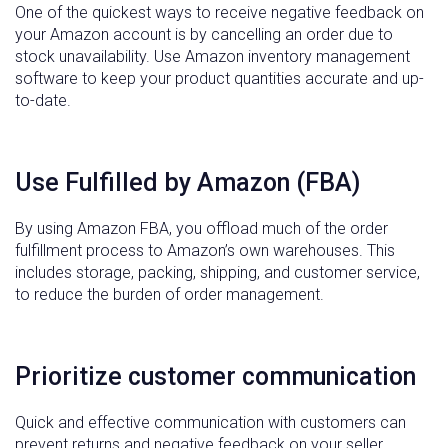
One of the quickest ways to receive negative feedback on
your Amazon account is by cancelling an order due to
stock unavailability. Use Amazon inventory management
software to keep your product quantities accurate and up-
to-date.
Use Fulfilled by Amazon (FBA)
By using Amazon FBA, you offload much of the order
fulfillment process to Amazon’s own warehouses. This
includes storage, packing, shipping, and customer service,
to reduce the burden of order management.
Prioritize customer communication
Quick and effective communication with customers can
prevent returns and negative feedback on your seller