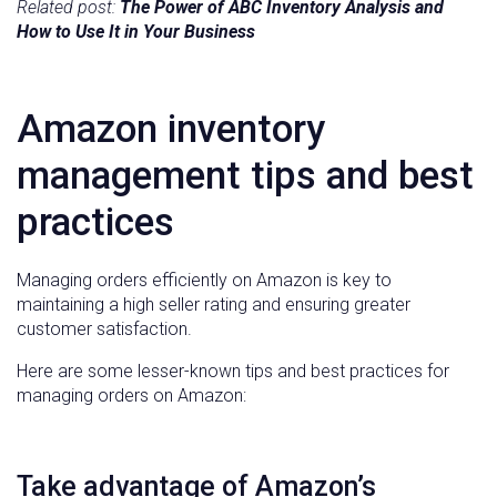
Related post:
The Power of ABC Inventory Analysis and
How to Use It in Your Business
Amazon inventory
management tips and best
practices
Managing orders efficiently on Amazon is key to
maintaining a high seller rating and ensuring greater
customer satisfaction.
Here are some lesser-known tips and best practices for
managing orders on Amazon:
Take advantage of Amazon’s