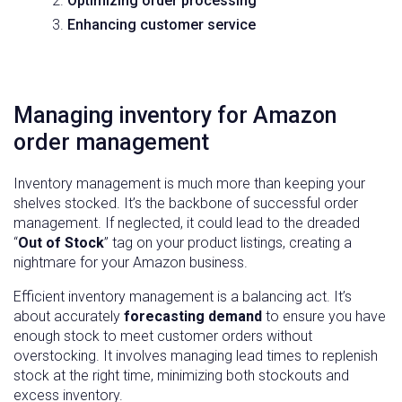
Optimizing order processing
Enhancing customer service
Managing inventory for Amazon
order management
Inventory management is much more than keeping your
shelves stocked. It’s the backbone of successful order
management. If neglected, it could lead to the dreaded
“
Out of Stock
” tag on your product listings, creating a
nightmare for your Amazon business.
Efficient inventory management is a balancing act. It’s
about accurately
forecasting demand
to ensure you have
enough stock to meet customer orders without
overstocking. It involves managing lead times to replenish
stock at the right time, minimizing both stockouts and
excess inventory.