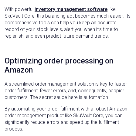
With powerful
inventory management software
like
SkuVault Core, this balancing act becomes much easier. Its
comprehensive tools can help you keep an accurate
record of your stock levels, alert you when it’s time to
replenish, and even predict future demand trends.
Optimizing order processing on
Amazon
A streamlined order management solution is key to faster
order fulfillment, fewer errors, and, consequently, happier
customers. The secret sauce here is automation.
By automating your order fulfilment with a robust Amazon
order management product like SkuVault Core, you can
significantly reduce errors and speed up the fulfillment
process.