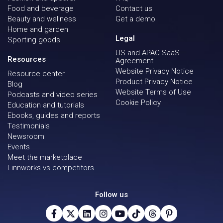
Food and beverage
Contact us
Beauty and wellness
Get a demo
Home and garden
Legal
Sporting goods
US and APAC SaaS
Resources
Agreement
Website Privacy Notice
Resource center
Product Privacy Notice
Blog
Website Terms of Use
Podcasts and video series
Cookie Policy
Education and tutorials
Ebooks, guides and reports
Testimonials
Newsroom
Events
Meet the marketplace
Linnworks vs competitors
Follow us