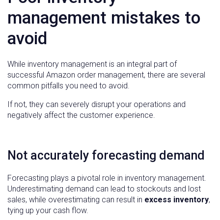
management mistakes to
avoid
While inventory management is an integral part of
successful Amazon order management, there are several
common pitfalls you need to avoid.
If not, they can severely disrupt your operations and
negatively affect the customer experience.
Not accurately forecasting demand
Forecasting plays a pivotal role in inventory management.
Underestimating demand can lead to stockouts and lost
sales, while overestimating can result in
excess inventory
,
tying up your cash flow.