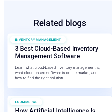
Related blogs
INVENTORY MANAGEMENT
July 11, 2025
3 Best Cloud-Based Inventory
Management Software
Learn what cloud-based inventory management is,
what cloud-based software is on the market, and
how to find the right solution...
ECOMMERCE
February 27, 2026
How Artificial Intelligence Is