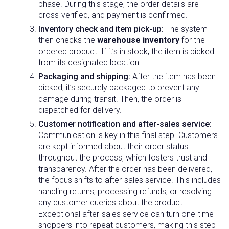
phase. During this stage, the order details are
cross-verified, and payment is confirmed.
Inventory check and item pick-up:
The system
then checks the
warehouse inventory
for the
ordered product. If it’s in stock, the item is picked
from its designated location.
Packaging and shipping:
After the item has been
picked, it’s securely packaged to prevent any
damage during transit. Then, the order is
dispatched for delivery.
Customer notification and after-sales service:
Communication is key in this final step. Customers
are kept informed about their order status
throughout the process, which fosters trust and
transparency. After the order has been delivered,
the focus shifts to after-sales service. This includes
handling returns, processing refunds, or resolving
any customer queries about the product.
Exceptional after-sales service can turn one-time
shoppers into repeat customers, making this step