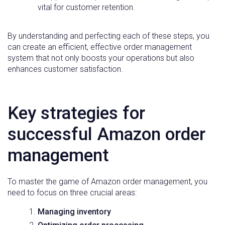
vital for customer retention.
By understanding and perfecting each of these steps, you
can create an efficient, effective order management
system that not only boosts your operations but also
enhances customer satisfaction.
Key strategies for
successful Amazon order
management
To master the game of Amazon order management, you
need to focus on three crucial areas:
Managing inventory