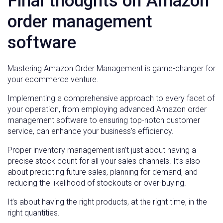
Final thoughts on Amazon
order management
software
Mastering Amazon Order Management is game-changer for
your ecommerce venture.
Implementing a comprehensive approach to every facet of
your operation, from employing advanced Amazon order
management software to ensuring top-notch customer
service, can enhance your business’s efficiency.
Proper inventory management isn’t just about having a
precise stock count for all your sales channels. It’s also
about predicting future sales, planning for demand, and
reducing the likelihood of stockouts or over-buying.
It’s about having the right products, at the right time, in the
right quantities.