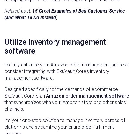
Related post:
15 Great Examples of Bad Customer Service
(and What To Do Instead)
Utilize inventory management
software
To truly enhance your Amazon order management process,
consider integrating with SkuVault Core’s inventory
management software.
Designed specifically for the demands of ecommerce,
SkuVault Core is an
Amazon order management software
that synchronizes with your Amazon store and other sales
channels.
It’s your one-stop solution to manage inventory across all
platforms and streamline your entire order fulfillment
process.