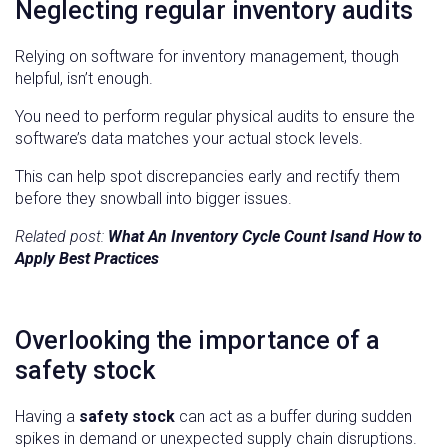
Neglecting regular inventory audits
Relying on software for inventory management, though
helpful, isn’t enough.
You need to perform regular physical audits to ensure the
software’s data matches your actual stock levels.
This can help spot discrepancies early and rectify them
before they snowball into bigger issues.
Related post:
What An Inventory Cycle Count Isand How to
Apply Best Practices
Overlooking the importance of a
safety stock
Having a
safety stock
can act as a buffer during sudden
spikes in demand or unexpected supply chain disruptions.