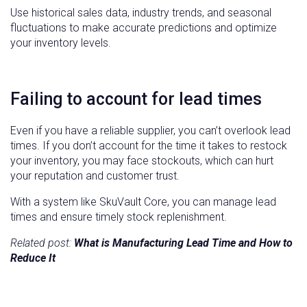
Use historical sales data, industry trends, and seasonal
fluctuations to make accurate predictions and optimize
your inventory levels.
Failing to account for lead times
Even if you have a reliable supplier, you can’t overlook lead
times. If you don’t account for the time it takes to restock
your inventory, you may face stockouts, which can hurt
your reputation and customer trust.
With a system like SkuVault Core, you can manage lead
times and ensure timely stock replenishment.
Related post:
What is Manufacturing Lead Time and How to
Reduce It