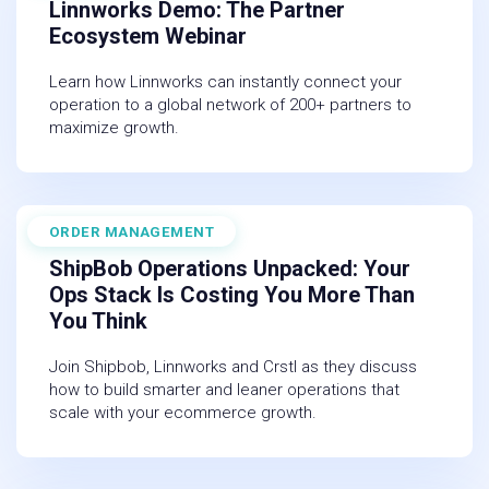
Linnworks Demo: The Partner
Ecosystem Webinar
Learn how Linnworks can instantly connect your
operation to a global network of 200+ partners to
maximize growth.
ORDER MANAGEMENT
March 19, 2026
ShipBob Operations Unpacked: Your
Ops Stack Is Costing You More Than
You Think
Join Shipbob, Linnworks and Crstl as they discuss
how to build smarter and leaner operations that
scale with your ecommerce growth.