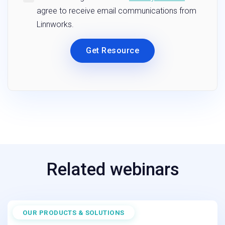
Related webinars
OUR PRODUCTS & SOLUTIONS
March 25, 2026