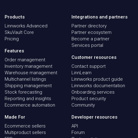
Products
Integrations and partners
Linnworks Advanced
Partner directory
SkuVault Core
Partner ecosystem
Pricing
Become a partner
Services portal
Features
Customer resources
Order management
Inventory management
Contact support
Warehouse management
LinnLearn
Multichannel listings
Linnworks product guide
Shipping management
Linnworks documentation
Stock forecasting
Onboarding services
Reporting and insights
Product security
Ecommerce automation
Community
Made For
Developer resources
Ecommerce sellers
API
Multiproduct sellers
Forum