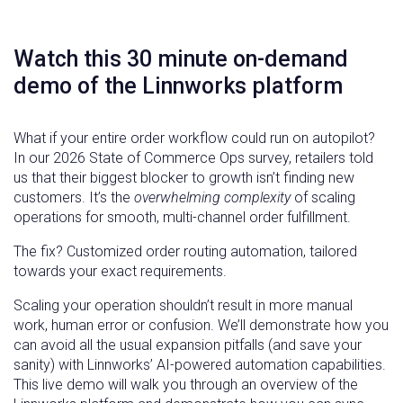
Watch this 30 minute on-demand
demo of the Linnworks platform
What if your entire order workflow could run on autopilot?
In our 2026 State of Commerce Ops survey, retailers told
us that their biggest blocker to growth isn’t finding new
customers. It’s the
overwhelming complexity
of scaling
operations for smooth, multi-channel order fulfillment.
The fix? Customized order routing automation, tailored
towards your exact requirements.
Scaling your operation shouldn’t result in more manual
work, human error or confusion. We’ll demonstrate how you
can avoid all the usual expansion pitfalls (and save your
sanity) with Linnworks’ AI-powered automation capabilities.
This live demo will walk you through an overview of the