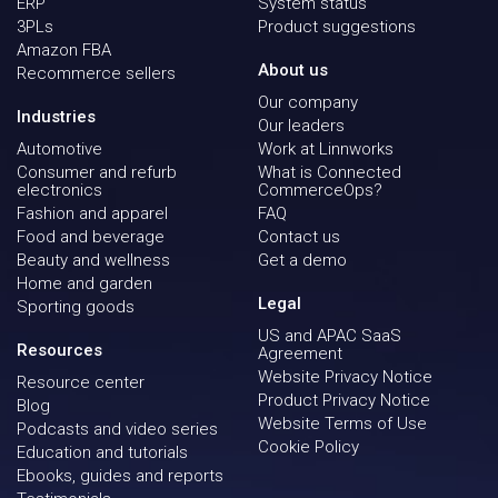
ERP
System status
3PLs
Product suggestions
Amazon FBA
About us
Recommerce sellers
Our company
Industries
Our leaders
Automotive
Work at Linnworks
Consumer and refurb
What is Connected
electronics
CommerceOps?
Fashion and apparel
FAQ
Food and beverage
Contact us
Beauty and wellness
Get a demo
Home and garden
Legal
Sporting goods
US and APAC SaaS
Resources
Agreement
Website Privacy Notice
Resource center
Product Privacy Notice
Blog
Website Terms of Use
Podcasts and video series
Cookie Policy
Education and tutorials
Ebooks, guides and reports