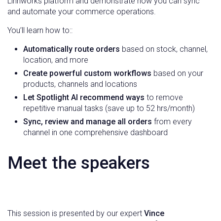
Linnworks platform and demonstrate how you can sync
and automate your commerce operations.
You’ll learn how to::
Automatically route orders
based on stock, channel,
location, and more
Create powerful custom workflows
based on your
products, channels and locations
Let Spotlight AI recommend ways
to remove
repetitive manual tasks (save up to 52 hrs/month)
Sync, review and manage all orders
from every
channel in one comprehensive dashboard
Meet the speakers
This session is presented by our expert
Vince