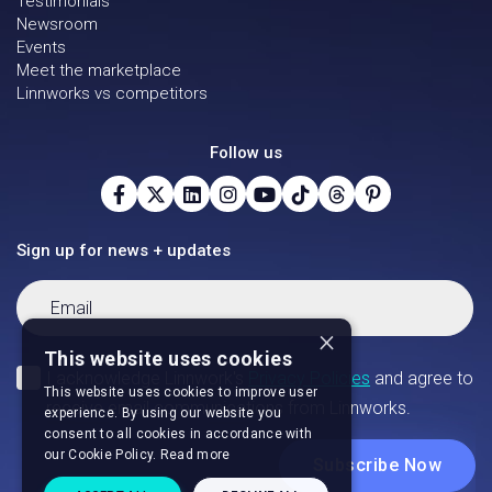
Testimonials
Newsroom
Events
Meet the marketplace
Linnworks vs competitors
Follow us
Sign up for news + updates
×
This website uses cookies
This website uses cookies to improve user
experience. By using our website you
consent to all cookies in accordance with
our Cookie Policy.
Read more