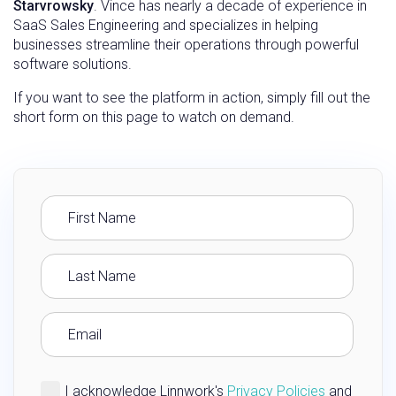
Starvrowsky
. Vince has nearly a decade of experience in
SaaS Sales Engineering and specializes in helping
businesses streamline their operations through powerful
software solutions.
If you want to see the platform in action, simply fill out the
short form on this page to watch on demand.