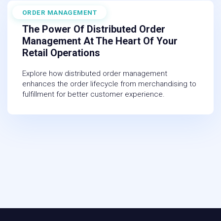
ORDER MANAGEMENT
November 10, 2025
The Power Of Distributed Order
Management At The Heart Of Your
Retail Operations
Explore how distributed order management
enhances the order lifecycle from merchandising to
fulfillment for better customer experience.