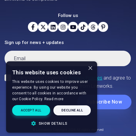
Follow us
Sign up for news + updates
×
This website uses cookies
This website uses cookies to improve user
experience. By using our website you
consent to all cookies in accordance with
our Cookie Policy.
Read more
ACCEPT ALL
DECLINE ALL
SHOW DETAILS
© Linnworks Copyright 2026 All rights reserved
STRICTLY NECESSARY