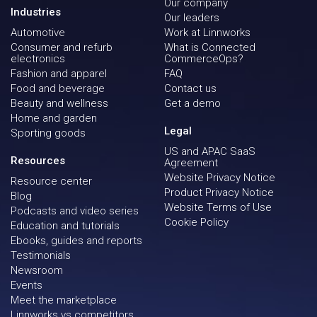
Our company
Industries
Our leaders
Automotive
Work at Linnworks
Consumer and refurb
What is Connected
electronics
CommerceOps?
Fashion and apparel
FAQ
Food and beverage
Contact us
Beauty and wellness
Get a demo
Home and garden
Legal
Sporting goods
US and APAC SaaS
Resources
Agreement
Website Privacy Notice
Resource center
Product Privacy Notice
Blog
Website Terms of Use
Podcasts and video series
Cookie Policy
Education and tutorials
Ebooks, guides and reports
Testimonials
Newsroom
Events
Meet the marketplace
Linnworks vs competitors