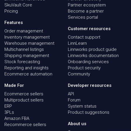
SkuVault Core
Partner ecosystem
Pricing
Become a partner
Services portal
Features
Customer resources
Order management
Inventory management
Contact support
Warehouse management
LinnLearn
Multichannel listings
Linnworks product guide
Shipping management
Linnworks documentation
Stock forecasting
Onboarding services
Reporting and insights
Product security
Ecommerce automation
Community
Made For
Developer resources
Ecommerce sellers
API
Multiproduct sellers
Forum
ERP
System status
3PLs
Product suggestions
Amazon FBA
About us
Recommerce sellers