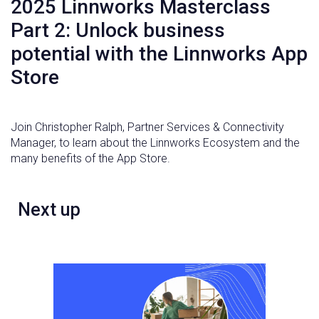
2025 Linnworks Masterclass
Part 2: Unlock business
potential with the Linnworks App
Store
Join Christopher Ralph, Partner Services & Connectivity
Manager, to learn about the Linnworks Ecosystem and the
many benefits of the App Store.
Next up