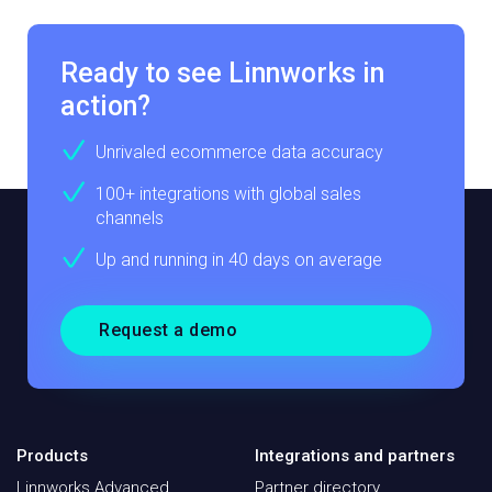
Ready to see Linnworks in
action?
Unrivaled ecommerce data accuracy
100+ integrations with global sales
channels
Up and running in 40 days on average
Request a demo
Products
Integrations and partners
Linnworks Advanced
Partner directory