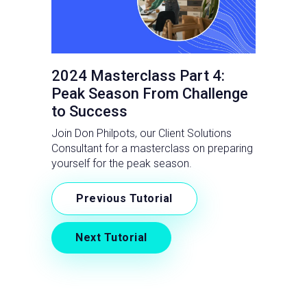
2024 Masterclass Part 4:
Peak Season From Challenge
to Success
Join Don Philpots, our Client Solutions
Consultant for a masterclass on preparing
yourself for the peak season.
Previous Tutorial
Next Tutorial