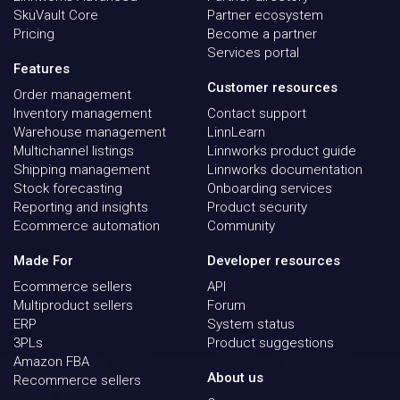
SkuVault Core
Partner ecosystem
Pricing
Become a partner
Services portal
Features
Customer resources
Order management
Inventory management
Contact support
Warehouse management
LinnLearn
Multichannel listings
Linnworks product guide
Shipping management
Linnworks documentation
Stock forecasting
Onboarding services
Reporting and insights
Product security
Ecommerce automation
Community
Made For
Developer resources
Ecommerce sellers
API
Multiproduct sellers
Forum
ERP
System status
3PLs
Product suggestions
Amazon FBA
About us
Recommerce sellers