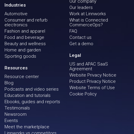
Our company
Industries
Our leaders
Automotive
Work at Linnworks
Consumer and refurb
What is Connected
electronics
CommerceOps?
Fashion and apparel
FAQ
Food and beverage
Contact us
Beauty and wellness
Get a demo
Home and garden
Legal
Sporting goods
US and APAC SaaS
Resources
Agreement
Website Privacy Notice
Resource center
Product Privacy Notice
Blog
Website Terms of Use
Podcasts and video series
Cookie Policy
Education and tutorials
Ebooks, guides and reports
Testimonials
Newsroom
Events
Meet the marketplace
Linnworks vs competitors