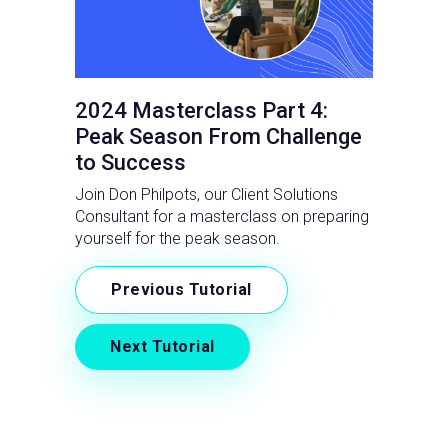
2024 Masterclass Part 4:
Peak Season From Challenge
to Success
Join Don Philpots, our Client Solutions
Consultant for a masterclass on preparing
yourself for the peak season.
Previous Tutorial
Next Tutorial