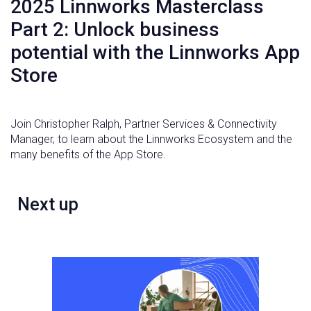
2025 Linnworks Masterclass
Part 2: Unlock business
potential with the Linnworks App
Store
Join Christopher Ralph, Partner Services & Connectivity
Manager, to learn about the Linnworks Ecosystem and the
many benefits of the App Store.
Next up