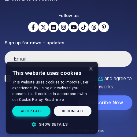
Follow us
Sign up for news + updates
×
This website uses cookies
This website uses cookies to improve user
experience. By using our website you
consent to all cookies in accordance with
our Cookie Policy.
Read more
ACCEPT ALL
DECLINE ALL
SHOW DETAILS
© Linnworks Copyright 2026 All rights reserved
STRICTLY NECESSARY