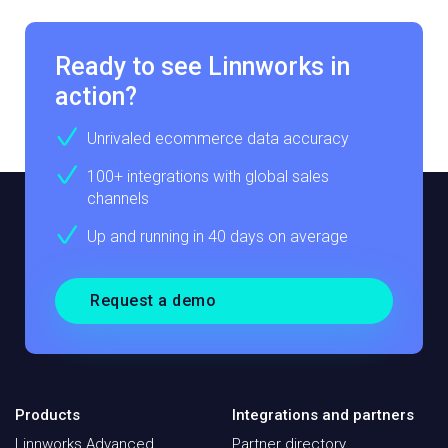
Ready to see Linnworks in
action?
Unrivaled ecommerce data accuracy
100+ integrations with global sales
channels
Up and running in 40 days on average
Request a demo
Products
Integrations and partners
Linnworks Advanced
Partner directory