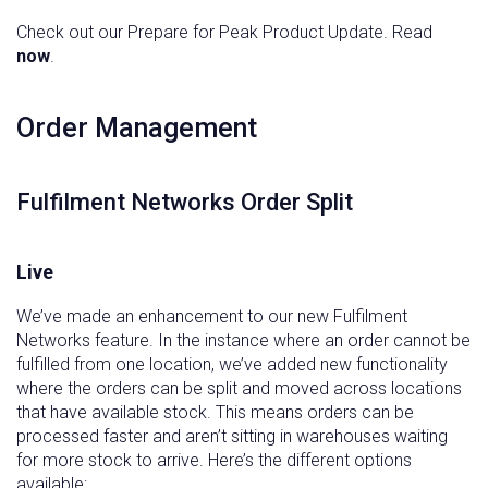
Check out our Prepare for Peak Product Update. Read
now
.
‍Order Management
Fulfilment Networks Order Split
Live
We’ve made an enhancement to our new Fulfilment
Networks feature. In the instance where an order cannot be
fulfilled from one location, we’ve added new functionality
where the orders can be split and moved across locations
that have available stock. This means orders can be
processed faster and aren’t sitting in warehouses waiting
for more stock to arrive. Here’s the different options
available: