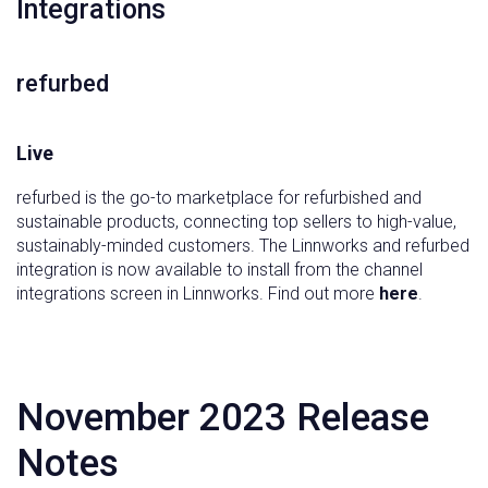
‍Integrations
refurbed
Live
refurbed is the go-to marketplace for refurbished and
sustainable products, connecting top sellers to high-value,
sustainably-minded customers. The Linnworks and refurbed
integration is now available to install from the channel
integrations screen in Linnworks. Find out more
here
.
November 2023 Release
Notes