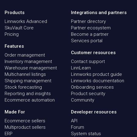
Products
Integrations and partners
Linnworks Advanced
Partner directory
SkuVault Core
Partner ecosystem
Pricing
Become a partner
Services portal
Features
Customer resources
Order management
Inventory management
Contact support
Warehouse management
LinnLearn
Multichannel listings
Linnworks product guide
Shipping management
Linnworks documentation
Stock forecasting
Onboarding services
Reporting and insights
Product security
Ecommerce automation
Community
Made For
Developer resources
Ecommerce sellers
API
Multiproduct sellers
Forum
ERP
System status