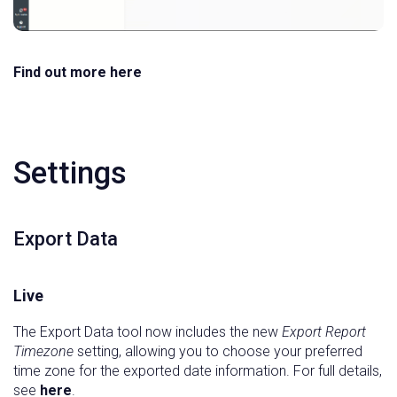
Find out more here
Settings
Export Data
Live
The Export Data tool now includes the new
Export Report
Timezone
setting, allowing you to choose your preferred
time zone for the exported date information. For full details,
see
here
.