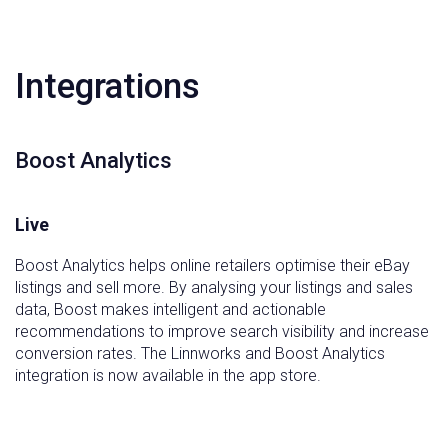
Integrations
Boost Analytics
Live
Boost Analytics helps online retailers optimise their eBay
listings and sell more. By analysing your listings and sales
data, Boost makes intelligent and actionable
recommendations to improve search visibility and increase
conversion rates. The Linnworks and Boost Analytics
integration is now available in the app store.