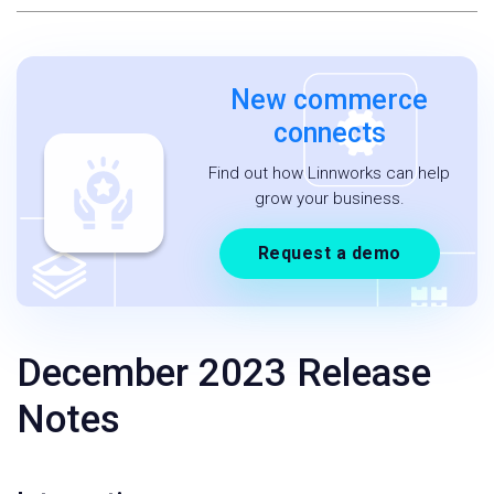
New commerce
connects
Find out how Linnworks can help
grow your business.
Request a demo
December 2023 Release
Notes