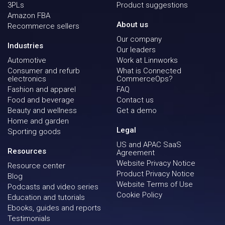
3PLs
Product suggestions
Amazon FBA
About us
Recommerce sellers
Our company
Industries
Our leaders
Automotive
Work at Linnworks
Consumer and refurb
What is Connected
electronics
CommerceOps?
Fashion and apparel
FAQ
Food and beverage
Contact us
Beauty and wellness
Get a demo
Home and garden
Legal
Sporting goods
US and APAC SaaS
Resources
Agreement
Website Privacy Notice
Resource center
Product Privacy Notice
Blog
Website Terms of Use
Podcasts and video series
Cookie Policy
Education and tutorials
Ebooks, guides and reports
Testimonials