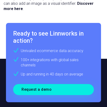
can also add an image as a visual identifier.
Discover
more here
.
Ready to see Linnworks in
action?
Unrivaled ecommerce data accuracy
100+ integrations with global sales
channels
Up and running in 40 days on average
Request a demo