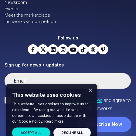
Newsroom
Events
Meet the marketplace
Linnworks vs competitors
Follow us
Sign up for news + updates
×
This website uses cookies
This website uses cookies to improve user
experience. By using our website you
consent to all cookies in accordance with
our Cookie Policy.
Read more
ACCEPT ALL
DECLINE ALL