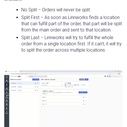
No Split – Orders will never be split.
Split First – As soon as Linnworks finds a location
that can fulfill part of the order, that part will be split
from the main order and sent to that location.
Split Last – Linnworks will try to fulfill the whole
order from a single location first. If it can’t, it will try
to split the order across multiple locations.