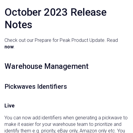
October 2023 Release
Notes
Check out our Prepare for Peak Product Update. Read
now
.
‍Warehouse Management
Pickwaves Identifiers
Live
You can now add identifiers when generating a pickwave to
make it easier for your warehouse team to prioritize and
identify them e.g. priority, eBay only, Amazon only etc. You