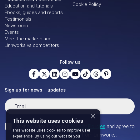
Cookie Policy
Education and tutorials
Ebooks, guides and reports
Testimonials
Newsroom
Events
Meet the marketplace
Linnworks vs competitors
Follow us
Sign up for news + updates
×
This website uses cookies
This website uses cookies to improve user
experience. By using our website you