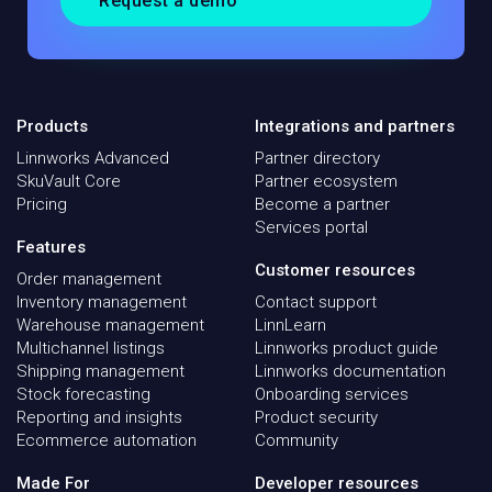
Request a demo
Products
Integrations and partners
Linnworks Advanced
Partner directory
SkuVault Core
Partner ecosystem
Pricing
Become a partner
Services portal
Features
Customer resources
Order management
Inventory management
Contact support
Warehouse management
LinnLearn
Multichannel listings
Linnworks product guide
Shipping management
Linnworks documentation
Stock forecasting
Onboarding services
Reporting and insights
Product security
Ecommerce automation
Community
Made For
Developer resources