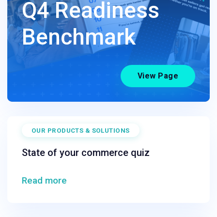
Q4 Readiness
Benchmark
View Page
OUR PRODUCTS & SOLUTIONS
State of your commerce quiz
Read more