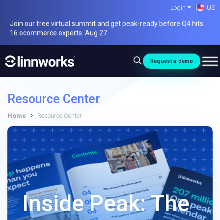
Skip
Login
US
to
Join our free virtual summit and get peak-ready before Q4 hits.
content
16 ecommerce experts. Aug 27.
Request a demo
Resource Center
›
Home
Resource Center
Inside Peak: The