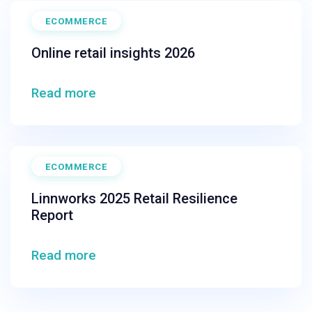
ECOMMERCE
Online retail insights 2026
Read more
ECOMMERCE
Linnworks 2025 Retail Resilience
Report
Read more