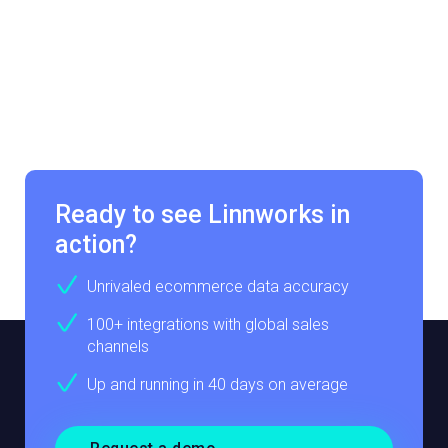
Ready to see Linnworks in
action?
Unrivaled ecommerce data accuracy
100+ integrations with global sales
channels
Up and running in 40 days on average