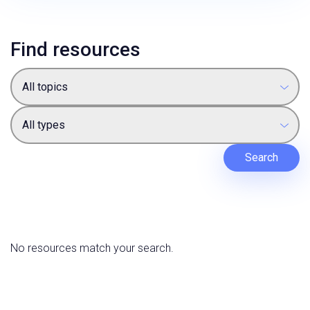
Find resources
All topics
All types
Search