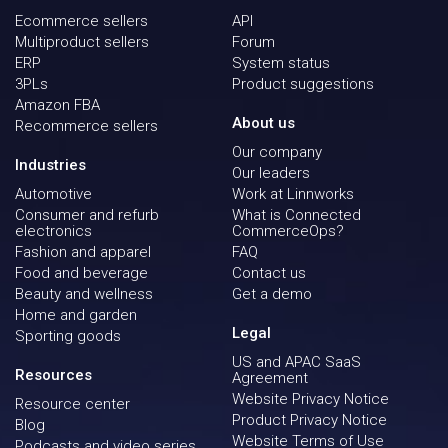
Ecommerce sellers
API
Multiproduct sellers
Forum
ERP
System status
3PLs
Product suggestions
Amazon FBA
About us
Recommerce sellers
Our company
Industries
Our leaders
Automotive
Work at Linnworks
Consumer and refurb
What is Connected
electronics
CommerceOps?
Fashion and apparel
FAQ
Food and beverage
Contact us
Beauty and wellness
Get a demo
Home and garden
Legal
Sporting goods
US and APAC SaaS
Resources
Agreement
Website Privacy Notice
Resource center
Product Privacy Notice
Blog
Website Terms of Use
Podcasts and video series