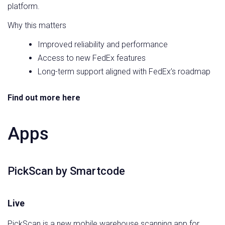
platform.
Why this matters
Improved reliability and performance
Access to new FedEx features
Long-term support aligned with FedEx’s roadmap
Find out more here
Apps
PickScan by Smartcode
Live
PickScan is a new mobile warehouse scanning app for