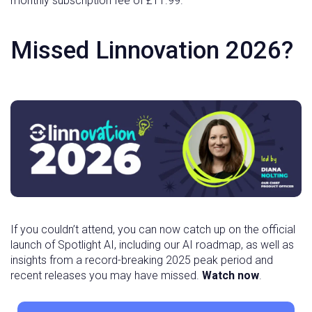
monthly subscription fee of £11.99.
Missed Linnovation 2026?
If you couldn’t attend, you can now catch up on the official
launch of Spotlight AI, including our AI roadmap, as well as
insights from a record-breaking 2025 peak period and
recent releases you may have missed.
Watch now
.