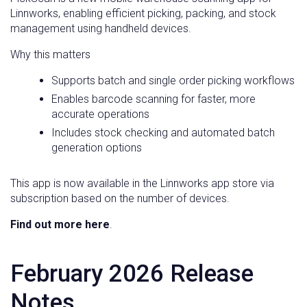
Linnworks, enabling efficient picking, packing, and stock
management using handheld devices.
Why this matters
Supports batch and single order picking workflows
Enables barcode scanning for faster, more
accurate operations
Includes stock checking and automated batch
generation options
This app is now available in the Linnworks app store via
subscription based on the number of devices.
Find out more here
.
February 2026 Release
Notes