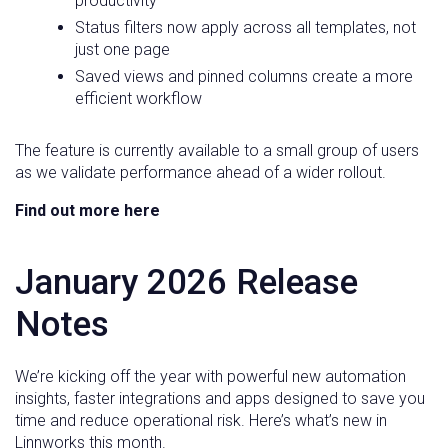
productivity
Status filters now apply across all templates, not
just one page
Saved views and pinned columns create a more
efficient workflow
The feature is currently available to a small group of users
as we validate performance ahead of a wider rollout.
Find out more here
January 2026 Release
Notes
We’re kicking off the year with powerful new automation
insights, faster integrations and apps designed to save you
time and reduce operational risk. Here’s what’s new in
Linnworks this month.