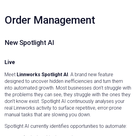
Order Management
New Spotlight AI
Live
Meet
Linnworks Spotlight AI
. A brand new feature
designed to uncover hidden inefficiencies and turn them
into automated growth. Most businesses don’t struggle with
the problems they can see, they struggle with the ones they
don’t know exist. Spotlight AI continuously analyses your
real Linnworks activity to surface repetitive, error-prone
manual tasks that are slowing you down.
Spotlight AI currently identifies opportunities to automate: