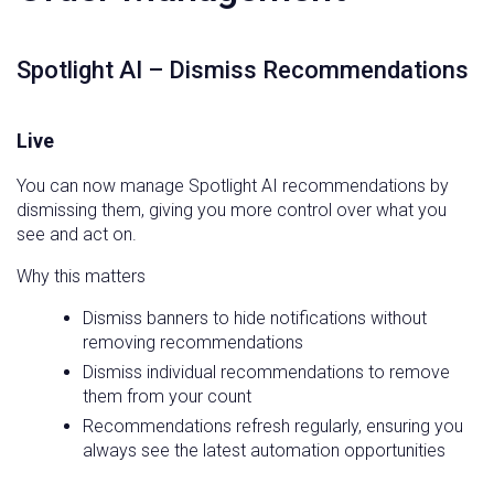
Spotlight AI – Dismiss Recommendations
Live
You can now manage Spotlight AI recommendations by
dismissing them, giving you more control over what you
see and act on.
Why this matters
Dismiss banners to hide notifications without
removing recommendations
Dismiss individual recommendations to remove
them from your count
Recommendations refresh regularly, ensuring you
always see the latest automation opportunities