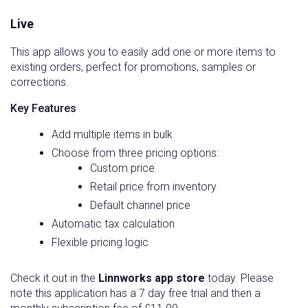
Live
This app allows you to easily add one or more items to
existing orders, perfect for promotions, samples or
corrections.
Key Features
Add multiple items in bulk
Choose from three pricing options:
Custom price
Retail price from inventory
Default channel price
Automatic tax calculation
Flexible pricing logic
Check it out in the
Linnworks app store
today. Please
note this application has a 7 day free trial and then a