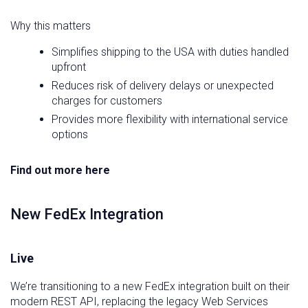
Why this matters
Simplifies shipping to the USA with duties handled
upfront
Reduces risk of delivery delays or unexpected
charges for customers
Provides more flexibility with international service
options
Find out more here
New FedEx Integration
Live
We’re transitioning to a new FedEx integration built on their
modern REST API, replacing the legacy Web Services