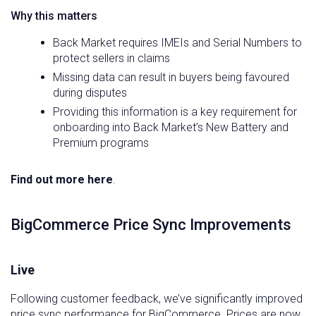
Why this matters
Back Market requires IMEIs and Serial Numbers to
protect sellers in claims
Missing data can result in buyers being favoured
during disputes
Providing this information is a key requirement for
onboarding into Back Market’s New Battery and
Premium programs
Find out more here
.
BigCommerce Price Sync Improvements
Live
Following customer feedback, we’ve significantly improved
price sync performance for BigCommerce. Prices are now