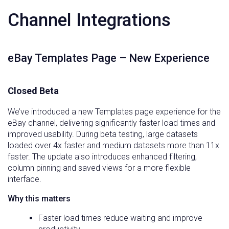
Channel Integrations
eBay Templates Page – New Experience
Closed Beta
We’ve introduced a new Templates page experience for the
eBay channel, delivering significantly faster load times and
improved usability. During beta testing, large datasets
loaded over 4x faster and medium datasets more than 11x
faster. The update also introduces enhanced filtering,
column pinning and saved views for a more flexible
interface.
Why this matters
Faster load times reduce waiting and improve