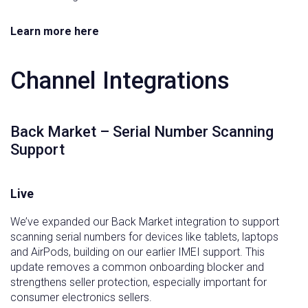
Learn more here
Channel Integrations
Back Market – Serial Number Scanning
Support
Live
We’ve expanded our Back Market integration to support
scanning serial numbers for devices like tablets, laptops
and AirPods, building on our earlier IMEI support. This
update removes a common onboarding blocker and
strengthens seller protection, especially important for
consumer electronics sellers.