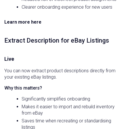
Clearer onboarding experience for new users
Learn more here
Extract Description for eBay Listings
Live
You can now extract product descriptions directly from
your existing eBay listings.
Why this matters?
Significantly simplifies onboarding
Makes it easier to import and rebuild inventory
from eBay
Saves time when recreating or standardising
listings