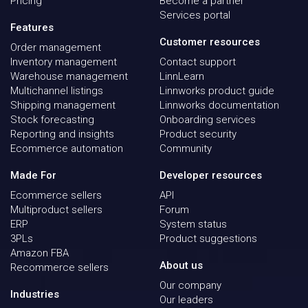
Pricing
Become a partner
Services portal
Features
Customer resources
Order management
Inventory management
Contact support
Warehouse management
LinnLearn
Multichannel listings
Linnworks product guide
Shipping management
Linnworks documentation
Stock forecasting
Onboarding services
Reporting and insights
Product security
Ecommerce automation
Community
Made For
Developer resources
Ecommerce sellers
API
Multiproduct sellers
Forum
ERP
System status
3PLs
Product suggestions
Amazon FBA
About us
Recommerce sellers
Our company
Industries
Our leaders