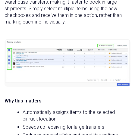
warehouse transfers, making it faster to book in large
shipments. Simply select multiple items using the new
checkboxes and receive them in one action, rather than
marking each line individually.
Why this matters
Automatically assigns items to the selected
binrack location
Speeds up receiving for large transfers