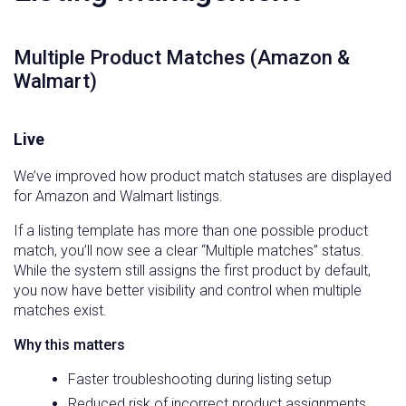
Multiple Product Matches (Amazon &
Walmart)
Live
We’ve improved how product match statuses are displayed
for Amazon and Walmart listings.
If a listing template has more than one possible product
match, you’ll now see a clear “Multiple matches” status.
While the system still assigns the first product by default,
you now have better visibility and control when multiple
matches exist.
Why this matters
Faster troubleshooting during listing setup
Reduced risk of incorrect product assignments