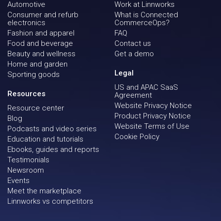
Automotive
Work at Linnworks
Consumer and refurb
What is Connected
electronics
CommerceOps?
Fashion and apparel
FAQ
Food and beverage
Contact us
Beauty and wellness
Get a demo
Home and garden
Legal
Sporting goods
US and APAC SaaS
Resources
Agreement
Website Privacy Notice
Resource center
Product Privacy Notice
Blog
Website Terms of Use
Podcasts and video series
Cookie Policy
Education and tutorials
Ebooks, guides and reports
Testimonials
Newsroom
Events
Meet the marketplace
Linnworks vs competitors