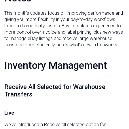
This month’s updates focus on improving performance and
giving you more flexibility in your day-to-day workflows.
From a dramatically faster eBay Templates experience to
more control over invoice and label printing, plus new ways
to manage eBay listings and receive large warehouse
transfers more efficiently, here’s what’s new in Linnworks.
Inventory Management
Receive All Selected for Warehouse
Transfers
Live
We’ve introduced a Receive all selected option for