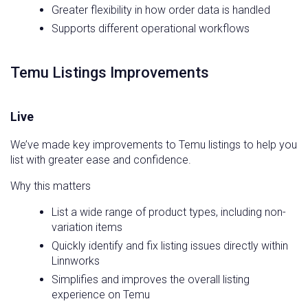
Greater flexibility in how order data is handled
Supports different operational workflows
Temu Listings Improvements
Live
We’ve made key improvements to Temu listings to help you
list with greater ease and confidence.
Why this matters
List a wide range of product types, including non-
variation items
Quickly identify and fix listing issues directly within
Linnworks
Simplifies and improves the overall listing
experience on Temu