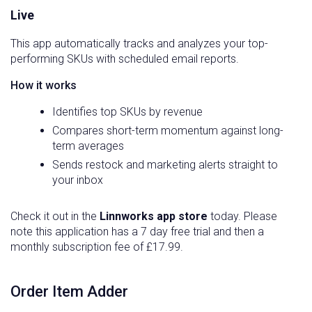
Live
This app automatically tracks and analyzes your top-
performing SKUs with scheduled email reports.
How it works
Identifies top SKUs by revenue
Compares short-term momentum against long-
term averages
Sends restock and marketing alerts straight to
your inbox
Check it out in the
Linnworks app store
today. Please
note this application has a 7 day free trial and then a
monthly subscription fee of £17.99.
Order Item Adder