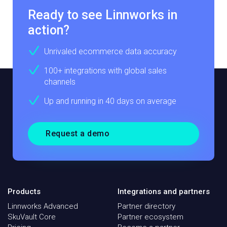
Ready to see Linnworks in
action?
Unrivaled ecommerce data accuracy
100+ integrations with global sales
channels
Up and running in 40 days on average
Request a demo
Products
Integrations and partners
Linnworks Advanced
Partner directory
SkuVault Core
Partner ecosystem