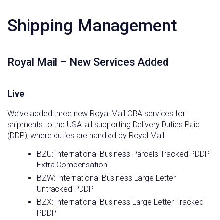
Shipping Management
Royal Mail – New Services Added
Live
We’ve added three new Royal Mail OBA services for
shipments to the USA, all supporting Delivery Duties Paid
(DDP), where duties are handled by Royal Mail:
BZU: International Business Parcels Tracked PDDP
Extra Compensation
BZW: International Business Large Letter
Untracked PDDP
BZX: International Business Large Letter Tracked
PDDP