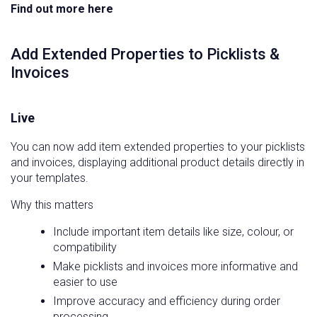
Find out more here
Add Extended Properties to Picklists &
Invoices
Live
You can now add item extended properties to your picklists
and invoices, displaying additional product details directly in
your templates.
Why this matters
Include important item details like size, colour, or
compatibility
Make picklists and invoices more informative and
easier to use
Improve accuracy and efficiency during order
processing