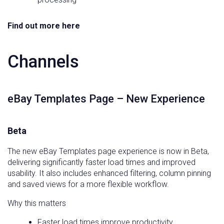
Find out more here
Channels
eBay Templates Page – New Experience
Beta
The new eBay Templates page experience is now in Beta,
delivering significantly faster load times and improved
usability. It also includes enhanced filtering, column pinning
and saved views for a more flexible workflow.
Why this matters
Faster load times improve productivity