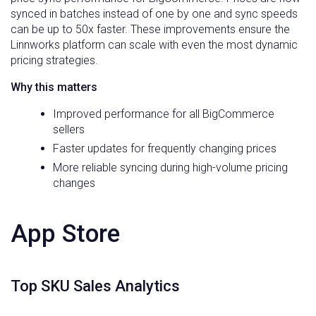
synced in batches instead of one by one and sync speeds
can be up to 50x faster. These improvements ensure the
Linnworks platform can scale with even the most dynamic
pricing strategies.
Why this matters
Improved performance for all BigCommerce
sellers
Faster updates for frequently changing prices
More reliable syncing during high-volume pricing
changes
App Store
Top SKU Sales Analytics