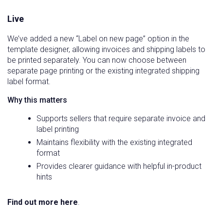
Live
We’ve added a new “Label on new page” option in the
template designer, allowing invoices and shipping labels to
be printed separately. You can now choose between
separate page printing or the existing integrated shipping
label format.
Why this matters
Supports sellers that require separate invoice and
label printing
Maintains flexibility with the existing integrated
format
Provides clearer guidance with helpful in-product
hints
Find out more here
.