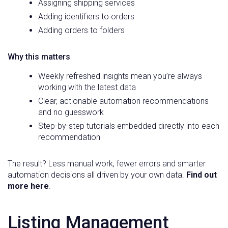
Assigning shipping services
Adding identifiers to orders
Adding orders to folders
Why this matters
Weekly refreshed insights mean you’re always
working with the latest data
Clear, actionable automation recommendations
and no guesswork
Step-by-step tutorials embedded directly into each
recommendation
The result? Less manual work, fewer errors and smarter
automation decisions all driven by your own data.
Find out
more here
.
Listing Management