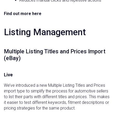
Reduces manual clicks and repetitive actions
Find out more here
Listing Management
Multiple Listing Titles and Prices Import
(eBay)
Live
We’ve introduced a new Multiple Listing Titles and Prices
import type to simplify the process for automotive sellers
to list their parts with different titles and prices. This makes
it easier to test different keywords, fitment descriptions or
pricing strategies for the same product.