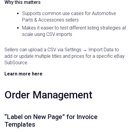
Why this matters
Supports common use cases for Automotive
Parts & Accessories sellers
Makes it easier to test different listing strategies at
scale using CSV imports
Sellers can upload a CSV via Settings → Import Data to
add or update multiple titles and prices for a specific eBay
SubSource.
Learn more here
Order Management
“Label on New Page” for Invoice
Templates