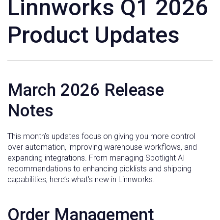
Linnworks Q1 2026
Product Updates
March 2026 Release
Notes
This month’s updates focus on giving you more control
over automation, improving warehouse workflows, and
expanding integrations. From managing Spotlight AI
recommendations to enhancing picklists and shipping
capabilities, here’s what’s new in Linnworks.
Order Management