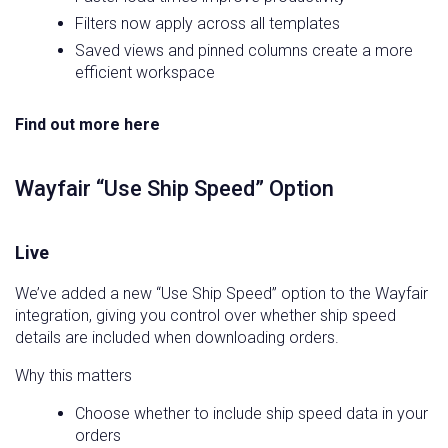
Filters now apply across all templates
Saved views and pinned columns create a more
efficient workspace
Find out more here
Wayfair “Use Ship Speed” Option
Live
We’ve added a new “Use Ship Speed” option to the Wayfair
integration, giving you control over whether ship speed
details are included when downloading orders.
Why this matters
Choose whether to include ship speed data in your
orders