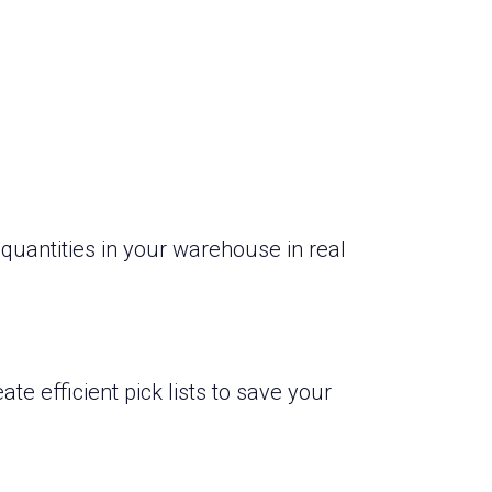
quantities in your warehouse in real
ate efficient pick lists to save your