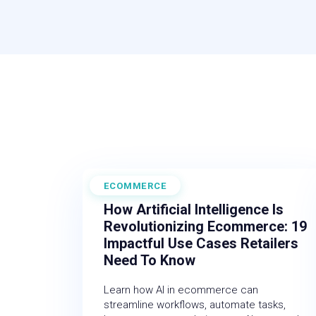
ECOMMERCE
February 27, 2026
How Artificial Intelligence Is
Revolutionizing Ecommerce: 19
Impactful Use Cases Retailers
Need To Know
Learn how AI in ecommerce can
streamline workflows, automate tasks,