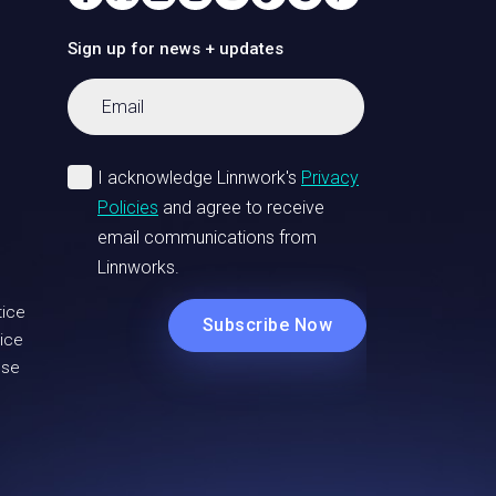
Sign up for news + updates
tice
ice
Use