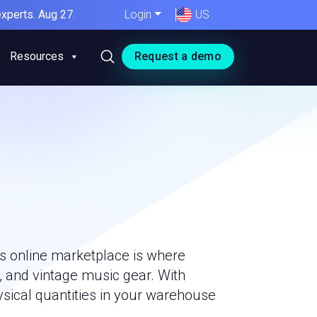
xperts. Aug 27.
Login
US
Resources
Request a demo
is online marketplace is where
, and vintage music gear. With
ysical quantities in your warehouse