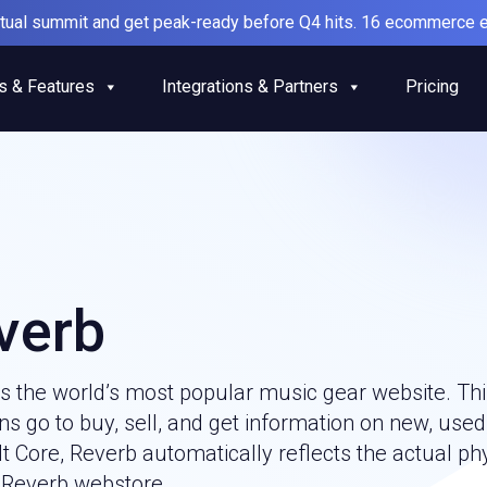
irtual summit and get peak-ready before Q4 hits. 16 ecommerce e
s & Features
Integrations & Partners
Pricing
verb
is the world’s most popular music gear website. Th
s go to buy, sell, and get information on new, used
 Core, Reverb automatically reflects the actual ph
 Reverb webstore.