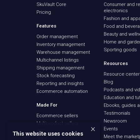
SkuVault Core
Consumer and re
electronics
Pricing
Fashion and appa
Features
Food and bever
Beauty and well
Order management
Home and garde
Inventory management
Sporting goods
Warehouse management
Multichannel listings
Resources
Shipping management
Resource center
Stock forecasting
Blog
Reporting and insights
Podcasts and vid
Ecommerce automation
Education and tut
Made For
Ebooks, guides a
Testimonials
Ecommerce sellers
Newsroom
Multiproduct sellers
×
Events
ERP
This website uses cookies
Meet the market
3PLs