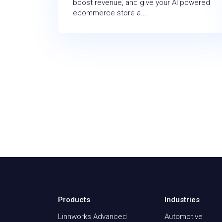
boost revenue, and give your AI powered
ecommerce store a...
Products
Industries
Linnworks Advanced
Automotive