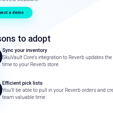
uest a demo
ons to adopt
Sync your inventory
SkuVault Core’s integration to Reverb updates the 
time to your Reverb store.
Efficient pick lists
You’ll be able to pull in your Reverb orders and cre
team valuable time.