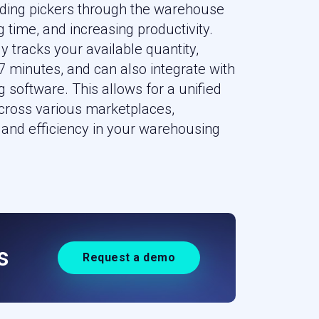
uiding pickers through the warehouse
 time, and increasing productivity.
y tracks your available quantity,
 minutes, and can also integrate with
g software. This allows for a unified
ross various marketplaces,
and efficiency in your warehousing
s
Request a demo