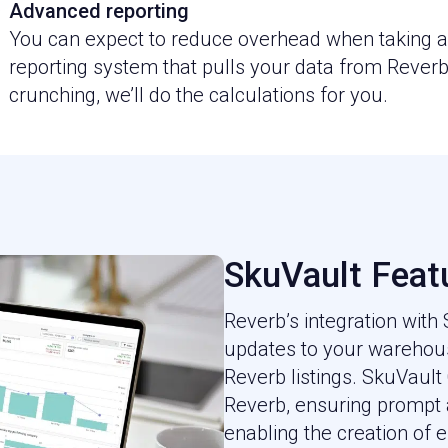
Advanced reporting
You can expect to reduce overhead when taking ad
reporting system that pulls your data from Reve
crunching, we’ll do the calculations for you.
SkuVault Feat
Reverb’s integration with
updates to your warehous
Reverb listings. SkuVault
Reverb, ensuring prompt
enabling the creation of ef