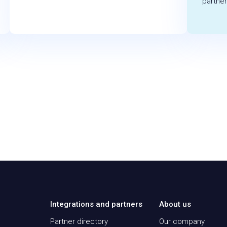
partner
Integrations and partners
About us
Partner directory
Our company