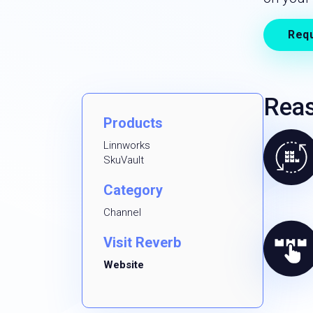
Req
Reas
Products
Linnworks
SkuVault
Category
Channel
Visit Reverb
Website