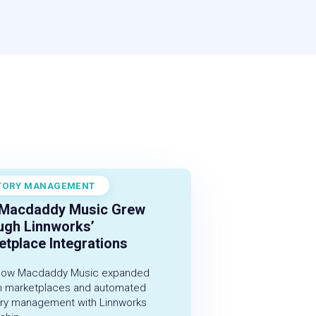
TORY MANAGEMENT
r 1, 2022
Macdaddy Music Grew
ugh Linnworks’
tplace Integrations
how Macdaddy Music expanded
h marketplaces and automated
ory management with Linnworks