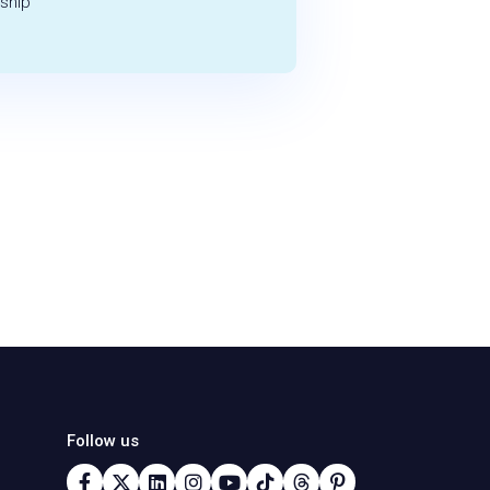
ship
Follow us