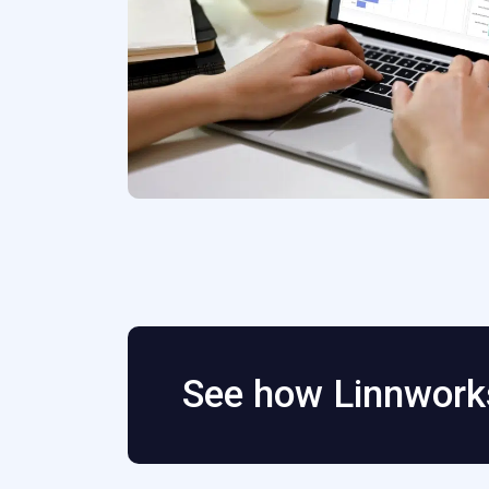
See how Linnworks