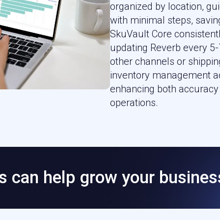
organized by location, g
with minimal steps, saving
SkuVault Core consistentl
updating Reverb every 5-7
other channels or shippin
inventory management ac
enhancing both accuracy 
operations.
 can help grow your busines