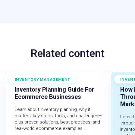
Related content
INVENTORY MANAGEMENT
INVEN
December 19, 2025
Novembe
Inventory Planning Guide For
How 
Ecommerce Businesses
Thro
Marke
Learn about inventory planning, why it
matters, key steps, tools, and challenges—
Learn 
plus proven solutions, best practices, and
throug
real-world ecommerce examples...
invent