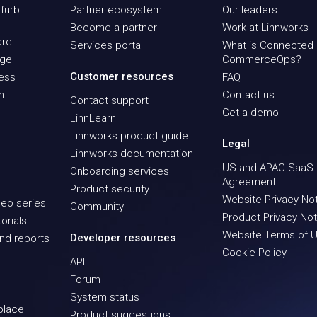
furb
Partner ecosystem
Our leaders
Become a partner
Work at Linnworks
rel
Services portal
What is Connected
age
CommerceOps?
Customer resources
ness
FAQ
n
Contact us
Contact support
Get a demo
LinnLearn
Linnworks product guide
Legal
Linnworks documentation
US and APAC SaaS
Onboarding services
Agreement
Product security
Website Privacy No
eo series
Community
Product Privacy Not
orials
Website Terms of 
Developer resources
nd reports
Cookie Policy
API
Forum
System status
place
Product suggestions