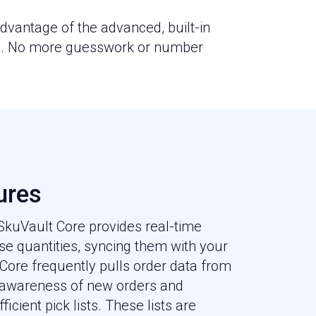
vantage of the advanced, built-in
rb. No more guesswork or number
ures
 SkuVault Core provides real-time
e quantities, syncing them with your
 Core frequently pulls order data from
 awareness of new orders and
ficient pick lists. These lists are