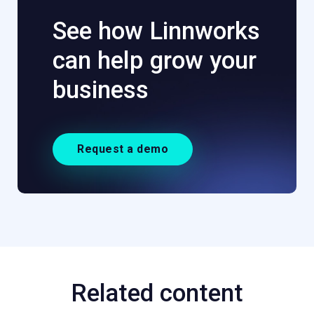
See how Linnworks
can help grow your
business
Request a demo
Related content