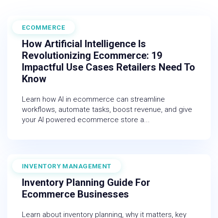
ECOMMERCE
February 27, 2026
How Artificial Intelligence Is
Revolutionizing Ecommerce: 19
Impactful Use Cases Retailers Need To
Know
Learn how AI in ecommerce can streamline
workflows, automate tasks, boost revenue, and give
your AI powered ecommerce store a...
INVENTORY MANAGEMENT
December 19, 2025
Inventory Planning Guide For
Ecommerce Businesses
Learn about inventory planning, why it matters, key