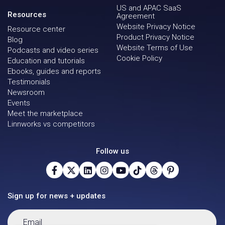
US and APAC SaaS
Resources
Agreement
Website Privacy Notice
Resource center
Product Privacy Notice
Blog
Website Terms of Use
Podcasts and video series
Cookie Policy
Education and tutorials
Ebooks, guides and reports
Testimonials
Newsroom
Events
Meet the marketplace
Linnworks vs competitors
Follow us
Sign up for news + updates