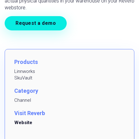
actual physical quantities in your warehouse on your Reverb
webstore.
Request a demo
Products
Linnworks
SkuVault
Category
Channel
Visit Reverb
Website