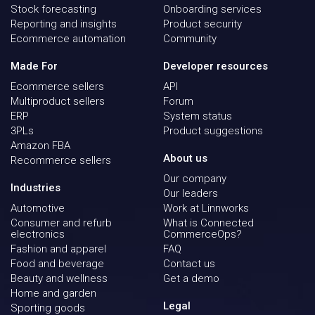
Stock forecasting
Onboarding services
Reporting and insights
Product security
Ecommerce automation
Community
Made For
Developer resources
Ecommerce sellers
API
Multiproduct sellers
Forum
ERP
System status
3PLs
Product suggestions
Amazon FBA
About us
Recommerce sellers
Our company
Industries
Our leaders
Automotive
Work at Linnworks
Consumer and refurb
What is Connected
electronics
CommerceOps?
Fashion and apparel
FAQ
Food and beverage
Contact us
Beauty and wellness
Get a demo
Home and garden
Legal
Sporting goods