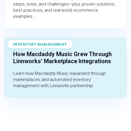
steps, tools, and challenges—plus proven solutions,
best practices, and real-world ecommerce
examples...
INVENTORY MANAGEMENT
November 1, 2022
How Macdaddy Music Grew Through
Linnworks’ Marketplace Integrations
Learn how Macdaddy Music expanded through
marketplaces and automated inventory
management with Linnworks partnership