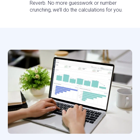
Reverb. No more guesswork or number
crunching, we’ll do the calculations for you.