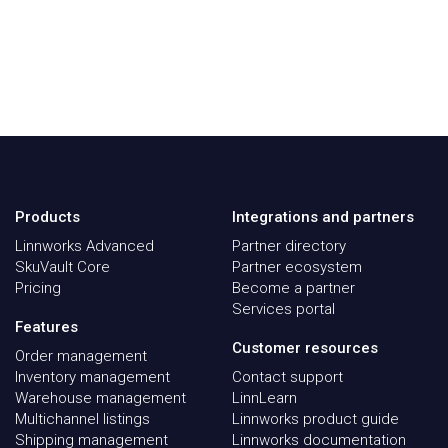
Products
Integrations and partners
Linnworks Advanced
Partner directory
SkuVault Core
Partner ecosystem
Pricing
Become a partner
Services portal
Features
Customer resources
Order management
Inventory management
Contact support
Warehouse management
LinnLearn
Multichannel listings
Linnworks product guide
Shipping management
Linnworks documentation