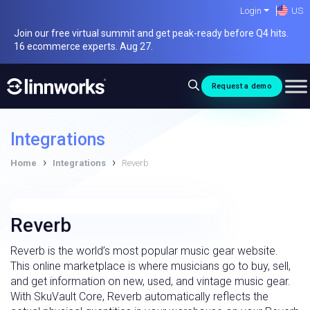
Skip
Login
US
to
Join our free virtual summit and get peak-ready before Q4 hits.
content
16 ecommerce experts. Aug 27.
Request a demo
Integrations
›
›
Home
Integrations
Reverb
Reverb
Reverb is the world’s most popular music gear website.
This online marketplace is where musicians go to buy, sell,
and get information on new, used, and vintage music gear.
With SkuVault Core, Reverb automatically reflects the