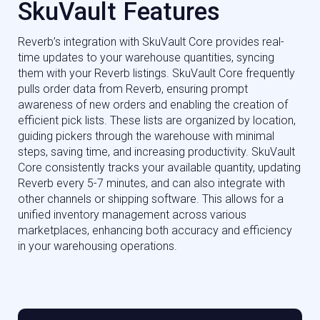
SkuVault Features
Reverb’s integration with SkuVault Core provides real-
time updates to your warehouse quantities, syncing
them with your Reverb listings. SkuVault Core frequently
pulls order data from Reverb, ensuring prompt
awareness of new orders and enabling the creation of
efficient pick lists. These lists are organized by location,
guiding pickers through the warehouse with minimal
steps, saving time, and increasing productivity. SkuVault
Core consistently tracks your available quantity, updating
Reverb every 5-7 minutes, and can also integrate with
other channels or shipping software. This allows for a
unified inventory management across various
marketplaces, enhancing both accuracy and efficiency
in your warehousing operations.