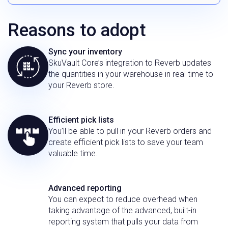
Reasons to adopt
Sync your inventory
SkuVault Core’s integration to Reverb updates
the quantities in your warehouse in real time to
your Reverb store.
Efficient pick lists
You’ll be able to pull in your Reverb orders and
create efficient pick lists to save your team
valuable time.
Advanced reporting
You can expect to reduce overhead when
taking advantage of the advanced, built-in
reporting system that pulls your data from