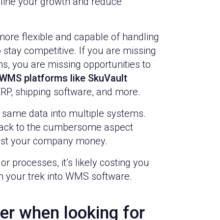
line your growth and reduce
ore flexible and capable of handling
 stay competitive. If you are missing
, you are missing opportunities to
WMS platforms like SkuVault
RP, shipping software, and more.
e same data into multiple systems.
 back to the cumbersome aspect
cost your company money.
r processes, it’s likely costing you
gin your trek into WMS software.
er when looking for