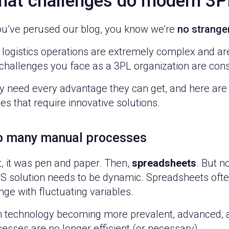
at challenges do modern 3P
you’ve perused our blog, you know we’re
no strange
 logistics operations are extremely complex and ar
challenges you face as a 3PL organization are cons
y need every advantage they can get, and here are
es that require innovative solutions.
o many manual processes
t, it was pen and paper. Then,
spreadsheets
. But n
 solution needs to be dynamic. Spreadsheets ofte
ge with fluctuating variables.
h technology becoming more prevalent, advanced, an
esses are no longer efficient (or necessary).