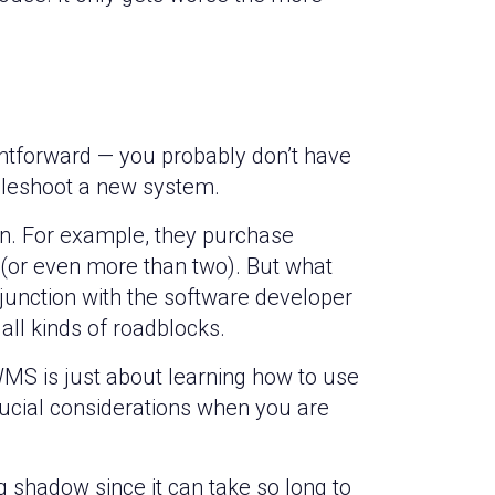
htforward — you probably don’t have
ubleshoot a new system.
wn. For example, they purchase
(or even more than two). But what
njunction with the software developer
all kinds of roadblocks.
S is just about learning how to use
rucial considerations when you are
 shadow since it can take so long to