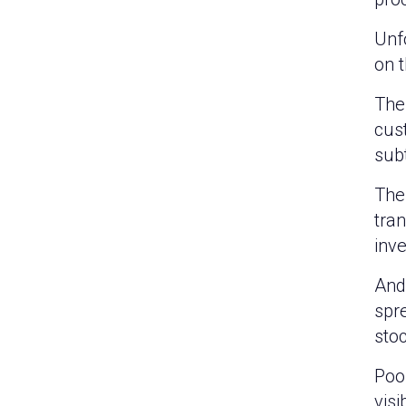
Unf
on 
The
cus
subt
The
tra
inve
And 
spr
sto
Poor
visi