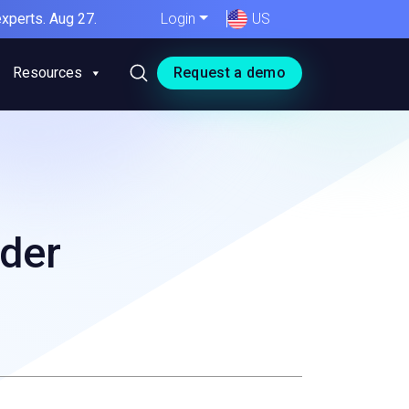
xperts. Aug 27.
Login
US
Resources
Request a demo
ider