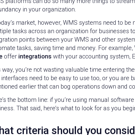
 platforms can do so many more things to stream
undancy in your organization.
today’s market, however, WMS systems need to be m
iple tasks across an organization for businesses to
egration points between your WMS and other systems
omate tasks, saving time and money. For example,
e
offer
integrations
with your accounting system, E
 way, you’re not wasting valuable time entering th
 interfaces need to be easy to use too, or you are
tioned earlier that can bog operations down and 
’s the bottom line: if you’re using manual software o
ness. That said, here’s what to look for as you be
at criteria should you consid