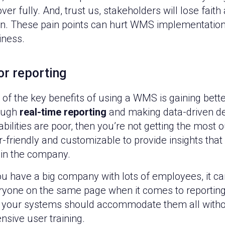
ver fully. And, trust us, stakeholders will lose faith
en. These pain points can hurt WMS implementations
iness.
or reporting
of the key benefits of using a WMS is gaining better 
ough
real-time reporting
and making data-driven dec
bilities are poor, then you’re not getting the most
-friendly and customizable to provide insights that 
hin the company.
ou have a big company with lots of employees, it can
ryone on the same page when it comes to reporting. 
 your systems should accommodate them all without
nsive user training.