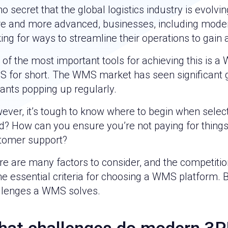
 no secret that the global logistics industry is evol
e and more advanced, businesses, including modern 
ing for ways to streamline their operations to gain
 of the most important tools for achieving this i
 for short. The WMS market has seen significant g
rants popping up regularly.
ever, it’s tough to know where to begin when sele
d? How can you ensure you’re not paying for thing
tomer support?
e are many factors to consider, and the competition 
 essential criteria for choosing a WMS platform. B
llenges a WMS solves.