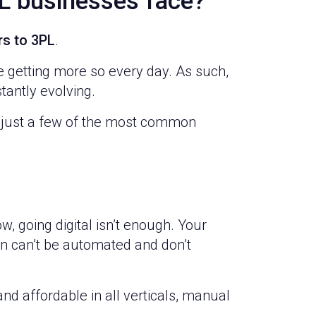
L businesses face?
rs to 3PL
.
e getting more so every day. As such,
tantly evolving.
 just a few of the most common
ow, going digital isn’t enough. Your
n can’t be automated and don’t
d affordable in all verticals, manual