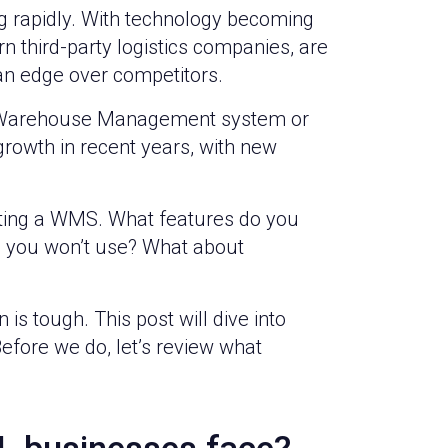
ving rapidly. With technology becoming
third-party logistics companies, are
 an edge over competitors.
s a Warehouse Management system or
rowth in recent years, with new
cting a WMS. What features do you
s you won’t use? What about
is tough. This post will dive into
efore we do, let’s review what