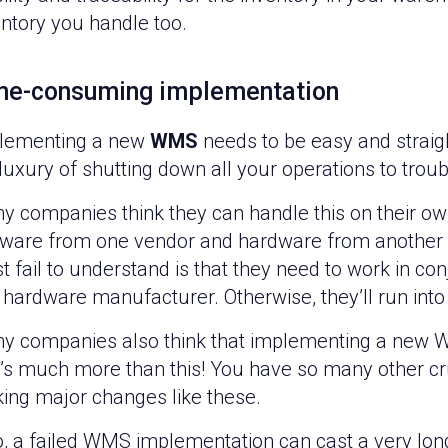
entory you handle too.
me-consuming implementation
lementing a new
WMS
needs to be easy and straig
 luxury of shutting down all your operations to tro
y companies think they can handle this on their o
tware from one vendor and hardware from another 
 fail to understand is that they need to work in co
hardware manufacturer. Otherwise, they’ll run into 
y companies also think that implementing a new WM
it’s much more than this! You have so many other c
ing major changes like these.
o, a failed WMS implementation can cast a very long