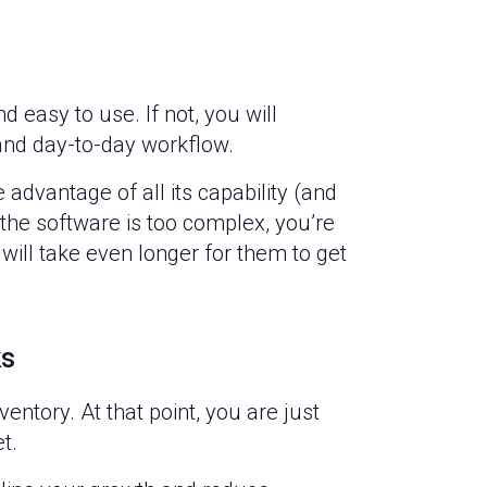
easy to use. If not, you will
and day-to-day workflow.
ke advantage of all its capability (and
 the software is too complex, you’re
will take even longer for them to get
ks
ventory. At that point, you are just
et.