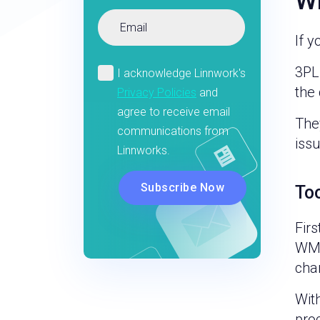
Wh
If 
3PL
the 
The
issu
To
Firs
WMS
chan
Wit
proc