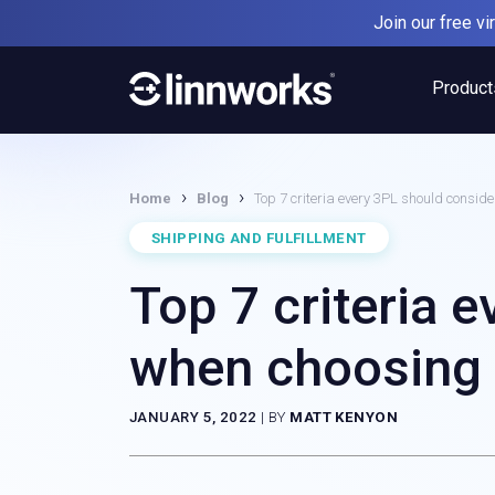
Skip
Join our free v
to
content
Product
›
›
Home
Blog
Top 7 criteria every 3PL should consi
SHIPPING AND FULFILLMENT
Top 7 criteria 
when choosing
JANUARY 5, 2022
|
BY
MATT KENYON