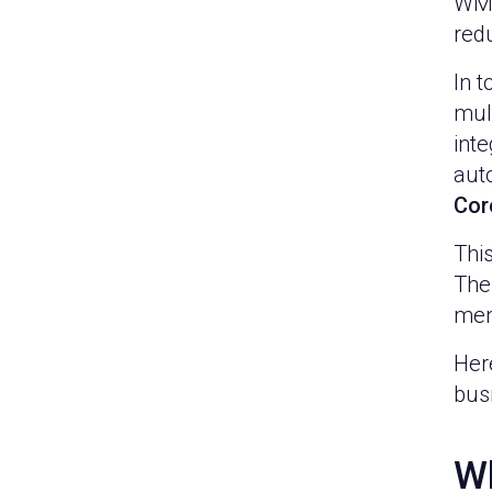
WMS
red
In 
mult
int
aut
Cor
This
The
men
Here
busi
Wh