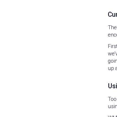
Cu
The
enc
Firs
we’v
goin
up 
Usi
Too 
usin