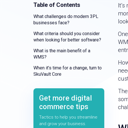
Table of Contents
It’s
mor
What challenges do modern 3PL
look
businesses face?
One
What criteria should you consider
when looking for better software?
WMS
ent
What is the main benefit of a
WMS?
How
When it’s time for a change, turn to
nee
SkuVault Core
cus
Ther
Get more digital
some
commerce tips
cha
Tactics to help you streamline
and grow your business.