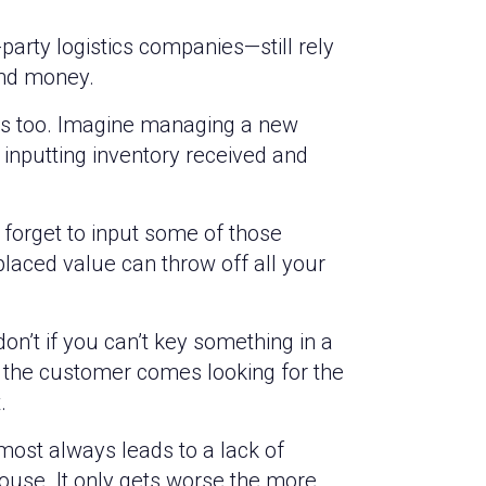
arty logistics companies—still rely
and money.
ses too. Imagine managing a new
inputting inventory received and
orget to input some of those
laced value can throw off all your
on’t if you can’t key something in a
n the customer comes looking for the
.
most always leads to a lack of
ehouse. It only gets worse the more