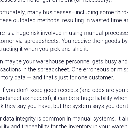
ortunately, many businesses—including some third-p
these outdated methods, resulting in wasted time 
re is a huge risk involved in using manual proces
tomer via spreadsheets. You receive their goods by 
racting it when you pick and ship it.
n maybe your warehouse personnel gets busy and f
nsactions in the spreadsheet. One erroneous or misp
ntory data — and that’s just for one customer.
if you don’t keep good receipts (and odds are you d
eadsheet as needed), it can be a huge liability whe
ck they say you have, but the system says you don’t
 data integrity is common in manual systems. It al
bility and traceability for the inventory in your war