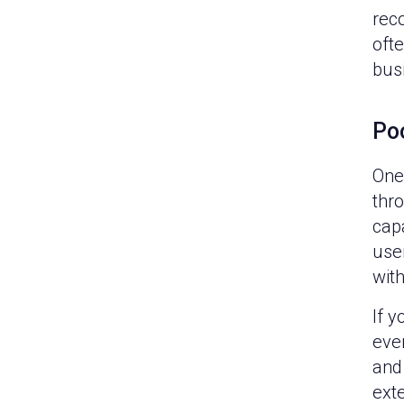
reco
oft
bus
Po
One 
thr
capa
user
wit
If y
eve
and
exte