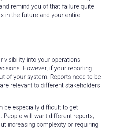
 and remind you of that failure quite
 in the future and your entire
visibility into your operations
isions. However, if your reporting
 out of your system. Reports need to be
are relevant to different stakeholders
 be especially difficult to get
People will want different reports,
 increasing complexity or requiring