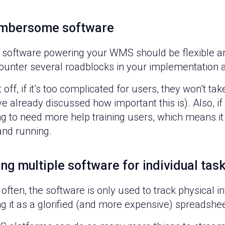
mbersome software
 software powering your WMS should be flexible and 
ounter several roadblocks in your implementation 
t off, if it’s too complicated for users, they won’t ta
e already discussed how important this is). Also, if
g to need more help training users, which means it 
and running.
ng multiple software for individual tas
often, the software is only used to track physical in
g it as a glorified (and more expensive) spreadshe