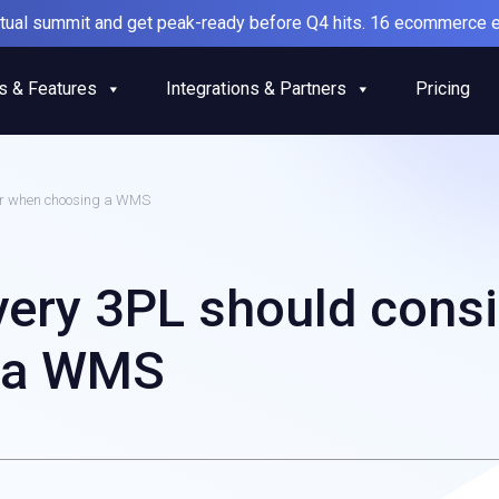
irtual summit and get peak-ready before Q4 hits. 16 ecommerce e
s & Features
Integrations & Partners
Pricing
der when choosing a WMS
every 3PL should cons
 a WMS