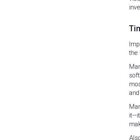
inv
Ti
Imp
the
Man
sof
most
and 
Man
it—
mak
Als