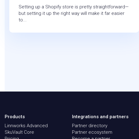
Setting up a Shopify store is pretty straightforward—
but setting it up the right way will make it far easier
to...
Products
Integrations and partners
Linnworks Advanced
Partner directory
SkuVault Core
Partner ecosystem
Pricing
Become a partner