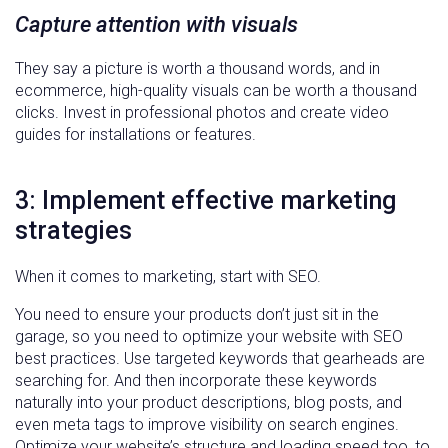
Capture attention with visuals
They say a picture is worth a thousand words, and in
ecommerce, high-quality visuals can be worth a thousand
clicks. Invest in professional photos and create video
guides for installations or features.
3: Implement effective marketing
strategies
When it comes to marketing, start with SEO.
You need to ensure your products don’t just sit in the
garage, so you need to optimize your website with SEO
best practices. Use targeted keywords that gearheads are
searching for. And then incorporate these keywords
naturally into your product descriptions, blog posts, and
even meta tags to improve visibility on search engines.
Optimize your website’s structure and loading speed too, to