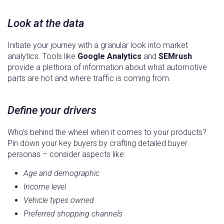
Look at the data
Initiate your journey with a granular look into market
analytics. Tools like
Google Analytics
and
SEMrush
provide a plethora of information about what automotive
parts are hot and where traffic is coming from.
Define your drivers
Who’s behind the wheel when it comes to your products?
Pin down your key buyers by crafting detailed buyer
personas – consider aspects like:
Age and demographic
Income level
Vehicle types owned
Preferred shopping channels