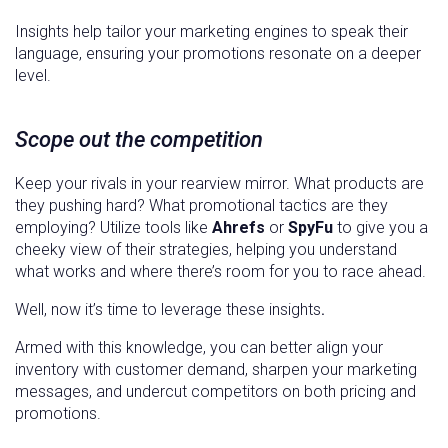
Insights help tailor your marketing engines to speak their
language, ensuring your promotions resonate on a deeper
level.
Scope out the competition
Keep your rivals in your rearview mirror. What products are
they pushing hard? What promotional tactics are they
employing? Utilize tools like
Ahrefs
or
SpyFu
to give you a
cheeky view of their strategies, helping you understand
what works and where there’s room for you to race ahead.
Well, now it’s time to leverage these insights
.
Armed with this knowledge, you can better align your
inventory with customer demand, sharpen your marketing
messages, and undercut competitors on both pricing and
promotions.