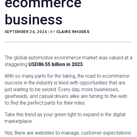
ecommerce
business
SEPTEMBER 24, 2024
|
BY
CLAIRE RHODES
The global automotive ecommerce market was valued at a
staggering
USD86.55 billion in 2023.
With so many parts for the taking, the road to ecommerce
success in the industry is lined with opportunities that are
just
waiting
to be seized. Every day, more businesses,
gearheads, and casual drivers alike are turning to the web
to find the perfect parts for their rides.
Take this trend as your green light to expand in the digital
marketplace.
Yes, there are websites to manage, customer expectations