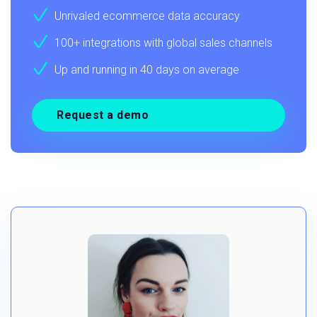
Unrivaled ecommerce data accuracy
100+ integrations with global sales channels
Up and running in 40 days on average
Request a demo