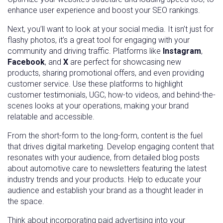
enhance user experience and boost your SEO rankings.
Next, you’ll want to look at your social media. It isn’t just for
flashy photos, it’s a great tool for engaging with your
community and driving traffic. Platforms like
Instagram
,
Facebook
, and
X
are perfect for showcasing new
products, sharing promotional offers, and even providing
customer service. Use these platforms to highlight
customer testimonials, UGC, how-to videos, and behind-the-
scenes looks at your operations, making your brand
relatable and accessible.
From the short-form to the long-form, content is the fuel
that drives digital marketing. Develop engaging content that
resonates with your audience, from detailed blog posts
about automotive care to newsletters featuring the latest
industry trends and your products. Help to educate your
audience and establish your brand as a thought leader in
the space.
Think about incorporating paid advertising into your