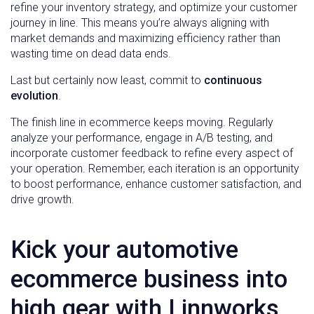
refine your inventory strategy, and optimize your customer
journey in line. This means you’re always aligning with
market demands and maximizing efficiency rather than
wasting time on dead data ends.
Last but certainly now least, commit to
continuous
evolution
.
The finish line in ecommerce keeps moving. Regularly
analyze your performance, engage in A/B testing, and
incorporate customer feedback to refine every aspect of
your operation. Remember, each iteration is an opportunity
to boost performance, enhance customer satisfaction, and
drive growth.
Kick your automotive
ecommerce business into
high gear with Linnworks