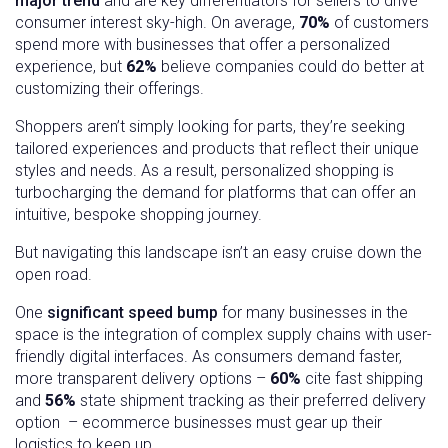
major trend
and are key differentiators for sellers to drive
consumer interest sky-high. On average,
70%
of customers
spend more with businesses that offer a personalized
experience, but
62%
believe companies could do better at
customizing their offerings.
Shoppers aren’t simply looking for parts, they’re seeking
tailored experiences and products that reflect their unique
styles and needs. As a result, personalized shopping is
turbocharging the demand for platforms that can offer an
intuitive, bespoke shopping journey.
But navigating this landscape isn’t an easy cruise down the
open road.
One
significant speed bump
for many businesses in the
space is the integration of complex supply chains with user-
friendly digital interfaces. As consumers demand faster,
more transparent delivery options –
60%
cite fast shipping
and
56%
state shipment tracking as their preferred delivery
option – ecommerce businesses must gear up their
logistics to keep up.