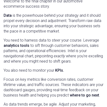
Welcome to the final chapter in our automotive
ecommerce success story.
Data
is the powerhouse behind your strategy and it should
propel every decision and adjustment. Transform raw data
into your strategic advantage, ensuring your business sets
the pace in a competitive market.
You need to harness data to steer your course. Leverage
analytics tools
to sift through customer behaviors, sales
patterns, and operational efficiencies. Intel is your
navigational chart, pinpointing
exactly
where you’re excelling
and where you might need to shift gears.
You also need to monitor your
KPIs.
Focus on key metrics like conversion rates, customer
lifetime value, and traffic sources. These indicators are your
dashboard gauges, providing real-time feedback on your
business health and helping you predict
where to go next
.
As data trends emerge, be agile. Adjust your marketing,