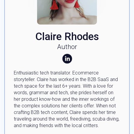
Claire Rhodes
Author
Enthusiastic tech translator. Ecommerce
storyteller. Claire has worked in the B2B SaaS and
tech space for the last 6+ years. With a love for
words, grammar and tech, she prides herself on
her product know-how and the inner workings of
the complex solutions her clients offer. When not
crafting B2B tech content, Claire spends her time
traveling around the world, freediving, scuba diving,
and making friends with the local critters.