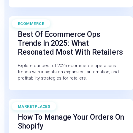
ECOMMERCE
November 30, 2025
Best Of Ecommerce Ops
Trends In 2025: What
Resonated Most With Retailers
Explore our best of 2025 ecommerce operations
trends with insights on expansion, automation, and
profitability strategies for retailers.
MARKETPLACES
June 12, 2025
How To Manage Your Orders On
Shopify