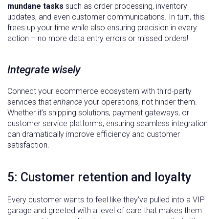
mundane tasks
such as order processing, inventory
updates, and even customer communications. In turn, this
frees up your time while also ensuring precision in every
action – no more data entry errors or missed orders!
Integrate wisely
Connect your ecommerce ecosystem with third-party
services that
enhance
your operations, not hinder them.
Whether it’s shipping solutions, payment gateways, or
customer service platforms, ensuring seamless integration
can dramatically improve efficiency and customer
satisfaction.
5: Customer retention and loyalty
Every customer wants to feel like they’ve pulled into a VIP
garage and greeted with a level of care that makes them