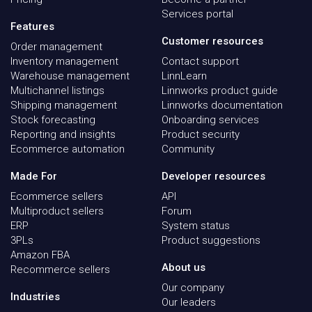
Services portal
Features
Customer resources
Order management
Inventory management
Contact support
Warehouse management
LinnLearn
Multichannel listings
Linnworks product guide
Shipping management
Linnworks documentation
Stock forecasting
Onboarding services
Reporting and insights
Product security
Ecommerce automation
Community
Made For
Developer resources
Ecommerce sellers
API
Multiproduct sellers
Forum
ERP
System status
3PLs
Product suggestions
Amazon FBA
About us
Recommerce sellers
Our company
Industries
Our leaders