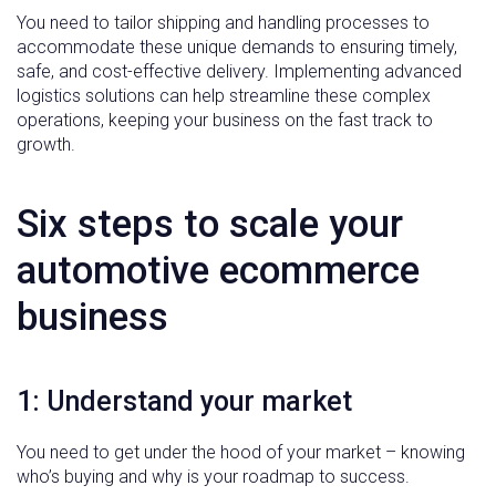
You need to tailor shipping and handling processes to
accommodate these unique demands to ensuring timely,
safe, and cost-effective delivery. Implementing advanced
logistics solutions can help streamline these complex
operations, keeping your business on the fast track to
growth.
Six steps to scale your
automotive ecommerce
business
1: Understand your market
You need to get under the hood of your market – knowing
who’s buying and why is your roadmap to success.