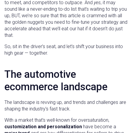
to meet, and competitors to outpace. And
yes
, it may
sound like a never-ending to-do list that’s waiting to trip you
up, BUT, we’re so sure that this article is crammed with all
the golden nuggets you need to fine-tune your strategy and
accelerate ahead that we’ll eat our hat if it doesn’t do just
that.
So, sit in the driver’s seat, and let’s shift your business into
high gear — together.
The automotive
ecommerce landscape
The landscape is revving up, and trends and challenges are
shaping the industry’s fast track.
With a market that’s well-known for oversaturation,
customization and personalization
have become a