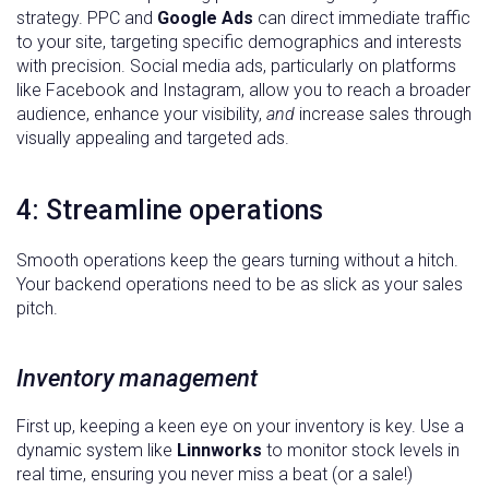
strategy. PPC and
Google Ads
can direct immediate traffic
to your site, targeting specific demographics and interests
with precision. Social media ads, particularly on platforms
like Facebook and Instagram, allow you to reach a broader
audience, enhance your visibility,
and
increase sales through
visually appealing and targeted ads.
4: Streamline operations
Smooth operations keep the gears turning without a hitch.
Your backend operations need to be as slick as your sales
pitch.
Inventory management
First up, keeping a keen eye on your inventory is key. Use a
dynamic system like
Linnworks
to monitor stock levels in
real time, ensuring you never miss a beat (or a sale!)