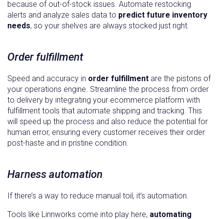
because of out-of-stock issues. Automate restocking
alerts and analyze sales data to
predict future inventory
needs
, so your shelves are always stocked just right.
Order fulfillment
Speed and accuracy in
order fulfillment
are the pistons of
your operations engine. Streamline the process from order
to delivery by integrating your ecommerce platform with
fulfillment tools that automate shipping and tracking. This
will speed up the process and also reduce the potential for
human error, ensuring every customer receives their order
post-haste and in pristine condition.
Harness automation
If there’s a way to reduce manual toil, it’s automation.
Tools like Linnworks come into play here,
automating