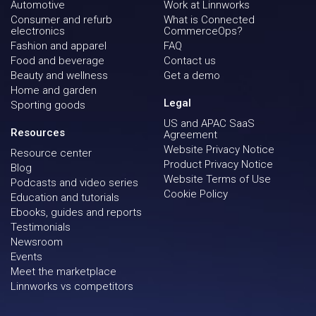
Automotive
Work at Linnworks
Consumer and refurb
What is Connected
electronics
CommerceOps?
Fashion and apparel
FAQ
Food and beverage
Contact us
Beauty and wellness
Get a demo
Home and garden
Legal
Sporting goods
US and APAC SaaS
Resources
Agreement
Website Privacy Notice
Resource center
Product Privacy Notice
Blog
Website Terms of Use
Podcasts and video series
Cookie Policy
Education and tutorials
Ebooks, guides and reports
Testimonials
Newsroom
Events
Meet the marketplace
Linnworks vs competitors