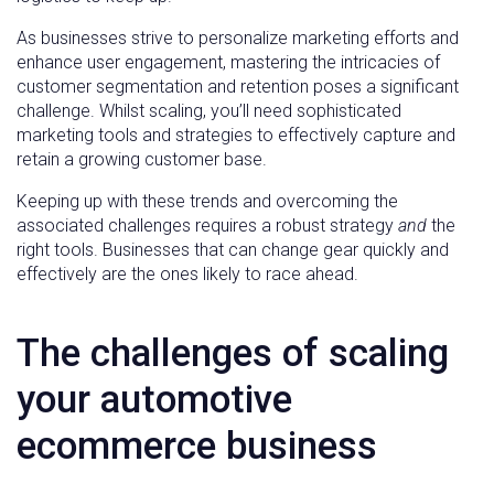
As businesses strive to personalize marketing efforts and
enhance user engagement, mastering the intricacies of
customer segmentation and retention poses a significant
challenge. Whilst scaling, you’ll need sophisticated
marketing tools and strategies to effectively capture and
retain a growing customer base.
Keeping up with these trends and overcoming the
associated challenges requires a robust strategy
and
the
right tools. Businesses that can change gear quickly and
effectively are the ones likely to race ahead.
The challenges of scaling
your automotive
ecommerce business