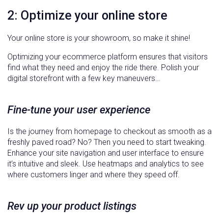
2: Optimize your online store
Your online store is your showroom, so make it shine!
Optimizing your ecommerce platform ensures that visitors
find what they need and enjoy the ride there. Polish your
digital storefront with a few key maneuvers…
Fine-tune your user experience
Is the journey from homepage to checkout as smooth as a
freshly paved road? No? Then you need to start tweaking.
Enhance your site navigation and user interface to ensure
it’s intuitive and sleek. Use heatmaps and analytics to see
where customers linger and where they speed off.
Rev up your product listings