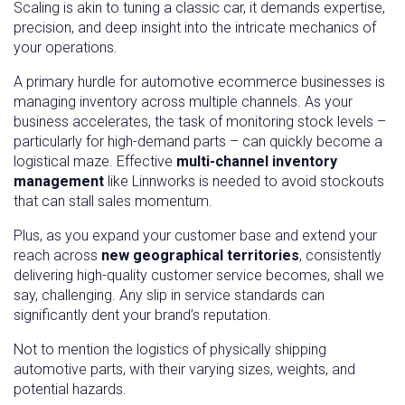
Scaling is akin to tuning a classic car, it demands expertise,
precision, and deep insight into the intricate mechanics of
your operations.
A primary hurdle for automotive ecommerce businesses is
managing inventory across multiple channels. As your
business accelerates, the task of monitoring stock levels –
particularly for high-demand parts – can quickly become a
logistical maze. Effective
multi-channel inventory
management
like Linnworks is needed to avoid stockouts
that can stall sales momentum.
Plus, as you expand your customer base and extend your
reach across
new geographical territories
, consistently
delivering high-quality customer service becomes, shall we
say, challenging. Any slip in service standards can
significantly dent your brand’s reputation.
Not to mention the logistics of physically shipping
automotive parts, with their varying sizes, weights, and
potential hazards.