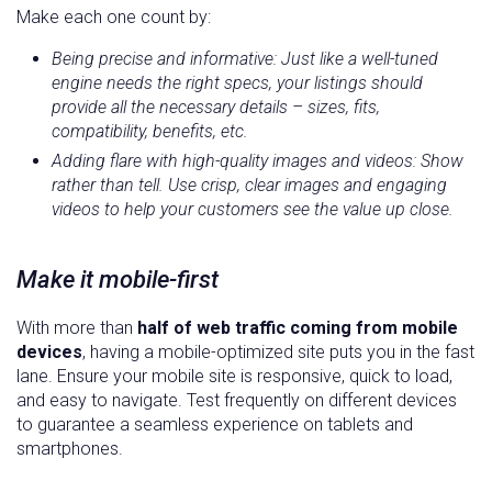
Make each one count by:
Being precise and informative: Just like a well-tuned
engine needs the right specs, your listings should
provide all the necessary details – sizes, fits,
compatibility, benefits, etc.
Adding flare with high-quality images and videos: Show
rather than tell. Use crisp, clear images and engaging
videos to help your customers see the value up close.
Make it mobile-first
With more than
half of web traffic coming from mobile
devices
, having a mobile-optimized site puts you in the fast
lane. Ensure your mobile site is responsive, quick to load,
and easy to navigate. Test frequently on different devices
to guarantee a seamless experience on tablets and
smartphones.