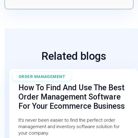
Related blogs
ORDER MANAGEMENT
February 6, 2026
How To Find And Use The Best
Order Management Software
For Your Ecommerce Business
It’s never been easier to find the perfect order
management and inventory software solution for
your company.