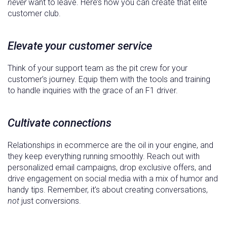
never
want to leave. Here’s how you can create that elite
customer club.
Elevate your customer service
Think of your support team as the pit crew for your
customer’s journey. Equip them with the tools and training
to handle inquiries with the grace of an F1 driver.
Cultivate connections
Relationships in ecommerce are the oil in your engine, and
they keep everything running smoothly. Reach out with
personalized email campaigns, drop exclusive offers, and
drive engagement on social media with a mix of humor and
handy tips. Remember, it’s about creating conversations,
not
just conversions.