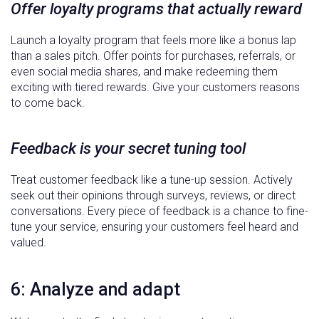
Offer loyalty programs that actually reward
Launch a loyalty program that feels more like a bonus lap
than a sales pitch. Offer points for purchases, referrals, or
even social media shares, and make redeeming them
exciting with tiered rewards. Give your customers reasons
to come back.
Feedback is your secret tuning tool
Treat customer feedback like a tune-up session. Actively
seek out their opinions through surveys, reviews, or direct
conversations. Every piece of feedback is a chance to fine-
tune your service, ensuring your customers feel heard and
valued.
6: Analyze and adapt