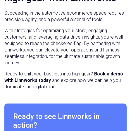
Succeeding in the automotive ecommerce space requires
precision, agility, and a powerful arsenal of tools.
With strategies for optimizing your store, engaging
customers, and leveraging data-driven insights, you’re well-
equipped to reach the checkered flag. By partnering with
Linnworks, you can elevate your operations and harness
seamless integration, for the ultimate sustainable growth
journey.
Ready to shift your business into high gear?
Book a demo
with Linnworks today
and explore how we can help you
dominate the digital road.
Ready to see Linnworks in
action?