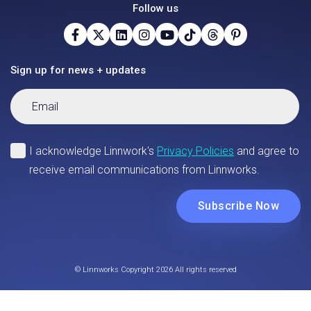
Follow us
Sign up for news + updates
© Linnworks Copyright 2026 All rights reserved