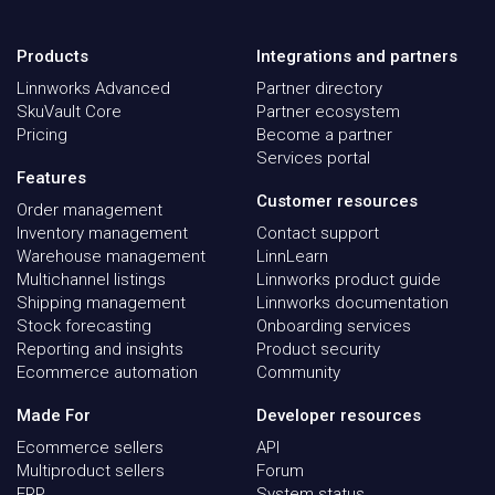
Products
Integrations and partners
Linnworks Advanced
Partner directory
SkuVault Core
Partner ecosystem
Pricing
Become a partner
Services portal
Features
Customer resources
Order management
Inventory management
Contact support
Warehouse management
LinnLearn
Multichannel listings
Linnworks product guide
Shipping management
Linnworks documentation
Stock forecasting
Onboarding services
Reporting and insights
Product security
Ecommerce automation
Community
Made For
Developer resources
Ecommerce sellers
API
Multiproduct sellers
Forum
ERP
System status