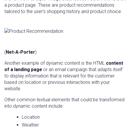
a product page. These are product recommendations
tailored to the user’s shopping history and product choice.
(
Net-A-Porter
)
Another example of dynamic content is the HTML
content
of a landing page
or an email campaign that adapts itself
to display information that is relevant for the customer
based on location or previous interactions with your
website.
Other common textual elements that could be transformed
into dynamic content include:
Location
Weather