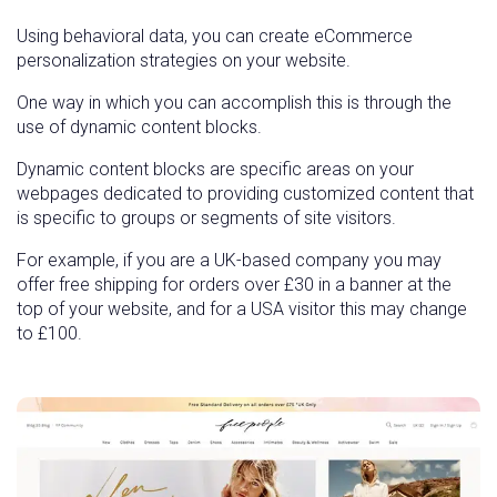
Using behavioral data, you can create eCommerce
personalization strategies on your website.
One way in which you can accomplish this is through the
use of dynamic content blocks.
Dynamic content blocks are specific areas on your
webpages dedicated to providing customized content that
is specific to groups or segments of site visitors.
For example, if you are a UK-based company you may
offer free shipping for orders over £30 in a banner at the
top of your website, and for a USA visitor this may change
to £100.