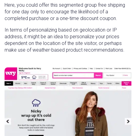
Here, you could offer this segmented group free shipping
for one day only to encourage the likelihood of a
completed purchase or a one-time discount coupon.
In terms of personalizing based on geolocation or IP
address, it might be an idea to personalize your prices
dependent on the location of the site visitor, or perhaps
make use of weather-based product recommendations.