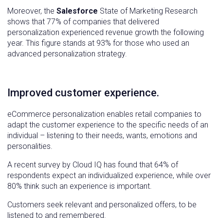
Moreover, the
Salesforce
State of Marketing Research
shows that 77% of companies that delivered
personalization experienced revenue growth the following
year. This figure stands at 93% for those who used an
advanced personalization strategy.
Improved customer experience.
eCommerce personalization enables retail companies to
adapt the customer experience to the specific needs of an
individual – listening to their needs, wants, emotions and
personalities.
A recent survey by Cloud IQ has found that 64% of
respondents expect an individualized experience, while over
80% think such an experience is important.
Customers seek relevant and personalized offers, to be
listened to and remembered.