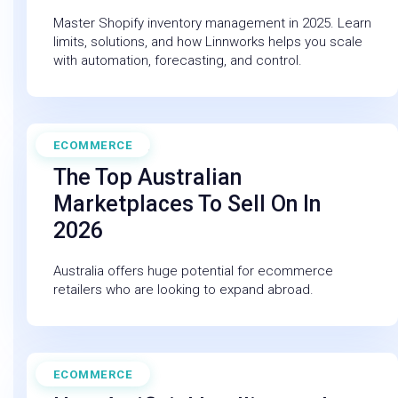
Master Shopify inventory management in 2025. Learn
limits, solutions, and how Linnworks helps you scale
with automation, forecasting, and control.
ECOMMERCE
November 20, 2025
The Top Australian
Marketplaces To Sell On In
2026
Australia offers huge potential for ecommerce
retailers who are looking to expand abroad.
ECOMMERCE
February 27, 2026