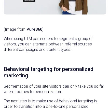
(Image from
Pure360
)
When using UTM parameters to segment a group of
visitors, you can alternate between referral sources,
different campaigns and content types.
Behavioral targeting for personalized
marketing.
Segmentation of your site visitors can only take you so far
when it comes to personalization.
The next step is to make use of behavioral targeting in
order to transition into a one-to-one personalized