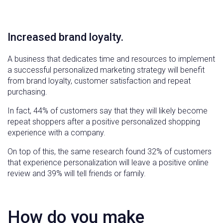
Increased brand loyalty.
A business that dedicates time and resources to implement
a successful personalized marketing strategy will benefit
from brand loyalty, customer satisfaction and repeat
purchasing.
In fact, 44% of customers say that they will likely become
repeat shoppers after a positive personalized shopping
experience with a company.
On top of this, the same research found 32% of customers
that experience personalization will leave a positive online
review and 39% will tell friends or family.
How do you make