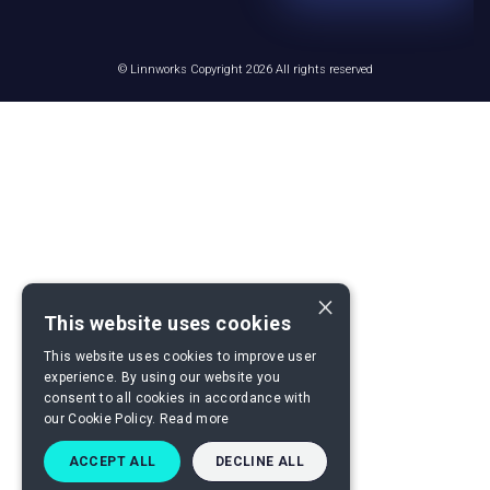
© Linnworks Copyright 2026 All rights reserved
×
This website uses cookies
This website uses cookies to improve user
experience. By using our website you
consent to all cookies in accordance with
our Cookie Policy.
Read more
ACCEPT ALL
DECLINE ALL