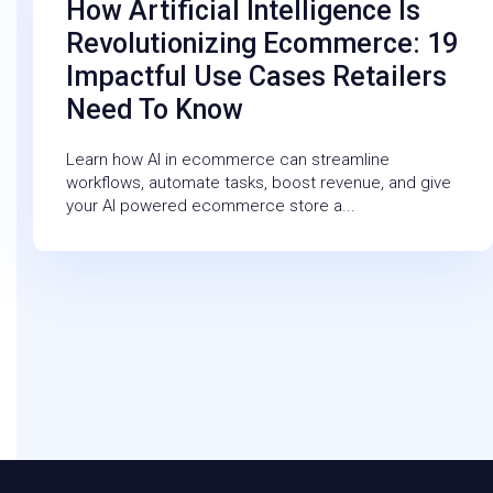
How Artificial Intelligence Is
Revolutionizing Ecommerce: 19
Impactful Use Cases Retailers
Need To Know
Learn how AI in ecommerce can streamline
workflows, automate tasks, boost revenue, and give
your AI powered ecommerce store a...