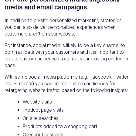
media and email campaigns.
In addition to on-site personalized marketing strategies,
you can also deliver personalized experiences when
customers aren’t on your website.
For instance, social media is likely to be a key channel to
communicate with your customers and it is important to
create custom audiences to target your existing customer
base.
With some social media platforms (e.g. Facebook, Twitter
and Pinterest) you can create custom audiences for
retargeting website traffic, based on the following insights:
Website visits
Product page visits
On-site searches
Products added to a shopping cart
Checkout sessions