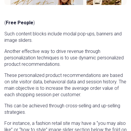
(
Free People
)
Such content blocks include modal pop-ups, banners and
image sliders.
Another effective way to drive revenue through
personalization techniques is to use dynamic personalized
product recommendations.
These personalized product recommendations are based
on site visitor data, behavioral data and session history. The
main objective is to increase the average order value of
each shopping session per customer.
This can be achieved through cross-selling and up-selling
strategies.
For instance, a fashion retail site may have a “you may also
like” or “how to style” image slider section below the fold on