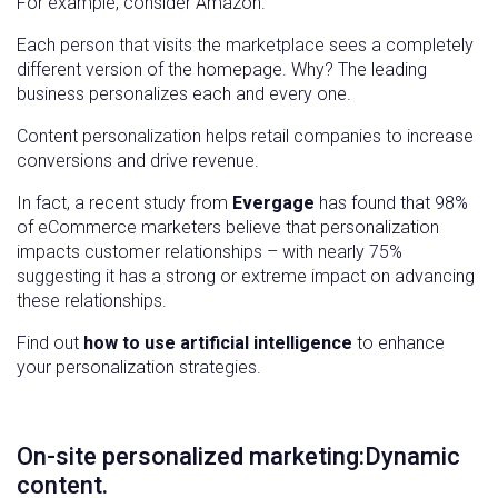
For example, consider Amazon.
Each person that visits the marketplace sees a completely
different version of the homepage. Why? The leading
business personalizes each and every one.
Content personalization helps retail companies to increase
conversions and drive revenue.
In fact, a recent study from
Evergage
has found that 98%
of eCommerce marketers believe that personalization
impacts customer relationships – with nearly 75%
suggesting it has a strong or extreme impact on advancing
these relationships.
Find out
how to use artificial intelligence
to enhance
your personalization strategies.
On-site personalized marketing:Dynamic
content.