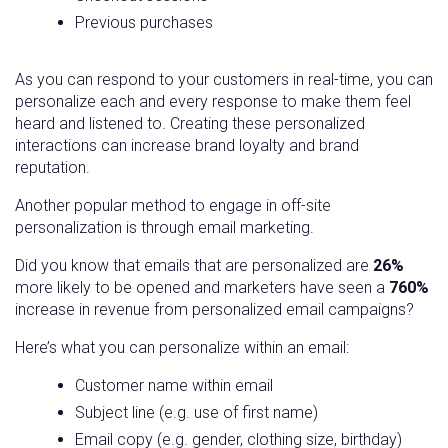
Previous purchases
As you can respond to your customers in real-time, you can
personalize each and every response to make them feel
heard and listened to. Creating these personalized
interactions can increase brand loyalty and brand
reputation.
Another popular method to engage in off-site
personalization is through email marketing.
Did you know that emails that are personalized are
26%
more likely to be opened and marketers have seen a
760%
increase in revenue from personalized email campaigns?
Here’s what you can personalize within an email:
Customer name within email
Subject line (e.g. use of first name)
Email copy (e.g. gender, clothing size, birthday)