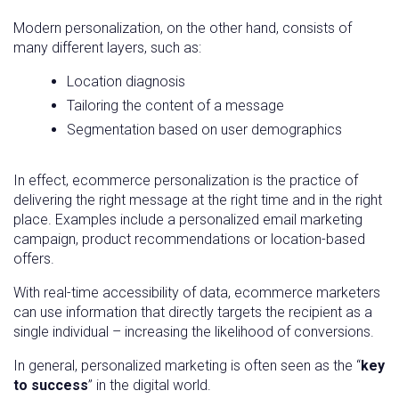
Modern personalization, on the other hand, consists of
many different layers, such as:
Location diagnosis
Tailoring the content of a message
Segmentation based on user demographics
In effect, ecommerce personalization is the practice of
delivering the right message at the right time and in the right
place. Examples include a personalized email marketing
campaign, product recommendations or location-based
offers.
With real-time accessibility of data, ecommerce marketers
can use information that directly targets the recipient as a
single individual – increasing the likelihood of conversions.
In general, personalized marketing is often seen as the “
key
to success
” in the digital world.