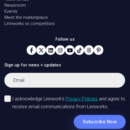
Newsroom
Events
Meet the marketplace
Linnworks vs competitors
Follow us
Sign up for news + updates