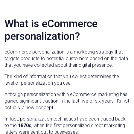
What is eCommerce
personalization?
eCommerce personalization is a marketing strategy that
targets products to potential customers based on the data
that you have collected about their digital presence.
The kind of information that you collect determines the
level of personalization you use.
Although personalization within eCommerce marketing has
gained significant traction in the last five or six years, it’s not
actually a new concept.
In fact, personalization techniques have been traced back
to the
1870s
, when the first personalized direct marketing
letters were sent out to businesses.