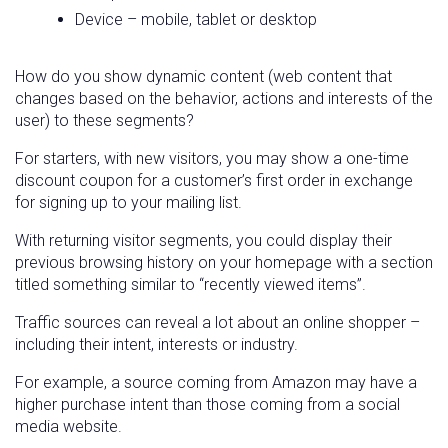
Device – mobile, tablet or desktop
How do you show dynamic content (web content that
changes based on the behavior, actions and interests of the
user) to these segments?
For starters, with new visitors, you may show a one-time
discount coupon for a customer’s first order in exchange
for signing up to your mailing list.
With returning visitor segments, you could display their
previous browsing history on your homepage with a section
titled something similar to “recently viewed items”.
Traffic sources can reveal a lot about an online shopper –
including their intent, interests or industry.
For example, a source coming from Amazon may have a
higher purchase intent than those coming from a social
media website.