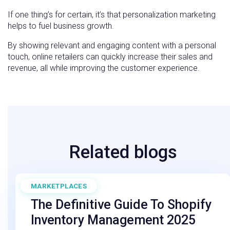
If one thing’s for certain, it’s that personalization marketing
helps to fuel business growth.
By showing relevant and engaging content with a personal
touch, online retailers can quickly increase their sales and
revenue, all while improving the customer experience.
Related blogs
MARKETPLACES
September 19, 2025
The Definitive Guide To Shopify
Inventory Management 2025