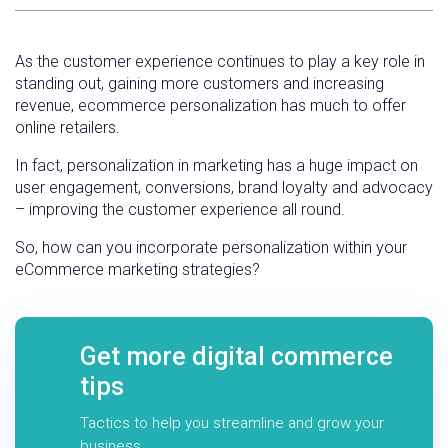
As the customer experience continues to play a key role in
standing out, gaining more customers and increasing
revenue, ecommerce personalization has much to offer
online retailers.
In fact, personalization in marketing has a huge impact on
user engagement, conversions, brand loyalty and advocacy
– improving the customer experience all round.
So, how can you incorporate personalization within your
eCommerce marketing strategies?
Get more digital commerce
tips
Tactics to help you streamline and grow your
business.