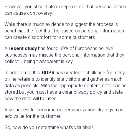
However, you should also keep in mind that personalization
can cause controversy.
While there is much evidence to suggest the process is
beneficial, the fact that it is based on personal information
can create discomfort for some customers.
A
recent study
has found 69% of Europeans believe
businesses may misuse the personal information that they
collect – being transparent is key.
In addition to this,
GDPR
has created a challenge for many
online retailers to identify site visitors and gather as much
data as possible. With the appropriate content, data can be
stored but you must have a clear privacy policy and state
how the data will be used.
Any successful ecommerce personalization strategy must
add value for the customer.
So, how do you determine what’s valuable?