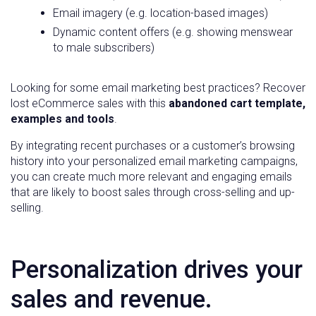
Email imagery (e.g. location-based images)
Dynamic content offers (e.g. showing menswear
to male subscribers)
Looking for some email marketing best practices? Recover
lost eCommerce sales with this
abandoned cart template,
examples and tools
.
By integrating recent purchases or a customer’s browsing
history into your personalized email marketing campaigns,
you can create much more relevant and engaging emails
that are likely to boost sales through cross-selling and up-
selling.
Personalization drives your
sales and revenue.