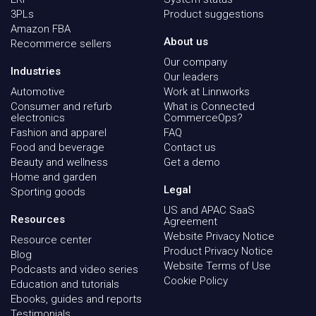
3PLs
Product suggestions
Amazon FBA
About us
Recommerce sellers
Our company
Industries
Our leaders
Automotive
Work at Linnworks
Consumer and refurb
What is Connected
electronics
CommerceOps?
Fashion and apparel
FAQ
Food and beverage
Contact us
Beauty and wellness
Get a demo
Home and garden
Legal
Sporting goods
US and APAC SaaS
Resources
Agreement
Website Privacy Notice
Resource center
Product Privacy Notice
Blog
Website Terms of Use
Podcasts and video series
Cookie Policy
Education and tutorials
Ebooks, guides and reports
Testimonials