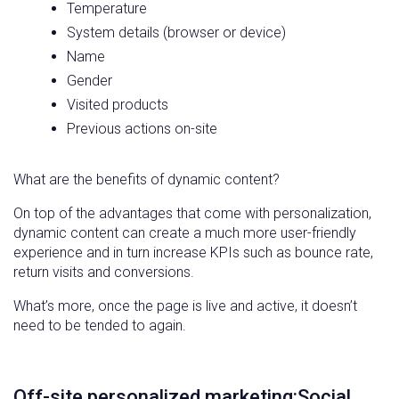
Temperature
System details (browser or device)
Name
Gender
Visited products
Previous actions on-site
What are the benefits of dynamic content?
On top of the advantages that come with personalization,
dynamic content can create a much more user-friendly
experience and in turn increase KPIs such as bounce rate,
return visits and conversions.
What’s more, once the page is live and active, it doesn’t
need to be tended to again.
Off-site personalized marketing:Social