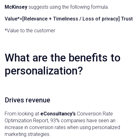
McKinsey
suggests using the following formula:
Value*=[Relevance + Timeliness / Loss of privacy] Trust
*Value to the customer
What are the benefits to
personalization?
Drives revenue
From looking at
eConsultancy’s
Conversion Rate
Optimization Report, 93% companies have seen an
increase in conversion rates when using personalized
marketing strategies.