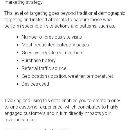
marketing strategy.
This level of targeting goes beyond traditional demographic
targeting and instead attempts to capture those who
perform specific on-site actions and patterns, such as:
Number of previous site visits
Most frequented category pages
Guest vs. registered members
Purchase history
Referral traffic source
Geolocation (location, weather, temperature)
Devices used
Tracking and using this data enables you to create a one-
to-one customer experience, which contributes to highly
engaged customers and in turn directly impacts your
revenue stream.