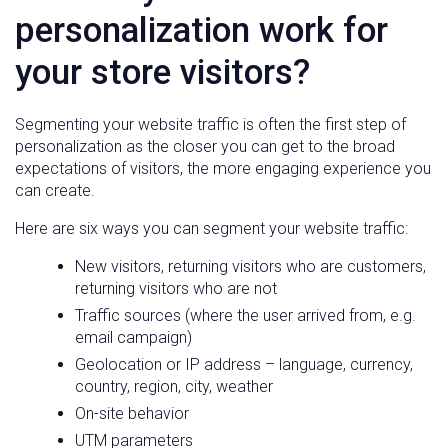
personalization work for
your store visitors?
Segmenting your website traffic is often the first step of
personalization as the closer you can get to the broad
expectations of visitors, the more engaging experience you
can create.
Here are six ways you can segment your website traffic:
New visitors, returning visitors who are customers,
returning visitors who are not
Traffic sources (where the user arrived from, e.g.
email campaign)
Geolocation or IP address – language, currency,
country, region, city, weather
On-site behavior
UTM parameters