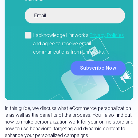
In this guide, we discuss what eCommerce personalization
is as well as the benefits of the process. You’ll also find out
how to make personalization work for your online store and
how to use behavioral targeting and dynamic content to
enhance your personalized campaigns.