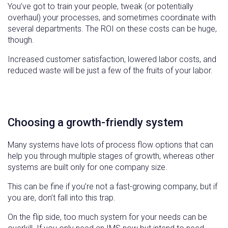
You’ve got to train your people, tweak (or potentially
overhaul) your processes, and sometimes coordinate with
several departments. The ROI on these costs can be huge,
though.
Increased customer satisfaction, lowered labor costs, and
reduced waste will be just a few of the fruits of your labor.
Choosing a growth-friendly system
Many systems have lots of process flow options that can
help you through multiple stages of growth, whereas other
systems are built only for one company size.
This can be fine if you’re not a fast-growing company, but if
you are, don’t fall into this trap.
On the flip side, too much system for your needs can be