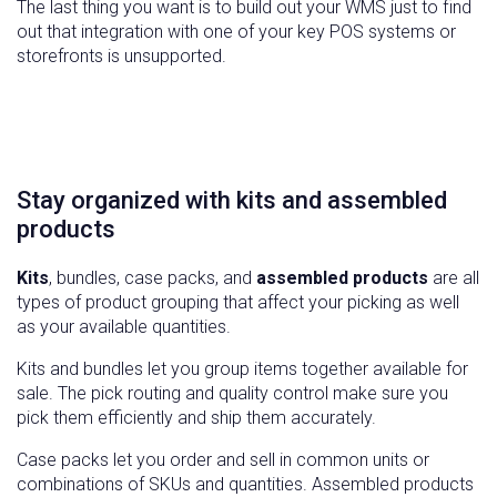
The last thing you want is to build out your WMS just to find
out that integration with one of your key POS systems or
storefronts is unsupported.
Stay organized with kits and assembled
products
Kits
, bundles, case packs, and
assembled products
are all
types of product grouping that affect your picking as well
as your available quantities.
Kits and bundles let you group items together available for
sale. The pick routing and quality control make sure you
pick them efficiently and ship them accurately.
Case packs let you order and sell in common units or
combinations of SKUs and quantities. Assembled products