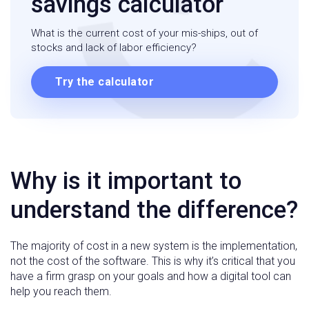
savings calculator
What is the current cost of your mis-ships, out of
stocks and lack of labor efficiency?
Try the calculator
Why is it important to
understand the difference?
The majority of cost in a new system is the implementation,
not the cost of the software. This is why it’s critical that you
have a firm grasp on your goals and how a digital tool can
help you reach them.