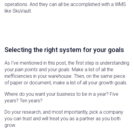
operations. And they can all be accomplished with a WMS
like SkuVault.
Selecting the right system for your goals
As I’ve mentioned in this post, the first step is understanding
your
pain points
and your
goals.
Make a list of all the
inefficiencies in your warehouse. Then, on the same piece
of paper or document, make a list of all your growth goals.
Where do you want your business to be in a year? Five
years? Ten years?
Do your research, and most importantly, pick a company
you can trust and will treat you as a partner as you both
grow.