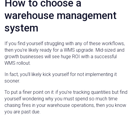
How to choose a
warehouse management
system
If you find yourself struggling with any of these workflows,
then you’re likely ready for a WMS upgrade. Mid-sized and
growth businesses will see huge ROI with a successful
WMS rollout.
In fact, you’ll likely kick yourself for not implementing it
sooner.
To put a finer point on it: if you’re tracking quantities but find
yourself wondering why you must spend so much time
chasing fires in your warehouse operations, then you know
you are past due.