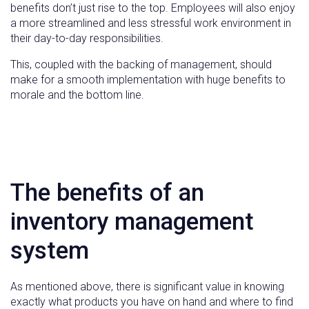
benefits don’t just rise to the top. Employees will also enjoy
a more streamlined and less stressful work environment in
their day-to-day responsibilities.
This, coupled with the backing of management, should
make for a smooth implementation with huge benefits to
morale and the bottom line.
The benefits of an
inventory management
system
As mentioned above, there is significant value in knowing
exactly what products you have on hand and where to find