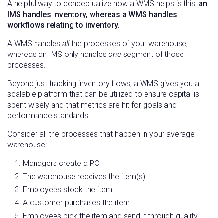
A helpful way to conceptualize how a WMS helps is this:
an
IMS handles inventory, whereas a WMS handles
workflows relating to inventory.
A WMS handles
all
the processes of your warehouse,
whereas an IMS only handles
one
segment of those
processes.
Beyond just tracking inventory flows, a WMS gives you a
scalable platform that can be utilized to ensure capital is
spent wisely and that metrics are hit for goals and
performance standards.
Consider all the processes that happen in your average
warehouse:
Managers create a PO
The warehouse receives the item(s)
Employees stock the item
A customer purchases the item
Employees pick the item and send it through quality