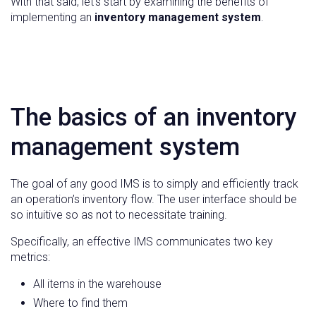
With that said, let’s start by examining the benefits of
implementing an
inventory management system
.
The basics of an inventory
management system
The goal of any good IMS is to simply and efficiently track
an operation’s inventory flow. The user interface should be
so intuitive so as not to necessitate training.
Specifically, an effective IMS communicates two key
metrics:
All items in the warehouse
Where to find them