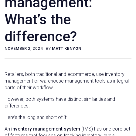
management:
What’s the
difference?
NOVEMBER 2, 2024
|
BY
MATT KENYON
Retailers, both traditional and ecommerce, use inventory
management or warehouse management tools as integral
parts of their workflow.
However, both systems have distinct similarities and
differences.
Here’s the long and short of it:
An
inventory management system
(IMS) has one core set
of features that focuses on tracking inventory levels.