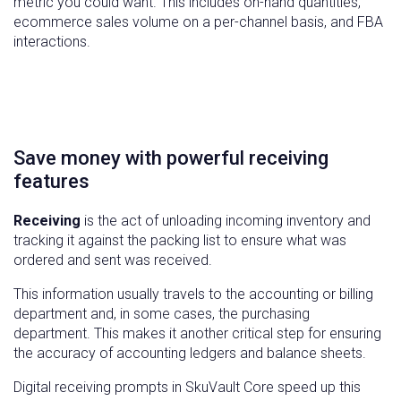
metric you could want. This includes on-hand quantities,
ecommerce sales volume on a per-channel basis, and FBA
interactions.
Save money with powerful receiving
features
Receiving
is the act of unloading incoming inventory and
tracking it against the packing list to ensure what was
ordered and sent was received.
This information usually travels to the accounting or billing
department and, in some cases, the purchasing
department. This makes it another critical step for ensuring
the accuracy of accounting ledgers and balance sheets.
Digital receiving prompts in SkuVault Core speed up this