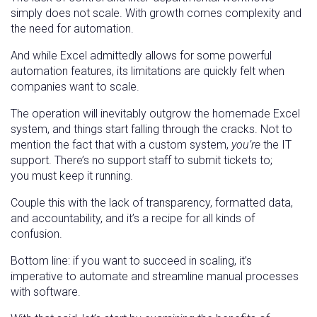
simply does not scale. With growth comes complexity and
the need for automation.
And while Excel admittedly allows for some powerful
automation features, its limitations are quickly felt when
companies want to scale.
The operation will inevitably outgrow the homemade Excel
system, and things start falling through the cracks. Not to
mention the fact that with a custom system,
you’re
the IT
support. There’s no support staff to submit tickets to;
you
must keep it running.
Couple this with the lack of transparency, formatted data,
and accountability, and it’s a recipe for all kinds of
confusion.
Bottom line: if you want to succeed in scaling, it’s
imperative to automate and streamline manual processes
with software.