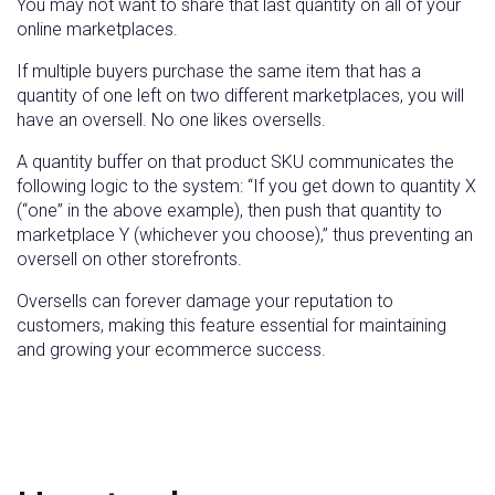
You may not want to share that last quantity on all of your
online marketplaces.
If multiple buyers purchase the same item that has a
quantity of one left on two different marketplaces, you will
have an oversell. No one likes oversells.
A quantity buffer on that product SKU communicates the
following logic to the system: “If you get down to quantity X
(“one” in the above example), then push that quantity to
marketplace Y (whichever you choose),” thus preventing an
oversell on other storefronts.
Oversells can forever damage your reputation to
customers, making this feature essential for maintaining
and growing your ecommerce success.