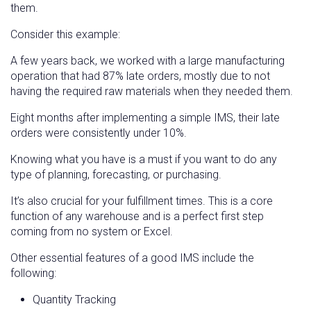
them.
Consider this example:
A few years back, we worked with a large manufacturing
operation that had 87% late orders, mostly due to not
having the required raw materials when they needed them.
Eight months after implementing a simple IMS, their late
orders were consistently under 10%.
Knowing what you have is a must if you want to do any
type of planning, forecasting, or purchasing.
It’s also crucial for your fulfillment times. This is a core
function of any warehouse and is a perfect first step
coming from no system or Excel.
Other essential features of a good IMS include the
following:
Quantity Tracking