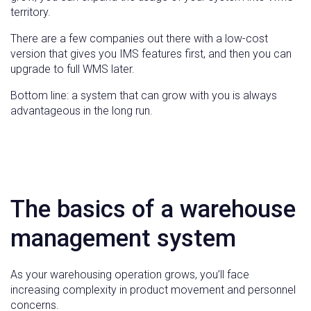
territory.
There are a few companies out there with a low-cost
version that gives you IMS features first, and then you can
upgrade to full WMS later.
Bottom line: a system that can grow with you is always
advantageous in the long run.
The basics of a warehouse
management system
As your warehousing operation grows, you’ll face
increasing complexity in product movement and personnel
concerns.