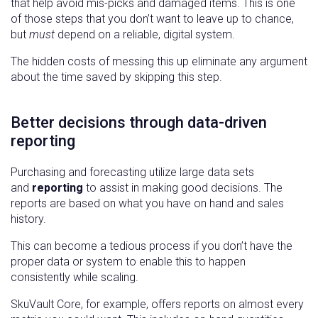
that help avoid mis-picks and damaged items. This is one
of those steps that you don’t want to leave up to chance,
but
must
depend on a reliable, digital system.
The hidden costs of messing this up eliminate any argument
about the time saved by skipping this step.
Better decisions through data-driven
reporting
Purchasing and forecasting utilize large data sets
and
reporting
to assist in making good decisions. The
reports are based on what you have on hand and sales
history.
This can become a tedious process if you don’t have the
proper data or system to enable this to happen
consistently while scaling.
SkuVault Core, for example, offers reports on almost every