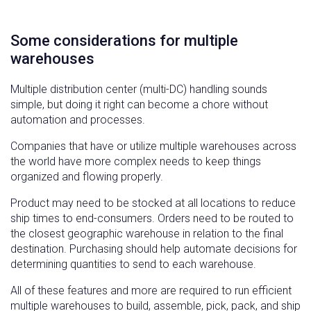
Some considerations for multiple
warehouses
Multiple distribution center (multi-DC) handling sounds
simple, but doing it right can become a chore without
automation and processes.
Companies that have or utilize multiple warehouses across
the world have more complex needs to keep things
organized and flowing properly.
Product may need to be stocked at all locations to reduce
ship times to end-consumers. Orders need to be routed to
the closest geographic warehouse in relation to the final
destination. Purchasing should help automate decisions for
determining quantities to send to each warehouse.
All of these features and more are required to run efficient
multiple warehouses to build, assemble, pick, pack, and ship