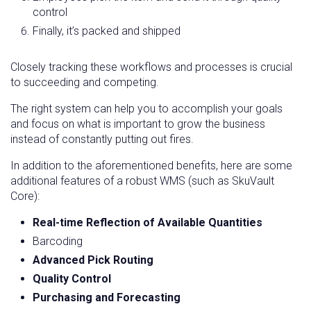
control
Finally, it’s packed and shipped
Closely tracking these workflows and processes is crucial
to succeeding and competing.
The right system can help you to accomplish your goals
and focus on what is important to grow the business
instead of constantly putting out fires.
In addition to the aforementioned benefits, here are some
additional features of a robust WMS (such as SkuVault
Core):
Real-time Reflection of Available Quantities
Barcoding
Advanced Pick Routing
Quality Control
Purchasing and Forecasting