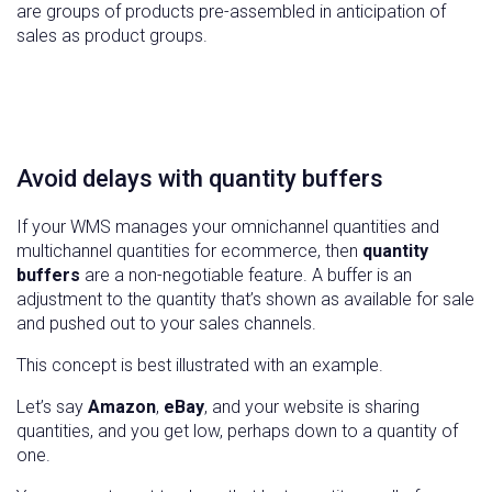
are groups of products pre-assembled in anticipation of
sales as product groups.
Avoid delays with quantity buffers
If your WMS manages your omnichannel quantities and
multichannel quantities for ecommerce, then
quantity
buffers
are a non-negotiable feature. A buffer is an
adjustment to the quantity that’s shown as available for sale
and pushed out to your sales channels.
This concept is best illustrated with an example.
Let’s say
Amazon
,
eBay
, and your website is sharing
quantities, and you get low, perhaps down to a quantity of
one.