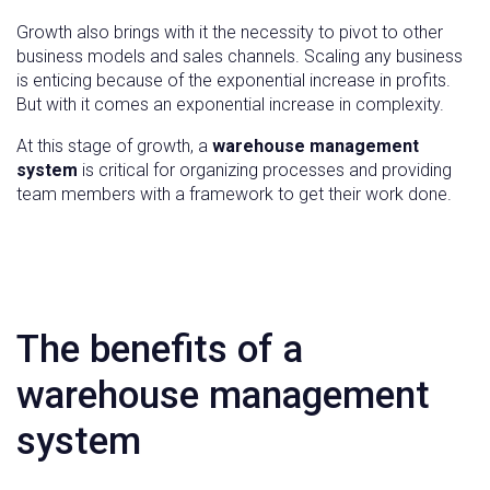
Growth also brings with it the necessity to pivot to other
business models and sales channels. Scaling any business
is enticing because of the exponential increase in profits.
But with it comes an exponential increase in complexity.
At this stage of growth, a
warehouse management
system
is critical for organizing processes and providing
team members with a framework to get their work done.
The benefits of a
warehouse management
system