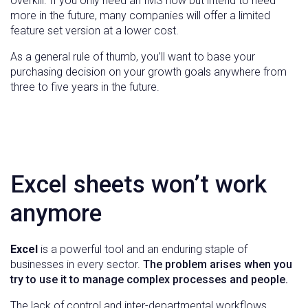
overkill. If you only need an IMS now but intend to need
more in the future, many companies will offer a limited
feature set version at a lower cost.
As a general rule of thumb, you’ll want to base your
purchasing decision on your growth goals anywhere from
three to five years in the future.
Excel sheets won’t work
anymore
Excel
is a powerful tool and an enduring staple of
businesses in every sector.
The problem arises when you
try to use it to manage complex processes and people.
The lack of control and inter-departmental workflows