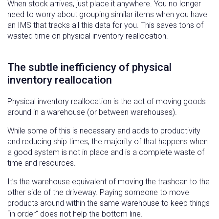
When stock arrives, just place it anywhere. You no longer
need to worry about grouping similar items when you have
an IMS that tracks all this data for you. This saves tons of
wasted time on physical inventory reallocation.
The subtle inefficiency of physical
inventory reallocation
Physical inventory reallocation is the act of moving goods
around in a warehouse (or between warehouses).
While some of this is necessary and adds to productivity
and reducing ship times, the majority of that happens when
a good system is not in place and is a complete waste of
time and resources.
It’s the warehouse equivalent of moving the trashcan to the
other side of the driveway. Paying someone to move
products around within the same warehouse to keep things
“in order” does not help the bottom line.