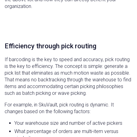
organization.
Efficiency through pick routing
If barcoding is the key to speed and accuracy, pick routing
is the key to efficiency. The concept is simple: generate a
pick list that eliminates as much motion waste as possible.
That means no backtracking through the warehouse to find
items and accommodating certain picking philosophies
such as batch picking or wave picking.
For example, in SkuVault, pick routing is dynamic. It
changes based on the following factors:
Your warehouse size and number of active pickers
What percentage of orders are multi-item versus