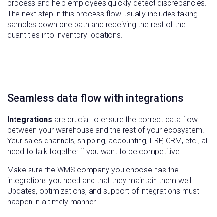
process and help employees quickly detect discrepancies.
The next step in this process flow usually includes taking
samples down one path and receiving the rest of the
quantities into inventory locations.
Seamless data flow with integrations
Integrations
are crucial to ensure the correct data flow
between your warehouse and the rest of your ecosystem.
Your sales channels, shipping, accounting, ERP, CRM, etc., all
need to talk together if you want to be competitive.
Make sure the WMS company you choose has the
integrations you need and that they maintain them well.
Updates, optimizations, and support of integrations must
happen in a timely manner.