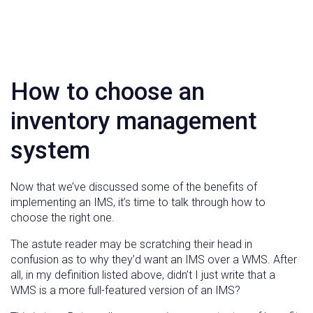
How to choose an
inventory management
system
Now that we’ve discussed some of the benefits of
implementing an IMS, it’s time to talk through how to
choose the right one.
The astute reader may be scratching their head in
confusion as to why they’d want an IMS over a WMS. After
all, in my definition listed above, didn’t I just write that a
WMS is a more full-featured version of an IMS?