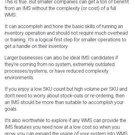
This is true. But smaller companies can get a ton of benefit
from an IMS without the complexity (or cost) of a full
WMS.
It can accomplish and hone the basic skills of running an
inventory operation and should not require much overhead
or training. It’s a logical first step for smaller operations to
get a handle on their inventory.
Larger businesses can also be ideal IMS candidates if
they’re coming from no system, extremely outdated
processes/systems, or have reduced complexity
environments.
If you enjoy a low SKU count but high volume per SKU and
don’t need to worry about stock-outs or re-ordering, then
an IMS should be more than suitable to accomplish your
goals.
It’s also worthwhile to explore if any WMS can provide the
IMS features you need now at a low cost so when you
grow, you can expand the usage of your system into WMS