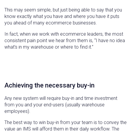
This may seem simple, but just being able to say that you
know exactly what you have and where you have it puts
you ahead of many ecommerce businesses.
In fact, when we work with ecommerce leaders, the most
consistent pain point we hear from them is, “I have no idea
what’s in my warehouse or where to find it.”
Achieving the necessary buy-in
Any new system will require buy-in and time investment
from you and your end-users (usually warehouse
employees).
The best way to win buy-in from your team is to convey the
value an IMS will afford them in their daily workflow. The