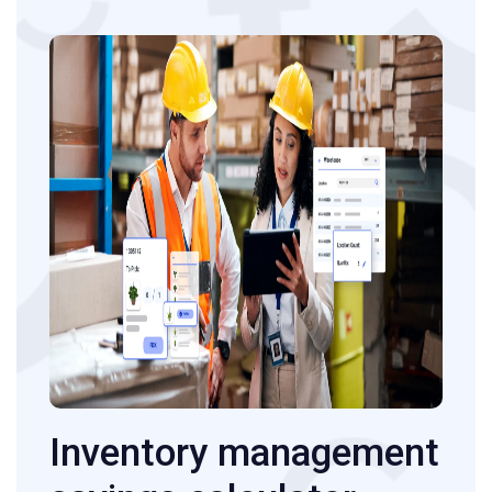
Inventory management