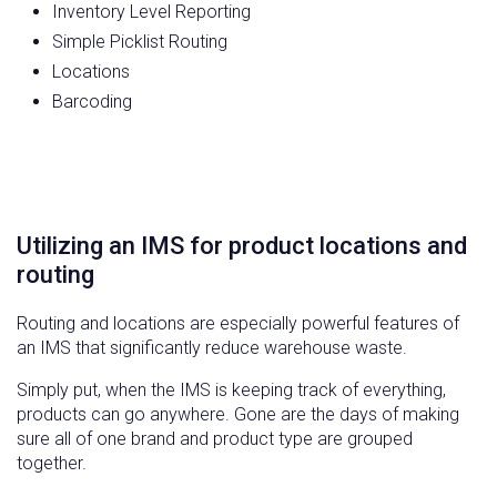
Inventory Level Reporting
Simple Picklist Routing
Locations
Barcoding
Utilizing an IMS for product locations and
routing
Routing and locations are especially powerful features of
an IMS that significantly reduce warehouse waste.
Simply put, when the IMS is keeping track of everything,
products can go anywhere. Gone are the days of making
sure all of one brand and product type are grouped
together.