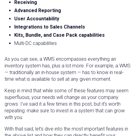
Receiving
Advanced Reporting
User Accountability
Integrations to Sales Channels
Kits, Bundle, and Case Pack capabilities
Multi-DC capabilities
As you can see, a WMS encompasses everything an
inventory system has, plus a lot more. For example, a WMS
— traditionally an in-house system — has to know in real-
time what is available to sell at any given moment.
Keep in mind that while some of these features may seem
superfluous, your needs will change as your company
grows. I’ve said it a few times in this post, but it’s worth
repeating: make sure to invest in a system that can grow
with you.
With that said, let’s dive into the most important features in
the above list and how they can directly benefit your