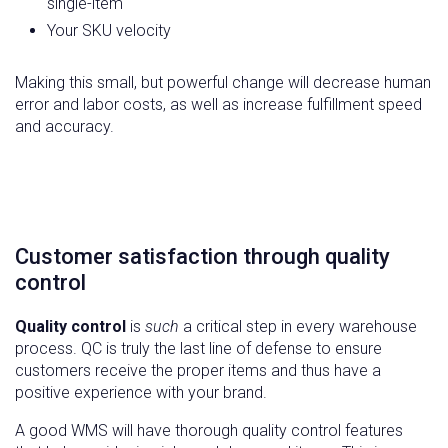
single-item
Your SKU velocity
Making this small, but powerful change will decrease human
error and labor costs, as well as increase fulfillment speed
and accuracy.
Customer satisfaction through quality
control
Quality control
is
such
a critical step in every warehouse
process. QC is truly the last line of defense to ensure
customers receive the proper items and thus have a
positive experience with your brand.
A good WMS will have thorough quality control features