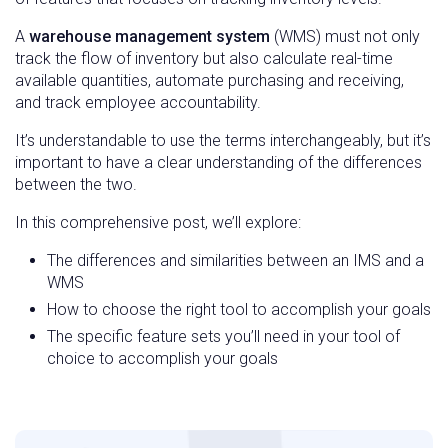
A
warehouse management system
(WMS) must not only
track the flow of inventory but also calculate real-time
available quantities, automate purchasing and receiving,
and track employee accountability.
It’s understandable to use the terms interchangeably, but it’s
important to have a clear understanding of the differences
between the two.
In this comprehensive post, we’ll explore:
The differences and similarities between an IMS and a
WMS
How to choose the right tool to accomplish your goals
The specific feature sets you’ll need in your tool of
choice to accomplish your goals