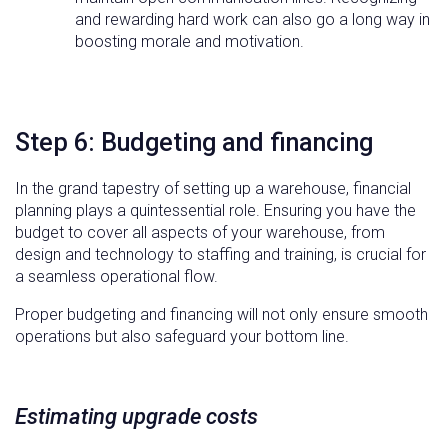
and rewarding hard work can also go a long way in
boosting morale and motivation.
Step 6: Budgeting and financing
In the grand tapestry of setting up a warehouse, financial
planning plays a quintessential role. Ensuring you have the
budget to cover all aspects of your warehouse, from
design and technology to staffing and training, is crucial for
a seamless operational flow.
Proper budgeting and financing will not only ensure smooth
operations but also safeguard your bottom line.
Estimating upgrade costs