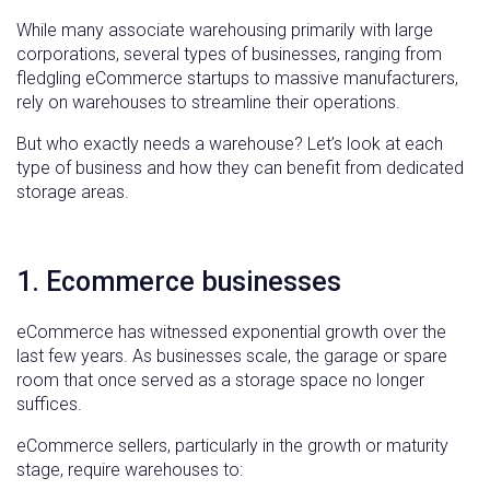
While many associate warehousing primarily with large
corporations, several types of businesses, ranging from
fledgling eCommerce startups to massive manufacturers,
rely on warehouses to streamline their operations.
But who exactly needs a warehouse? Let’s look at each
type of business and how they can benefit from dedicated
storage areas.
1. Ecommerce businesses
eCommerce has witnessed exponential growth over the
last few years. As businesses scale, the garage or spare
room that once served as a storage space no longer
suffices.
eCommerce sellers, particularly in the growth or maturity
stage, require warehouses to: