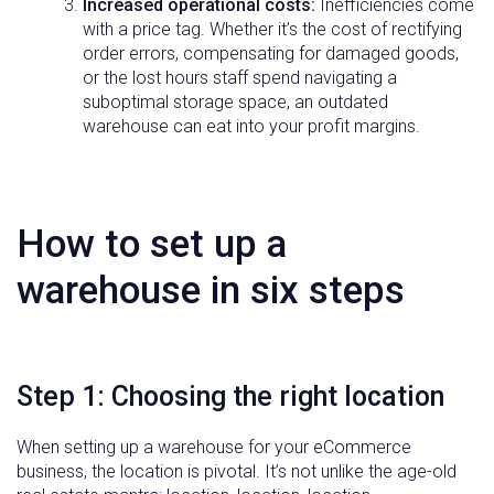
Increased operational costs:
Inefficiencies come
with a price tag. Whether it’s the cost of rectifying
order errors, compensating for damaged goods,
or the lost hours staff spend navigating a
suboptimal storage space, an outdated
warehouse can eat into your profit margins.
How to set up a
warehouse in six steps
Step 1: Choosing the right location
When setting up a warehouse for your eCommerce
business, the location is pivotal. It’s not unlike the age-old