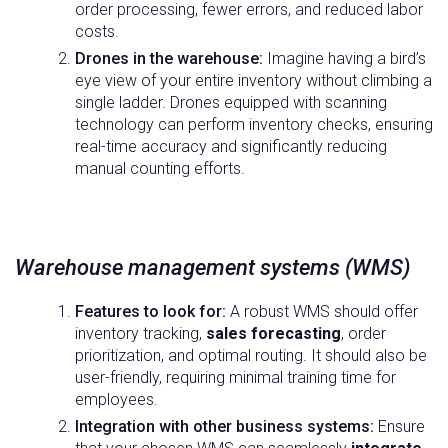
order processing, fewer errors, and reduced labor
costs.
Drones in the warehouse:
Imagine having a bird’s
eye view of your entire inventory without climbing a
single ladder. Drones equipped with scanning
technology can perform inventory checks, ensuring
real-time accuracy and significantly reducing
manual counting efforts.
Warehouse management systems (WMS)
Features to look for:
A robust WMS should offer
inventory tracking,
sales forecasting
, order
prioritization, and optimal routing. It should also be
user-friendly, requiring minimal training time for
employees.
Integration with other business systems:
Ensure