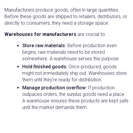
Manufacturers produce goods, often in large quantities.
Before these goods are shipped to retailers, distributors, or
directly to consumers, they need a storage space.
Warehouses for manufacturers
are crucial to:
Store raw materials:
Before production even
begins, raw materials need to be stored
somewhere. A warehouse serves this purpose.
Hold finished goods:
Once produced, goods
might not immediately ship out. Warehouses store
them until they’re ready for distribution.
Manage production overflow:
If production
outpaces orders, the surplus goods need a place.
A warehouse ensures these products are kept safe
until the market demands them.