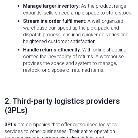
Manage larger
inventory
:
As the product range
expands, sellers need ample space to store stock.
Streamline
order fulfillment
:
A well-organized
warehouse can speed up the pick, pack, and
dispatch process, ensuring quicker deliveries and
heightened customer satisfaction.
Handle returns
efficiently:
With online shopping
comes the inevitability of returns. A warehouse
provides the space and system to manage,
restock, or dispose of returned items.
2. Third-party logistics providers
(3PLs)
3PLs
are companies that offer outsourced logistics
services to other businesses. Their entire operation