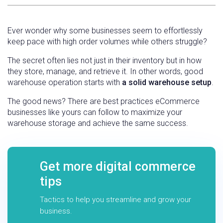
Ever wonder why some businesses seem to effortlessly
keep pace with high order volumes while others struggle?
The secret often lies not just in their inventory but in how
they store, manage, and retrieve it. In other words, good
warehouse operation starts with
a solid warehouse setup
.
The good news? There are best practices eCommerce
businesses like yours can follow to maximize your
warehouse storage and achieve the same success.
Get more digital commerce
tips
Tactics to help you streamline and grow your
business.