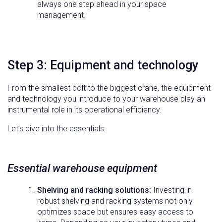
always one step ahead in your space
management.
Step 3: Equipment and technology
From the smallest bolt to the biggest crane, the equipment
and technology you introduce to your warehouse play an
instrumental role in its operational efficiency.
Let’s dive into the essentials:
Essential warehouse equipment
Shelving and racking solutions:
Investing in
robust shelving and racking systems not only
optimizes space but ensures easy access to