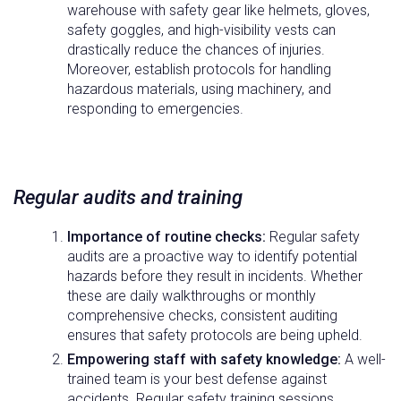
warehouse with safety gear like helmets, gloves,
safety goggles, and high-visibility vests can
drastically reduce the chances of injuries.
Moreover, establish protocols for handling
hazardous materials, using machinery, and
responding to emergencies.
Regular audits and training
Importance of routine checks:
Regular safety
audits are a proactive way to identify potential
hazards before they result in incidents. Whether
these are daily walkthroughs or monthly
comprehensive checks, consistent auditing
ensures that safety protocols are being upheld.
Empowering staff with safety knowledge:
A well-
trained team is your best defense against
accidents. Regular safety training sessions,