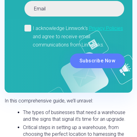
In this comprehensive guide, we’ll unravel:
The types of businesses that need a warehouse
and the signs that signal it’s time for an upgrade.
Critical steps in setting up a warehouse, from
choosing the perfect location to harnessing the