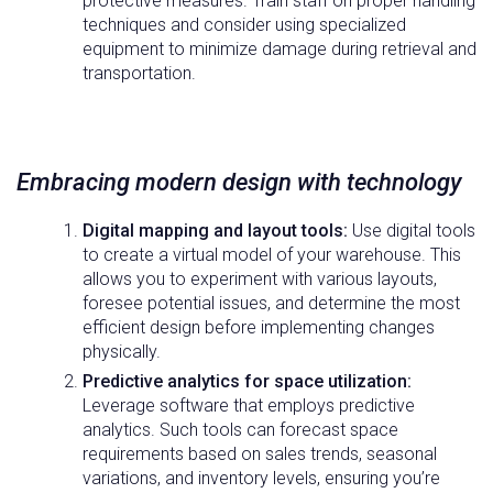
protective measures. Train staff on proper handling
techniques and consider using specialized
equipment to minimize damage during retrieval and
transportation.
Embracing modern design with technology
Digital mapping and layout tools:
Use digital tools
to create a virtual model of your warehouse. This
allows you to experiment with various layouts,
foresee potential issues, and determine the most
efficient design before implementing changes
physically.
Predictive analytics for space utilization:
Leverage software that employs predictive
analytics. Such tools can forecast space
requirements based on sales trends, seasonal
variations, and inventory levels, ensuring you’re