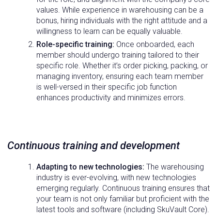
values. While experience in warehousing can be a
bonus, hiring individuals with the right attitude and a
willingness to learn can be equally valuable.
Role-specific training:
Once onboarded, each
member should undergo training tailored to their
specific role. Whether it’s order picking, packing, or
managing inventory, ensuring each team member
is well-versed in their specific job function
enhances productivity and minimizes errors.
Continuous training and development
Adapting to new technologies:
The warehousing
industry is ever-evolving, with new technologies
emerging regularly. Continuous training ensures that
your team is not only familiar but proficient with the
latest tools and software (including SkuVault Core).