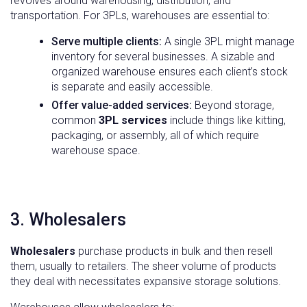
revolves around warehousing, distribution, and
transportation. For 3PLs, warehouses are essential to:
Serve multiple clients:
A single 3PL might manage
inventory for several businesses. A sizable and
organized warehouse ensures each client’s stock
is separate and easily accessible.
Offer value-added services:
Beyond storage,
common
3PL services
include things like kitting,
packaging, or assembly, all of which require
warehouse space.
3. Wholesalers
Wholesalers
purchase products in bulk and then resell
them, usually to retailers. The sheer volume of products
they deal with necessitates expansive storage solutions.