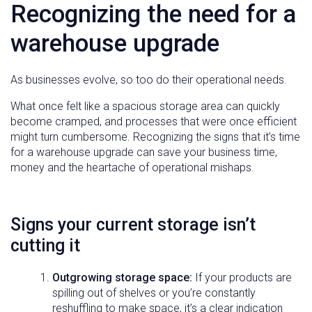
Recognizing the need for a
warehouse upgrade
As businesses evolve, so too do their operational needs.
What once felt like a spacious storage area can quickly
become cramped, and processes that were once efficient
might turn cumbersome. Recognizing the signs that it’s time
for a warehouse upgrade can save your business time,
money and the heartache of operational mishaps.
Signs your current storage isn’t
cutting it
Outgrowing storage space:
If your products are
spilling out of shelves or you’re constantly
reshuffling to make space, it’s a clear indication