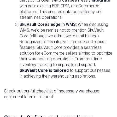
that your chosen WMS can seamlessly
integrate
with your existing ERP, CRM, or eCommerce
platforms. This ensures data consistency and
streamlines operations.
SkuVault Core’s edge in WMS:
When discussing
WMS, we’d be remiss not to mention SkuVault
Core (although we admit we’re a bit biased).
Recognized for its intuitive interface and robust
features, SkuVault Core provides a seamless
solution for eCommerce sellers aiming to optimize
their warehousing operations. From real-time
inventory tracking to unparalleled support,
SkuVault Core is tailored
to support businesses
in achieving their warehousing aspirations.
Check out our full checklist of necessary warehouse
equipment later in this post.