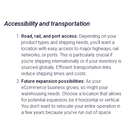
Accessibility and transportation
Road, rail, and port access:
Depending on your
product types and shipping needs, you’ll want a
location with easy access to major highways, rail
networks, or ports. This is particularly crucial if
you’re shipping internationally or if your inventory is
sourced globally. Efficient transportation links
reduce shipping times and costs.
Future expansion possibilities:
As your
eCommerce business grows, so might your
warehousing needs. Choose a location that allows
for potential expansion, be it horizontal or vertical.
You don’t want to relocate your entire operation in
a few years because you’ve run out of space.