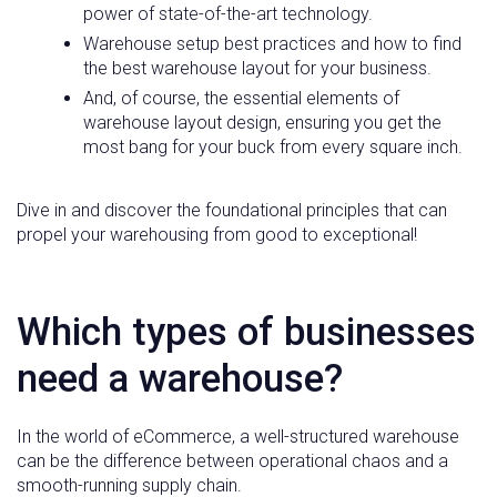
power of state-of-the-art technology.
Warehouse setup best practices and how to find
the best warehouse layout for your business.
And, of course, the essential elements of
warehouse layout design, ensuring you get the
most bang for your buck from every square inch.
Dive in and discover the foundational principles that can
propel your warehousing from good to exceptional!
Which types of businesses
need a warehouse?
In the world of eCommerce, a well-structured warehouse
can be the difference between operational chaos and a
smooth-running supply chain.