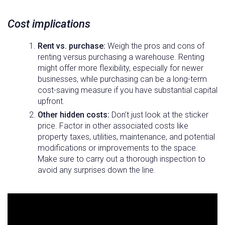
Cost implications
Rent vs. purchase:
Weigh the pros and cons of
renting versus purchasing a warehouse. Renting
might offer more flexibility, especially for newer
businesses, while purchasing can be a long-term
cost-saving measure if you have substantial capital
upfront.
Other hidden costs:
Don’t just look at the sticker
price. Factor in other associated costs like
property taxes, utilities, maintenance, and potential
modifications or improvements to the space.
Make sure to carry out a thorough inspection to
avoid any surprises down the line.