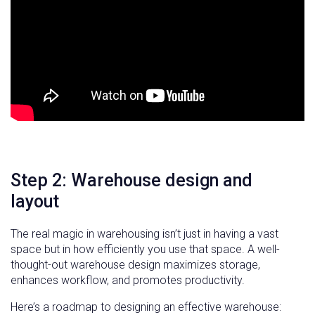
Step 2: Warehouse design and
layout
The real magic in warehousing isn’t just in having a vast
space but in how efficiently you use that space. A well-
thought-out warehouse design maximizes storage,
enhances workflow, and promotes productivity.
Here’s a roadmap to designing an effective warehouse: