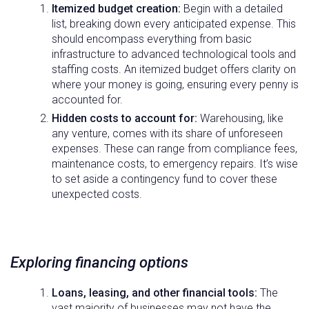
Itemized budget creation:
Begin with a detailed
list, breaking down every anticipated expense. This
should encompass everything from basic
infrastructure to advanced technological tools and
staffing costs. An itemized budget offers clarity on
where your money is going, ensuring every penny is
accounted for.
Hidden costs to account for:
Warehousing, like
any venture, comes with its share of unforeseen
expenses. These can range from compliance fees,
maintenance costs, to emergency repairs. It’s wise
to set aside a contingency fund to cover these
unexpected costs.
Exploring financing options
Loans, leasing, and other financial tools:
The
vast majority of businesses may not have the