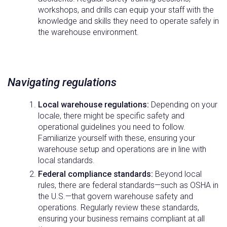
workshops, and drills can equip your staff with the
knowledge and skills they need to operate safely in
the warehouse environment.
Navigating regulations
Local warehouse regulations:
Depending on your
locale, there might be specific safety and
operational guidelines you need to follow.
Familiarize yourself with these, ensuring your
warehouse setup and operations are in line with
local standards.
Federal compliance standards:
Beyond local
rules, there are federal standards—such as OSHA in
the U.S.—that govern warehouse safety and
operations. Regularly review these standards,
ensuring your business remains compliant at all