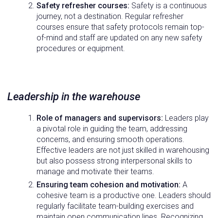
Safety refresher courses:
Safety is a continuous
journey, not a destination. Regular refresher
courses ensure that safety protocols remain top-
of-mind and staff are updated on any new safety
procedures or equipment.
Leadership in the warehouse
Role of managers and supervisors:
Leaders play
a pivotal role in guiding the team, addressing
concerns, and ensuring smooth operations.
Effective leaders are not just skilled in warehousing
but also possess strong interpersonal skills to
manage and motivate their teams.
Ensuring team cohesion and motivation:
A
cohesive team is a productive one. Leaders should
regularly facilitate team-building exercises and
maintain open communication lines. Recognizing