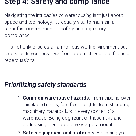
Step 4: Safety and compliance
Navigating the intricacies of warehousing isn’t just about
space and technology; it’s equally vital to maintain a
steadfast commitment to safety and regulatory
compliance.
This not only ensures a harmonious work environment but
also shields your business from potential legal and financial
repercussions.
Prioritizing safety standards
Common warehouse hazards:
From tripping over
misplaced items, falls from heights, to mishandling
machinery, hazards lurk in every corner of a
warehouse. Being cognizant of these risks and
addressing them proactively is paramount.
Safety equipment and protocols:
Equipping your