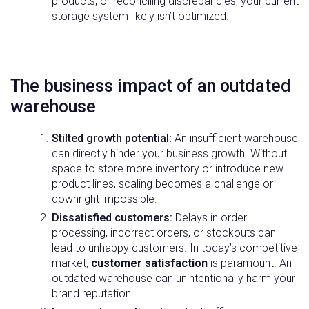
products, or reconciling discrepancies, your current
storage system likely isn’t optimized.
The business impact of an outdated
warehouse
Stilted growth potential:
An insufficient warehouse
can directly hinder your business growth. Without
space to store more inventory or introduce new
product lines, scaling becomes a challenge or
downright impossible.
Dissatisfied customers:
Delays in order
processing, incorrect orders, or stockouts can
lead to unhappy customers. In today’s competitive
market,
customer satisfaction
is paramount. An
outdated warehouse can unintentionally harm your
brand reputation.