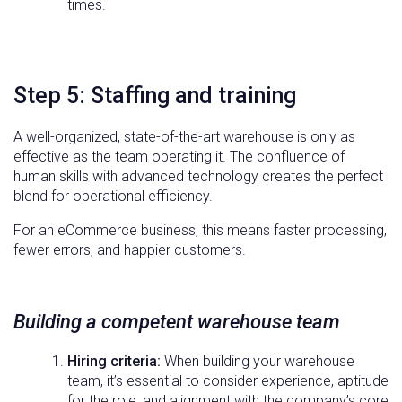
times.
Step 5: Staffing and training
A well-organized, state-of-the-art warehouse is only as
effective as the team operating it. The confluence of
human skills with advanced technology creates the perfect
blend for operational efficiency.
For an eCommerce business, this means faster processing,
fewer errors, and happier customers.
Building a competent warehouse team
Hiring criteria:
When building your warehouse
team, it’s essential to consider experience, aptitude
for the role, and alignment with the company’s core