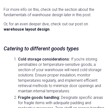
For more info on this, check out the section about the
fundamentals of warehouse design later in this post.
Or, for an even deeper dive, check out our post on
warehouse layout design
.
Catering to different goods types
Cold storage considerations:
If you’re storing
perishables or temperature-sensitive goods, a
section of your warehouse will need cold storage
solutions. Ensure proper insulation, monitor
temperatures regularly, and implement efficient
retrieval methods to minimize door openings and
maintain internal temperatures.
Fragile goods handling:
Designate specific areas
for fragile items with adequate padding and