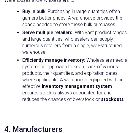
Warehouses allow wholesalers to:
Buy in bulk:
Purchasing in large quantities often
garners better prices. A warehouse provides the
space needed to store these bulk purchases.
Serve multiple retailers:
With vast product ranges
and large quantities, wholesalers can supply
numerous retailers from a single, well-structured
warehouse.
Efficiently manage inventory:
Wholesalers need a
systematic approach to keep track of various
products, their quantities, and expiration dates
where applicable. A warehouse equipped with an
effective
inventory management system
ensures stock is always accounted for and
reduces the chances of overstock or
stockouts
.
4. Manufacturers