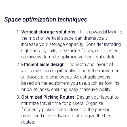
Space optimization techniques
Vertical storage solutions:
Think upwards! Making
the most of vertical space can dramatically
increase your storage capacity. Consider installing
high shelving units, mezzanine floors, or multi-tier
racking systems to optimize vertical real estate.
Efficient aisle design:
The width and layout of
your aisles can significantly impact the movement
of goods and employees. Adjust aisle widths
based on the equipment you use, such as forklifts
or pallet jacks, ensuring easy maneuverability.
Optimized Picking Routes:
Design your layout to
minimize travel time for pickers. Organize
frequently picked items closer to the packing
areas, and use software to strategize the best
routes.