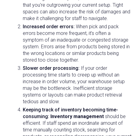
that you’re outgrowing your current setup. Tight
spaces can also increase the risk of damages and
make it challenging for staff to navigate.
Increased order errors:
When pick and pack
errors become more frequent, it’s often a
symptom of an inadequate or congested storage
system. Errors arise from products being stored in
the wrong locations or similar products being
stored too close together.
Slower order processing:
If your order
processing time starts to creep up without an
increase in order volume, your warehouse setup
may be the bottleneck. Inefficient storage
systems or layouts can make product retrieval
tedious and slow.
Keeping track of inventory becoming time-
consuming:
Inventory management
should be
efficient. If staff spend an inordinate amount of
time manually counting stock, searching for