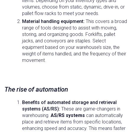
items. Depending on your inventory types and
volumes, choose from static, dynamic, drive-in, or
pallet flow racks to meet your needs.
Material handling equipment:
This covers a broad
range of tools designed to assist with moving,
storing, and organizing goods. Forklifts, pallet
jacks, and conveyors are staples. Select
equipment based on your warehouse’s size, the
weight of items handled, and the frequency of their
movement.
The rise of automation
Benefits of automated storage and retrieval
systems (AS/RS):
These are game-changers in
warehousing.
AS/RS systems
can automatically
place and retrieve items from specific locations,
enhancing speed and accuracy. This means faster