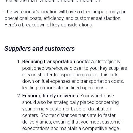
real estate mantra: location, location, location.
The warehouse’s location will have a direct impact on your
operational costs, efficiency, and customer satisfaction.
Here’s a breakdown of key considerations:
Suppliers and customers
Reducing transportation costs:
A strategically
positioned warehouse closer to your key suppliers
means shorter transportation routes. This cuts
down on fuel expenses and transportation costs,
leading to more streamlined operations.
Ensuring timely deliveries:
Your warehouse
should also be strategically placed concerning
your primary customer base or distribution
centers. Shorter distances translate to faster
delivery times, ensuring that you meet customer
expectations and maintain a competitive edge.