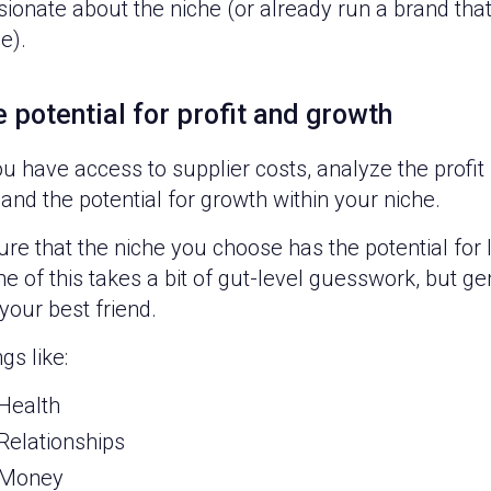
ionate about the niche (or already run a brand that 
e).
 potential for profit and growth
ou have access to supplier costs, analyze the profi
 and the potential for growth within your niche.
re that the niche you choose has the potential for l
 of this takes a bit of gut-level guesswork, but ge
your best friend.
gs like:
Health
Relationships
Money