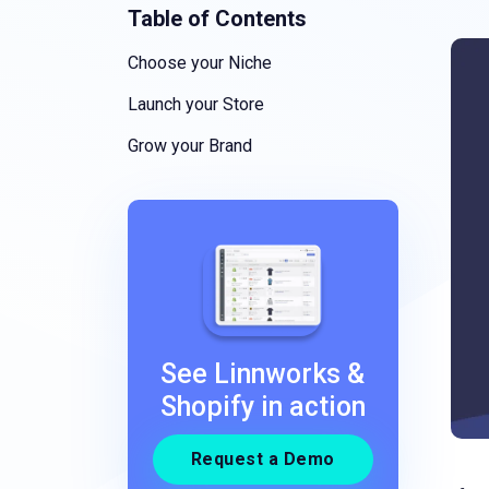
Table of Contents
Choose your Niche
Launch your Store
Grow your Brand
See Linnworks &
Shopify in action
Request a Demo