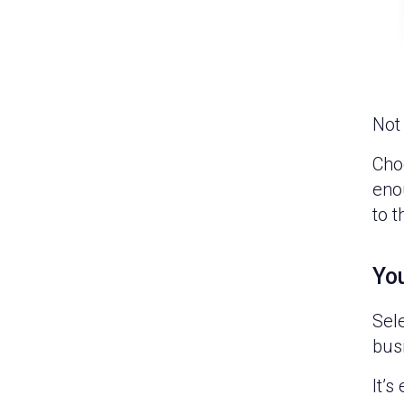
Not 
Choo
enou
to t
You
Sel
bus
It’