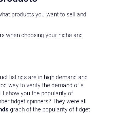
g what products you want to sell and
tors when choosing your niche and
ct listings are in high demand and
ood way to verify the demand of a
ill show you the popularity of
ber fidget spinners? They were all
nds
graph of the popularity of fidget