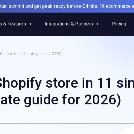
irtual summit and get peak-ready before Q4 hits. 16 ecommerce e
s & Features
Integrations & Partners
Pricing
le steps (the ultimate guide for 2026)
Shopify store in 11 si
mate guide for 2026)