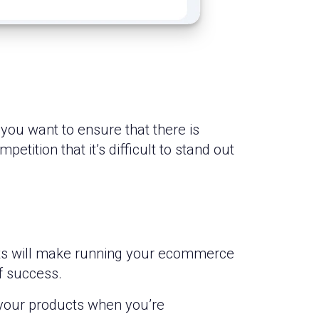
you want to ensure that there is
ition that it’s difficult to stand out
ests will make running your ecommerce
f success.
 your products when you’re