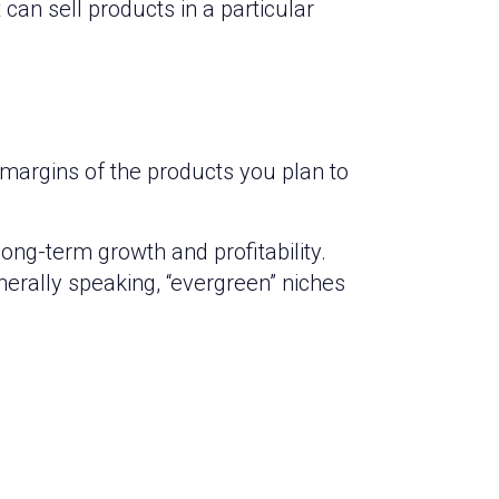
can sell products in a particular
t margins of the products you plan to
ong-term growth and profitability.
nerally speaking, “evergreen” niches