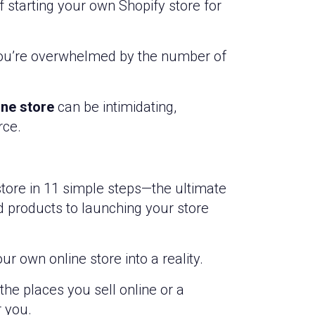
f starting your own Shopify store for
 you’re overwhelmed by the number of
ine store
can be intimidating,
rce.
 store in 11 simple steps—the ultimate
d products to launching your store
ur own online store into a reality.
he places you sell online or a
r you.