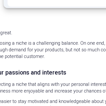
great.
sing a niche is a challenging balance. On one end, 
gh demand for your products, but not so much compet
he potential customer.
r passions and interests
ecting a niche that aligns with your personal inter
iness more enjoyable and increase your chances o
s easier to stay motivated and knowledgeable about