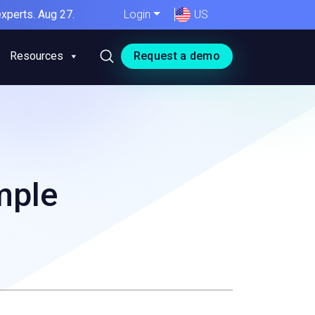
xperts. Aug 27.
Login
US
Resources
Request a demo
mple