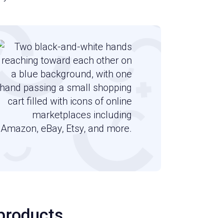
 products