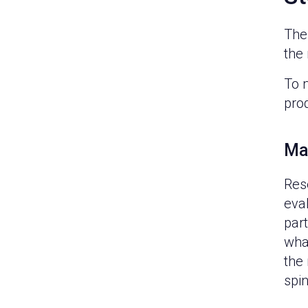
The 
the 
To 
pro
Ma
Res
eva
part
wha
the 
spin