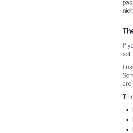
pass
nich
The
If y
sell
Ensu
Some
are 
Thin