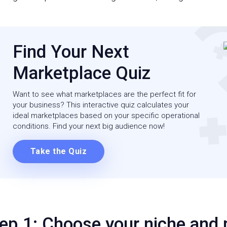
Find Your Next
Marketplace Quiz
Want to see what marketplaces are the perfect fit for
your business? This interactive quiz calculates your
ideal marketplaces based on your specific operational
conditions. Find your next big audience now!
Take the Quiz
ep 1: Choose your niche and