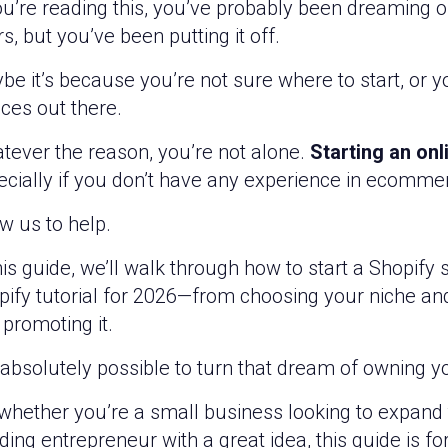
ou’re reading this, you’ve probably been dreaming o
s, but you’ve been putting it off.
be it’s because you’re not sure where to start, or
ces out there.
tever the reason, you’re not alone.
Starting an onl
ecially if you don’t have any experience in ecomme
w us to help.
his guide, we’ll walk through how to start a Shopify
pify tutorial for 2026—from choosing your niche an
promoting it.
s absolutely possible to turn that dream of owning yo
whether you’re a small business looking to expand t
ing entrepreneur with a great idea, this guide is fo