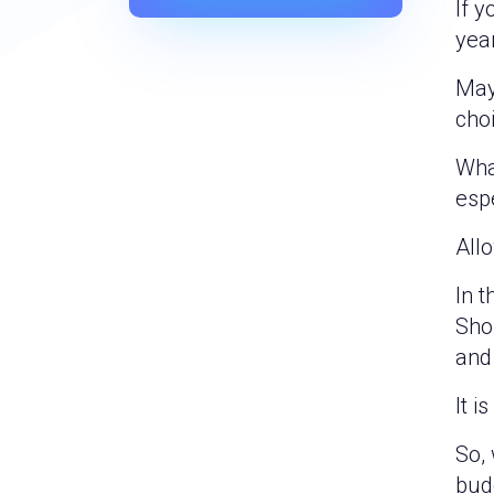
If y
year
May
choi
Wha
esp
Allo
In t
Sho
and 
It i
So, 
budd