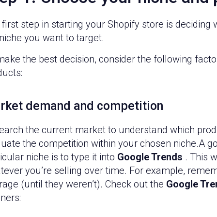
first step in starting your Shopify store is decidin
niche you want to target.
make the best decision, consider the following fac
ducts:
rket demand and competition
earch the current market to understand which produ
luate the competition within your chosen niche.A g
icular niche is to type it into
Google Trends
. This w
tever you’re selling over time. For example, remem
rage (until they weren’t). Check out the
Google Tre
ners: