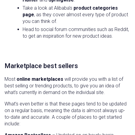
Take a look at Alibaba’s
product categories
page
, as they cover almost every type of product
you can think of.
Head to social forum communities such as Reddit,
to get an inspiration for new product ideas.
Marketplace best sellers
Most
online marketplaces
will provide you with a list of
best selling or trending products, to give you an idea of
what’s currently in demand on the individual site.
What’s even better is that these pages tend to be updated
on a regular basis, meaning the data is almost always up-
to-date and accurate. A couple of places to get started
include: