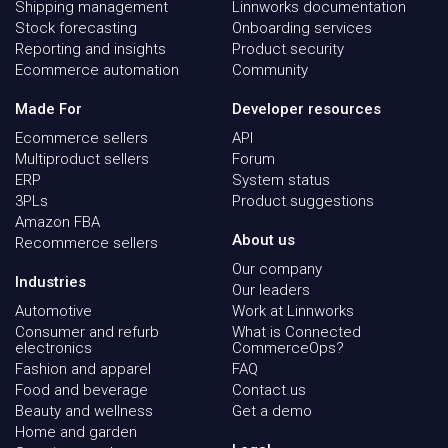
Shipping management
Linnworks documentation
Stock forecasting
Onboarding services
Reporting and insights
Product security
Ecommerce automation
Community
Made For
Developer resources
Ecommerce sellers
API
Multiproduct sellers
Forum
ERP
System status
3PLs
Product suggestions
Amazon FBA
About us
Recommerce sellers
Our company
Industries
Our leaders
Automotive
Work at Linnworks
Consumer and refurb
What is Connected
electronics
CommerceOps?
Fashion and apparel
FAQ
Food and beverage
Contact us
Beauty and wellness
Get a demo
Home and garden