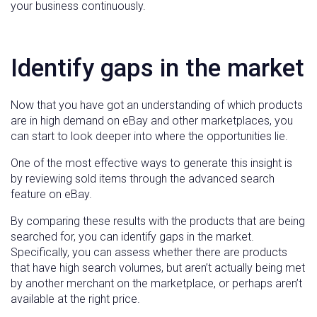
your business continuously.
Identify gaps in the market
Now that you have got an understanding of which products
are in high demand on eBay and other marketplaces, you
can start to look deeper into where the opportunities lie.
One of the most effective ways to generate this insight is
by reviewing sold items through the advanced search
feature on eBay.
By comparing these results with the products that are being
searched for, you can identify gaps in the market.
Specifically, you can assess whether there are products
that have high search volumes, but aren’t actually being met
by another merchant on the marketplace, or perhaps aren’t
available at the right price.