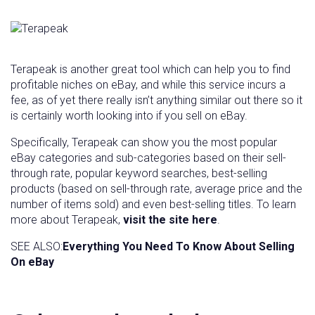
Terapeak is another great tool which can help you to find
profitable niches on eBay, and while this service incurs a
fee, as of yet there really isn’t anything similar out there so it
is certainly worth looking into if you sell on eBay.
Specifically, Terapeak can show you the most popular
eBay categories and sub-categories based on their sell-
through rate, popular keyword searches, best-selling
products (based on sell-through rate, average price and the
number of items sold) and even best-selling titles. To learn
more about Terapeak,
visit the site here
.
SEE ALSO:
Everything You Need To Know About Selling
On eBay