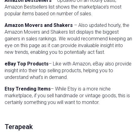
Amazon Bestsellers
– Updated on an hourly basis,
Amazon Bestsellers list shows the marketplace’s most
popular items based on number of sales.
Amazon Movers and Shakers
– Also updated hourly, the
Amazon Movers and Shakers list displays the biggest
gainers in sales rankings. We would recommend keeping an
eye on this page as it can provide invaluable insight into
new trends, enabling you to potentially act fast.
eBay Top Products
– Like with Amazon, eBay also provide
insight into their top selling products, helping you to
understand what’s in demand.
Etsy Trending Items
– While Etsy is a more niche
marketplace, if you sell handmade or vintage goods, this is
certainly something you will want to monitor.
Terapeak