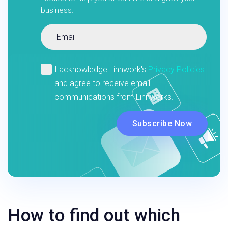
business.
How to find out which