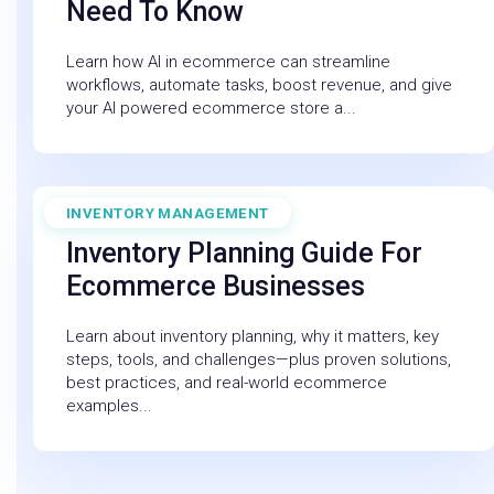
Need To Know
Learn how AI in ecommerce can streamline
workflows, automate tasks, boost revenue, and give
your AI powered ecommerce store a...
INVENTORY MANAGEMENT
December 19, 2025
Inventory Planning Guide For
Ecommerce Businesses
Learn about inventory planning, why it matters, key
steps, tools, and challenges—plus proven solutions,
best practices, and real-world ecommerce
examples...