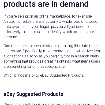
products are in demand
If you’re selling on an online marketplace, for example
Amazon or eBay, there is actually a whole load of product
data available at your fingertips, you will just need to
effectively mine this data to identify which products are in
demand.
One of the best places to start in obtaining this data is the
search bar. Specifically, most marketplaces will deliver item
suggestions as soon as you begin typing in a search query,
something that provides great insight into what items users
are searching for on that specific site.
Which brings me onto eBay Suggested Products.
eBay Suggested Products
One of the great things about eBay is that as soon as you