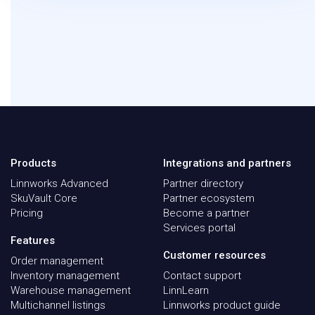
Products
Integrations and partners
Linnworks Advanced
Partner directory
SkuVault Core
Partner ecosystem
Pricing
Become a partner
Services portal
Features
Customer resources
Order management
Inventory management
Contact support
Warehouse management
LinnLearn
Multichannel listings
Linnworks product guide