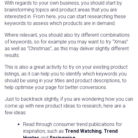
With regards to your own business, you should start by
brainstorming topics and product areas that you are
interested in. From here, you can start researching these
keywords to assess which products are in demand.
Where relevant, you should also try different combinations
of keywords, so for example you may want to try “Xmas”
as well as “Christmas”, as this may deliver slightly different
results.
This is also a great activity to try on your existing product
listings, as it can help you to identify which keywords you
should be using in your titles and product descriptions, to
help optimise your page for better conversions.
Just to backtrack slightly, if you are wondering how you can
come up with new product ideas to research, here are a
few ideas:
Read through consumer trend publications for
inspiration, such as
Trend Watching
,
Trend
Hunter
and
Springwise
.