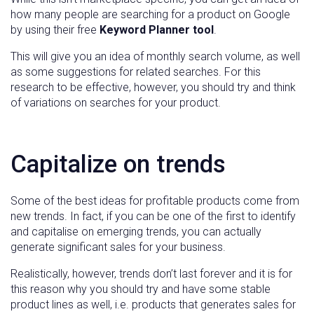
how many people are searching for a product on Google
by using their free
Keyword Planner tool
.
This will give you an idea of monthly search volume, as well
as some suggestions for related searches. For this
research to be effective, however, you should try and think
of variations on searches for your product.
Capitalize on trends
Some of the best ideas for profitable products come from
new trends. In fact, if you can be one of the first to identify
and capitalise on emerging trends, you can actually
generate significant sales for your business.
Realistically, however, trends don’t last forever and it is for
this reason why you should try and have some stable
product lines as well, i.e. products that generates sales for