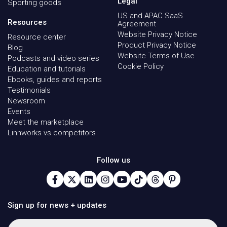
Legal
Sporting goods
US and APAC SaaS
Resources
Agreement
Website Privacy Notice
Resource center
Product Privacy Notice
Blog
Website Terms of Use
Podcasts and video series
Cookie Policy
Education and tutorials
Ebooks, guides and reports
Testimonials
Newsroom
Events
Meet the marketplace
Linnworks vs competitors
Follow us
Sign up for news + updates