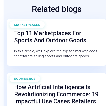
Related blogs
MARKETPLACES
March 6, 2025
Top 11 Marketplaces For
Sports And Outdoor Goods
In this article, we’ll explore the top ten marketplaces
for retailers selling sports and outdoors goods.
ECOMMERCE
February 27, 2026
How Artificial Intelligence Is
Revolutionizing Ecommerce: 19
Impactful Use Cases Retailers