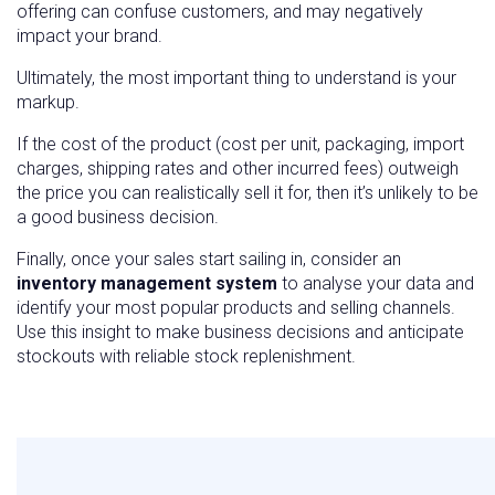
offering can confuse customers, and may negatively
impact your brand.
Ultimately, the most important thing to understand is your
markup.
If the cost of the product (cost per unit, packaging, import
charges, shipping rates and other incurred fees) outweigh
the price you can realistically sell it for, then it’s unlikely to be
a good business decision.
Finally, once your sales start sailing in, consider an
inventory management system
to analyse your data and
identify your most popular products and selling channels.
Use this insight to make business decisions and anticipate
stockouts with reliable stock replenishment.