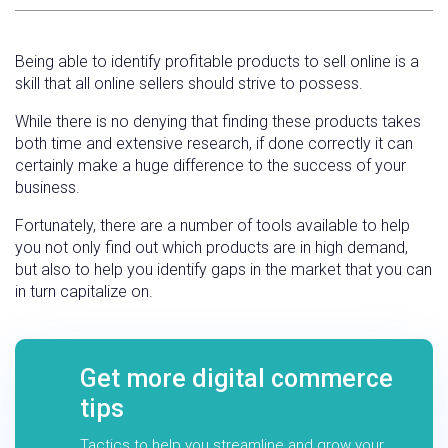
Being able to identify profitable products to sell online is a
skill that all online sellers should strive to possess.
While there is no denying that finding these products takes
both time and extensive research, if done correctly it can
certainly make a huge difference to the success of your
business.
Fortunately, there are a number of tools available to help
you not only find out which products are in high demand,
but also to help you identify gaps in the market that you can
in turn capitalize on.
Get more digital commerce
tips
Tactics to help you streamline and grow your