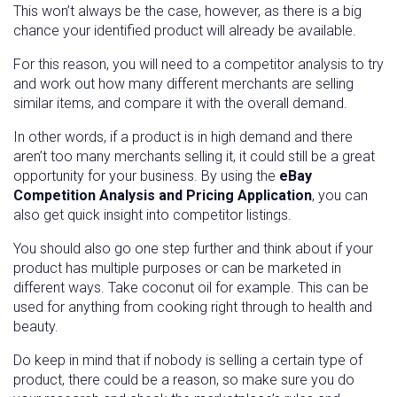
This won’t always be the case, however, as there is a big
chance your identified product will already be available.
For this reason, you will need to a competitor analysis to try
and work out how many different merchants are selling
similar items, and compare it with the overall demand.
In other words, if a product is in high demand and there
aren’t too many merchants selling it, it could still be a great
opportunity for your business. By using the
eBay
Competition Analysis and Pricing Application
, you can
also get quick insight into competitor listings.
You should also go one step further and think about if your
product has multiple purposes or can be marketed in
different ways. Take coconut oil for example. This can be
used for anything from cooking right through to health and
beauty.
Do keep in mind that if nobody is selling a certain type of
product, there could be a reason, so make sure you do