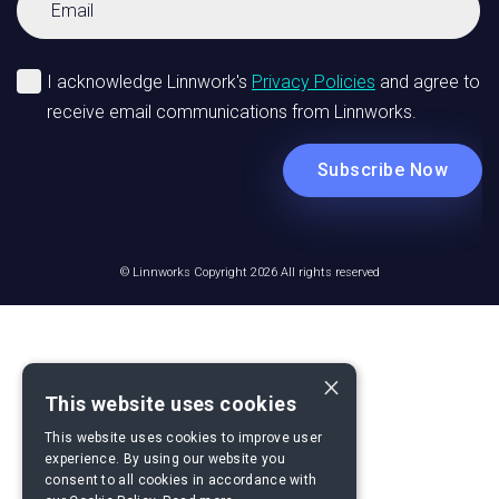
© Linnworks Copyright 2026 All rights reserved
×
This website uses cookies
This website uses cookies to improve user
experience. By using our website you
consent to all cookies in accordance with