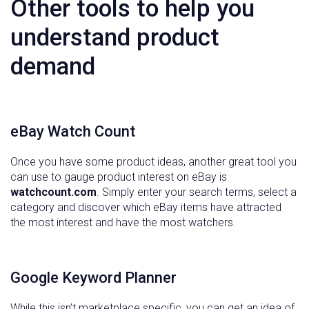
Other tools to help you
understand product
demand
eBay Watch Count
Once you have some product ideas, another great tool you
can use to gauge product interest on eBay is
watchcount.com
. Simply enter your search terms, select a
category and discover which eBay items have attracted
the most interest and have the most watchers.
Google Keyword Planner
While this isn’t marketplace specific, you can get an idea of