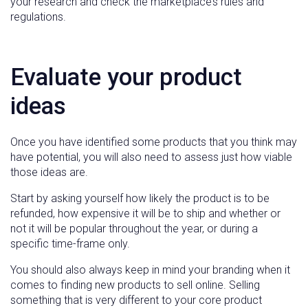
your research and check the marketplace’s rules and
regulations.
Evaluate your product
ideas
Once you have identified some products that you think may
have potential, you will also need to assess just how viable
those ideas are.
Start by asking yourself how likely the product is to be
refunded, how expensive it will be to ship and whether or
not it will be popular throughout the year, or during a
specific time-frame only.
You should also always keep in mind your branding when it
comes to finding new products to sell online. Selling
something that is very different to your core product