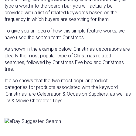
type a word into the search bar, you will actually be
provided with a list of related keywords based on the
frequency in which buyers are searching for them.
To give you an idea of how this simple feature works, we
have used the search term Christmas.
As shown in the example below, Christmas decorations are
clearly the most popular type of Christmas related
searches, followed by Christmas Eve box and Christmas
tree.
It also shows that the two most popular product
categories for products associated with the keyword
‘Christmas’ are Celebration & Occasion Suppliers, as well as
TV & Movie Character Toys.