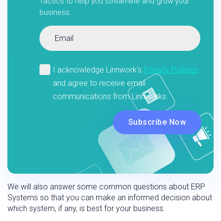
Tactics to help you streamline and grow your
business.
We will also answer some common questions about ERP
Systems so that you can make an informed decision about
which system, if any, is best for your business.