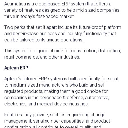
Acumatica is a cloud-based ERP system that offers a
variety of features designed to help mid-sized companies
thrive in today’s fast-paced market.
Two perks that set it apart include its future-proof platform
and best-in-class business and industry functionality that
can be tailored to its unique operations.
This system is a good choice for construction, distribution,
retail-commerce, and other industries.
Aptean ERP
Aptean’s tailored ERP system is built specifically for small
to medium-sized manufacturers who build and sell
regulated products, making them a good choice for
companies in the aerospace & defense, automotive,
electronics, and medical device industries.
Features they provide, such as engineering change
management, serial number capabilities, and product
configuration, all contribute to overall quality and