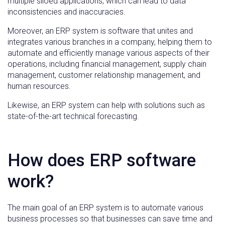
multiple siloed applications, which can lead to data
inconsistencies and inaccuracies.
Moreover, an ERP system is software that unites and
integrates various branches in a company, helping them to
automate and efficiently manage various aspects of their
operations, including financial management, supply chain
management, customer relationship management, and
human resources.
Likewise, an ERP system can help with solutions such as
state-of-the-art technical forecasting.
How does ERP software
work?
The main goal of an ERP system is to automate various
business processes so that businesses can save time and