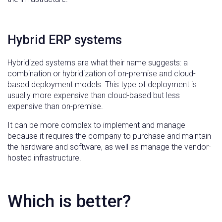
Hybrid ERP systems
Hybridized systems are what their name suggests: a
combination or hybridization of on-premise and cloud-
based deployment models. This type of deployment is
usually more expensive than cloud-based but less
expensive than on-premise.
It can be more complex to implement and manage
because it requires the company to purchase and maintain
the hardware and software, as well as manage the vendor-
hosted infrastructure.
Which is better?