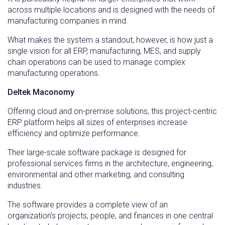
across multiple locations and is designed with the needs of
manufacturing companies in mind.
What makes the system a standout, however, is how just a
single vision for all ERP, manufacturing, MES, and supply
chain operations can be used to manage complex
manufacturing operations.
Deltek Maconomy
Offering cloud and on-premise solutions, this project-centric
ERP platform helps all sizes of enterprises increase
efficiency and optimize performance.
Their large-scale software package is designed for
professional services firms in the architecture, engineering,
environmental and other marketing, and consulting
industries.
The software provides a complete view of an
organization’s projects, people, and finances in one central