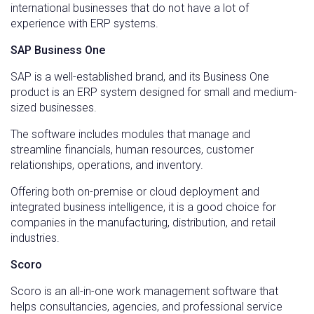
international businesses that do not have a lot of
experience with ERP systems.
SAP Business One
SAP is a well-established brand, and its Business One
product is an ERP system designed for small and medium-
sized businesses.
The software includes modules that manage and
streamline financials, human resources, customer
relationships, operations, and inventory.
Offering both on-premise or cloud deployment and
integrated business intelligence, it is a good choice for
companies in the manufacturing, distribution, and retail
industries.
Scoro
Scoro is an all-in-one work management software that
helps consultancies, agencies, and professional service