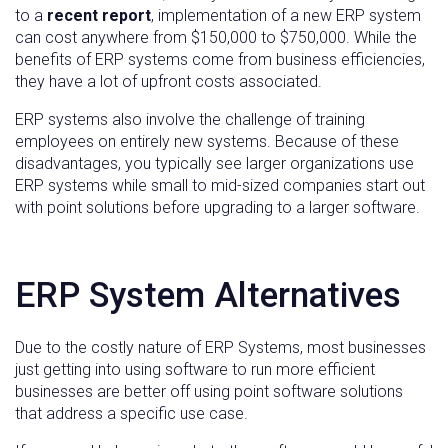
to a
recent report
, implementation of a new ERP system
can cost anywhere from $150,000 to $750,000. While the
benefits of ERP systems come from business efficiencies,
they have a lot of upfront costs associated.
ERP systems also involve the challenge of training
employees on entirely new systems. Because of these
disadvantages, you typically see larger organizations use
ERP systems while small to mid-sized companies start out
with point solutions before upgrading to a larger software.
ERP System Alternatives
Due to the costly nature of ERP Systems, most businesses
just getting into using software to run more efficient
businesses are better off using point software solutions
that address a specific use case.