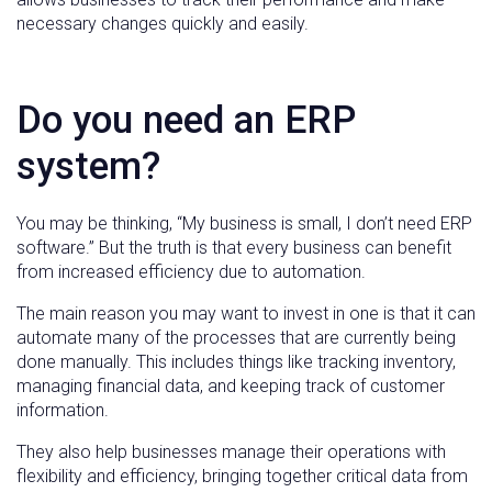
necessary changes quickly and easily.
Do you need an ERP
system?
You may be thinking, “My business is small, I don’t need ERP
software.” But the truth is that every business can benefit
from increased efficiency due to automation.
The main reason you may want to invest in one is that it can
automate many of the processes that are currently being
done manually. This includes things like tracking inventory,
managing financial data, and keeping track of customer
information.
They also help businesses manage their operations with
flexibility and efficiency, bringing together critical data from