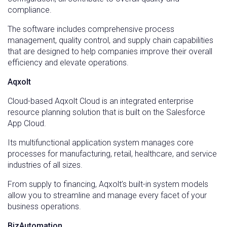
compliance.
The software includes comprehensive process
management, quality control, and supply chain capabilities
that are designed to help companies improve their overall
efficiency and elevate operations.
Aqxolt
Cloud-based Aqxolt Cloud is an integrated enterprise
resource planning solution that is built on the Salesforce
App Cloud.
Its multifunctional application system manages core
processes for manufacturing, retail, healthcare, and service
industries of all sizes.
From supply to financing, Aqxolt’s built-in system models
allow you to streamline and manage every facet of your
business operations.
BizAutomation