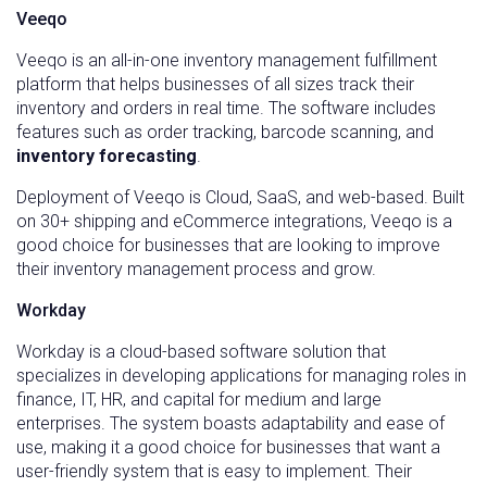
Veeqo
Veeqo is an all-in-one inventory management fulfillment
platform that helps businesses of all sizes track their
inventory and orders in real time. The software includes
features such as order tracking, barcode scanning, and
inventory forecasting
.
Deployment of Veeqo is Cloud, SaaS, and web-based. Built
on 30+ shipping and eCommerce integrations, Veeqo is a
good choice for businesses that are looking to improve
their inventory management process and grow.
Workday
Workday is a cloud-based software solution that
specializes in developing applications for managing roles in
finance, IT, HR, and capital for medium and large
enterprises. The system boasts adaptability and ease of
use, making it a good choice for businesses that want a
user-friendly system that is easy to implement. Their