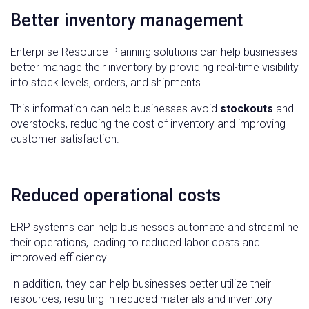
Better inventory management
Enterprise Resource Planning solutions can help businesses
better manage their inventory by providing real-time visibility
into stock levels, orders, and shipments.
This information can help businesses avoid
stockouts
and
overstocks, reducing the cost of inventory and improving
customer satisfaction.
Reduced operational costs
ERP systems can help businesses automate and streamline
their operations, leading to reduced labor costs and
improved efficiency.
In addition, they can help businesses better utilize their
resources, resulting in reduced materials and inventory