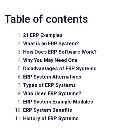
Table of contents
21 ERP Examples
What is an ERP System?
How Does ERP Software Work?
Why You May Need One
Disadvantages of ERP Systems
ERP System Alternatives
Types of ERP Systems
Who Uses ERP Systems?
ERP System Example Modules
ERP System Benefits
History of ERP Systems