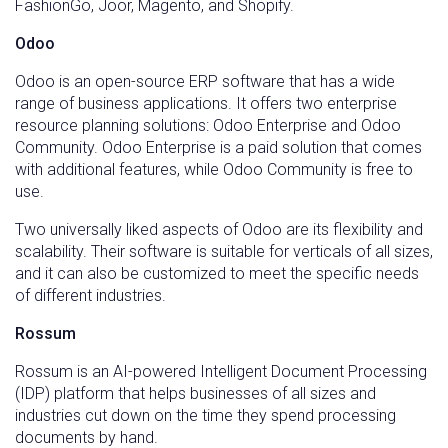
FashionGo, Joor, Magento, and Shopify.
Odoo
Odoo is an open-source ERP software that has a wide
range of business applications. It offers two enterprise
resource planning solutions: Odoo Enterprise and Odoo
Community. Odoo Enterprise is a paid solution that comes
with additional features, while Odoo Community is free to
use.
Two universally liked aspects of Odoo are its flexibility and
scalability. Their software is suitable for verticals of all sizes,
and it can also be customized to meet the specific needs
of different industries.
Rossum
Rossum is an AI-powered Intelligent Document Processing
(IDP) platform that helps businesses of all sizes and
industries cut down on the time they spend processing
documents by hand.