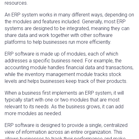
resources.
An ERP system works in many different ways, depending on
the modules and features included. Generally, most ERP
systems are designed to be integrated, meaning they can
share data and work together with other software
platforms to help businesses run more efficiently.
ERP software is made up of modules, each of which
addresses a specific business need. For example, the
accounting module handles financial data and transactions,
while the inventory management module tracks stock
levels and helps businesses keep track of their products.
When a business first implements an ERP system, it will
typically start with one or two modules that are most
relevant to its needs. As the business grows, it can add
more modules as needed.
ERP software is designed to provide a single, centralized
view of information across an entire organization. This
allows businesses to track their performance and make