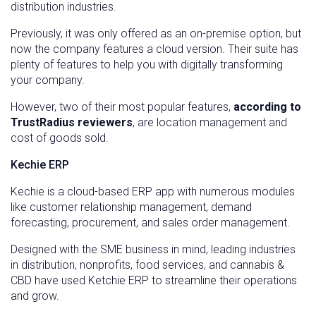
distribution industries.
Previously, it was only offered as an on-premise option, but
now the company features a cloud version. Their suite has
plenty of features to help you with digitally transforming
your company.
However, two of their most popular features,
according to
TrustRadius reviewers
, are location management and
cost of goods sold.
Kechie ERP
Kechie is a cloud-based ERP app with numerous modules
like customer relationship management, demand
forecasting, procurement, and sales order management.
Designed with the SME business in mind, leading industries
in distribution, nonprofits, food services, and cannabis &
CBD have used Ketchie ERP to streamline their operations
and grow.