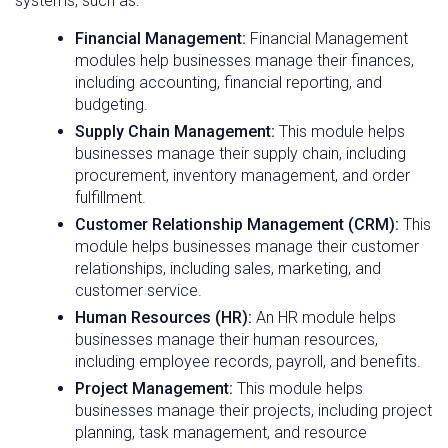
systems, such as:
Financial Management:
Financial Management
modules help businesses manage their finances,
including accounting, financial reporting, and
budgeting.
Supply Chain Management:
This module helps
businesses manage their supply chain, including
procurement, inventory management, and order
fulfillment.
Customer Relationship Management (CRM):
This
module helps businesses manage their customer
relationships, including sales, marketing, and
customer service.
Human Resources (HR):
An HR module helps
businesses manage their human resources,
including employee records, payroll, and benefits.
Project Management:
This module helps
businesses manage their projects, including project
planning, task management, and resource