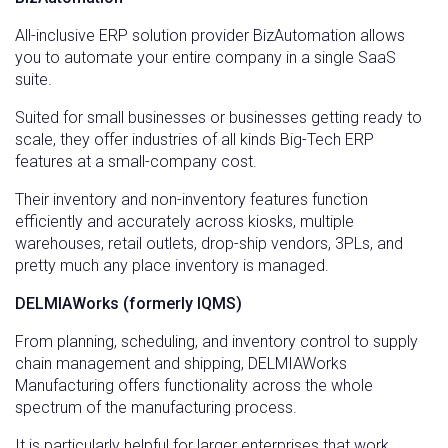
All-inclusive ERP solution provider BizAutomation allows
you to automate your entire company in a single SaaS
suite.
Suited for small businesses or businesses getting ready to
scale, they offer industries of all kinds Big-Tech ERP
features at a small-company cost.
Their inventory and non-inventory features function
efficiently and accurately across kiosks, multiple
warehouses, retail outlets, drop-ship vendors, 3PLs, and
pretty much any place inventory is managed.
DELMIAWorks (formerly IQMS)
From planning, scheduling, and inventory control to supply
chain management and shipping, DELMIAWorks
Manufacturing offers functionality across the whole
spectrum of the manufacturing process.
It is particularly helpful for larger enterprises that work