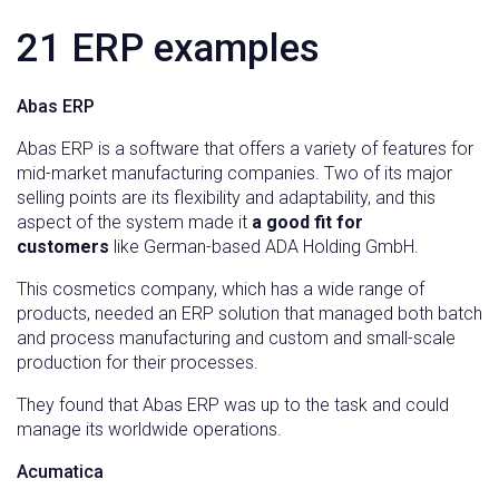
21 ERP examples
Abas ERP
Abas ERP is a software that offers a variety of features for
mid-market manufacturing companies. Two of its major
selling points are its flexibility and adaptability, and this
aspect of the system made it
a good fit for
customers
like German-based ADA Holding GmbH.
This cosmetics company, which has a wide range of
products, needed an ERP solution that managed both batch
and process manufacturing and custom and small-scale
production for their processes.
They found that Abas ERP was up to the task and could
manage its worldwide operations.
Acumatica