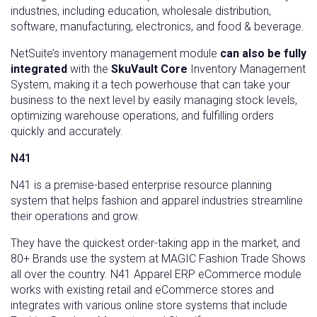
industries, including education, wholesale distribution,
software, manufacturing, electronics, and food & beverage.
NetSuite’s inventory management module
can also be fully
integrated
with the
SkuVault Core
Inventory Management
System, making it a tech powerhouse that can take your
business to the next level by easily managing stock levels,
optimizing warehouse operations, and fulfilling orders
quickly and accurately.
N41
N41 is a premise-based enterprise resource planning
system that helps fashion and apparel industries streamline
their operations and grow.
They have the quickest order-taking app in the market, and
80+ Brands use the system at MAGIC Fashion Trade Shows
all over the country. N41 Apparel ERP eCommerce module
works with existing retail and eCommerce stores and
integrates with various online store systems that include