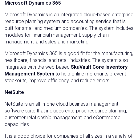
Microsoft Dynamics 365
Microsoft Dynamics is an integrated cloud-based enterprise
resource planning system and accounting service that is
built for small and medium companies. The system includes
modules for financial management, supply chain
management, and sales and marketing.
Microsoft Dynamics 365 is a good fit for the manufacturing,
healthcare, financial and retail industries. The system also
integrates with the web-based
SkuVault Core Inventory
Management System
to help online merchants prevent
stockouts, improve efficiency, and reduce errors.
NetSuite
NetSuite is an all-in-one cloud business management
software suite that includes enterprise resource planning,
customer relationship management, and eCommerce
capabilities.
It is a good choice for companies of all sizes in a variety of