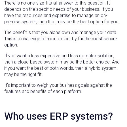
There is no one-size-fits-all answer to this question. It
depends on the specific needs of your business. If you
have the resources and expertise to manage an on-
premise system, then that may be the best option for you.
The benefit is that you alone own and manage your data.
This is a challenge to maintain but by far the most secure
option.
If you want a less expensive and less complex solution,
then a cloud-based system may be the better choice. And
if you want the best of both worlds, then a hybrid system
may be the right fit.
It’s important to weigh your business goals against the
features and benefits of each platform.
Who uses ERP systems?