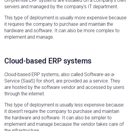
On-premise ERP systems are installed on a company’s own
servers and managed by the company’s IT department.
This type of deployment is usually more expensive because
it requires the company to purchase and maintain the
hardware and software. It can also be more complex to
implement and manage.
Cloud-based ERP systems
Cloud-based ERP systems, also called Software-as-a-
Service (SaaS) for short, are provided as a service. They
are hosted by the software vendor and accessed by users
through the internet.
This type of deployment is usually less expensive because
it doesn’t require the company to purchase and maintain
the hardware and software. It can also be simpler to
implement and manage because the vendor takes care of
the infrastructure.