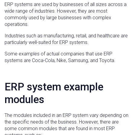
ERP systems are used by businesses of all sizes across a
wide range of industries. However, they are most
commonly used by large businesses with complex
operations.
Industries such as manufacturing, retail, and healthcare are
particularly well-suited for ERP systems.
Some examples of actual companies that use ERP
systems are Coca-Cola, Nike, Samsung, and Toyota.
ERP system example
modules
The modules included in an ERP system vary depending on
the specific needs of the business. However, there are
some common modules that are found in most ERP