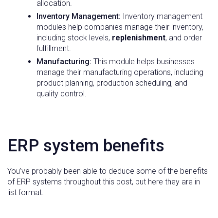
allocation.
Inventory Management:
Inventory management
modules help companies manage their inventory,
including stock levels,
replenishment
, and order
fulfillment.
Manufacturing:
This module helps businesses
manage their manufacturing operations, including
product planning, production scheduling, and
quality control.
ERP system benefits
You’ve probably been able to deduce some of the benefits
of ERP systems throughout this post, but here they are in
list format.