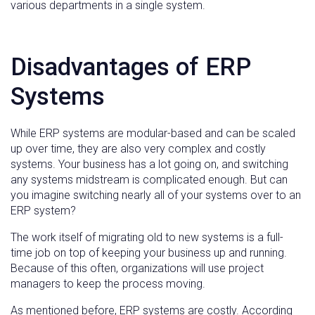
various departments in a single system.
Disadvantages of ERP
Systems
While ERP systems are modular-based and can be scaled
up over time, they are also very complex and costly
systems. Your business has a lot going on, and switching
any systems midstream is complicated enough. But can
you imagine switching nearly all of your systems over to an
ERP system?
The work itself of migrating old to new systems is a full-
time job on top of keeping your business up and running.
Because of this often, organizations will use project
managers to keep the process moving.
As mentioned before, ERP systems are costly. According