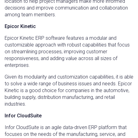
location to help project managers make more informed
decisions and improve communication and collaboration
among team members.
Epicor Kinetic
Epicor Kinetic ERP software features a modular and
customizable approach with robust capabilities that focus
on streamlining processes, improving customer
responsiveness, and adding value across all sizes of
enterprises.
Given its modularity and customization capabilities, it is able
to solve a wide range of business issues and needs. Epicor
Kinetic
is a good choice for companies in the automotive,
building supply, distribution manufacturing, and retail
industries.
Infor CloudSuite
Infor CloudSuite is an agile data-driven ERP platform that
focuses on the needs of the manufacturing, service, and