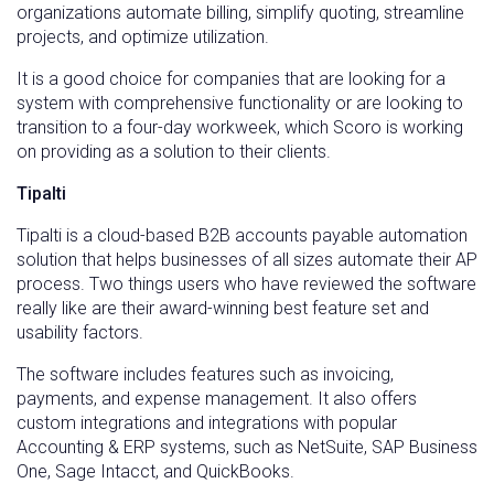
organizations automate billing, simplify quoting, streamline
projects, and optimize utilization.
It is a good choice for companies that are looking for a
system with comprehensive functionality or are looking to
transition to a four-day workweek, which Scoro is working
on providing as a solution to their clients.
Tipalti
Tipalti is a cloud-based B2B accounts payable automation
solution that helps businesses of all sizes automate their AP
process. Two things users who have reviewed the software
really like are their award-winning best feature set and
usability factors.
The software includes features such as invoicing,
payments, and expense management. It also offers
custom integrations and integrations with popular
Accounting & ERP systems, such as NetSuite, SAP Business
One, Sage Intacct, and QuickBooks.