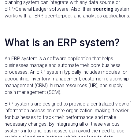
planning system can integrate with any data source or
ERP/General Ledger software. Also, their
sourcing
system
works with all ERP, peer-to-peer, and analytics applications.
What is an ERP system?
An ERP system is a software application that helps
businesses manage and automate their core business
processes. An ERP system typically includes modules for
accounting, inventory management, customer relationship
management (CRM), human resources (HR), and supply
chain management (SCM).
ERP systems are designed to provide a centralized view of
information across an entire organization, making it easier
for businesses to track their performance and make
necessary changes. By integrating all of these various
systems into one, businesses can avoid the need to use