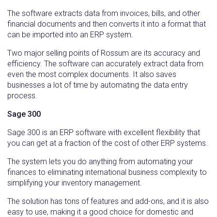
The software extracts data from invoices, bills, and other
financial documents and then converts it into a format that
can be imported into an ERP system.
Two major selling points of Rossum are its accuracy and
efficiency. The software can accurately extract data from
even the most complex documents. It also saves
businesses a lot of time by automating the data entry
process.
Sage 300
Sage 300 is an ERP software with excellent flexibility that
you can get at a fraction of the cost of other ERP systems.
The system lets you do anything from automating your
finances to eliminating international business complexity to
simplifying your inventory management.
The solution has tons of features and add-ons, and it is also
easy to use, making it a good choice for domestic and