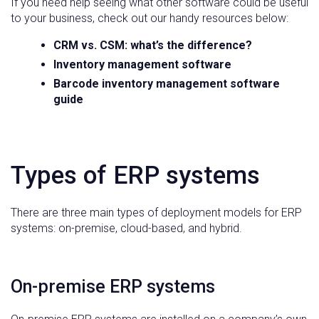
If you need help seeing what other software could be useful
to your business, check out our handy resources below:
CRM vs. CSM: what’s the difference?
Inventory management software
Barcode inventory management software
guide
Types of ERP systems
There are three main types of deployment models for ERP
systems: on-premise, cloud-based, and hybrid.
On-premise ERP systems