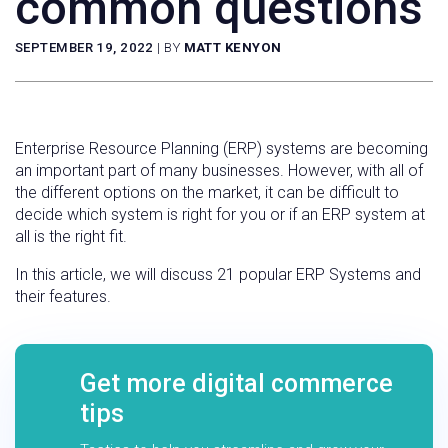
common questions
SEPTEMBER 19, 2022
|
BY
MATT KENYON
Enterprise Resource Planning (ERP) systems are becoming
an important part of many businesses. However, with all of
the different options on the market, it can be difficult to
decide which system is right for you or if an ERP system at
all is the right fit.
In this article, we will discuss 21 popular ERP Systems and
their features.
Get more digital commerce
tips