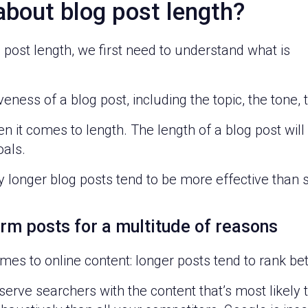
about blog post length?
post length, we first need to understand what is
eness of a blog post, including the topic, the tone, t
 it comes to length. The length of a blog post will
oals.
 longer blog posts tend to be more effective than 
orm posts for a multitude of reasons
 comes to online content: longer posts tend to rank be
rve searchers with the content that’s most likely to 