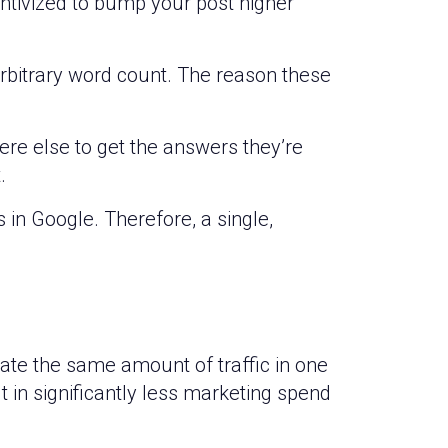
entivized to bump your post higher
e arbitrary word count. The reason these
here else to get the answers they’re
.
 in Google. Therefore, a single,
rate the same amount of traffic in one
lt in significantly less marketing spend