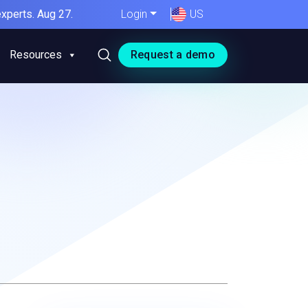
xperts. Aug 27.
Login
US
Resources
Request a demo