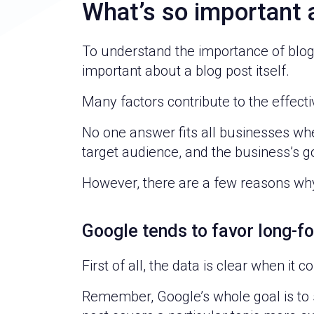
What’s so important 
To understand the importance of blog 
important about a blog post itself.
Many factors contribute to the effectiv
No one answer fits all businesses when
target audience, and the business’s g
However, there are a few reasons why
Google tends to favor long-f
First of all, the data is clear when it
Remember, Google’s whole goal is to se