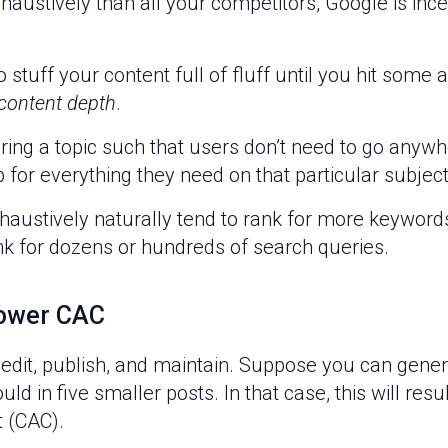
xhaustively than all your competitors, Google is inc
to stuff your content full of fluff until you hit som
content depth
.
ering a topic such that users don’t need to go anyw
 for everything they need on that particular subject
haustively naturally tend to rank for more keywords
nk for dozens or hundreds of search queries.
lower CAC
 edit, publish, and maintain. Suppose you can gene
 in five smaller posts. In that case, this will resu
t (CAC).