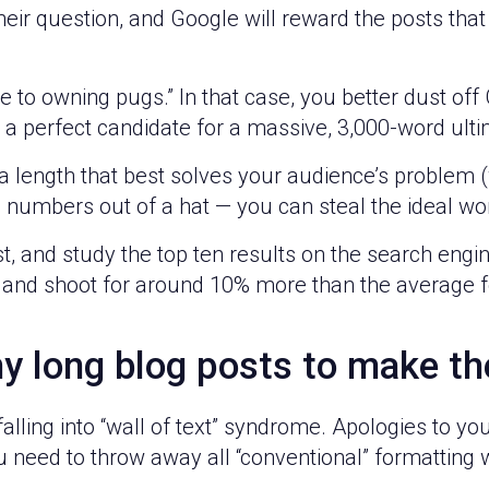
eir question, and Google will reward the posts that 
to owning pugs.” In that case, you better dust off
’s a perfect candidate for a massive, 3,000-word ult
ength that best solves your audience’s problem (we’l
se numbers out of a hat — you can steal the ideal w
t, and study the top ten results on the search engi
 and shoot for around 10% more than the average f
y long blog posts to make t
falling into “wall of text” syndrome. Apologies to yo
u need to throw away all “conventional” formatting