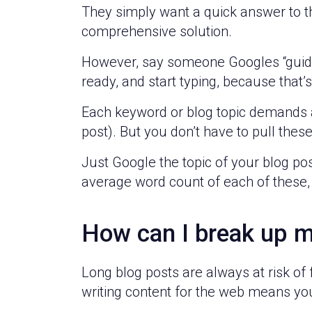
They simply want a quick answer to th
comprehensive solution.
However, say someone Googles “guide 
ready, and start typing, because that
Each keyword or blog topic demands a l
post). But you don’t have to pull the
Just Google the topic of your blog pos
average word count of each of these,
How can I break up m
Long blog posts are always at risk of 
writing content for the web means yo