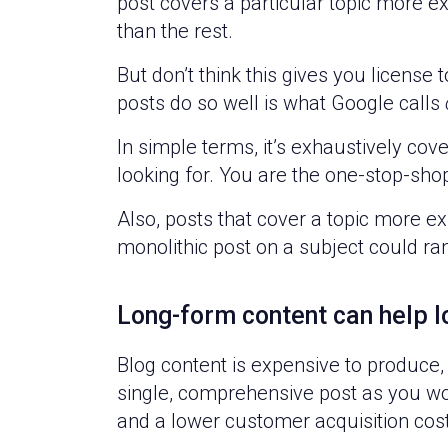
post covers a particular topic more e
than the rest.
But don’t think this gives you license 
posts do so well is what Google calls
In simple terms, it’s exhaustively cov
looking for. You are the one-stop-shop
Also, posts that cover a topic more ex
monolithic post on a subject could ra
Long-form content can help 
Blog content is expensive to produce,
single, comprehensive post as you would
and a lower customer acquisition cos