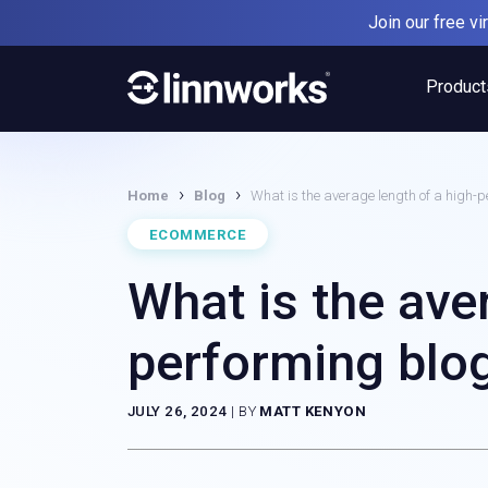
Skip
Join our free v
to
content
Product
›
›
Home
Blog
What is the average length of a high-p
ECOMMERCE
What is the ave
performing blog
JULY 26, 2024
|
BY
MATT KENYON