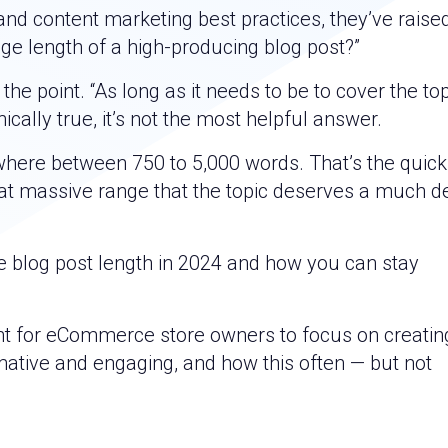
nd content marketing best practices, they’ve raise
age length of a high-producing blog post?”
e point. “As long as it needs to be to cover the topi
ically true, it’s not the most helpful answer.
ywhere between 750 to 5,000 words. That’s the quick
that massive range that the topic deserves a much 
ge blog post length in 2024 and how you can stay
ant for eCommerce store owners to focus on creatin
rmative and engaging, and how this often — but not