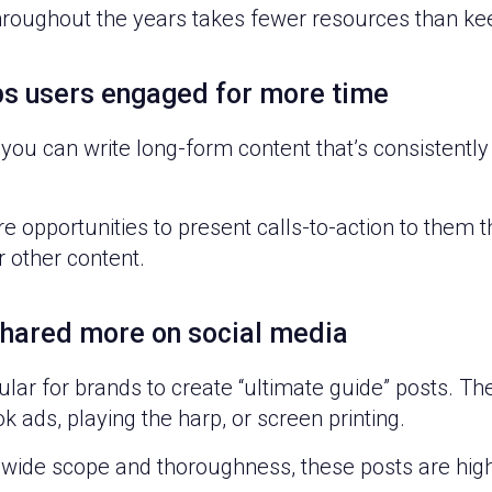
throughout the years takes fewer resources than k
ps users engaged for more time
f you can write long-form content that’s consistently
e opportunities to present calls-to-action to them 
r other content.
shared more on social media
lar for brands to create “ultimate guide” posts. Th
 ads, playing the harp, or screen printing.
 wide scope and thoroughness, these posts are high 