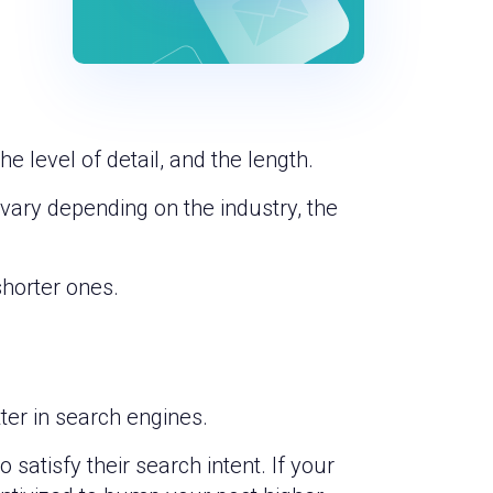
he level of detail, and the length.
 vary depending on the industry, the
shorter ones.
tter in search engines.
satisfy their search intent. If your