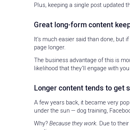
Plus, keeping a single post updated 
Great long-form content kee
It’s much easier said than done, but i
page longer.
The business advantage of this is mor
likelihood that they’ll engage with you
Longer content tends to get 
A few years back, it became very popu
under the sun — dog training, Facebook
Why?
Because they work.
Due to their