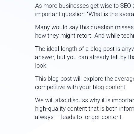
As more businesses get wise to SEO a
important question: “What is the aver
Many would say this question misses th
how they might retort. And while techn
The ideal length of a blog post is an
answer, but you can already tell by 
look.
This blog post will explore the avera
competitive with your blog content.
We will also discuss why it is import
high-quality content that is both info
always — leads to longer content.