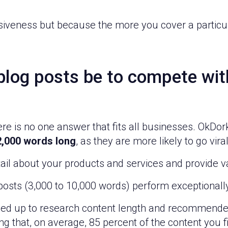
iveness but because the more you cover a particula
log posts be to compete with
ere is no one answer that fits all businesses. OkDo
 2,000 words long
, as they are more likely to go viral
etail about your products and services and provide v
r posts (3,000 to 10,000 words) perform exceptional
d up to research content length and recommended
 that, on average, 85 percent of the content you fin