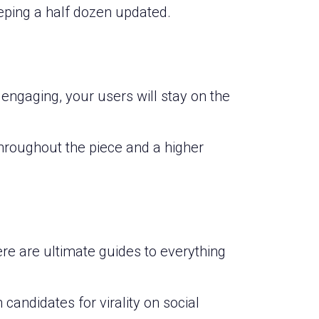
eeping a half dozen updated.
 engaging, your users will stay on the
throughout the piece and a higher
ere are ultimate guides to everything
candidates for virality on social