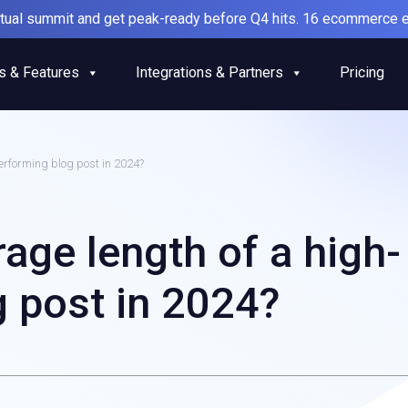
irtual summit and get peak-ready before Q4 hits. 16 ecommerce e
s & Features
Integrations & Partners
Pricing
erforming blog post in 2024?
rage length of a high-
 post in 2024?