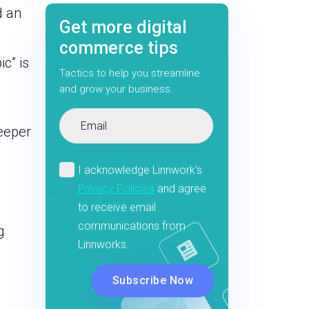
d an
Get more digital
commerce tips
c” is
Tactics to help you streamline
and grow your business.
deeper
g