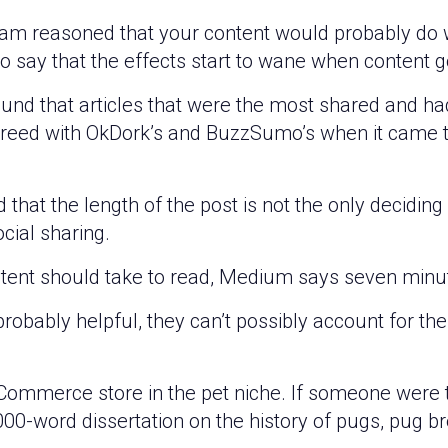
team reasoned that your content would probably do 
o say that the effects start to wane when content 
und that articles that were the most shared and ha
agreed with OkDork’s and BuzzSumo’s when it came
hat the length of the post is not the only deciding 
cial sharing.
ntent should take to read, Medium says seven minute
 probably helpful, they can’t possibly account for t
Commerce store in the pet niche. If someone were t
,000-word dissertation on the history of pugs, pug b