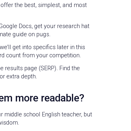
offer the best, simplest, and most
 Google Docs, get your research hat
imate guide on pugs.
l get into specifics later in this
ord count from your competition.
ne results page (SERP). Find the
or extra depth.
hem more readable?
ur middle school English teacher, but
 wisdom.