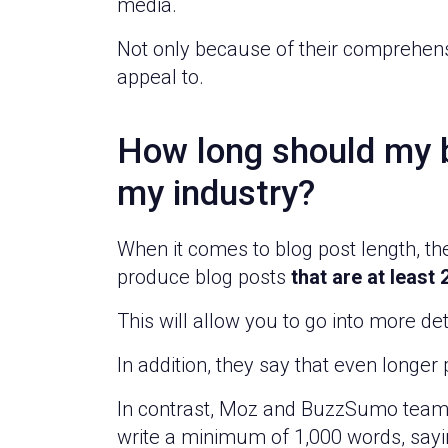
media.
Not only because of their comprehens
appeal to.
How long should my b
my industry?
When it comes to blog post length, th
produce blog posts
that are at least
This will allow you to go into more d
In addition, they say that even longe
In contrast, Moz and BuzzSumo teame
write a minimum of 1,000 words, saying