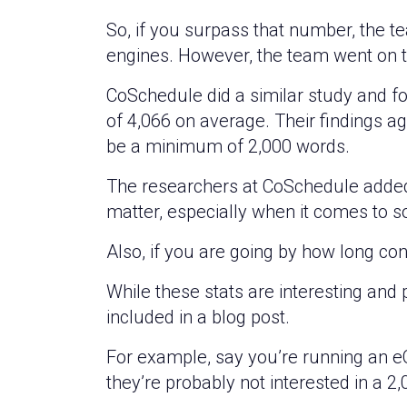
So, if you surpass that number, the 
engines. However, the team went on t
CoSchedule did a similar study and fo
of 4,066 on average. Their findings 
be a minimum of 2,000 words.
The researchers at CoSchedule added t
matter, especially when it comes to so
Also, if you are going by how long co
While these stats are interesting and
included in a blog post.
For example, say you’re running an e
they’re probably not interested in a 2