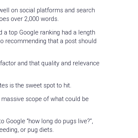
well on social platforms and search
goes over 2,000 words.
d a top Google ranking had a length
 to recommending that a post should
factor and that quality and relevance
s is the sweet spot to hit.
he massive scope of what could be
o Google “how long do pugs live?”,
reeding, or pug diets.