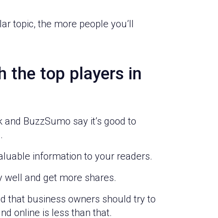
r topic, the more people you’ll
 the top players in
rk and BuzzSumo say it’s good to
.
aluable information to your readers.
ly well and get more shares.
 that business owners should try to
d online is less than that.