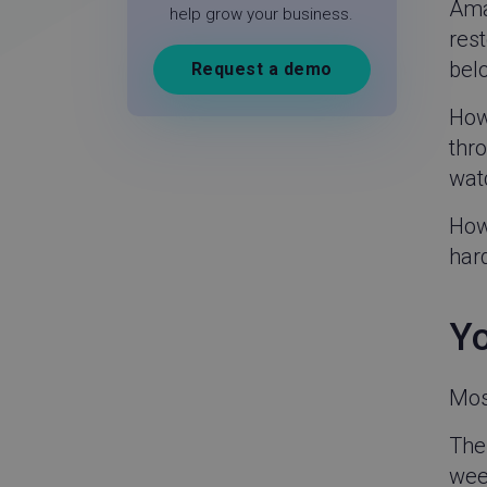
Ama
help grow your business.
rest
belo
Request a demo
How 
thro
wat
Howe
hard
Yo
Most
The 
week