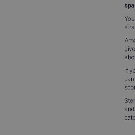
spa
Your
stra
Ama
give
abo
If 
can 
scor
Sto
and 
catc