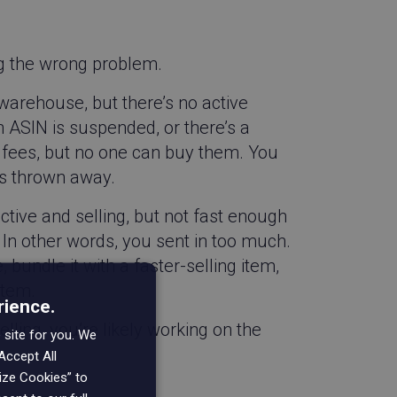
g the wrong problem.
arehouse, but there’s no active
 an ASIN is suspended, or there’s a
e fees, but no one can buy them. You
ems thrown away.
active and selling, but not fast enough
n other words, you sent in too much.
bundle it with a faster-selling item,
item.
rience.
elling, you’re likely working on the
 site for you. We
Accept All
mize Cookies” to