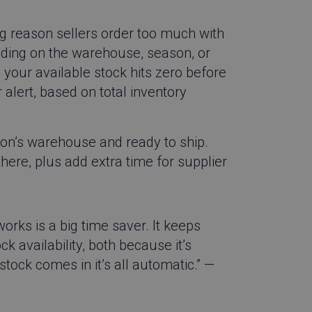
ions of web pages.
always sees the
used to track
big reason sellers order too much with
formance of
nding on the warehouse, season, or
 identifying the
your available stock hits zero before
ction with the
 alert, based on total inventory
guish between
icial for the
d reports on the use
zon’s warehouse and ready to ship.
here, plus add extra time for supplier
appends a unique
 used for tracking
essary cookie
 for the purpose
ks is a big time saver. It keeps
 availability, both because it’s
appends a unique
 used for tracking
tock comes in it’s all automatic.” —
appends a unique
 used for tracking