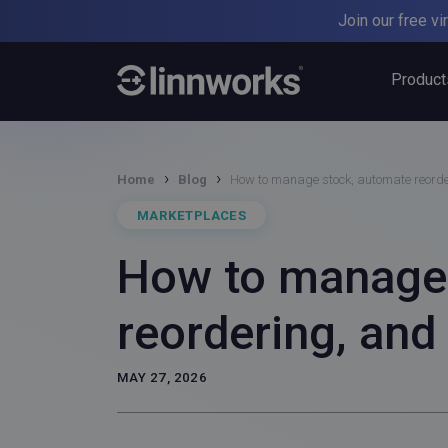
Skip
Join our free v
to
content
Product
›
›
Home
Blog
How to manage stock, automate reord
MARKETPLACES
How to manage 
reordering, an
MAY 27, 2026