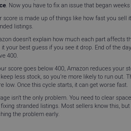
ce
. Now you have to fix an issue that began weeks
 score is made up of things like how fast you sell 
nded listings.
zon doesn’t explain how much each part affects t
 it your best guess if you see it drop. End of the day
ve 400.
your score goes below 400, Amazon reduces your s
keep less stock, so you’re more likely to run out. 
e low. Once this cycle starts, it can get worse fast.
rage isn’t the only problem. You need to clear spac
fixing stranded listings. Most sellers know this, bu
hing the problem early.