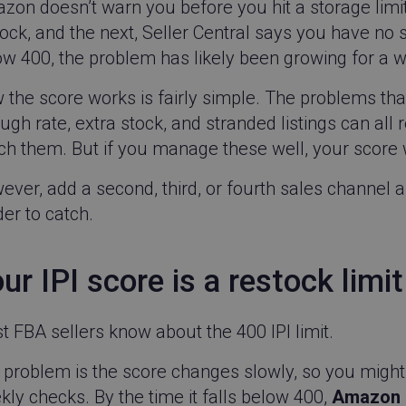
zon doesn’t warn you before you hit a storage limi
ock, and the next, Seller Central says you have no s
w 400, the problem has likely been growing for a w
the score works is fairly simple. The problems that 
ugh rate, extra stock, and stranded listings can all 
ch them. But if you manage these well, your score w
ver, add a second, third, or fourth sales channel 
er to catch.
ur IPI score is a restock limit
 FBA sellers know about the 400 IPI limit.
problem is the score changes slowly, so you might 
ly checks. By the time it falls below 400,
Amazon h