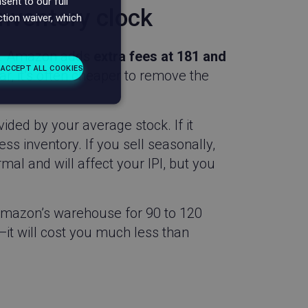
ent to our full
inventory clock
ction waiver, which
up. Amazon adds
extra fees at 181 and
 ACCEPT ALL COOKIES
ar, it’s often cheaper to remove the
unctionality
vided by your average stock. If it
ss inventory. If you sell seasonally,
al and will affect your IPI, but you
n Amazon’s warehouse for 90 to 120
. The website cannot
—it will cost you much less than
d with the product
SA based Wingify.
asure the