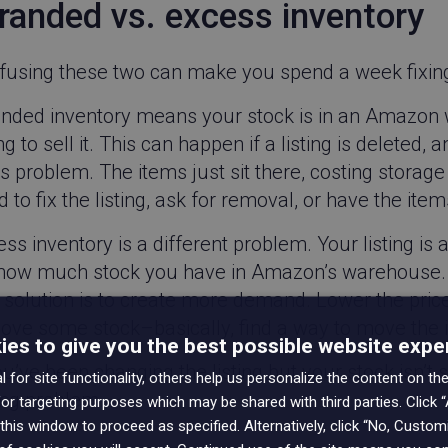
randed vs. excess inventory
fusing these two can make you spend a week fixin
anded inventory means your stock is in an Amazon w
ing to sell it. This can happen if a listing is deleted,
s problem. The items just sit there, costing storag
 to fix the listing, ask for removal, or have the it
ss inventory is a different problem. Your listing is 
 how much stock you have in Amazon’s warehouse. I
solution is to create more demand. Lower the price, 
ove some stock–basically, find a way to move the 
es to give you the best possible website expe
ou’ve been changing the listing but your stock isn’t s
 for site functionality, others help us personalize the content on the
ng problem.
or targeting purposes which may be shared with third parties. Click “
this window to proceed as specified. Alternatively, click “No, Custo