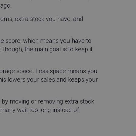
 ago.
items, extra stock you have, and
he score, which means you have to
, though, the main goal is to keep it
torage space. Less space means you
This lowers your sales and keeps your
e by moving or removing extra stock
t many wait too long instead of