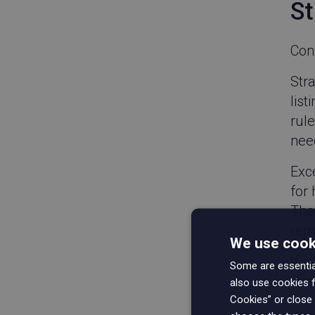
St
Con
Str
list
rule
need
Exce
for
The 
rem
We use cooki
If y
Some are essential
wro
also use cookies f
Cookies” or close 