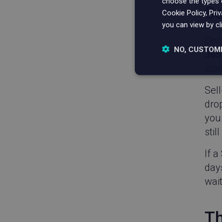
choose the types o
Se
Cookie Policy, Pri
you can view by cl
Onc
NO, CUSTOM
365
stoc
Strictly nece
Sell
drop
you 
stil
If a
Strictly necessary c
days
be used properly wit
wait
Name
_vwo_uuid
Th