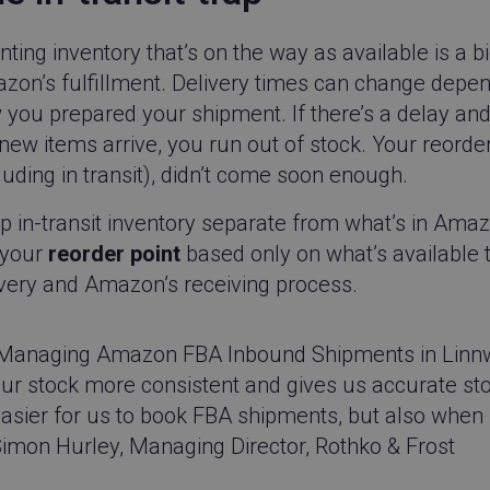
performance of different vers
This cookie ensures a visitor 
same version of a page and is 
ting inventory that’s on the way as available is a 
behaviour to measure the per
different page versions.
zon’s fulfillment. Delivery times can change depe
CPMpRhuGnpo
.linnworks.com
1 year 1
Contains a number of attributes
you prepared your shipment. If there’s a delay and 
month
website visitor and their intera
Qualified Chat Messenger.
new items arrive, you run out of stock. Your reorder
Cloudflare Inc.
29
This cookie is used to distin
luding in transit), didn’t come soon enough.
.instapage.com
minutes
humans and bots. This is benef
54
website, in order to make vali
seconds
of their website.
p in-transit inventory separate from what’s in Ama
app.screencast.com
Session
Allows the site to set cookies.
 your
reorder point
based only on what’s available t
ash
www.linnworks.com
1 year 1
This is a cookie pattern that 
ivery and Amazon’s receiving process.
month
identifier for a website visitor,
purposes.
Google LLC
5 months
Google reCAPTCHA sets a nec
www.google.com
4 weeks
(_GRECAPTCHA) when executed
Managing Amazon FBA Inbound Shipments in Linnwor
of providing its risk analysis.
ur stock more consistent and gives us accurate stock
go-sv.linnworks.com
1 year 1
This is a cookie pattern that 
month
identifier for a website visitor,
asier for us to book FBA shipments, but also when s
purposes.
imon Hurley, Managing Director, Rothko & Frost
.pardot.com
1 year 1
This is a cookie pattern that 
month
identifier for a website visitor,
purposes.