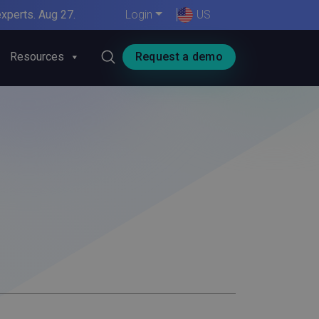
xperts. Aug 27.
Login
US
Resources
Request a demo