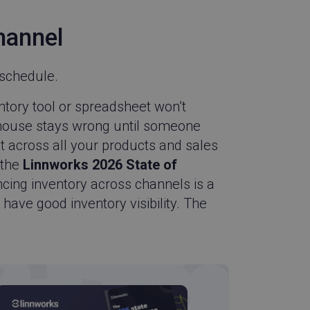
udFlare service to
 override any
hannel
he visitor's IP
porting a website's
ing protection
schedule.
y identify devices
ble enhanced
tory tool or spreadsheet won’t
xperience.
ehouse stays wrong until someone
appends a unique
 used for tracking
at across all your products and sales
 the
Linnworks 2026 State of
 Pardot from
n a single asset
yncing inventory across channels is a
xample, if a visitor
 times over a 30-
 have good inventory visibility. The
eps each reload
view.
-Script.com service
onsent preferences.
ipt.com cookie
d with the product
SA based Wingify.
asure the