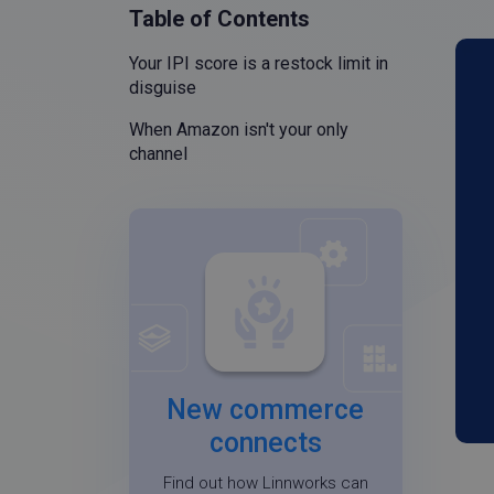
Table of Contents
Your IPI score is a restock limit in
disguise
When Amazon isn't your only
channel
New commerce
connects
Find out how Linnworks can