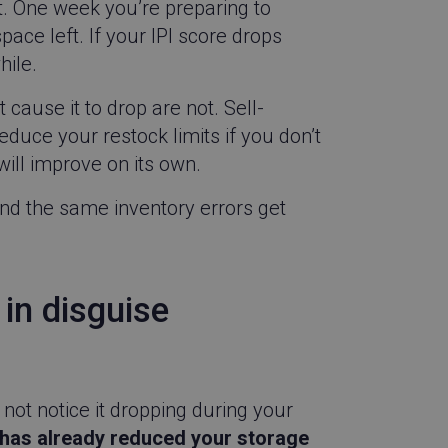
t. One week you’re preparing to
pace left. If your IPI score drops
hile.
cause it to drop are not. Sell-
reduce your restock limits if you don’t
ill improve on its own.
and the same inventory errors get
 in disguise
not notice it dropping during your
as already reduced your storage