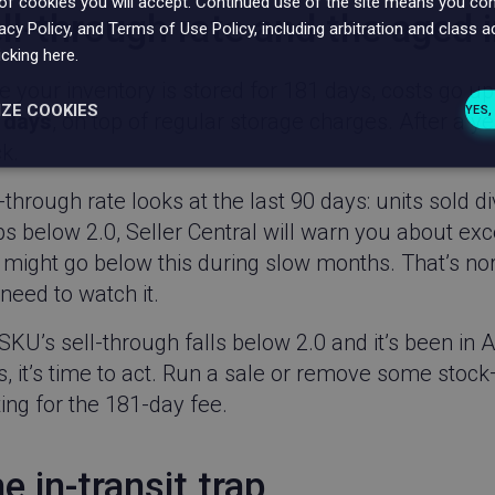
f cookies you will accept.
Continued use of the site means you cons
ll-through rate and the aged 
vacy Policy, and Terms of Use Policy, including arbitration and class a
icking here.
e your inventory is stored for 181 days, costs go 
IZE COOKIES
YES,
 days
, on top of regular storage charges. After a ye
k.
ssary
Performance
Targeting
F
-through rate looks at the last 90 days: units sold di
s below 2.0, Seller Central will warn you about exce
might go below this during slow months. That’s norm
l need to watch it.
Strictly necessary
Performance
Targeting
Functionality
 SKU’s sell-through falls below 2.0 and it’s been i
ookies allow core website functionality such as user login and account management
, it’s time to act. Run a sale or remove some stock
hout strictly necessary cookies.
ing for the 181-day fee.
Provider / Domain
Expiration
Description
Wingify Software
1 year
This cookie name is associate
Pvt. Ltd
Visual Website Optimiser, by U
e in-transit trap
.linnworks.com
The tool helps site owners me