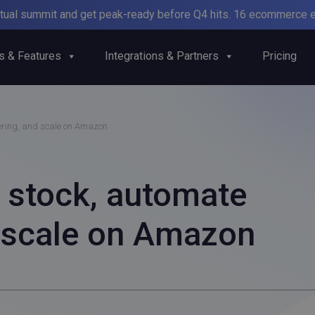
irtual summit and get peak-ready before Q4 hits. 16 ecommerce e
s & Features
Integrations & Partners
Pricing
ering, and scale on Amazon
stock, automate
d scale on Amazon