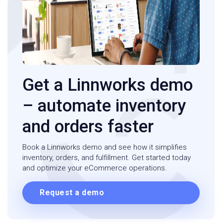
Get a Linnworks demo
– automate inventory
and orders faster
Book a Linnworks demo and see how it simplifies
inventory, orders, and fulfillment. Get started today
and optimize your eCommerce operations.
Request a demo