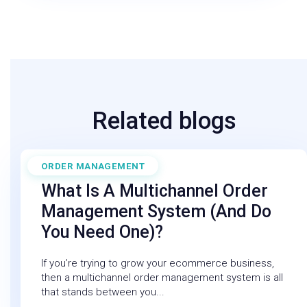
Related blogs
ORDER MANAGEMENT
July 21, 2026
What Is A Multichannel Order
Management System (and Do
You Need One)?
If you’re trying to grow your ecommerce business,
then a multichannel order management system is all
that stands between you...