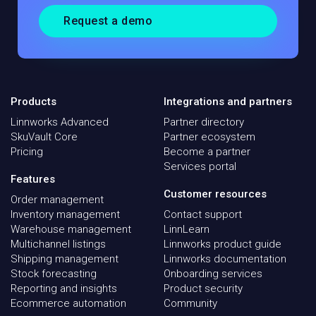
Request a demo
Products
Integrations and partners
Linnworks Advanced
Partner directory
SkuVault Core
Partner ecosystem
Pricing
Become a partner
Services portal
Features
Customer resources
Order management
Inventory management
Contact support
Warehouse management
LinnLearn
Multichannel listings
Linnworks product guide
Shipping management
Linnworks documentation
Stock forecasting
Onboarding services
Reporting and insights
Product security
Ecommerce automation
Community