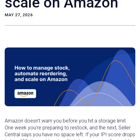
scale on Amazon
MAY 27, 2026
Amazon doesn’t warn you before you hit a storage limit.
One week you’re preparing to restock, and the next, Seller
Central says you have no space left. If your IPI score drops