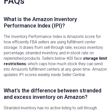
FAQs
What is the Amazon Inventory
Performance Index (IPI)?
The Inventory Performance Index is Amazon’s score for
how efficiently FBA sellers are using fulfillment center
storage. It draws from sell-through rate, excess inventory
percentage, stranded inventory, and in-stock rate on
replenished products. Sellers below 400 face
storage limit
restrictions
, which caps how much stock they can send
into Amazon’s fulfillment centers at any given time. Amazon
updates IPI scores weekly inside Seller Central.
What’s the difference between stranded
and excess inventory on Amazon?
Stranded inventory has no active listing to sell through.