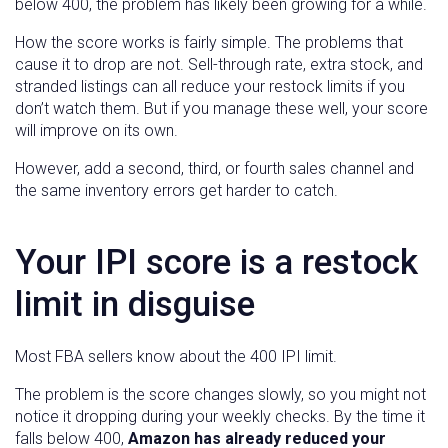
below 400, the problem has likely been growing for a while.
How the score works is fairly simple. The problems that
cause it to drop are not. Sell-through rate, extra stock, and
stranded listings can all reduce your restock limits if you
don’t watch them. But if you manage these well, your score
will improve on its own.
However, add a second, third, or fourth sales channel and
the same inventory errors get harder to catch.
Your IPI score is a restock
limit in disguise
Most FBA sellers know about the 400 IPI limit.
The problem is the score changes slowly, so you might not
notice it dropping during your weekly checks. By the time it
falls below 400,
Amazon has already reduced your