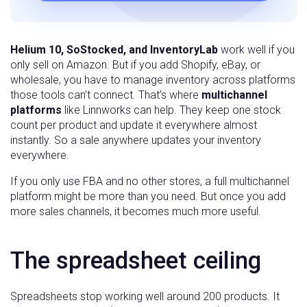
Helium 10, SoStocked, and InventoryLab
work well if you
only sell on Amazon. But if you add Shopify, eBay, or
wholesale, you have to manage inventory across platforms
those tools can’t connect. That’s where
multichannel
platforms
like Linnworks can help. They keep one stock
count per product and update it everywhere almost
instantly. So a sale anywhere updates your inventory
everywhere.
If you only use FBA and no other stores, a full multichannel
platform might be more than you need. But once you add
more sales channels, it becomes much more useful.
The spreadsheet ceiling
Spreadsheets stop working well around 200 products. It