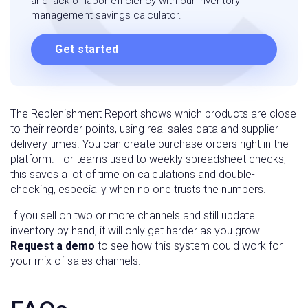
and lack of labor efficiency with our inventory
management savings calculator.
Get started
The Replenishment Report shows which products are close
to their reorder points, using real sales data and supplier
delivery times. You can create purchase orders right in the
platform. For teams used to weekly spreadsheet checks,
this saves a lot of time on calculations and double-
checking, especially when no one trusts the numbers.
If you sell on two or more channels and still update
inventory by hand, it will only get harder as you grow.
Request a demo
to see how this system could work for
your mix of sales channels.