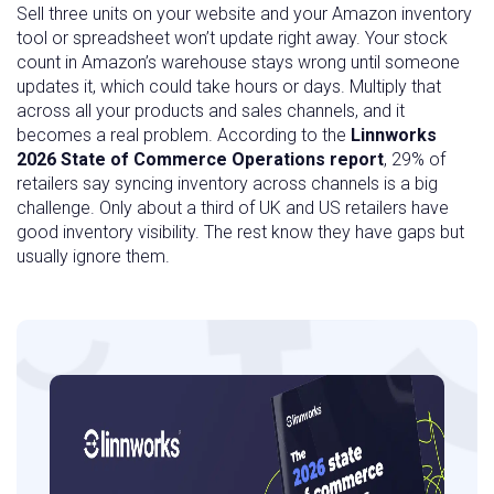
Sell three units on your website and your Amazon inventory
tool or spreadsheet won’t update right away. Your stock
count in Amazon’s warehouse stays wrong until someone
updates it, which could take hours or days. Multiply that
across all your products and sales channels, and it
becomes a real problem. According to the
Linnworks
2026 State of Commerce Operations report
, 29% of
retailers say syncing inventory across channels is a big
challenge. Only about a third of UK and US retailers have
good inventory visibility. The rest know they have gaps but
usually ignore them.