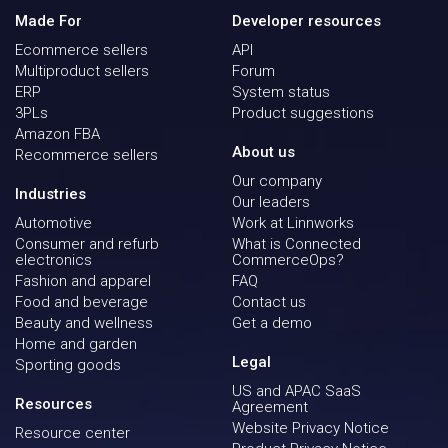
Made For
Developer resources
Ecommerce sellers
API
Multiproduct sellers
Forum
ERP
System status
3PLs
Product suggestions
Amazon FBA
About us
Recommerce sellers
Our company
Industries
Our leaders
Automotive
Work at Linnworks
Consumer and refurb
What is Connected
electronics
CommerceOps?
Fashion and apparel
FAQ
Food and beverage
Contact us
Beauty and wellness
Get a demo
Home and garden
Legal
Sporting goods
US and APAC SaaS
Resources
Agreement
Website Privacy Notice
Resource center