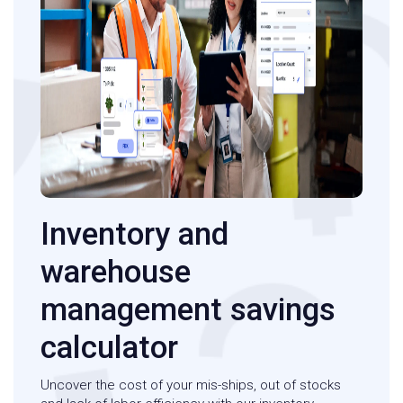
Inventory and
warehouse
management savings
calculator
Uncover the cost of your mis-ships, out of stocks