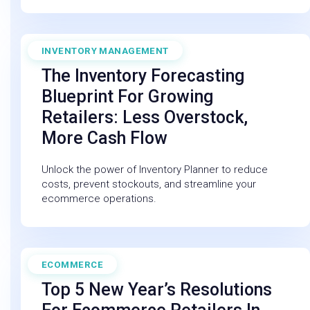
INVENTORY MANAGEMENT
August 16, 2025
The Inventory Forecasting
Blueprint For Growing
Retailers: Less Overstock,
More Cash Flow
Unlock the power of Inventory Planner to reduce
costs, prevent stockouts, and streamline your
ecommerce operations.
ECOMMERCE
January 18, 2026
Top 5 New Year’s Resolutions