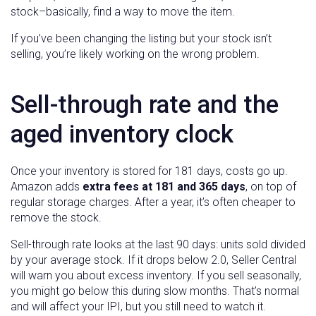
stock–basically, find a way to move the item.
If you’ve been changing the listing but your stock isn’t
selling, you’re likely working on the wrong problem.
Sell-through rate and the
aged inventory clock
Once your inventory is stored for 181 days, costs go up.
Amazon adds
extra fees at 181 and 365 days
, on top of
regular storage charges. After a year, it’s often cheaper to
remove the stock.
Sell-through rate looks at the last 90 days: units sold divided
by your average stock. If it drops below 2.0, Seller Central
will warn you about excess inventory. If you sell seasonally,
you might go below this during slow months. That’s normal
and will affect your IPI, but you still need to watch it.