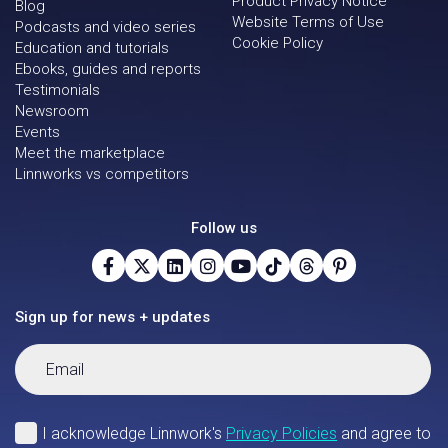
Product Privacy Notice
Blog
Website Terms of Use
Podcasts and video series
Cookie Policy
Education and tutorials
Ebooks, guides and reports
Testimonials
Newsroom
Events
Meet the marketplace
Linnworks vs competitors
Follow us
Sign up for news + updates