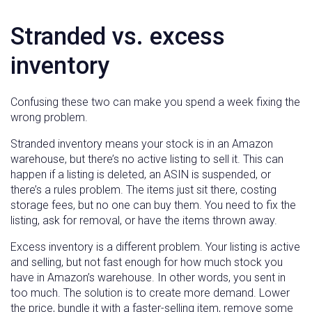
Stranded vs. excess
inventory
Confusing these two can make you spend a week fixing the
wrong problem.
Stranded inventory means your stock is in an Amazon
warehouse, but there’s no active listing to sell it. This can
happen if a listing is deleted, an ASIN is suspended, or
there’s a rules problem. The items just sit there, costing
storage fees, but no one can buy them. You need to fix the
listing, ask for removal, or have the items thrown away.
Excess inventory is a different problem. Your listing is active
and selling, but not fast enough for how much stock you
have in Amazon’s warehouse. In other words, you sent in
too much. The solution is to create more demand. Lower
the price, bundle it with a faster-selling item, remove some