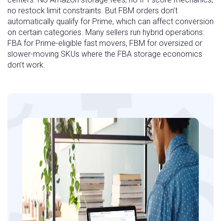
no restock limit constraints. But FBM orders don’t
automatically qualify for Prime, which can affect conversion
on certain categories. Many sellers run hybrid operations:
FBA for Prime-eligible fast movers, FBM for oversized or
slower-moving SKUs where the FBA storage economics
don’t work.