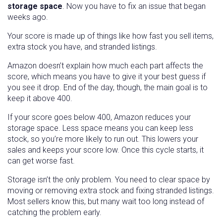
storage space
. Now you have to fix an issue that began
weeks ago.
Your score is made up of things like how fast you sell items,
extra stock you have, and stranded listings.
Amazon doesn’t explain how much each part affects the
score, which means you have to give it your best guess if
you see it drop. End of the day, though, the main goal is to
keep it above 400.
If your score goes below 400, Amazon reduces your
storage space. Less space means you can keep less
stock, so you’re more likely to run out. This lowers your
sales and keeps your score low. Once this cycle starts, it
can get worse fast.
Storage isn’t the only problem. You need to clear space by
moving or removing extra stock and fixing stranded listings.
Most sellers know this, but many wait too long instead of
catching the problem early.