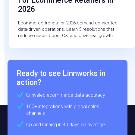
For Ecommerce Retailers In
2026
Ecommerce trends for 2026 demand connected,
data-driven operations. Learn 5 resolutions that
reduce chaos, boost CX, and drive real growth.
Ready to see Linnworks in
action?
Unrivaled ecommerce data accuracy
100+ integrations with global sales
channels
Up and running in 40 days on average