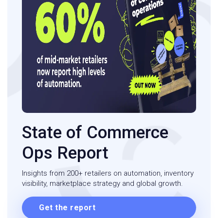
State of Commerce
Ops Report
Insights from 200+ retailers on automation, inventory
visibility, marketplace strategy and global growth.
Get the report