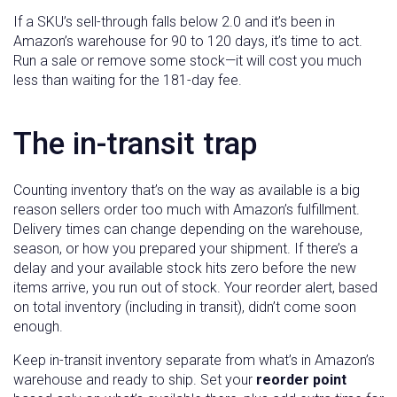
If a SKU’s sell-through falls below 2.0 and it’s been in
Amazon’s warehouse for 90 to 120 days, it’s time to act.
Run a sale or remove some stock—it will cost you much
less than waiting for the 181-day fee.
The in-transit trap
Counting inventory that’s on the way as available is a big
reason sellers order too much with Amazon’s fulfillment.
Delivery times can change depending on the warehouse,
season, or how you prepared your shipment. If there’s a
delay and your available stock hits zero before the new
items arrive, you run out of stock. Your reorder alert, based
on total inventory (including in transit), didn’t come soon
enough.
Keep in-transit inventory separate from what’s in Amazon’s
warehouse and ready to ship. Set your
reorder point