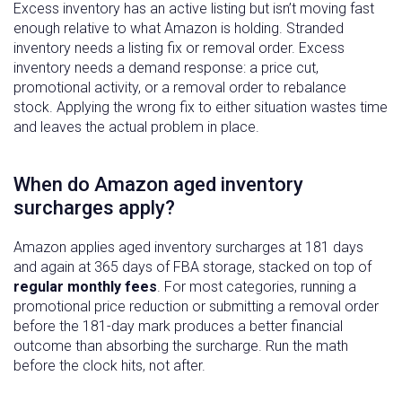
Excess inventory has an active listing but isn’t moving fast
enough relative to what Amazon is holding. Stranded
inventory needs a listing fix or removal order. Excess
inventory needs a demand response: a price cut,
promotional activity, or a removal order to rebalance
stock. Applying the wrong fix to either situation wastes time
and leaves the actual problem in place.
When do Amazon aged inventory
surcharges apply?
Amazon applies aged inventory surcharges at 181 days
and again at 365 days of FBA storage, stacked on top of
regular monthly fees
. For most categories, running a
promotional price reduction or submitting a removal order
before the 181-day mark produces a better financial
outcome than absorbing the surcharge. Run the math
before the clock hits, not after.