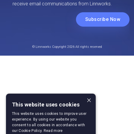
© Linnworks Copyright 2026 All rights reserved
×
This website uses cookies
This website uses cookies to improve user
experience. By using our website you
consent to all cookies in accordance with
our Cookie Policy.
Read more