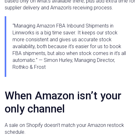
based only on what’s available there, plus add extra time for
supplier delivery and Amazon’s receiving process.
“Managing Amazon FBA Inbound Shipments in
Linnworks is a big time saver. It keeps our stock
more consistent and gives us accurate stock
availability, both because it’s easier for us to book
FBA shipments, but also when stock comes in it’s all
automatic.” — Simon Hurley, Managing Director,
Rothko & Frost
When Amazon isn’t your
only channel
A sale on Shopify doesn’t match your Amazon restock
schedule.