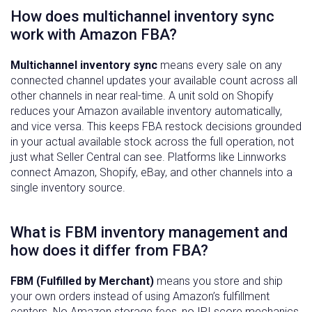
How does multichannel inventory sync
work with Amazon FBA?
Multichannel inventory sync
means every sale on any
connected channel updates your available count across all
other channels in near real-time. A unit sold on Shopify
reduces your Amazon available inventory automatically,
and vice versa. This keeps FBA restock decisions grounded
in your actual available stock across the full operation, not
just what Seller Central can see. Platforms like Linnworks
connect Amazon, Shopify, eBay, and other channels into a
single inventory source.
What is FBM inventory management and
how does it differ from FBA?
FBM (Fulfilled by Merchant)
means you store and ship
your own orders instead of using Amazon’s fulfillment
centers. No Amazon storage fees, no IPI score mechanics,