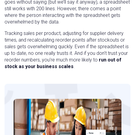
goes without saying (but we’ll say it anyway), a spreadsheet
still works with 200 lines. However, there comes a point
where the person interacting with the spreadsheet gets
overwhelmed by the data.
Tracking sales per product, adjusting for supplier delivery
times, and recalculating reorder points after stockouts or
sales gets overwhelming quickly. Even if the spreadsheet is
up to date, no one really trusts it. And if you don’t trust your
reorder numbers, you’re much more likely to
run out of
stock as your business scales
.