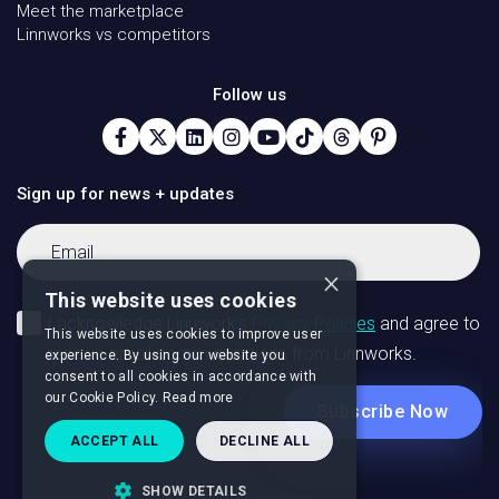
Meet the marketplace
Linnworks vs competitors
Follow us
Sign up for news + updates
×
This website uses cookies
This website uses cookies to improve user
experience. By using our website you
consent to all cookies in accordance with
our Cookie Policy.
Read more
ACCEPT ALL
DECLINE ALL
SHOW DETAILS