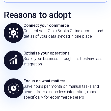
Reasons to adopt
Connect your commerce
Connect your QuickBooks Online account and
get all of your data synced in one place
Optimise your operations
Scale your business through this best-in-class
integration
Focus on what matters
Save hours per month on manual tasks and
benefit from a seamless integration, made
specifically for ecommerce sellers