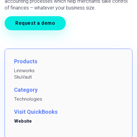
accounting processes which help merchants take control
of finances – whatever your business size.
Request a demo
Products
Linnworks
SkuVault
Category
Technologies
Visit QuickBooks
Website