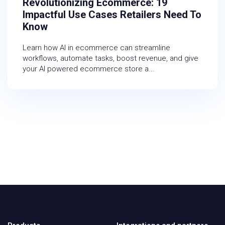
Revolutionizing Ecommerce: 19
Impactful Use Cases Retailers Need To
Know
Learn how AI in ecommerce can streamline
workflows, automate tasks, boost revenue, and give
your AI powered ecommerce store a...