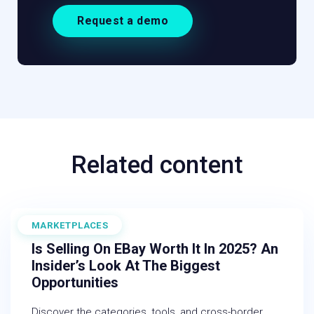
Request a demo
Related content
MARKETPLACES
August 15, 2025
Is Selling On EBay Worth It In 2025? An
Insider’s Look At The Biggest
Opportunities
Discover the categories, tools, and cross-border