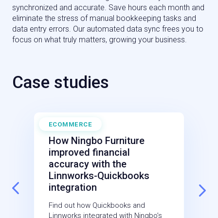
synchronized and accurate. Save hours each month and
eliminate the stress of manual bookkeeping tasks and
data entry errors. Our automated data sync frees you to
focus on what truly matters, growing your business.
Case studies
ECOMMERCE
O
October 7, 2024
How Ningbo Furniture
improved financial
accuracy with the
Linnworks-Quickbooks
integration
Find out how Quickbooks and
Linnworks integrated with Ningbo’s