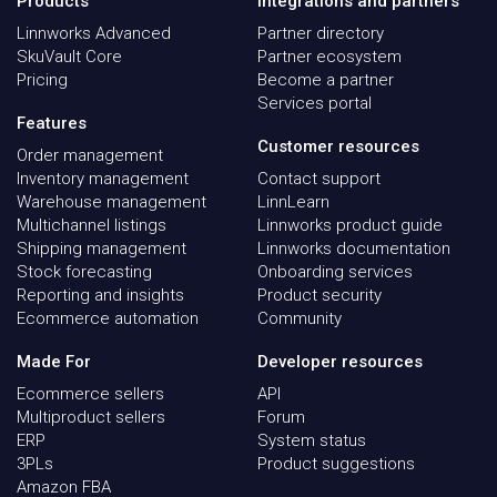
Products
Integrations and partners
Linnworks Advanced
Partner directory
SkuVault Core
Partner ecosystem
Pricing
Become a partner
Services portal
Features
Customer resources
Order management
Inventory management
Contact support
Warehouse management
LinnLearn
Multichannel listings
Linnworks product guide
Shipping management
Linnworks documentation
Stock forecasting
Onboarding services
Reporting and insights
Product security
Ecommerce automation
Community
Made For
Developer resources
Ecommerce sellers
API
Multiproduct sellers
Forum
ERP
System status
3PLs
Product suggestions
Amazon FBA