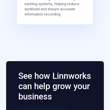
existing systems, helping reduce
workload and ensure accurate
information recording.
See how Linnworks
can help grow your
business