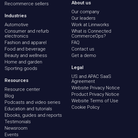
About us
Recommerce sellers
Our company
Industries
Our leaders
Automotive
Work at Linnworks
Consumer and refurb
What is Connected
electronics
CommerceOps?
Fashion and apparel
FAQ
Food and beverage
Contact us
Beauty and wellness
Get a demo
Home and garden
Legal
Sporting goods
US and APAC SaaS
Resources
Agreement
Website Privacy Notice
Resource center
Product Privacy Notice
Blog
Website Terms of Use
Podcasts and video series
Cookie Policy
Education and tutorials
Ebooks, guides and reports
Testimonials
Newsroom
Events