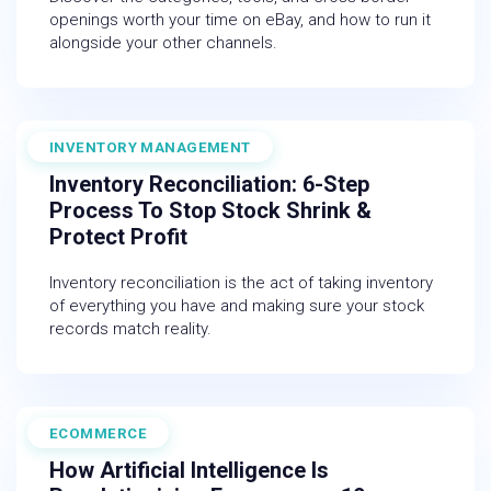
openings worth your time on eBay, and how to run it
alongside your other channels.
INVENTORY MANAGEMENT
June 13, 2025
Inventory Reconciliation: 6-Step
Process To Stop Stock Shrink &
Protect Profit
Inventory reconciliation is the act of taking inventory
of everything you have and making sure your stock
records match reality.
ECOMMERCE
February 27, 2026
How Artificial Intelligence Is