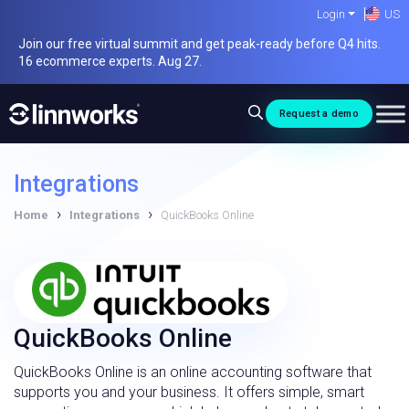
Skip
Login
US
to
Join our free virtual summit and get peak-ready before Q4 hits.
content
16 ecommerce experts. Aug 27.
Request a demo
Integrations
›
›
Home
Integrations
QuickBooks Online
QuickBooks Online
QuickBooks Online is an online accounting software that
supports you and your business. It offers simple, smart