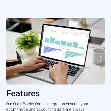
Features
Our QuickBooks Online integration ensures your
ecommerce and accounting data are always