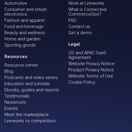
Automotive
Work at Linnworks
Consumer and refurb
What is Connected
electronics
CommerceOps?
Fashion and apparel
FAQ
Food and beverage
Contact us
Beauty and wellness
Get a demo
Home and garden
Legal
Sporting goods
US and APAC SaaS
Resources
Agreement
Website Privacy Notice
Resource center
Product Privacy Notice
Blog
Website Terms of Use
Podcasts and video series
Cookie Policy
Education and tutorials
Ebooks, guides and reports
Testimonials
Newsroom
Events
Meet the marketplace
Linnworks vs competitors