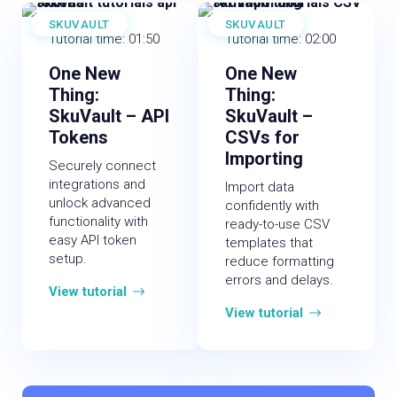
SKUVAULT
SKUVAULT
Tutorial time: 01:50
Tutorial time: 02:00
One New
One New
Thing:
Thing:
SkuVault – API
SkuVault –
Tokens
CSVs for
Importing
Securely connect
integrations and
Import data
unlock advanced
confidently with
functionality with
ready-to-use CSV
easy API token
templates that
setup.
reduce formatting
errors and delays.
View tutorial
View tutorial