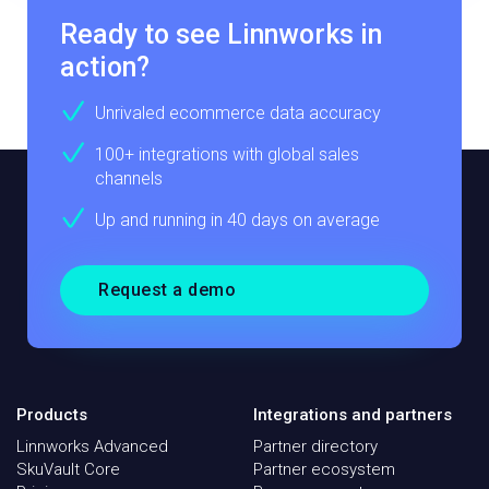
Ready to see Linnworks in
action?
Unrivaled ecommerce data accuracy
100+ integrations with global sales
channels
Up and running in 40 days on average
Request a demo
Products
Integrations and partners
Linnworks Advanced
Partner directory
SkuVault Core
Partner ecosystem