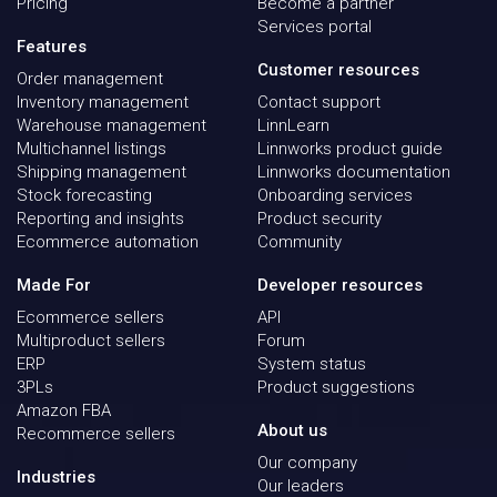
Pricing
Become a partner
Services portal
Features
Customer resources
Order management
Inventory management
Contact support
Warehouse management
LinnLearn
Multichannel listings
Linnworks product guide
Shipping management
Linnworks documentation
Stock forecasting
Onboarding services
Reporting and insights
Product security
Ecommerce automation
Community
Made For
Developer resources
Ecommerce sellers
API
Multiproduct sellers
Forum
ERP
System status
3PLs
Product suggestions
Amazon FBA
About us
Recommerce sellers
Our company
Industries
Our leaders