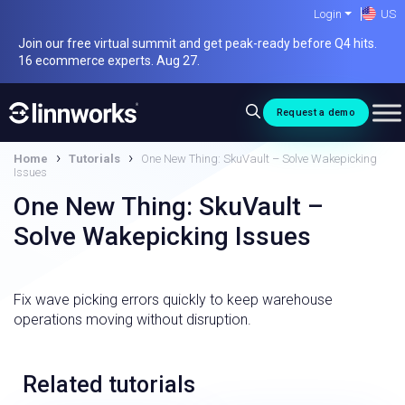
Skip
Login
US
to
Join our free virtual summit and get peak-ready before Q4 hits.
content
16 ecommerce experts. Aug 27.
Request a demo
›
›
Home
Tutorials
One New Thing: SkuVault – Solve Wakepicking
Issues
One New Thing: SkuVault –
Solve Wakepicking Issues
Fix wave picking errors quickly to keep warehouse
operations moving without disruption.
Related tutorials