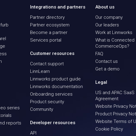
Integrations and partners
About us
Partner directory
Our company
furb
Partner ecosystem
Our leaders
Become a partner
Work at Linnworks
rel
Services portal
What is Connected
age
CommerceOps?
Customer resources
ness
FAQ
n
Contact us
Contact support
Get a demo
LinnLearn
Linnworks product guide
Legal
Linnworks documentation
US and APAC SaaS
Onboarding services
Agreement
Product security
Website Privacy No
eo series
Community
Product Privacy Not
orials
Website Terms of 
Developer resources
nd reports
Cookie Policy
API