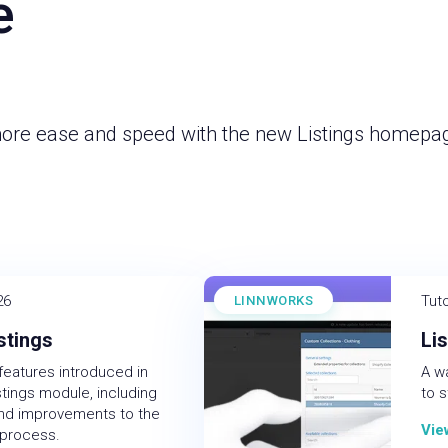
e
more ease and speed with the new Listings homepa
26
Tuto
LINNWORKS
stings
Li
features introduced in
A w
tings module, including
to s
and improvements to the
Vie
 process.