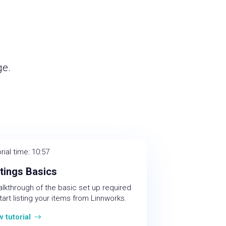
ge.
rial time: 10:57
stings Basics
alkthrough of the basic set up required
tart listing your items from Linnworks.
w tutorial