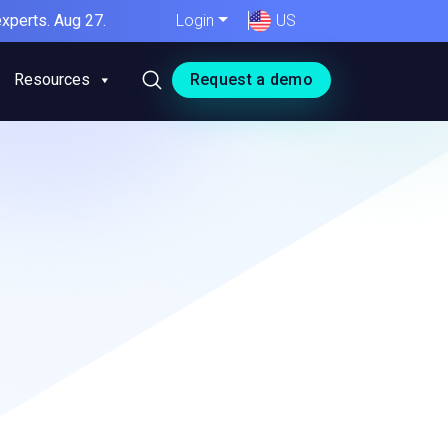
xperts. Aug 27.
Login
US
Resources
Request a demo