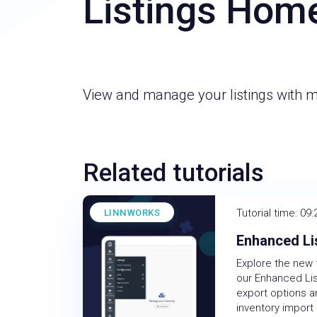
Listings Hom
View and manage your listings with 
Related tutorials
Tutorial time: 09:
LINNWORKS
Enhanced Li
Explore the new 
our Enhanced Lis
export options 
inventory import