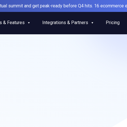
irtual summit and get peak-ready before Q4 hits. 16 ecommerce e
s & Features
Integrations & Partners
Pricing