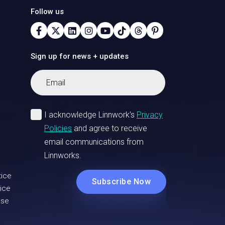
Follow us
Sign up for news + updates
tice
ice
Use