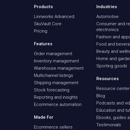
Products
Industries
Linnworks Advanced
Automotive
SkuVault Core
Consumer and re
electronics
Pricing
Fashion and appa
Features
Food and bever
Beauty and well
Order management
Home and garde
Inventory management
Sporting goods
Warehouse management
Multichannel listings
Resources
Shipping management
Resource center
Stock forecasting
Blog
Reporting and insights
Podcasts and vid
Ecommerce automation
Education and tut
Made For
Ebooks, guides a
Testimonials
Ecommerce sellers