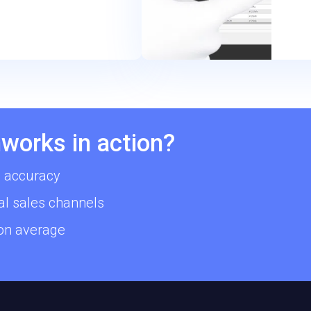
works in action?
 accuracy
al sales channels
 on average