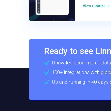
View tutorial
Ready to see Linn
Unrivaled ecommerce data
100+ integrations with glob
Up and running in 40 days