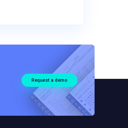
Request a demo