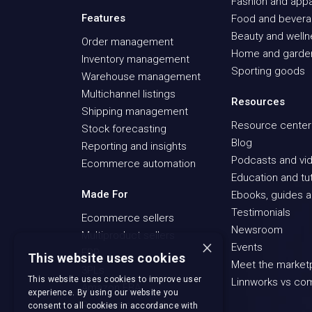
Fashion and appa
Features
Food and bever
Beauty and well
Order management
Home and garde
Inventory management
Sporting goods
Warehouse management
Multichannel listings
Resources
Shipping management
Resource center
Stock forecasting
Blog
Reporting and insights
Podcasts and vid
Ecommerce automation
Education and tut
Made For
Ebooks, guides a
Testimonials
Ecommerce sellers
Newsroom
Multiproduct sellers
×
Events
ERP
This website uses cookies
Meet the market
3PLs
This website uses cookies to improve user
Linnworks vs co
Amazon FBA
experience. By using our website you
Recommerce sellers
consent to all cookies in accordance with