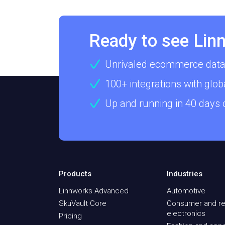
Ready to see Linn
Unrivaled ecommerce data
100+ integrations with glob
Up and running in 40 days
Products
Industries
Linnworks Advanced
Automotive
SkuVault Core
Consumer and re
electronics
Pricing