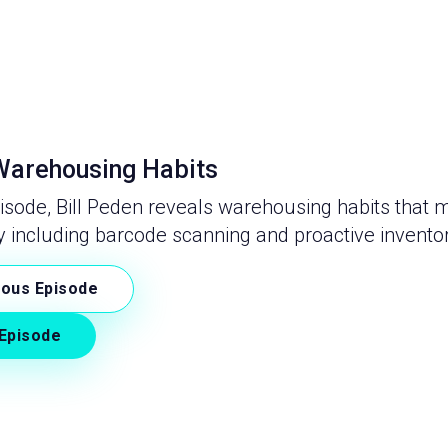
arehousing Habits
pisode, Bill Peden reveals warehousing habits that 
y including barcode scanning and proactive inventor
ious Episode
Episode