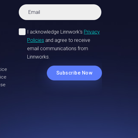
tice
ice
Use