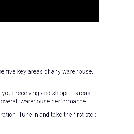
the five key areas of any warehouse.
o your receiving and shipping areas.
e overall warehouse performance.
ation. Tune in and take the first step