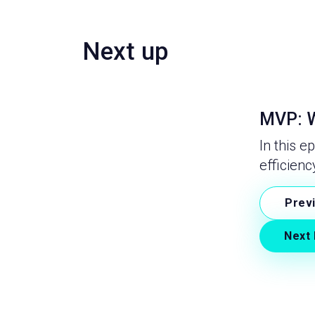
Next up
MVP: W
In this e
efficienc
Prev
Next 