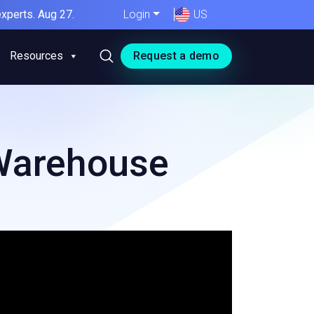
xperts. Aug 27.
Login
US
Resources
Request a demo
 Warehouse