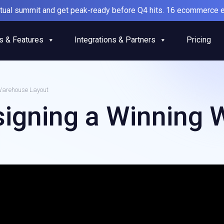
irtual summit and get peak-ready before Q4 hits. 16 ecommerce e
s & Features
Integrations & Partners
Pricing
Warehouse Layout
signing a Winning