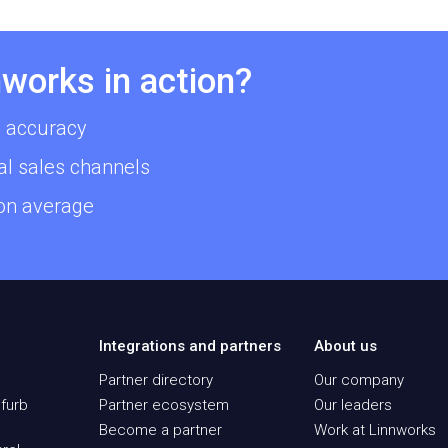
works in action?
 accuracy
al sales channels
 on average
Integrations and partners
About us
Partner directory
Our company
furb
Partner ecosystem
Our leaders
Become a partner
Work at Linnworks