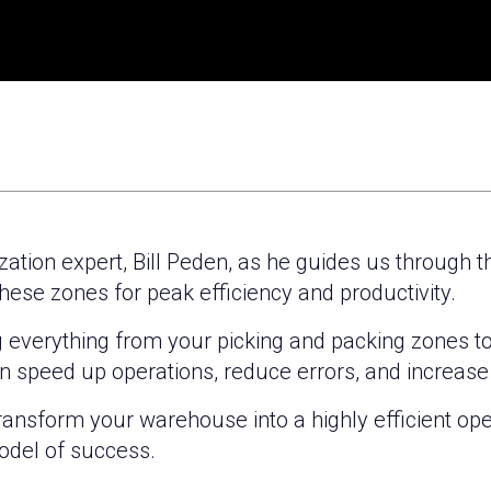
ization expert, Bill Peden, as he guides us through 
hese zones for peak efficiency and productivity.
ng everything from your picking and packing zones t
n speed up operations, reduce errors, and increas
transform your warehouse into a highly efficient oper
del of success.