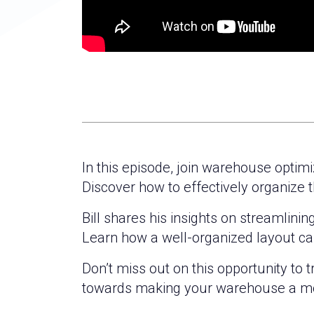
In this episode, join warehouse optim
Discover how to effectively organize t
Bill shares his insights on streamlini
Learn how a well-organized layout ca
Don’t miss out on this opportunity to 
towards making your warehouse a mo