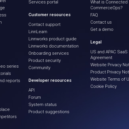
rel
Services portal
What is Connected
age
CommerceOps?
Customer resources
ness
FAQ
n
Contact us
Contact support
Get a demo
LinnLearn
Linnworks product guide
Legal
Linnworks documentation
US and APAC SaaS
Onboarding services
Agreement
Product security
Website Privacy No
eo series
Community
Product Privacy Not
orials
Website Terms of 
Developer resources
nd reports
Cookie Policy
API
Forum
System status
place
Product suggestions
mpetitors