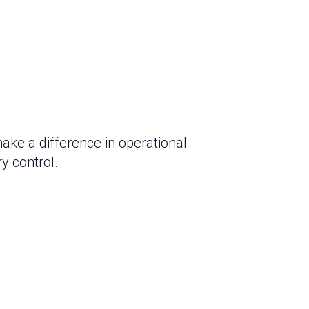
make a difference in operational
y control.