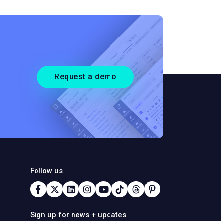
Request a demo
Follow us
Sign up for news + updates