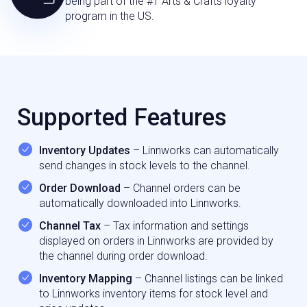
being part of the #1 Arts & Crafts loyalty
program in the US.
Supported Features
Inventory Updates
– Linnworks can automatically
send changes in stock levels to the channel.
Order Download
– Channel orders can be
automatically downloaded into Linnworks.
Channel Tax
– Tax information and settings
displayed on orders in Linnworks are provided by
the channel during order download.
Inventory Mapping
– Channel listings can be linked
to Linnworks inventory items for stock level and