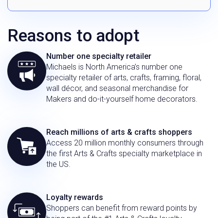
Reasons to adopt
Number one specialty retailer
Michaels is North America’s number one
specialty retailer of arts, crafts, framing, floral,
wall décor, and seasonal merchandise for
Makers and do-it-yourself home decorators.
Reach millions of arts & crafts shoppers
Access 20 million monthly consumers through
the first Arts & Crafts specialty marketplace in
the US.
Loyalty rewards
Shoppers can benefit from reward points by