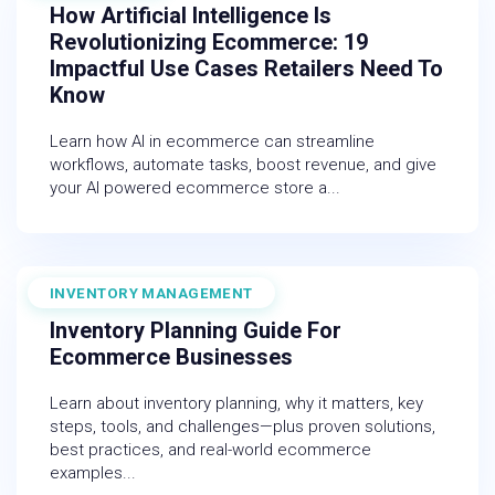
How Artificial Intelligence Is
Revolutionizing Ecommerce: 19
Impactful Use Cases Retailers Need To
Know
Learn how AI in ecommerce can streamline
workflows, automate tasks, boost revenue, and give
your AI powered ecommerce store a...
INVENTORY MANAGEMENT
December 19, 2025
Inventory Planning Guide For
Ecommerce Businesses
Learn about inventory planning, why it matters, key
steps, tools, and challenges—plus proven solutions,
best practices, and real-world ecommerce
examples...