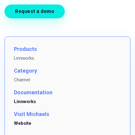
Request a demo
Products
Linnworks
Category
Channel
Documentation
Linnworks
Visit Michaels
Website