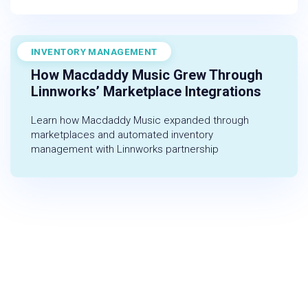
INVENTORY MANAGEMENT
November 1, 2022
How Macdaddy Music Grew Through
Linnworks’ Marketplace Integrations
Learn how Macdaddy Music expanded through
marketplaces and automated inventory
management with Linnworks partnership