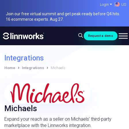
Skip
Login
US
to
Join our free virtual summit and get peak-ready before Q4 hits.
content
16 ecommerce experts. Aug 27.
Request a demo
Integrations
›
›
Home
Integrations
Michaels
Michaels
Expand your reach as a seller on Michaels’ third-party
marketplace with the Linnworks integration.