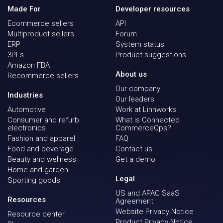
Made For
Developer resources
Ecommerce sellers
API
Multiproduct sellers
Forum
ERP
System status
3PLs
Product suggestions
Amazon FBA
About us
Recommerce sellers
Our company
Industries
Our leaders
Automotive
Work at Linnworks
Consumer and refurb
What is Connected
electronics
CommerceOps?
Fashion and apparel
FAQ
Food and beverage
Contact us
Beauty and wellness
Get a demo
Home and garden
Legal
Sporting goods
US and APAC SaaS
Resources
Agreement
Website Privacy Notice
Resource center
Product Privacy Notice