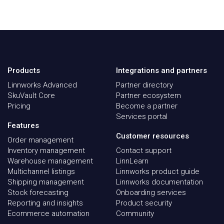
Products
Integrations and partners
Linnworks Advanced
Partner directory
SkuVault Core
Partner ecosystem
Pricing
Become a partner
Services portal
Features
Customer resources
Order management
Inventory management
Contact support
Warehouse management
LinnLearn
Multichannel listings
Linnworks product guide
Shipping management
Linnworks documentation
Stock forecasting
Onboarding services
Reporting and insights
Product security
Ecommerce automation
Community