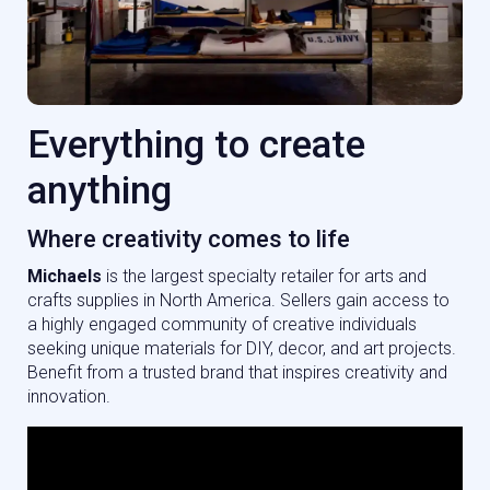
Everything to create
anything
Where creativity comes to life
Michael
s
is the largest specialty retailer for arts and
crafts supplies in North America. Sellers gain access to
a highly engaged community of creative individuals
seeking unique materials for DIY, decor, and art projects.
Benefit from a trusted brand that inspires creativity and
innovation.