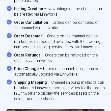
price updates.
Listing Creation
– New listings on the channel can
be created via Linnworks.
Order Cancellation
– Orders can be canceled on
the channel via Linnworks.
Order Despatch
– Orders on the channel can be
marked as shipped and provided with the tracking
number and shipping service name via Linnworks.
Order Refunds
– Orders can be refunded on the
channel via Linnworks.
Price Change
– Prices on channel listings can be
automatically updated via Linnworks.
Shipping Mapping
– Channel shipping methods can
be linked to Linnworks postal services for the orders
in Linnworks to display the services based on the
selection on the channel.