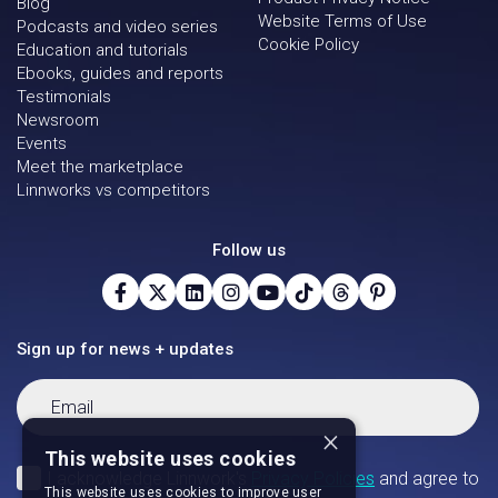
Blog
Website Terms of Use
Podcasts and video series
Cookie Policy
Education and tutorials
Ebooks, guides and reports
Testimonials
Newsroom
Events
Meet the marketplace
Linnworks vs competitors
Follow us
Sign up for news + updates
×
This website uses cookies
This website uses cookies to improve user