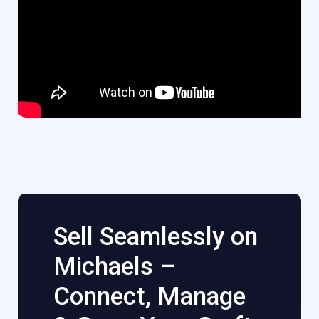
Sell Seamlessly on
Michaels –
Connect, Manage