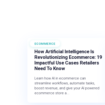
ECOMMERCE
February 27, 2026
How Artificial Intelligence Is
Revolutionizing Ecommerce: 19
Impactful Use Cases Retailers
Need To Know
Learn how AI in ecommerce can
streamline workflows, automate tasks,
boost revenue, and give your AI powered
ecommerce store a...