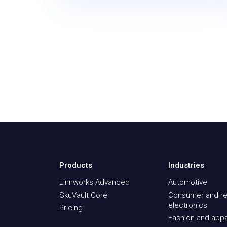
Products
Industries
Linnworks Advanced
Automotive
SkuVault Core
Consumer and re
electronics
Pricing
Fashion and appa