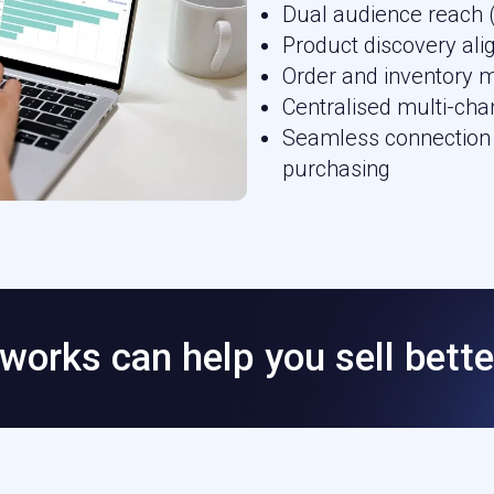
Dual audience reach 
Product discovery al
Order and inventory 
Centralised multi-cha
Seamless connection 
purchasing
works can help you sell bette