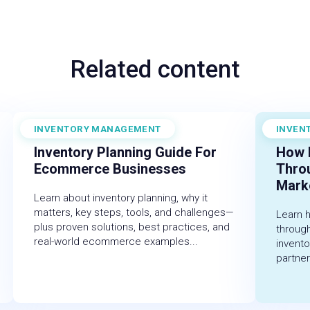
Related content
INVENTORY MANAGEMENT
INVEN
December 19, 2025
Novembe
Inventory Planning Guide For
How 
Ecommerce Businesses
Thro
Marke
Learn about inventory planning, why it
matters, key steps, tools, and challenges—
Learn 
plus proven solutions, best practices, and
throug
real-world ecommerce examples...
invent
partner