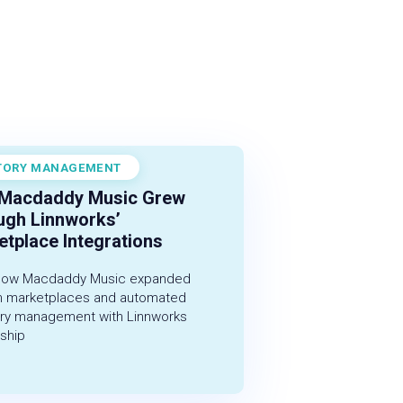
TORY MANAGEMENT
r 1, 2022
Macdaddy Music Grew
ugh Linnworks’
tplace Integrations
how Macdaddy Music expanded
h marketplaces and automated
ory management with Linnworks
ship