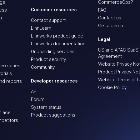
age
CommerceOps?
Customer resources
ness
FAQ
n
Contact us
Contact support
Get a demo
LinnLearn
Linnworks product guide
Legal
Linnworks documentation
US and APAC SaaS
Onboarding services
Agreement
Product security
Website Privacy No
eo series
Community
Product Privacy Not
orials
Website Terms of 
Developer resources
nd reports
Cookie Policy
API
Forum
System status
place
Product suggestions
mpetitors