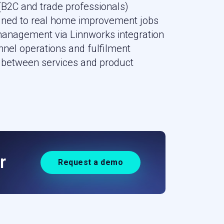
(B2C and trade professionals)
igned to real home improvement jobs
management via Linnworks integration
nnel operations and fulfilment
between services and product
r
Request a demo