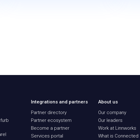
Integrations and partners
About us
Partner directory
Our company
furb
Partner ecosystem
Our leaders
Become a partner
Work at Linnworks
rel
Services portal
What is Connected