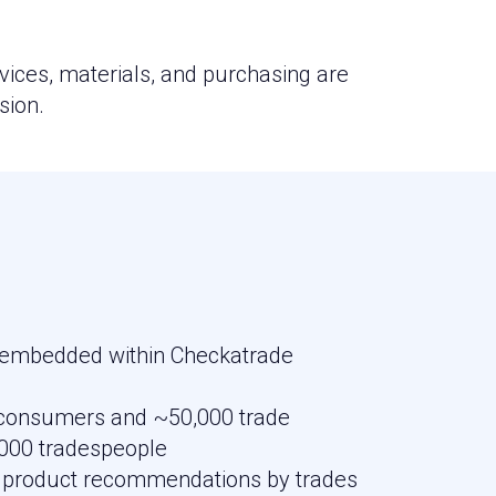
vices, materials, and purchasing are
sion.
 embedded within Checkatrade
f consumers and ~50,000 trade
000 tradespeople
 product recommendations by trades