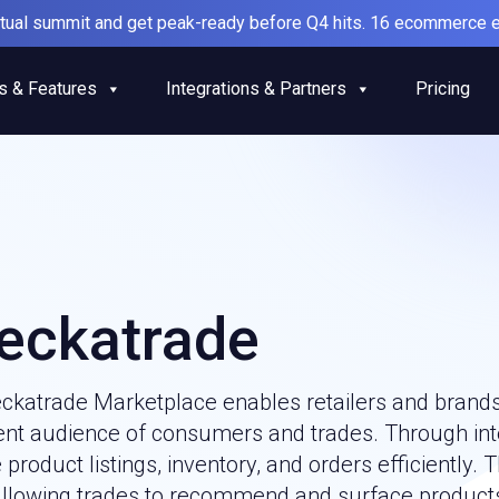
irtual summit and get peak-ready before Q4 hits. 16 ecommerce e
s & Features
Integrations & Partners
Pricing
eckatrade
ckatrade Marketplace enables retailers and brands 
tent audience of consumers and trades. Through inte
roduct listings, inventory, and orders efficiently. 
allowing trades to recommend and surface products 