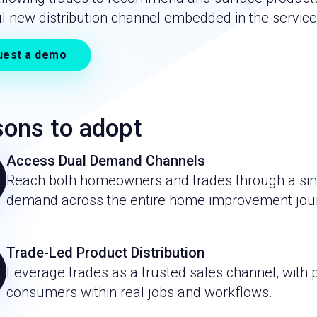
l new distribution channel embedded in the service
uest a demo
ons to adopt
Access Dual Demand Channels
Reach both homeowners and trades through a singl
demand across the entire home improvement jou
Trade-Led Product Distribution
Leverage trades as a trusted sales channel, with
consumers within real jobs and workflows.