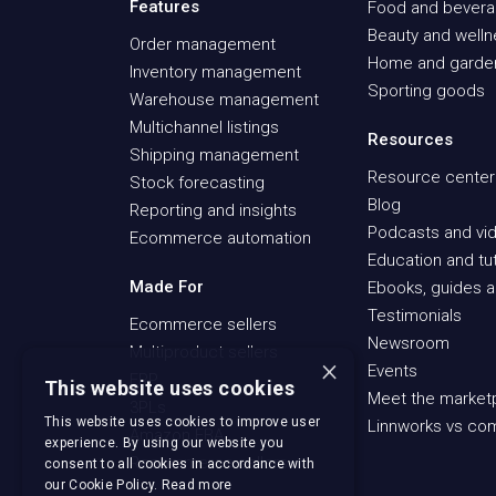
Features
Food and bever
Beauty and well
Order management
Home and garde
Inventory management
Sporting goods
Warehouse management
Multichannel listings
Resources
Shipping management
Resource center
Stock forecasting
Blog
Reporting and insights
Podcasts and vid
Ecommerce automation
Education and tut
Made For
Ebooks, guides a
Testimonials
Ecommerce sellers
Newsroom
Multiproduct sellers
×
Events
ERP
This website uses cookies
Meet the market
3PLs
This website uses cookies to improve user
Linnworks vs co
Amazon FBA
experience. By using our website you
Recommerce sellers
consent to all cookies in accordance with
our Cookie Policy.
Read more