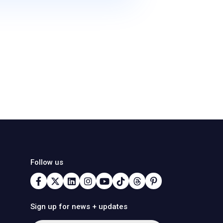
Follow us
Sign up for news + updates