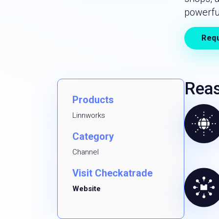
powerfu
Req
Reas
Products
Linnworks
Category
Channel
Visit Checkatrade
Website