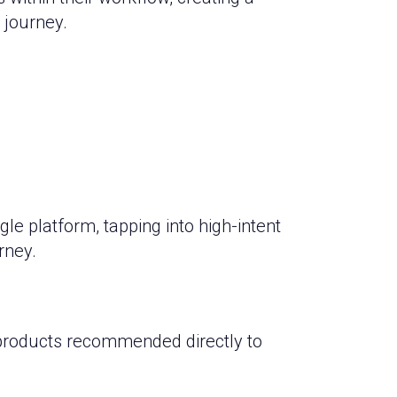
 journey.
e platform, tapping into high-intent
rney.
 products recommended directly to