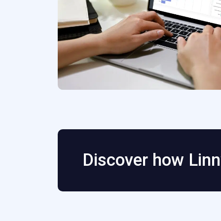
Discover how Linn