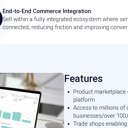
End-to-End Commerce Integration
Sell within a fully integrated ecosystem where ser
connected, reducing friction and improving conver
Features
Product marketplace
platform
Access to millions o
businesses/over 100,
Trade shops enabling