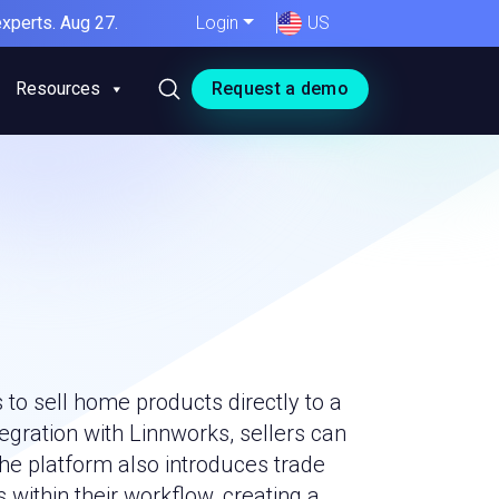
xperts. Aug 27.
Login
US
Resources
Request a demo
to sell home products directly to a
gration with Linnworks, sellers can
The platform also introduces trade
within their workflow, creating a