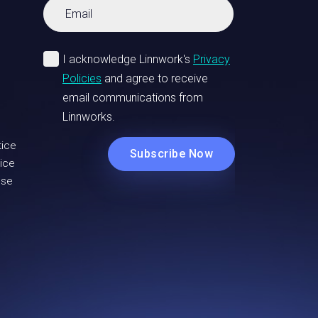
tice
ice
Use