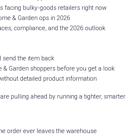
 facing bulky-goods retailers right now
 Home & Garden ops in 2026
aces, compliance, and the 2026 outlook
ll send the item back
& Garden shoppers before you get a look
ithout detailed product information
are pulling ahead by running a tighter, smarter
the order ever leaves the warehouse