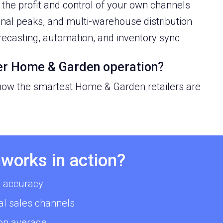
the profit and control of your own channels
onal peaks, and multi-warehouse distribution
recasting, automation, and inventory sync
ter Home & Garden operation?
 how the smartest Home & Garden retailers are
works in action?
 accuracy
al sales channels
 on average