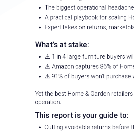
The biggest operational headaches
A practical playbook for scaling
Expert takes on returns, marketpl
What’s at stake:
⚠️ 1 in 4 large furniture buyers wi
⚠️ Amazon captures 86% of Home 
⚠️ 91% of buyers won’t purchase w
Yet the best Home & Garden retailers 
operation.
This report is your guide to:
Cutting avoidable returns before 