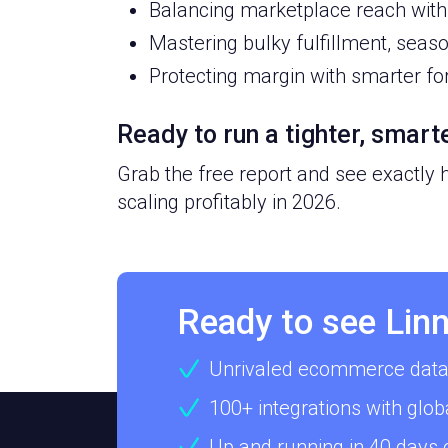
Balancing marketplace reach with 
Mastering bulky fulfillment, seas
Protecting margin with smarter fo
Ready to run a tighter, smar
Grab the free report and see exactly
scaling profitably in 2026.
Ready to see Linn
Unrivaled ecommerce data
100+ integrations with glob
Up and running in 40 days