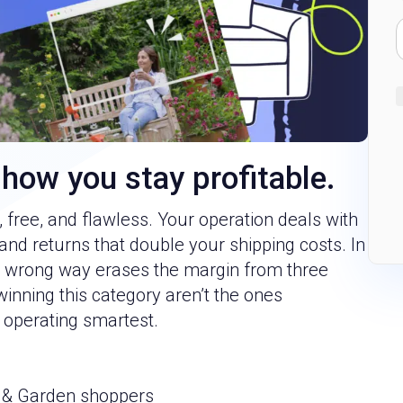
 how you stay profitable.
free, and flawless. Your operation deals with
and returns that double your shipping costs. In
he wrong way erases the margin from three
winning this category aren’t the ones
 operating smartest.
 & Garden shoppers