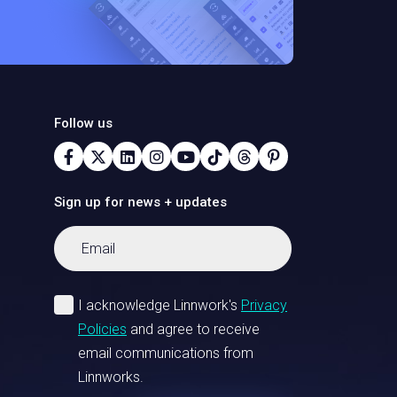
Follow us
Sign up for news + updates