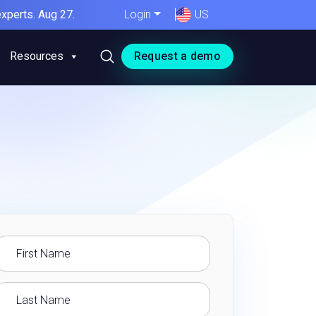
xperts. Aug 27.
Login
US
Resources
Request a demo