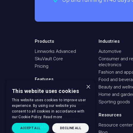
Products
Industries
Linnworks Advanced
Automotive
SkuVault Core
Consumer and re
electronics
Pricing
Fashion and appa
Features
Food and bever
×
Beauty and well
Order management
This website uses cookies
Home and garde
Inventory management
This website uses cookies to improve user
Sporting goods
Warehouse management
experience. By using our website you
Multichannel listings
consent to all cookies in accordance with
Resources
our Cookie Policy.
Read more
Shipping management
Resource center
Stock forecasting
ACCEPT ALL
DECLINE ALL
Blog