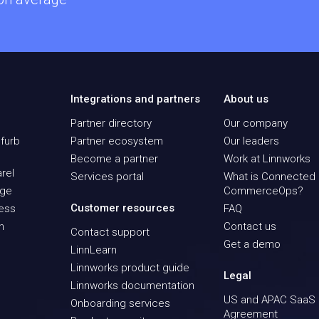
Integrations and partners
About us
Partner directory
Our company
furb
Partner ecosystem
Our leaders
Become a partner
Work at Linnworks
rel
Services portal
What is Connected
age
CommerceOps?
Customer resources
ness
FAQ
n
Contact us
Contact support
Get a demo
LinnLearn
Linnworks product guide
Legal
Linnworks documentation
US and APAC SaaS
Onboarding services
Agreement