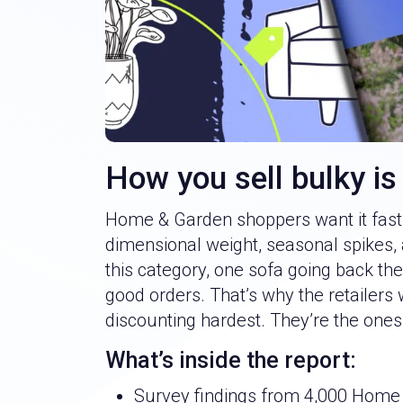
How you sell bulky is
Home & Garden shoppers want it fast, 
dimensional weight, seasonal spikes, 
this category, one sofa going back t
good orders. That’s why the retailers 
discounting hardest. They’re the ones
What’s inside the report:
Survey findings from 4,000 Home