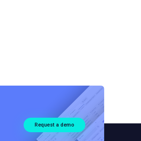
Request a demo