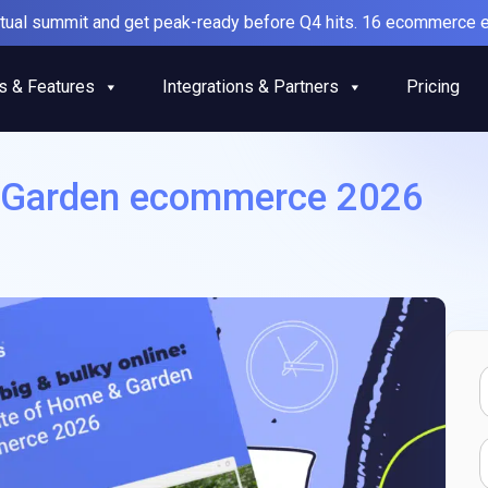
irtual summit and get peak-ready before Q4 hits. 16 ecommerce e
s & Features
Integrations & Partners
Pricing
& Garden ecommerce 2026