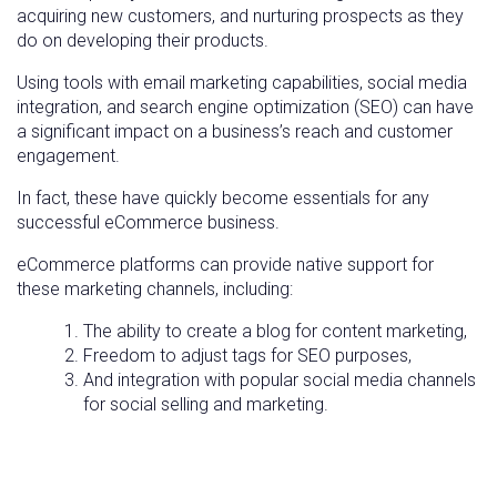
acquiring new customers, and nurturing prospects as they
do on developing their products.
Using tools with email marketing capabilities, social media
integration, and search engine optimization (SEO) can have
a significant impact on a business’s reach and customer
engagement.
In fact, these have quickly become essentials for any
successful eCommerce business.
eCommerce platforms can provide native support for
these marketing channels, including:
The ability to create a blog for content marketing,
Freedom to adjust tags for SEO purposes,
And integration with popular social media channels
for social selling and marketing.