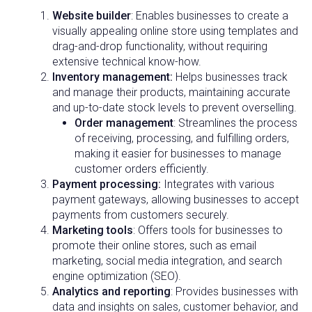
Website builder
: Enables businesses to create a
visually appealing online store using templates and
drag-and-drop functionality, without requiring
extensive technical know-how.
Inventory management
:
Helps businesses track
and manage their products, maintaining accurate
and up-to-date stock levels to prevent overselling.
Order management
: Streamlines the process
of receiving, processing, and fulfilling orders,
making it easier for businesses to manage
customer orders efficiently.
Payment processing:
Integrates with various
payment gateways, allowing businesses to accept
payments from customers securely.
Marketing tools
: Offers tools for businesses to
promote their online stores, such as email
marketing, social media integration, and search
engine optimization (SEO).
Analytics and reporting
: Provides businesses with
data and insights on sales, customer behavior, and