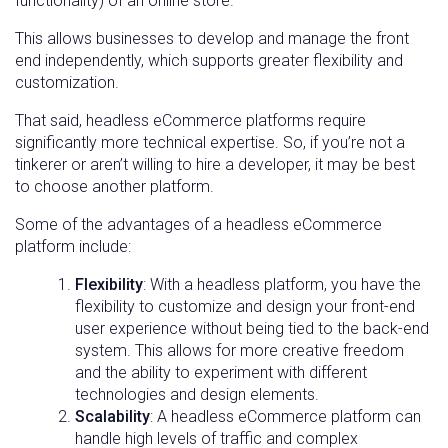
functionality) of an online store.
This allows businesses to develop and manage the front
end independently, which supports greater flexibility and
customization.
That said, headless eCommerce platforms require
significantly more technical expertise. So, if you’re not a
tinkerer or aren’t willing to hire a developer, it may be best
to choose another platform.
Some of the advantages of a headless eCommerce
platform include:
Flexibility
: With a headless platform, you have the
flexibility to customize and design your front-end
user experience without being tied to the back-end
system. This allows for more creative freedom
and the ability to experiment with different
technologies and design elements.
Scalability
: A headless eCommerce platform can
handle high levels of traffic and complex