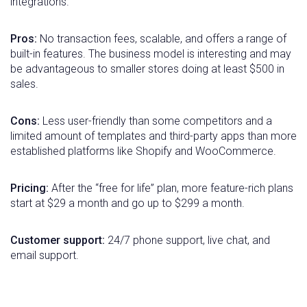
integrations.
Pros:
No transaction fees, scalable, and offers a range of
built-in features. The business model is interesting and may
be advantageous to smaller stores doing at least $500 in
sales.
Cons:
Less user-friendly than some competitors and a
limited amount of templates and third-party apps than more
established platforms like Shopify and WooCommerce.
Pricing:
After the “free for life” plan, more feature-rich plans
start at $29 a month and go up to $299 a month.
Customer support:
24/7 phone support, live chat, and
email support.