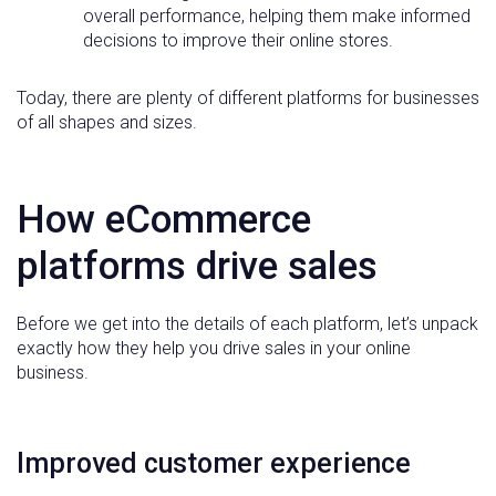
overall performance, helping them make informed
decisions to improve their online stores.
Today, there are plenty of different platforms for businesses
of all shapes and sizes.
How eCommerce
platforms drive sales
Before we get into the details of each platform, let’s unpack
exactly how they help you drive sales in your online
business.
Improved customer experience