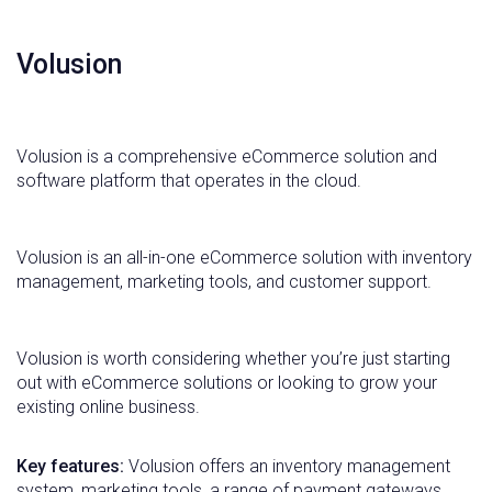
Volusion
Volusion is a comprehensive eCommerce solution and
software platform that operates in the cloud.
Volusion is an all-in-one eCommerce solution with inventory
management, marketing tools, and customer support.
Volusion is worth considering whether you’re just starting
out with eCommerce solutions or looking to grow your
existing online business.
Key features:
Volusion offers an inventory management
system, marketing tools, a range of payment gateways,