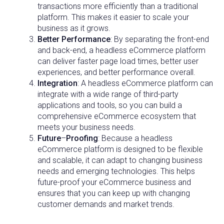
transactions more efficiently than a traditional
platform. This makes it easier to scale your
business as it grows.
Better Performance
: By separating the front-end
and back-end, a headless eCommerce platform
can deliver faster page load times, better user
experiences, and better performance overall.
Integration
: A headless eCommerce platform can
integrate with a wide range of third-party
applications and tools, so you can build a
comprehensive eCommerce ecosystem that
meets your business needs.
Future
–
Proofing
: Because a headless
eCommerce platform is designed to be flexible
and scalable, it can adapt to changing business
needs and emerging technologies. This helps
future-proof your eCommerce business and
ensures that you can keep up with changing
customer demands and market trends.