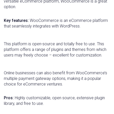
versatile eCommerce platform, WooCommerce is a great
option.
Key features:
WooCommerce is an eCommerce platform
that seamlessly integrates with WordPress.
This platform is open-source and totally free to use. This
platform offers a range of plugins and themes from which
users may freely choose – excellent for customization.
Online businesses can also benefit from WooCommerce’s
multiple payment gateway options, making it a popular
choice for eCommerce ventures.
Pros:
Highly customizable, open source, extensive plugin
library, and free to use.