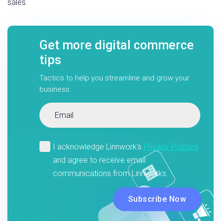
sales.
Get more digital commerce
tips
Tactics to help you streamline and grow your
business.