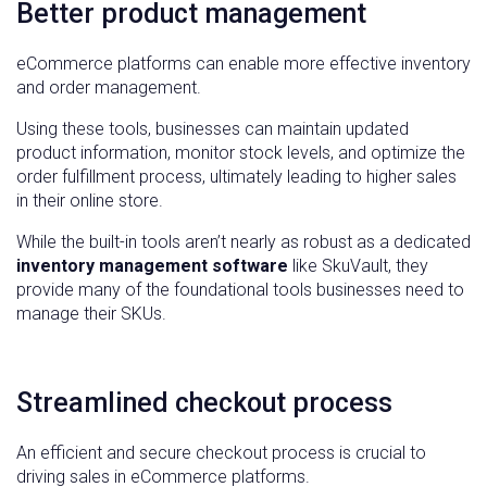
Better product management
eCommerce platforms can enable more effective inventory
and order management.
Using these tools, businesses can maintain updated
product information, monitor stock levels, and optimize the
order fulfillment process, ultimately leading to higher sales
in their online store.
While the built-in tools aren’t nearly as robust as a dedicated
inventory management software
like SkuVault, they
provide many of the foundational tools businesses need to
manage their SKUs.
Streamlined checkout process
An efficient and secure checkout process is crucial to
driving sales in eCommerce platforms.