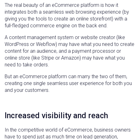
The real beauty of an eCommerce platform is how it
integrates both a seamless web browsing experience (by
giving you the tools to create an online storefront) with a
full-fledged commerce engine on the back end.
A content management system or website creator (like
WordPress or Webflow) may have what you need to create
content for an audience, and a payment processor or
online store (like Stripe or Amazon) may have what you
need to take orders.
But an eCommerce platform can marry the two of them,
creating one single seamless user experience for both you
and your customers.
Increased visibility and reach
In the competitive world of eCommerce, business owners
have to spend just as much time on lead generation,