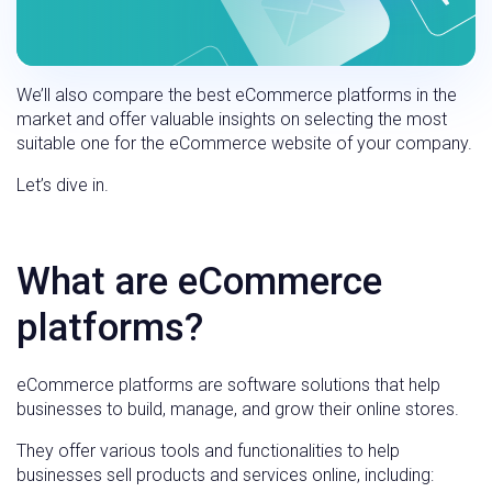
We’ll also compare the best eCommerce platforms in the
market and offer valuable insights on selecting the most
suitable one for the eCommerce website of your company.
Let’s dive in.
What are eCommerce
platforms?
eCommerce platforms are software solutions that help
businesses to build, manage, and grow their online stores.
They offer various tools and functionalities to help
businesses sell products and services online, including: