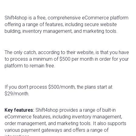
Shift4shop is a free, comprehensive eCommerce platform
offering a range of features, including secure website
building, inventory management, and marketing tools.
The only catch, according to their website, is that you have
to process a minimum of $500 per month in order for your
platform to remain free.
If you don’t process $500/month, the plans start at
$29/month.
Key features:
Shift4shop provides a range of built-in
eCommerce features, including inventory management,
order management, and marketing tools. It also supports
various payment gateways and offers a range of