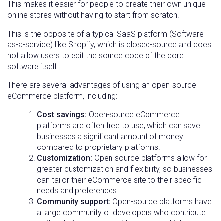
This makes it easier for people to create their own unique
online stores without having to start from scratch.
This is the opposite of a typical SaaS platform (Software-
as-a-service) like Shopify, which is closed-source and does
not allow users to edit the source code of the core
software itself.
There are several advantages of using an open-source
eCommerce platform, including:
Cost savings:
Open-source eCommerce
platforms are often free to use, which can save
businesses a significant amount of money
compared to proprietary platforms.
Customization:
Open-source platforms allow for
greater customization and flexibility, so businesses
can tailor their eCommerce site to their specific
needs and preferences.
Community support:
Open-source platforms have
a large community of developers who contribute