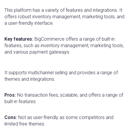
This platform has a variety of features and integrations. It
offers robust inventory management, marketing tools, and
a user-friendly interface.
Key features:
BigCommerce offers a range of built-in
features, such as inventory management, marketing tools,
and various payment gateways.
It supports multichannel selling and provides a range of
themes and integrations.
Pros:
No transaction fees, scalable, and offers a range of
built-in features.
Cons:
Not as user-friendly as some competitors and
limited free themes.