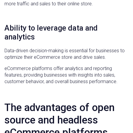
more traffic and sales to their online store.
Ability to leverage data and
analytics
Data-driven decision-making is essential for businesses to
optimize their eCommerce store and drive sales.
eCommerce platforms offer analytics and reporting
features, providing businesses with insights into sales,
customer behavior, and overall business performance.
The advantages of open
source and headless
eCommerce platforms