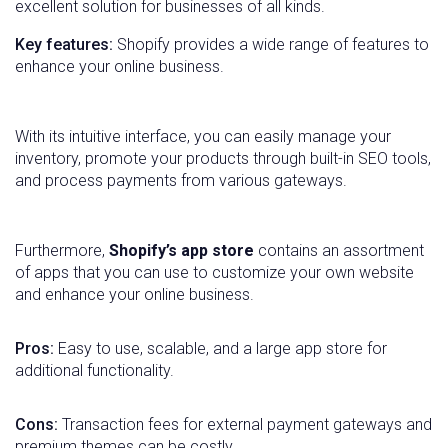
excellent solution for businesses of all kinds.
Key features:
Shopify provides a wide range of features to
enhance your online business.
With its intuitive interface, you can easily manage your
inventory, promote your products through built-in SEO tools,
and process payments from various gateways.
Furthermore,
Shopify’s app store
contains an assortment
of apps that you can use to customize your own website
and enhance your online business.
Pros:
Easy to use, scalable, and a large app store for
additional functionality.
Cons:
Transaction fees for external payment gateways and
premium themes can be costly.