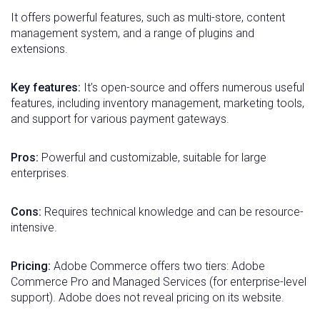
It offers powerful features, such as multi-store, content
management system, and a range of plugins and
extensions.
Key features:
It’s open-source and offers numerous useful
features, including inventory management, marketing tools,
and support for various payment gateways.
Pros:
Powerful and customizable, suitable for large
enterprises.
Cons:
Requires technical knowledge and can be resource-
intensive.
Pricing:
Adobe Commerce offers two tiers: Adobe
Commerce Pro and Managed Services (for enterprise-level
support). Adobe does not reveal pricing on its website.