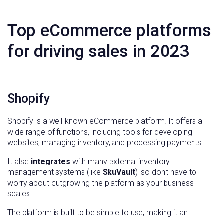
Top eCommerce platforms
for driving sales in 2023
Shopify
Shopify is a well-known eCommerce platform. It offers a
wide range of functions, including tools for developing
websites, managing inventory, and processing payments.
It also
integrates
with many external inventory
management systems (like
SkuVault
), so don’t have to
worry about outgrowing the platform as your business
scales.
The platform is built to be simple to use, making it an