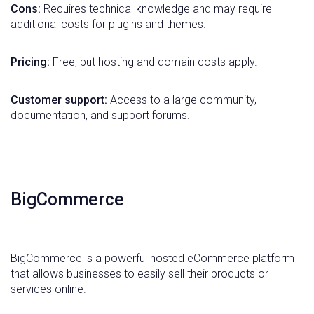
Cons:
Requires technical knowledge and may require
additional costs for plugins and themes.
Pricing:
Free, but hosting and domain costs apply.
Customer support:
Access to a large community,
documentation, and support forums.
BigCommerce
BigCommerce is a powerful hosted eCommerce platform
that allows businesses to easily sell their products or
services online.