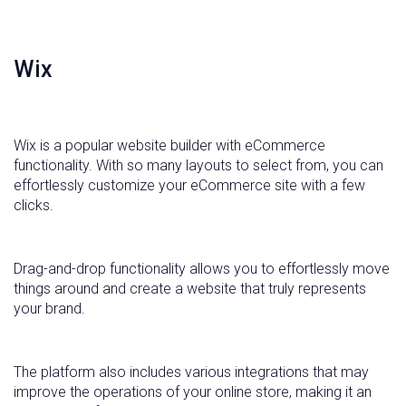
Wix
Wix is a popular website builder with eCommerce
functionality. With so many layouts to select from, you can
effortlessly customize your eCommerce site with a few
clicks.
Drag-and-drop functionality allows you to effortlessly move
things around and create a website that truly represents
your brand.
The platform also includes various integrations that may
improve the operations of your online store, making it an