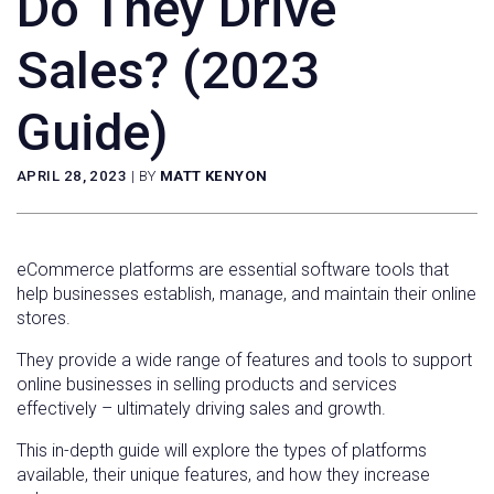
Do They Drive
Sales? (2023
Guide)
APRIL 28, 2023
|
BY
MATT KENYON
eCommerce platforms are essential software tools that
help businesses establish, manage, and maintain their online
stores.
They provide a wide range of features and tools to support
online businesses in selling products and services
effectively – ultimately driving sales and growth.
This in-depth guide will explore the types of platforms
available, their unique features, and how they increase