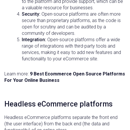
to the platform and provide support, which can be
a valuable resource for businesses.
Security:
Open-source platforms are often more
secure than proprietary platforms, as the code is
open for scrutiny and can be audited by a
community of developers.
Integration:
Open-source platforms offer a wide
range of integrations with third-party tools and
services, making it easy to add new features and
functionality to your eCommerce site.
Learn more:
9 Best Ecommerce Open Source Platforms
For Your Online Business
Headless eCommerce platforms
Headless eCommerce platforms separate the front end
(the user interface) from the back end (the data and