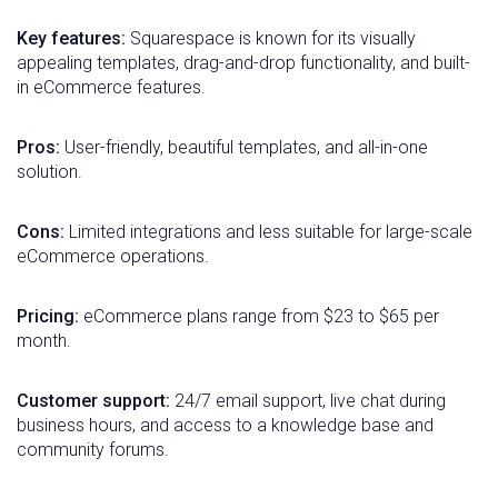
Key features:
Squarespace is known for its visually
appealing templates, drag-and-drop functionality, and built-
in eCommerce features.
Pros:
User-friendly, beautiful templates, and all-in-one
solution.
Cons:
Limited integrations and less suitable for large-scale
eCommerce operations.
Pricing:
eCommerce plans range from $23 to $65 per
month.
Customer support:
24/7 email support, live chat during
business hours, and access to a knowledge base and
community forums.