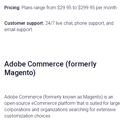
Pricing:
Plans range from $29.95 to $299.95 per month.
Customer support:
24/7 live chat, phone support, and
email support.
Adobe Commerce (formerly
Magento)
Adobe Commerce (formerly known as Magento) is an
open-source eCommerce platform that is suited for large
corporations and organizations searching for extensive
customization choices.