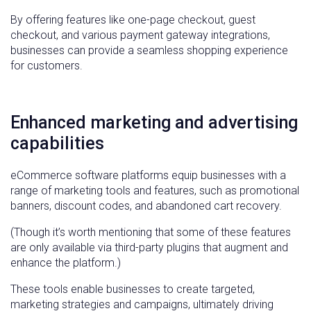
By offering features like one-page checkout, guest
checkout, and various payment gateway integrations,
businesses can provide a seamless shopping experience
for customers.
Enhanced marketing and advertising
capabilities
eCommerce software platforms equip businesses with a
range of marketing tools and features, such as promotional
banners, discount codes, and abandoned cart recovery.
(Though it’s worth mentioning that some of these features
are only available via third-party plugins that augment and
enhance the platform.)
These tools enable businesses to create targeted,
marketing strategies and campaigns, ultimately driving