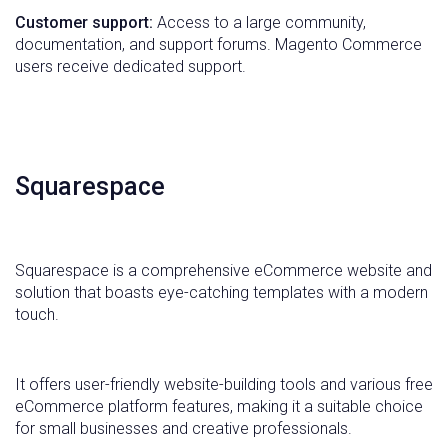
Customer support:
Access to a large community,
documentation, and support forums. Magento Commerce
users receive dedicated support.
Squarespace
Squarespace is a comprehensive eCommerce website and
solution that boasts eye-catching templates with a modern
touch.
It offers user-friendly website-building tools and various free
eCommerce platform features, making it a suitable choice
for small businesses and creative professionals.