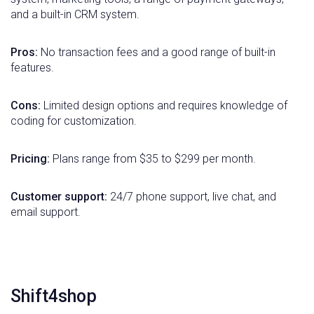
and a built-in CRM system.
Pros:
No transaction fees and a good range of built-in
features.
Cons:
Limited design options and requires knowledge of
coding for customization.
Pricing:
Plans range from $35 to $299 per month.
Customer support:
24/7 phone support, live chat, and
email support.
Shift4shop