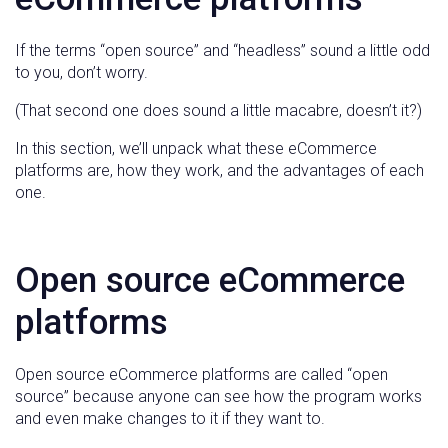
If the terms “open source” and “headless” sound a little odd
to you, don’t worry.
(That second one does sound a little macabre, doesn’t it?)
In this section, we’ll unpack what these eCommerce
platforms are, how they work, and the advantages of each
one.
Open source eCommerce
platforms
Open source eCommerce platforms are called “open
source” because anyone can see how the program works
and even make changes to it if they want to.