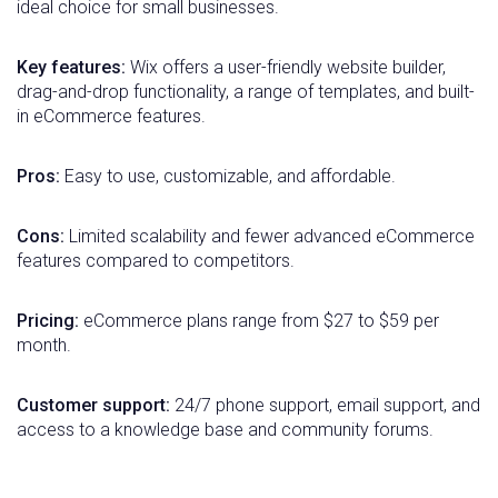
ideal choice for small businesses.
Key features:
Wix offers a user-friendly website builder,
drag-and-drop functionality, a range of templates, and built-
in eCommerce features.
Pros:
Easy to use, customizable, and affordable.
Cons:
Limited scalability and fewer advanced eCommerce
features compared to competitors.
Pricing:
eCommerce plans range from $27 to $59 per
month.
Customer support:
24/7 phone support, email support, and
access to a knowledge base and community forums.