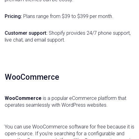
Pricing:
Plans range from $39 to $399 per month.
Customer support:
Shopify provides 24/7 phone support,
live chat, and email support.
WooCommerce
WooCommerce
is a popular eCommerce platform that
operates seamlessly with WordPress websites.
You can use WooCommerce software for free because it is
open-source. If you’re searching for a configurable and