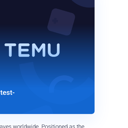
test-
waves worldwide. Positioned as the