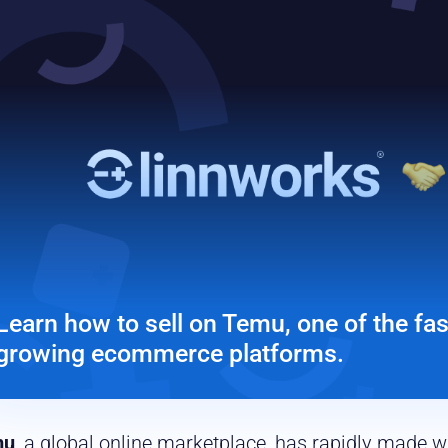
Learn how to sell on Temu, one of the fas
growing ecommerce platforms.
mu
, a global online marketplace, has rapidly made 