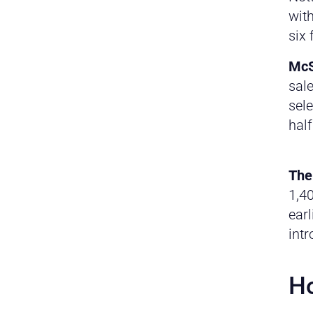
with
six 
McS
sale
sele
half
The
1,40
earl
int
Ho