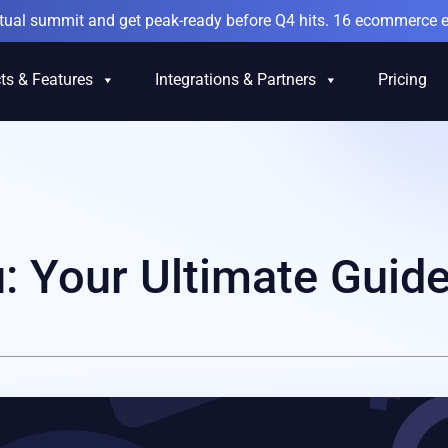
irtual summit and get peak-ready before Q4 hits. 16 ecommerce e
ts & Features
Integrations & Partners
Pricing
: Your Ultimate Guid