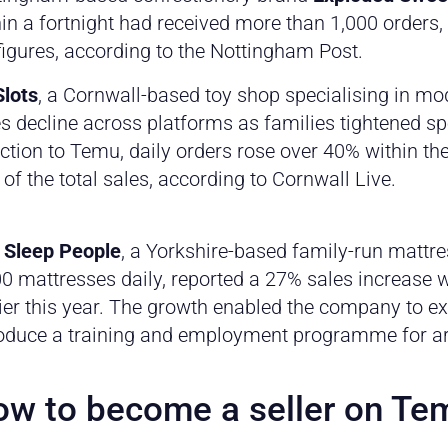
in a fortnight had received more than 1,000 orders,
figures, according to the Nottingham Post.
lots
, a Cornwall-based toy shop specialising in mo
s decline across platforms as families tightened sp
ction to Temu, daily orders rose over 40% within th
 of the total sales, according to Cornwall Live.
 Sleep People
, a Yorkshire-based family-run matt
0 mattresses daily, reported a 27% sales increase 
ier this year. The growth enabled the company to e
roduce a training and employment programme for ar
w to become a seller on Te