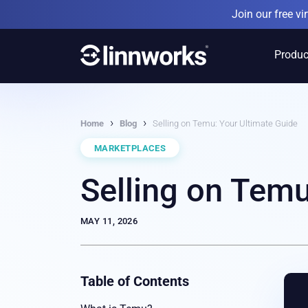
Skip
Join our free v
to
content
Produc
›
›
Home
Blog
Selling on Temu: Your Ultimate Guide
MARKETPLACES
Selling on Temu
MAY 11, 2026
Table of Contents