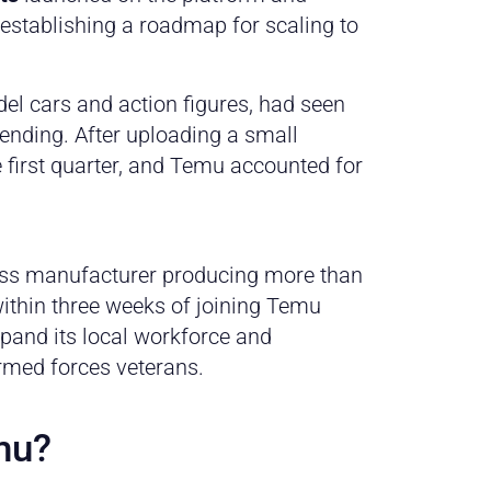
 establishing a roadmap for scaling to
del cars and action figures, had seen
ending. After uploading a small
e first quarter, and Temu accounted for
ress manufacturer producing more than
within three weeks of joining Temu
xpand its local workforce and
med forces veterans.
mu?