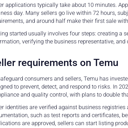
er applications typically take about 10 minutes. Ap
ness day. Many sellers go live within 72 hours, sub
irements, and around half make their first sale wit
ing started usually involves four steps: creating a 
rmation, verifying the business representative, and
ller requirements on Temu
safeguard consumers and sellers, Temu has investe
gned to prevent, detect, and respond to risks. In 2
liance and quality control, with plans to double th
er identities are verified against business registrie
mentation, such as test reports and certificates, b
ications are approved, sellers can start listing pro