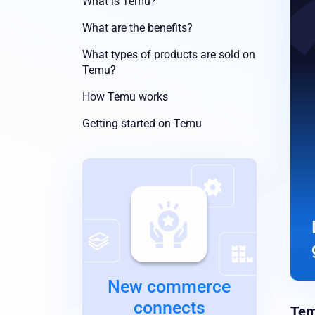
What is Temu?
What are the benefits?
What types of products are sold on
Temu?
How Temu works
Getting started on Temu
New commerce
connects
Te