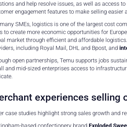
tions and help resolve issues, as well as access to 
tomer engagement features to make selling easier a
 many SMEs, logistics is one of the largest cost co
s to create more economic opportunities for Europ
al market through efficient and affordable logistics
viders, including Royal Mail, DHL and Bpost, and
in
ough open partnerships, Temu supports jobs sustain
l and mid-sized enterprises access to infrastructur
icate.
rchant experiences selling
er case studies highlight strong sales growth and r
tingham-based confectionery brand
Exploded Swee