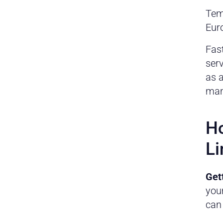
Tem
Euro
Fast
ser
as a
man
Ho
Li
Get
you
can