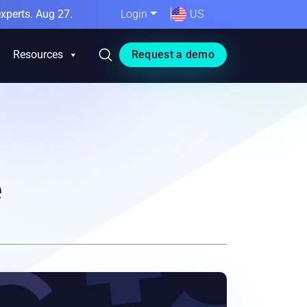
xperts. Aug 27.
Login
US
Resources
Request a demo
e