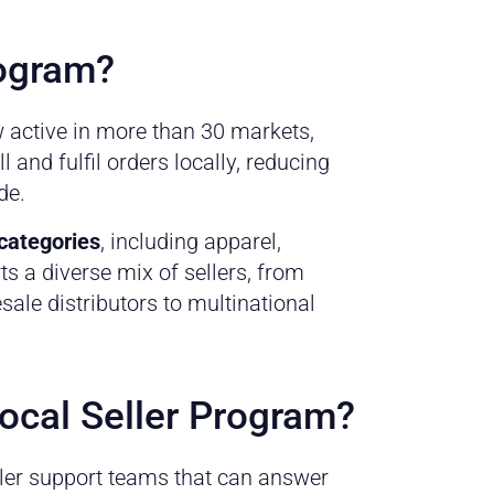
rogram?
 active in more than 30 markets,
 and fulfil orders locally, reducing
de.
 categories
, including apparel,
s a diverse mix of sellers, from
ale distributors to multinational
Local Seller Program?
ller support teams that can answer