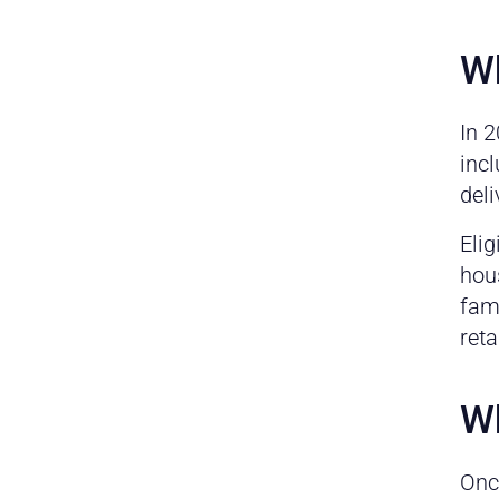
Wh
In 
incl
deli
Elig
hous
fami
reta
Wh
Onc