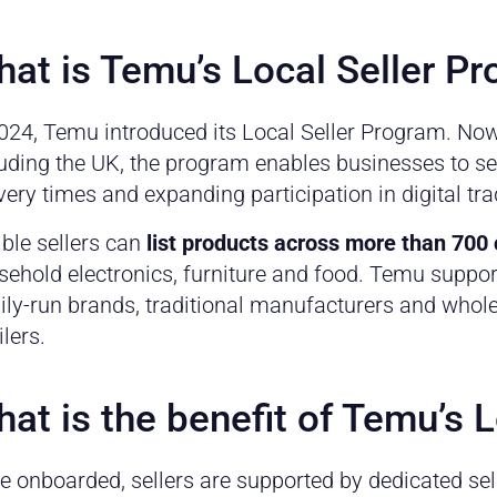
at is Temu’s Local Seller P
2024, Temu introduced its Local Seller Program. Now
uding the UK, the program enables businesses to sell
very times and expanding participation in digital tra
ible sellers can
list products across more than 700
ehold electronics, furniture and food. Temu support
ly-run brands, traditional manufacturers and wholes
ilers.
at is the benefit of Temu’s 
e onboarded, sellers are supported by dedicated se