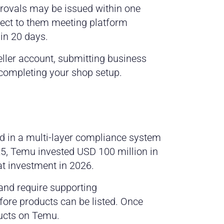
provals may be issued within one
ject to them meeting platform
hin 20 days.
seller account, submitting business
 completing your shop setup.
d in a multi-layer compliance system
025, Temu invested USD 100 million in
at investment in 2026.
s and require supporting
efore products can be listed. Once
ducts on Temu.