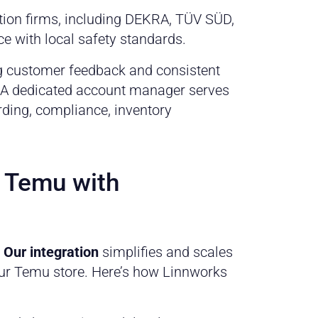
tion firms, including DEKRA, TÜV SÜD,
e with local safety standards.
ong customer feedback and consistent
. A dedicated account manager serves
rding, compliance, inventory
n Temu with
.
Our integration
simplifies and scales
our Temu store. Here’s how Linnworks