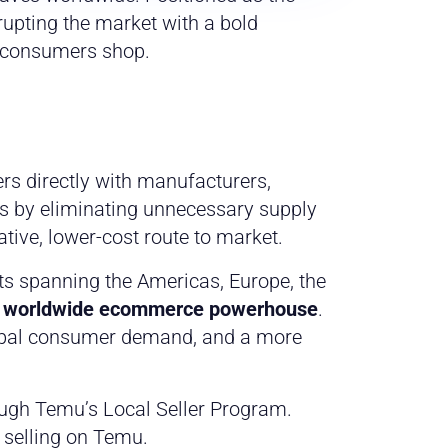
rupting the market with a bold
w consumers shop.
s directly with manufacturers,
es by eliminating unnecessary supply
ative, lower-cost route to market.
s spanning the Americas, Europe, the
y worldwide ecommerce powerhouse
.
lobal consumer demand, and a more
rough Temu’s Local Seller Program.
 selling on Temu.