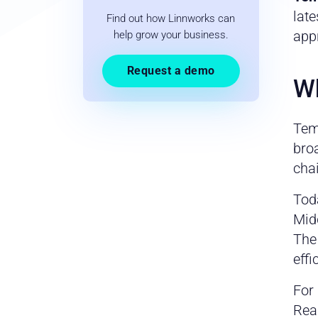
late
Find out how Linnworks can
app
help grow your business.
Request a demo
Wh
Tem
bro
chai
Tod
Midd
The
effi
For 
Rea