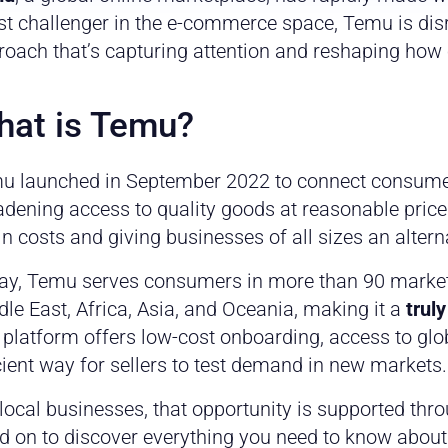
st challenger in the e-commerce space, Temu is dis
roach that’s capturing attention and reshaping ho
at is Temu?
u launched in September 2022 to connect consumer
adening access to quality goods at reasonable pric
n costs and giving businesses of all sizes an altern
ay, Temu serves consumers in more than 90 market
le East, Africa, Asia, and Oceania, making it a
trul
 platform offers low-cost onboarding, access to g
cient way for sellers to test demand in new markets.
local businesses, that opportunity is supported th
d on to discover everything you need to know about