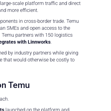
large-scale platform traffic and direct
nd more efficient.
mponents in cross-border trade. Temu
ean SMEs and open access to the
. Temu partners with 150 logistics
tegrates with Linnworks
.
ed by industry partners while giving
e that would otherwise be costly to
 on Temu
each.
ts
launched on the platform and