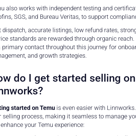
u also works with independent testing and certifica
fins, SGS, and Bureau Veritas, to support complianc
 dispatch, accurate listings, low refund rates, str
vice standards are rewarded through organic reach
 primary contact throughout this journey for onboa
agement, and growth strategies.
w do I get started selling o
nnworks?
ting started on Temu
is even easier with Linnworks
r selling process, making it seamless to manage y
 enhance your Temu experience: