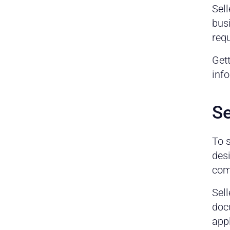
Sell
busi
requ
Gett
info
Se
To 
desi
comp
Sell
docu
appl