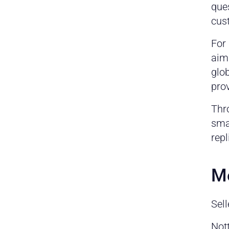
ques
cus
For
aim
glob
pro
Thr
smal
repl
Me
Sell
Not