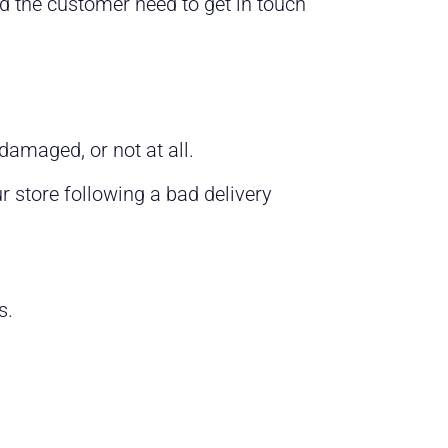
d the customer need to get in touch
 damaged, or not at all.
 store following a bad delivery
es.