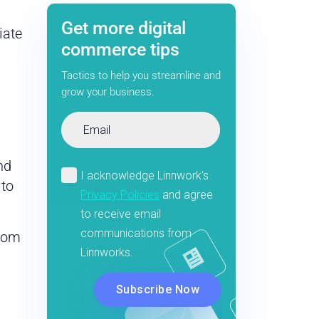
Get more digital
iate
commerce tips
Tactics to help you streamline and
grow your business.
nd
 to
from