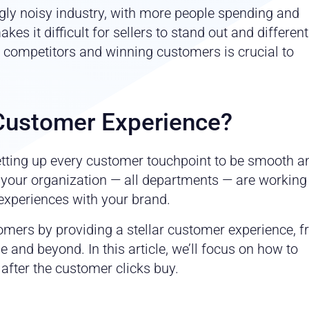
ly noisy industry, with more people spending and
kes it difficult for sellers to stand out and different
 competitors and winning customers is crucial to
Customer Experience?
tting up every customer touchpoint to be smooth a
n your organization — all departments — are working
experiences with your brand.
omers by providing a stellar customer experience, 
 and beyond. In this article, we’ll focus on how to
fter the customer clicks buy.