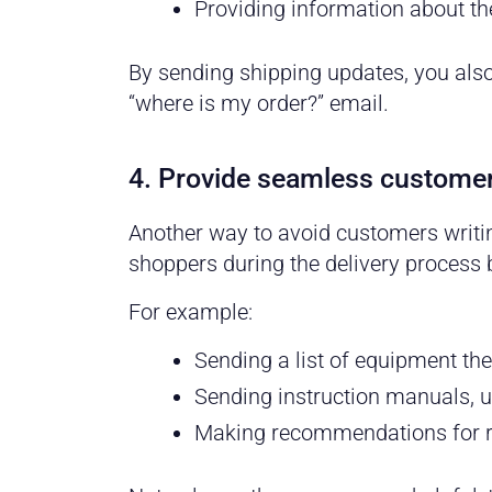
Providing information about th
By sending shipping updates, you als
“where is my order?” email.
4. Provide seamless customer
Another way to avoid customers writin
shoppers during the delivery process b
For example:
Sending a list of equipment they
Sending instruction manuals, us
Making recommendations for re