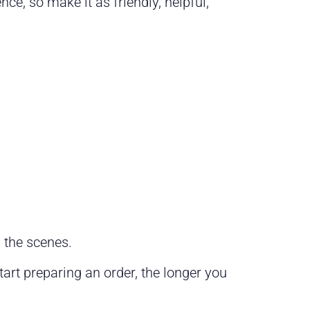
ce, so make it as friendly, helpful,
 the scenes.
art preparing an order, the longer you