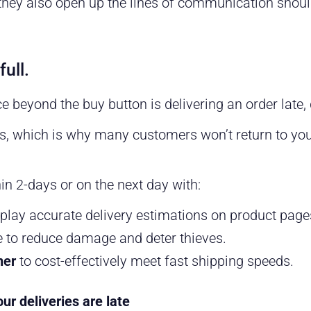
they also open up the lines of communication shoul
full.
e beyond the buy button is delivering an order late,
, which is why many customers won’t return to your
hin 2-days or on the next day with:
play accurate delivery estimations on product pag
 to reduce damage and deter thieves.
ner
to cost-effectively meet fast shipping speeds.
r deliveries are late