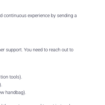
d continuous experience by sending a
er support. You need to reach out to
tion tools).
).
new handbag).