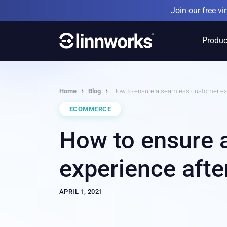
Skip
Join our free v
to
content
Produc
›
›
Home
Blog
How to ensure a seamless customer exp
ECOMMERCE
How to ensure 
experience afte
APRIL 1, 2021