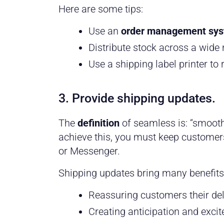
Here are some tips:
Use an
order management sy
Distribute stock across a wide
Use a shipping label printer to
3. Provide shipping updates.
The
definition
of seamless is: “smooth
achieve this, you must keep customers
or Messenger.
Shipping updates bring many benefits,
Reassuring customers their del
Creating anticipation and excit