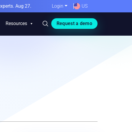
xperts. Aug 27.
Login
US
Resources
Request a demo