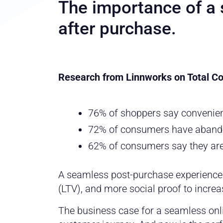
The importance of a
after purchase.
Research from Linnworks on Total 
76% of shoppers say convenience
72% of consumers have abando
62% of consumers say they are 
A seamless post-purchase experience
(LTV), and more social proof to increas
The business case for a seamless onlin