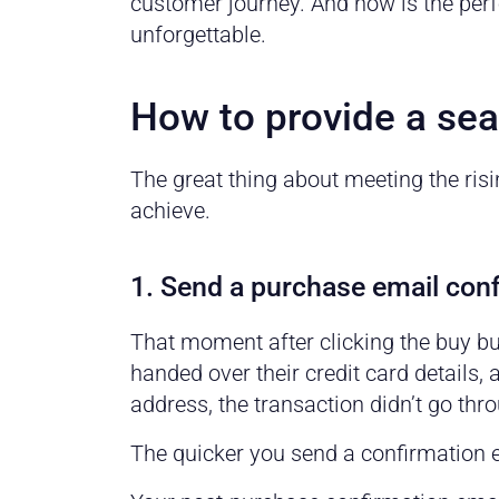
customer journey. And now is the perf
unforgettable.
How to provide a se
The great thing about meeting the risi
achieve.
1. Send a purchase email conf
That moment after clicking the buy bu
handed over their credit card details,
address, the transaction didn’t go thr
The quicker you send a confirmation e