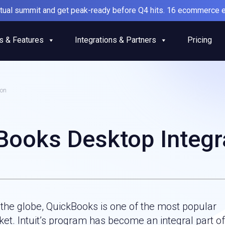
irtual summit and get peak-ready before Q4 hits. 16 ecommerce e
s & Features
Integrations & Partners
Pricing
ion
Books Desktop Integr
 the globe, QuickBooks is one of the most popular
et. Intuit’s program has become an integral part of