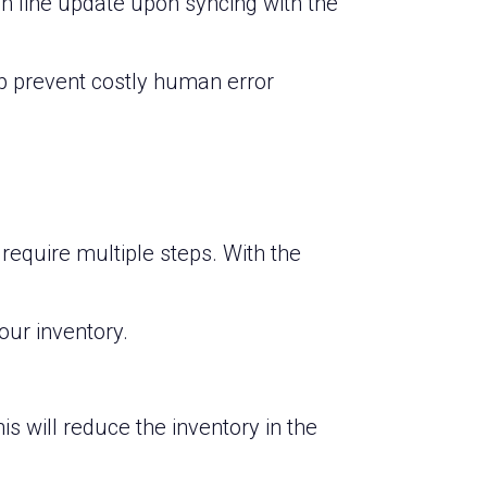
ch line update upon syncing with the
p prevent costly human error
quire multiple steps. With the
our inventory.
is will reduce the inventory in the