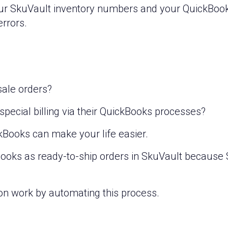
ur SkuVault inventory numbers and your QuickBoo
errors.
sale orders?
ecial billing via their QuickBooks processes?
kBooks can make your life easier.
Books as ready-to-ship orders in SkuVault because 
on work by automating this process.