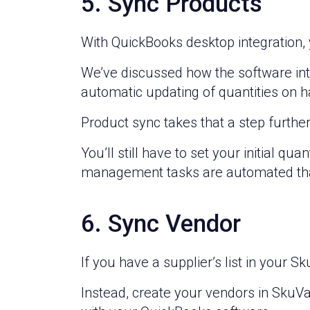
5. Sync Products
With QuickBooks desktop integration,
We’ve discussed how the software int
automatic updating of quantities on h
Product sync takes that a step further
You’ll still have to set your initial q
management tasks are automated than
6. Sync Vendor
If you have a supplier’s list in your S
Instead, create your vendors in SkuVau