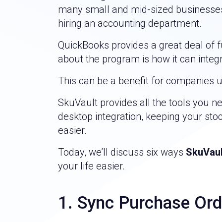
many small and mid-sized businesses,
hiring an accounting department.
QuickBooks provides a great deal of fu
about the program is how it can integ
This can be a benefit for companies 
SkuVault provides all the tools you n
desktop integration, keeping your s
easier.
Today, we’ll discuss six ways
SkuVaul
your life easier.
1. Sync Purchase Ord