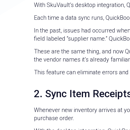
With SkuVault’s desktop integration, 
Each time a data sync runs, QuickBoo
In the past, issues had occurred whe
field labeled “supplier name.” QuickB
These are the same thing, and now Quic
the vendor names it’s already familiar 
This feature can eliminate errors and
2. Sync Item Receipt
Whenever new inventory arrives at you
purchase order.