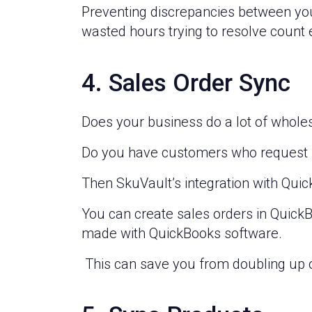
Preventing discrepancies between yo
wasted hours trying to resolve count 
4. Sales Order Sync
Does your business do a lot of whole
Do you have customers who request sp
Then SkuVault’s integration with Quic
You can create sales orders in Quick
made with QuickBooks software.
This can save you from doubling up 