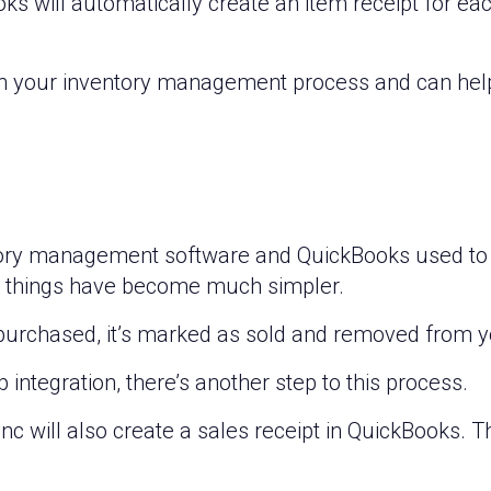
oks will automatically create an item receipt for ea
 in your inventory management process and can hel
ry management software and QuickBooks used to re
t, things have become much simpler.
 purchased, it’s marked as sold and removed from y
integration, there’s another step to this process.
nc will also create a sales receipt in QuickBooks. Th