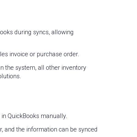
ooks during syncs, allowing
ales invoice or purchase order.
 in the system, all other inventory
lutions.
st in QuickBooks manually.
er, and the information can be synced