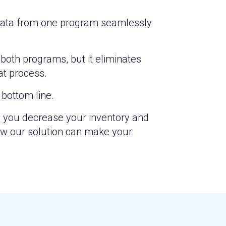
n. Data from one program seamlessly
both programs, but it eliminates
at process.
bottom line.
p you decrease your inventory and
ow our solution can make your