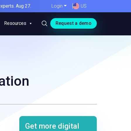
xperts. Aug 27.
Login
US
Resources
Request a demo
ation
Get more digital