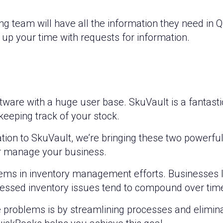
ng team will have all the information they need in 
 up your time with requests for information.
ftware with a huge user base. SkuVault is a fantast
eeping track of your stock.
ion to SkuVault, we’re bringing these two powerful
er manage your business.
ems in inventory management efforts. Businesses 
essed inventory issues tend to compound over time
 problems is by streamlining processes and elimina