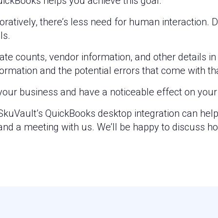
uickBooks helps you achieve this goal.
boratively, there’s less need for human interactio
ls.
te counts, vendor information, and other details in 
ormation and the potential errors that come with th
your business and have a noticeable effect on your 
w SkuVault’s QuickBooks desktop integration can hel
nd a meeting with us. We’ll be happy to discuss h