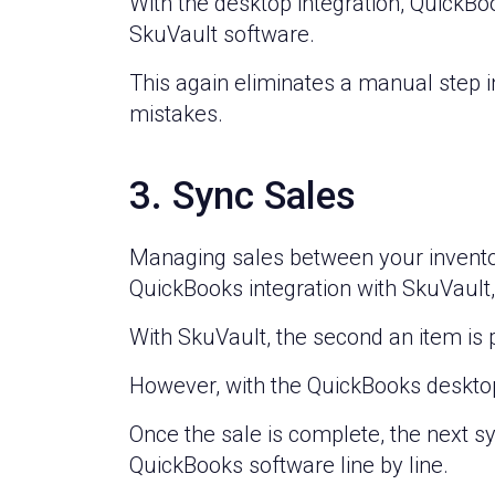
With the desktop integration, QuickBo
SkuVault software.
This again eliminates a manual step
mistakes.
3. Sync Sales
Managing sales between your invento
QuickBooks integration with SkuVaul
With SkuVault, the second an item is
However, with the QuickBooks desktop 
Once the sale is complete, the next sy
QuickBooks software line by line.