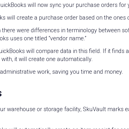
QuickBooks will now sync your purchase orders for 
ks will create a purchase order based on the ones 
n there were differences in terminology between so
ooks uses one titled “vendor name.”
kBooks will compare data in this field. If it finds
with, it will create one automatically.
 administrative work, saving you time and money.
s
r warehouse or storage facility, SkuVault marks ea