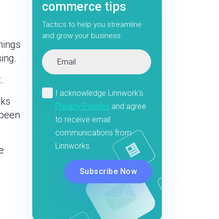
commerce tips
Tactics to help you streamline
and grow your business.
hings
ing.
.
oks
 been
e