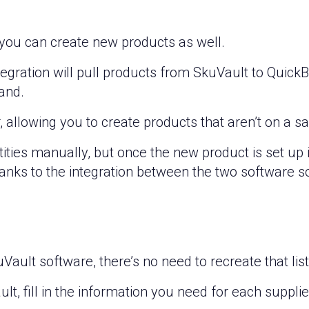
 you can create new products as well.
egration will pull products from SkuVault to QuickB
and.
, allowing you to create products that aren’t on a s
uantities manually, but once the new product is set up
ks to the integration between the two software so
kuVault software, there’s no need to recreate that li
lt, fill in the information you need for each suppli