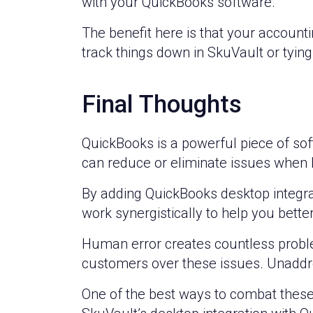
with your QuickBooks software.
The benefit here is that your accounti
track things down in SkuVault or tying
Final Thoughts
QuickBooks is a powerful piece of so
can reduce or eliminate issues when k
By adding QuickBooks desktop integrat
work synergistically to help you bett
Human error creates countless probl
customers over these issues. Unaddr
One of the best ways to combat these