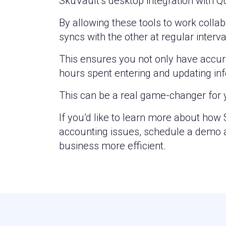
SkuVault’s desktop integration with Q
By allowing these tools to work colla
syncs with the other at regular interva
This ensures you not only have accura
hours spent entering and updating inf
This can be a real game-changer for 
If you’d like to learn more about ho
accounting issues, schedule a demo a
business more efficient.