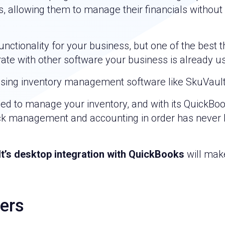
 allowing them to manage their financials without
nctionality for your business, but one of the best t
rate with other software your business is already us
using inventory management software like SkuVault
eed to manage your inventory, and with its QuickBo
tock management and accounting in order has never
t’s desktop integration with QuickBooks
will mak
ers