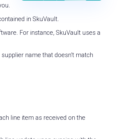
you.
contained in SkuVault.
ftware. For instance, SkuVault uses a
 a supplier name that doesn’t match
ch line item as received on the