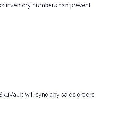
ks inventory numbers can prevent
SkuVault will sync any sales orders