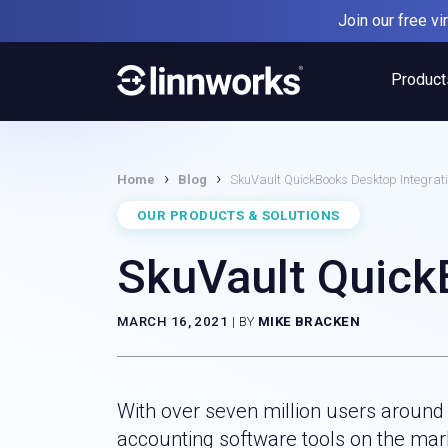
Skip
Join our free v
to
content
Product
›
›
Home
Blog
SkuVault QuickBooks Desktop Integrat
OUR PRODUCTS & SOLUTIONS
SkuVault Quick
MARCH 16, 2021
|
BY
MIKE BRACKEN
With over seven million users around
accounting software tools on the mark