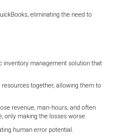
QuickBooks, eliminating the need to
ic inventory management solution that
 resources together, allowing them to
lose revenue, man-hours, and often
, only making the losses worse.
ting human error potential.