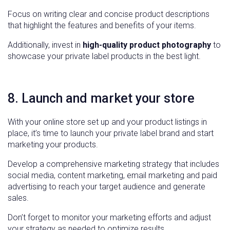
Focus on writing clear and concise product descriptions
that highlight the features and benefits of your items.
Additionally, invest in
high-quality product photography
to
showcase your private label products in the best light.
8. Launch and market your store
With your online store set up and your product listings in
place, it’s time to launch your private label brand and start
marketing your products.
Develop a comprehensive marketing strategy that includes
social media, content marketing, email marketing and paid
advertising to reach your target audience and generate
sales.
Don’t forget to monitor your marketing efforts and adjust
your strategy as needed to optimize results.