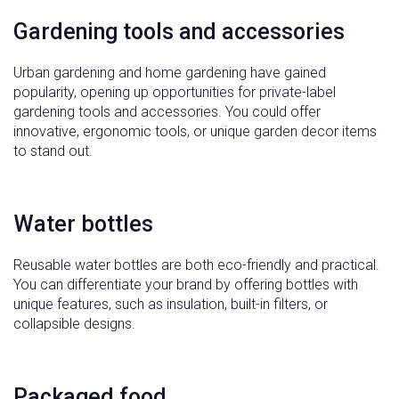
Gardening tools and accessories
Urban gardening and home gardening have gained
popularity, opening up opportunities for private-label
gardening tools and accessories. You could offer
innovative, ergonomic tools, or unique garden decor items
to stand out.
Water bottles
Reusable water bottles are both eco-friendly and practical.
You can differentiate your brand by offering bottles with
unique features, such as insulation, built-in filters, or
collapsible designs.
Packaged food