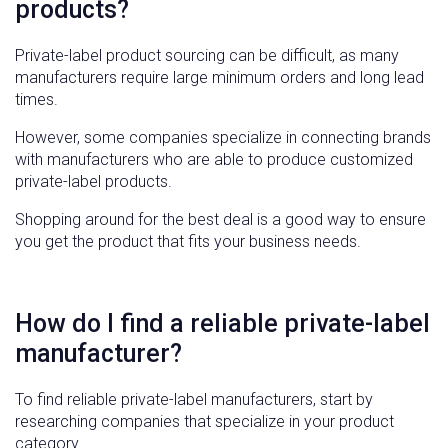
products?
Private-label product sourcing can be difficult, as many
manufacturers require large minimum orders and long lead
times.
However, some companies specialize in connecting brands
with manufacturers who are able to produce customized
private-label products.
Shopping around for the best deal is a good way to ensure
you get the product that fits your business needs.
How do I find a reliable private-label
manufacturer?
To find reliable private-label manufacturers, start by
researching companies that specialize in your product
category.