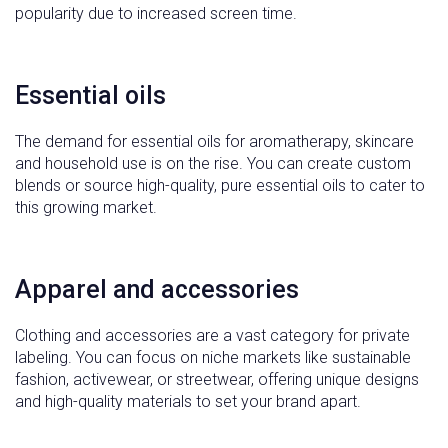
popularity due to increased screen time.
Essential oils
The demand for essential oils for aromatherapy, skincare
and household use is on the rise. You can create custom
blends or source high-quality, pure essential oils to cater to
this growing market.
Apparel and accessories
Clothing and accessories are a vast category for private
labeling. You can focus on niche markets like sustainable
fashion, activewear, or streetwear, offering unique designs
and high-quality materials to set your brand apart.