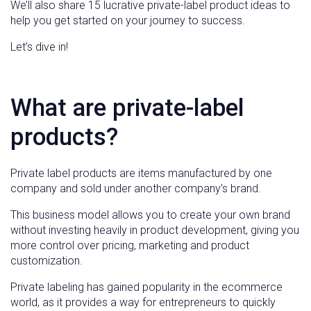
We’ll also share 15 lucrative private-label product ideas to
help you get started on your journey to success.
Let’s dive in!
What are private-label
products?
Private label products are items manufactured by one
company and sold under another company’s brand.
This business model allows you to create your own brand
without investing heavily in product development, giving you
more control over pricing, marketing and product
customization.
Private labeling has gained popularity in the ecommerce
world, as it provides a way for entrepreneurs to quickly