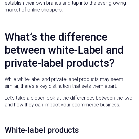
establish their own brands and tap into the ever-growing
market of online shoppers.
What’s the difference
between white-Label and
private-label products?
While white-label and private-label products may seem
similar, there’s a key distinction that sets them apart.
Let’s take a closer look at the differences between the two
and how they can impact your ecommerce business.
White-label products