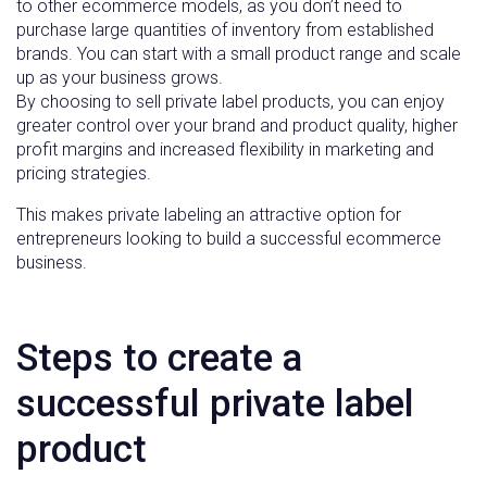
to other ecommerce models, as you don’t need to
purchase large quantities of inventory from established
brands. You can start with a small product range and scale
up as your business grows.
By choosing to sell private label products, you can enjoy
greater control over your brand and product quality, higher
profit margins and increased flexibility in marketing and
pricing strategies.
This makes private labeling an attractive option for
entrepreneurs looking to build a successful ecommerce
business.
Steps to create a
successful private label
product