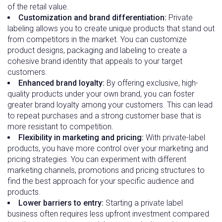
of the retail value.
Customization and brand differentiation:
Private
labeling allows you to create unique products that stand out
from competitors in the market. You can customize
product designs, packaging and labeling to create a
cohesive brand identity that appeals to your target
customers.
Enhanced brand loyalty:
By offering exclusive, high-
quality products under your own brand, you can foster
greater brand loyalty among your customers. This can lead
to repeat purchases and a strong customer base that is
more resistant to competition.
Flexibility in marketing and pricing:
With private-label
products, you have more control over your marketing and
pricing strategies. You can experiment with different
marketing channels, promotions and pricing structures to
find the best approach for your specific audience and
products.
Lower barriers to entry:
Starting a private label
business often requires less upfront investment compared