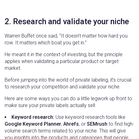
2. Research and validate your niche
Warren Buffet once said, “It doesn’t matter how hard you
row. It matters which boat you get in.”
He meant it in the context of investing, but the principle
applies when validating a particular product or target
market.
Before jumping into the world of private labeling, it’s crucial
to research your competition and validate your niche.
Here are some ways you can do a little legwork up front to
make sure your private labels actually sell:
Keyword research:
Use keyword research tools like
Google Keyword Planner
,
Ahrefs
, or
SEMrush
to find high-
volume search terms related to your niche. This will give
you insights into the products and categories that people