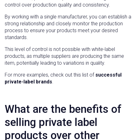
control over production quality and consistency.
By working with a single manufacturer, you can establish a
strong relationship and closely monitor the production
process to ensure your products meet your desired
standards.
This level of control is not possible with white-label
products, as multiple suppliers are producing the same
item, potentially leading to variations in quality.
For more examples, check out this list of
successful
private-label brands
.
What are the benefits of
selling private label
products over other