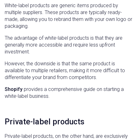
White-label products are generic items produced by
multiple suppliers. These products are typically ready-
made, allowing you to rebrand them with your own logo or
packaging.
The advantage of white-label products is that they are
generally more accessible and require less upfront
investment.
However, the downside is that the same product is
available to multiple retailers, making it more difficult to
differentiate your brand from competitors.
Shopify
provides a comprehensive guide on starting a
white-label business.
Private-label products
Private-label products, on the other hand, are exclusively