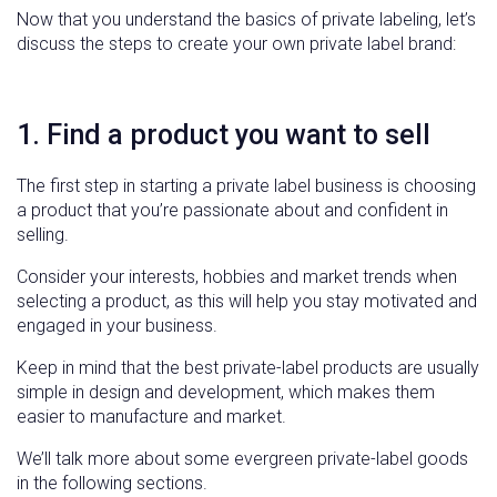
Now that you understand the basics of private labeling, let’s
discuss the steps to create your own private label brand:
1. Find a product you want to sell
The first step in starting a private label business is choosing
a product that you’re passionate about and confident in
selling.
Consider your interests, hobbies and market trends when
selecting a product, as this will help you stay motivated and
engaged in your business.
Keep in mind that the best private-label products are usually
simple in design and development, which makes them
easier to manufacture and market.
We’ll talk more about some evergreen private-label goods
in the following sections.