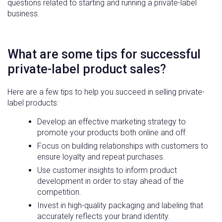
questions related to starting and running a private-label
business.
What are some tips for successful
private-label product sales?
Here are a few tips to help you succeed in selling private-
label products:
Develop an effective marketing strategy to
promote your products both online and off.
Focus on building relationships with customers to
ensure loyalty and repeat purchases.
Use customer insights to inform product
development in order to stay ahead of the
competition.
Invest in high-quality packaging and labeling that
accurately reflects your brand identity.