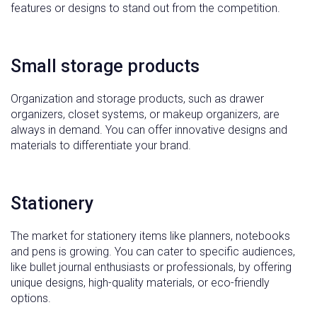
features or designs to stand out from the competition.
Small storage products
Organization and storage products, such as drawer
organizers, closet systems, or makeup organizers, are
always in demand. You can offer innovative designs and
materials to differentiate your brand.
Stationery
The market for stationery items like planners, notebooks
and pens is growing. You can cater to specific audiences,
like bullet journal enthusiasts or professionals, by offering
unique designs, high-quality materials, or eco-friendly
options.