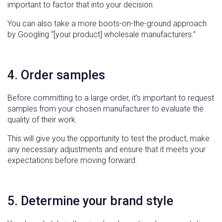
important to factor that into your decision.
You can also take a more boots-on-the-ground approach
by Googling “[your product] wholesale manufacturers.”
4. Order samples
Before committing to a large order, it’s important to request
samples from your chosen manufacturer to evaluate the
quality of their work.
This will give you the opportunity to test the product, make
any necessary adjustments and ensure that it meets your
expectations before moving forward.
5. Determine your brand style