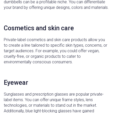
dumbbells can be a profitable niche. You can differentiate
your brand by offering unique designs, colors and materials.
Cosmetics and skin care
Private-label cosmetics and skin care products allow you
to create a line tailored to specific skin types, concerns, or
target audiences. For example, you could offer vegan,
cruelty-free, or organic products to cater to
environmentally conscious consumers.
Eyewear
Sunglasses and prescription glasses are popular private-
label items. You can offer unique frame styles, lens
technologies, or materials to stand out in the market.
Additionally, blue light-blocking glasses have gained