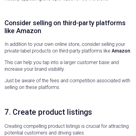
Consider selling on third-party platforms
like Amazon
In addition to your own online store, consider selling your
private-label products on third-party platforms like
Amazon
.
This can help you tap into a larger customer base and
increase your brand visibility.
Just be aware of the fees and competition associated with
selling on these platforms.
7. Create product listings
Creating compelling product listings is crucial for attracting
potential customers and driving sales.