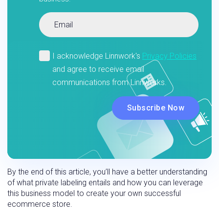
By the end of this article, you’ll have a better understanding
of what private labeling entails and how you can leverage
this business model to create your own successful
ecommerce store.