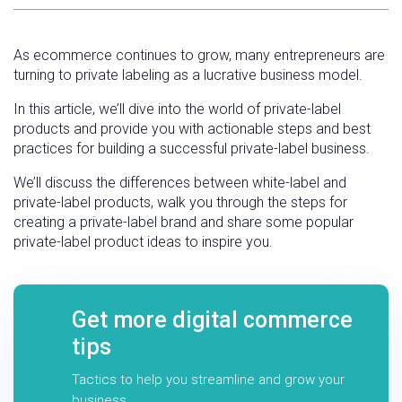
As ecommerce continues to grow, many entrepreneurs are
turning to private labeling as a lucrative business model.
In this article, we’ll dive into the world of private-label
products and provide you with actionable steps and best
practices for building a successful private-label business.
We’ll discuss the differences between white-label and
private-label products, walk you through the steps for
creating a private-label brand and share some popular
private-label product ideas to inspire you.
Get more digital commerce
tips
Tactics to help you streamline and grow your
business.