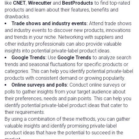
like
CNET
,
Wirecutter
and
BestProducts
to find top-rated
products and learn about their features, benefits and
drawbacks.
Trade shows and industry events:
Attend trade shows
and industry events to discover new products, innovations
and trends in your niche. Networking with suppliers and
other industry professionals can also provide valuable
insights into potential private-label product ideas.
Google Trends:
Use
Google Trends
to analyze search
trends and seasonal fluctuations for specific products or
categories. This can help you identify potential private-label
products with consistent demand or growing popularity.
Online surveys and polls:
Conduct online surveys or
polls to gather insights from your target audience about
their preferences, needs and pain points. This can help you
identify potential private-label product ideas that cater to
their requirements.
By using a combination of these methods, you can gather
valuable insights and identify promising private-label
product ideas that have the potential to succeed in the