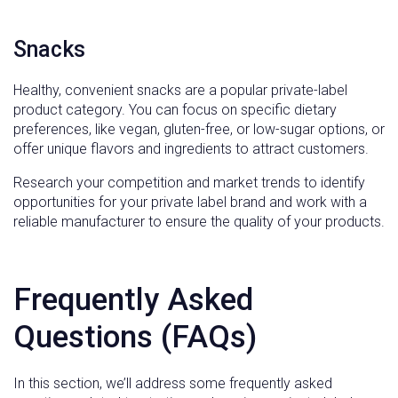
Snacks
Healthy, convenient snacks are a popular private-label
product category. You can focus on specific dietary
preferences, like vegan, gluten-free, or low-sugar options, or
offer unique flavors and ingredients to attract customers.
Research your competition and market trends to identify
opportunities for your private label brand and work with a
reliable manufacturer to ensure the quality of your products.
Frequently Asked
Questions (FAQs)
In this section, we’ll address some frequently asked