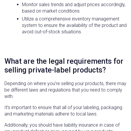
Monitor sales trends and adjust prices accordingly,
based on market conditions.
Utilize a comprehensive inventory management
system to ensure the availability of the product and
avoid out-of-stock situations.
What are the legal requirements for
selling private-label products?
Depending on where you’re selling your products, there may
be different laws and regulations that you need to comply
with.
It’s important to ensure that all of your labeling, packaging
and marketing materials adhere to local laws.
Additionally, you should have liability insurance in case of