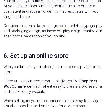
Your brand style is the visual and emotional representation
of your private label business, so it’s crucial to create a
consistent and appealing identity that resonates with your
target audience.
Consider elements like your logo, color palette, typography
and packaging design, as these will play a significant role in
shaping the perception of your brand.
6. Set up an online store
With your brand style in place, it’s time to set up your online
store.
There are various ecommerce platforms like
Shopify
or
WooCommerce
that make it easy to create a professional
and user-friendly website.
When setting up your store, ensure that it’s easy to navigate,
visually appealing and optimized for conversions.