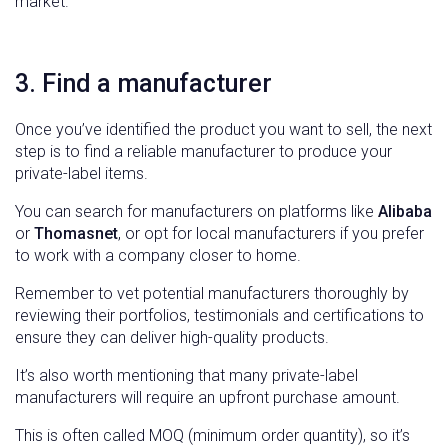
market.
3. Find a manufacturer
Once you’ve identified the product you want to sell, the next
step is to find a reliable manufacturer to produce your
private-label items.
You can search for manufacturers on platforms like
Alibaba
or
Thomasnet
, or opt for local manufacturers if you prefer
to work with a company closer to home.
Remember to vet potential manufacturers thoroughly by
reviewing their portfolios, testimonials and certifications to
ensure they can deliver high-quality products.
It’s also worth mentioning that many private-label
manufacturers will require an upfront purchase amount.
This is often called MOQ (minimum order quantity), so it’s