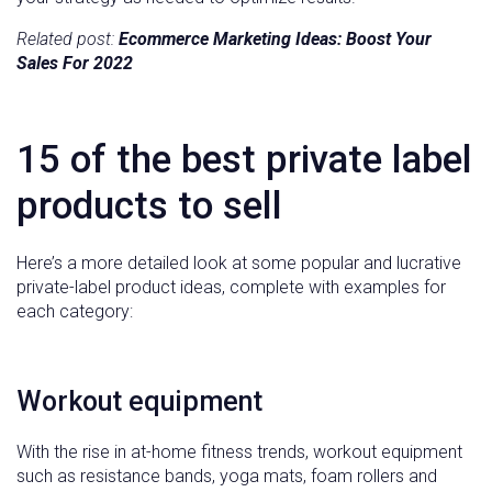
Related post:
Ecommerce Marketing Ideas: Boost Your
Sales For 2022
15 of the best private label
products to sell
Here’s a more detailed look at some popular and lucrative
private-label product ideas, complete with examples for
each category:
Workout equipment
With the rise in at-home fitness trends, workout equipment
such as resistance bands, yoga mats, foam rollers and