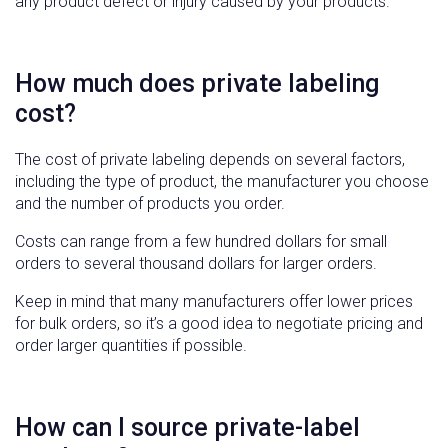
any product defect or injury caused by your products.
How much does private labeling
cost?
The cost of private labeling depends on several factors,
including the type of product, the manufacturer you choose
and the number of products you order.
Costs can range from a few hundred dollars for small
orders to several thousand dollars for larger orders.
Keep in mind that many manufacturers offer lower prices
for bulk orders, so it’s a good idea to negotiate pricing and
order larger quantities if possible.
How can I source private-label