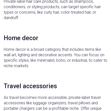
Private-label hair care products, such as shampoos,
conditioners, or styling products, can target specific hair
types or concerns, like curly hair, color-treated hair, or
dandruff.
Home decor
Home decor is a broad category that includes items like
wall art, lighting and decorative accents. You can focus on
specific styles, like minimalist, boho, or industrial, to cater to
niche markets.
Travel accessories
As travel becomes more accessible, private-label travel
accessories like luggage organizers, travel pillows and
portable chargers can be a profitable niche. Offer unique