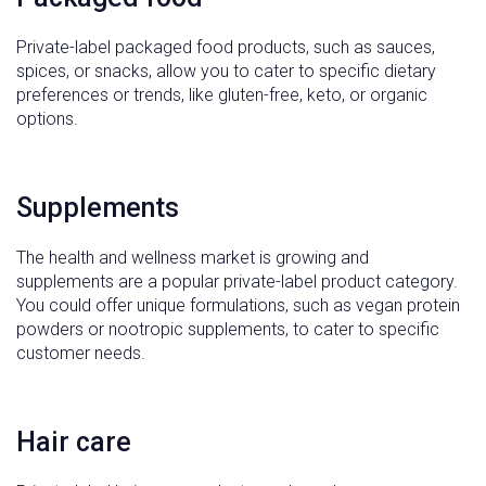
Private-label packaged food products, such as sauces,
spices, or snacks, allow you to cater to specific dietary
preferences or trends, like gluten-free, keto, or organic
options.
Supplements
The health and wellness market is growing and
supplements are a popular private-label product category.
You could offer unique formulations, such as vegan protein
powders or nootropic supplements, to cater to specific
customer needs.
Hair care