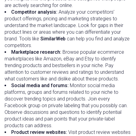
are actively searching for online.
Competitor analysis:
Analyze your competitors’
product offerings, pricing and marketing strategies to
understand the market landscape. Look for gaps in their
product lines or areas where you can differentiate your
brand. Tools like
SimilarWeb
can help you find and analyze
competitors.
Marketplace research:
Browse popular ecommerce
marketplaces like Amazon, eBay and Etsy to identify
trending products and bestsellers in your niche. Pay
attention to customer reviews and ratings to understand
what customers like and dislike about these products.
Social media and forums:
Monitor social media
platforms, groups and forums related to your niche to
discover trending topics and products. Join every
Facebook group on private labeling that you possibly can.
Observe discussions and questions to identify potential
product ideas and pain points that your private-label
products can address.
Product review websites:
Visit product review websites