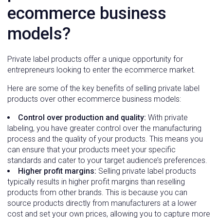
ecommerce business
models?
Private label products offer a unique opportunity for
entrepreneurs looking to enter the ecommerce market.
Here are some of the key benefits of selling private label
products over other ecommerce business models:
Control over production and quality:
With private
labeling, you have greater control over the manufacturing
process and the quality of your products. This means you
can ensure that your products meet your specific
standards and cater to your target audience’s preferences.
Higher profit margins:
Selling private label products
typically results in higher profit margins than reselling
products from other brands. This is because you can
source products directly from manufacturers at a lower
cost and set your own prices, allowing you to capture more