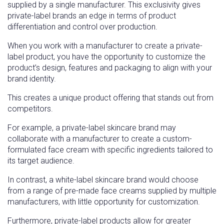
supplied by a single manufacturer. This exclusivity gives
private-label brands an edge in terms of product
differentiation and control over production.
When you work with a manufacturer to create a private-
label product, you have the opportunity to customize the
product’s design, features and packaging to align with your
brand identity.
This creates a unique product offering that stands out from
competitors.
For example, a private-label skincare brand may
collaborate with a manufacturer to create a custom-
formulated face cream with specific ingredients tailored to
its target audience.
In contrast, a white-label skincare brand would choose
from a range of pre-made face creams supplied by multiple
manufacturers, with little opportunity for customization.
Furthermore, private-label products allow for greater