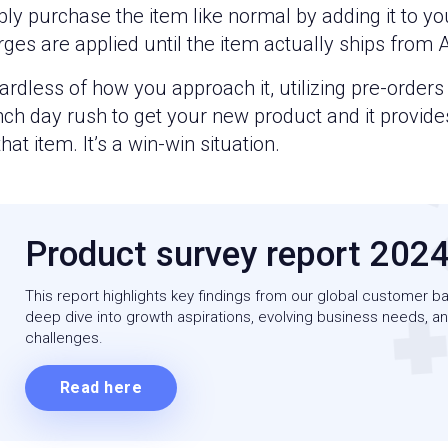
ly purchase the item like normal by adding it to yo
rges are applied until the item actually ships from
rdless of how you approach it, utilizing pre-order
nch day rush to get your new product and it provid
that item. It’s a win-win situation.
Product survey report 202
This report highlights key findings from our global customer ba
deep dive into growth aspirations, evolving business needs, an
challenges.
Read here