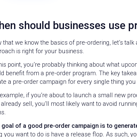
en should businesses use pr
that we know the basics of pre-ordering, let’s tal
oach is right for your business.
his point, you’re probably thinking about what upc
ld benefit from a pre-order program. The key takea
te a pre-order campaign for every single thing you
example, if you’re about to launch a small new pro
already sell, you’ll most likely want to avoid runni
ms.
 goal of a good pre-order campaign is to genera
g you want to do is have a release flop. As such, yo