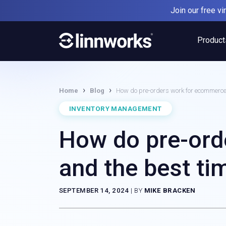
Skip
Join our free v
to
content
Product
›
›
Home
Blog
How do pre-orders work for ecommerce 
INVENTORY MANAGEMENT
How do pre-ord
and the best ti
SEPTEMBER 14, 2024
|
BY
MIKE BRACKEN