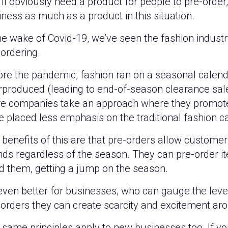
ll obviously need a product for people to pre-order,
ness as much as a product in this situation.
he wake of Covid-19, we’ve seen the fashion indust
ordering.
ore the pandemic, fashion ran on a seasonal calen
rproduced (leading to end-of-season clearance sale
e companies take an approach where they promote
 placed less emphasis on the traditional fashion c
benefits of this are that pre-orders allow customers
nds regardless of the season. They can pre-order it
d them, getting a jump on the season.
 even better for businesses, who can gauge the level 
-orders they can create scarcity and excitement aro
 same principles apply to new businesses too. If y