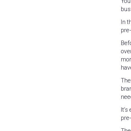
You’
busi
In t
pre-
Bef
ove
mor
have
The 
bra
nee
It’s
pre
The