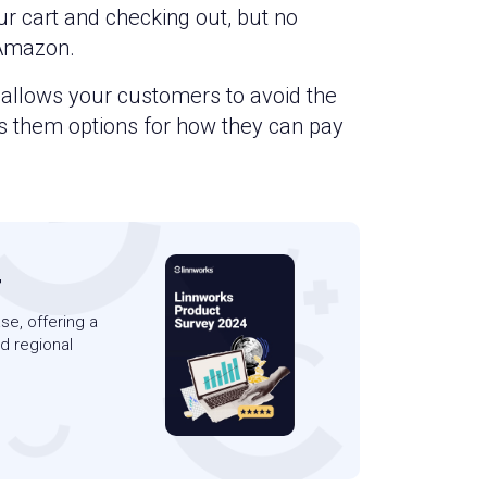
ur cart and checking out, but no
 Amazon.
s allows your customers to avoid the
es them options for how they can pay
4
se, offering a
d regional