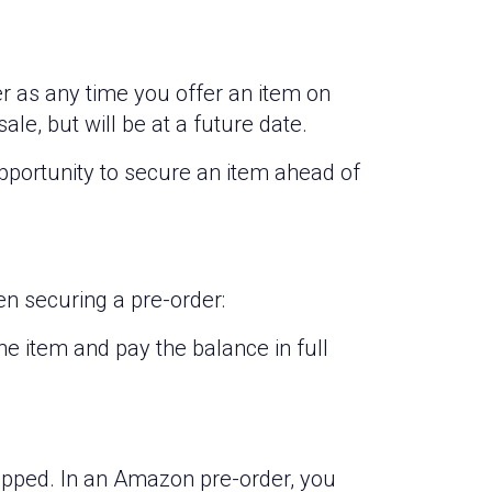
der as any time you offer an item on
sale, but will be at a future date.
opportunity to secure an item ahead of
n securing a pre-order:
 item and pay the balance in full
ipped. In an Amazon pre-order, you