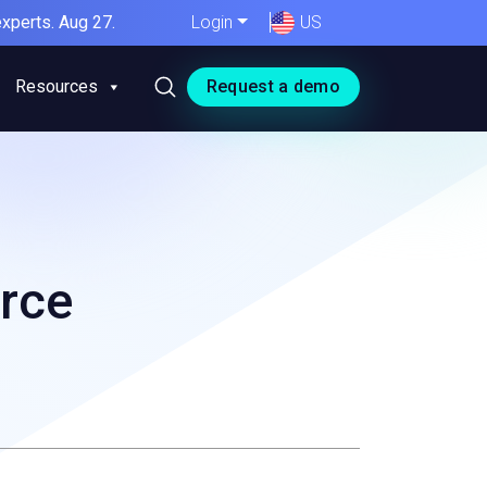
xperts. Aug 27.
Login
US
Resources
Request a demo
rce