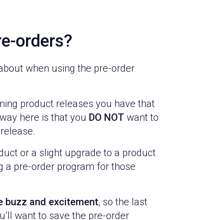
e-orders?
k about when using the pre-order
oming product releases you have that
way here is that you
DO NOT
want to
 release.
duct or a slight upgrade to a product
ng a pre-order program for those
te buzz and excitement
, so the last
u’ll want to save the pre-order