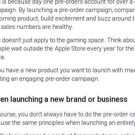
 is because day one pre-orders account for over a q
paign. By launching a pre-order campaign, compa
oming product, build excitement and buzz around th
 sales numbers are healthy.
s doesn’t just apply to the gaming space. Think ab
ple wait outside the Apple Store every year for the
a.
you have a new product you want to launch with max
fting an engaging pre-order campaign.
en launching a new brand or business
course, you don’t always have to do the pre-order c
 use the same principles when launching an entirel