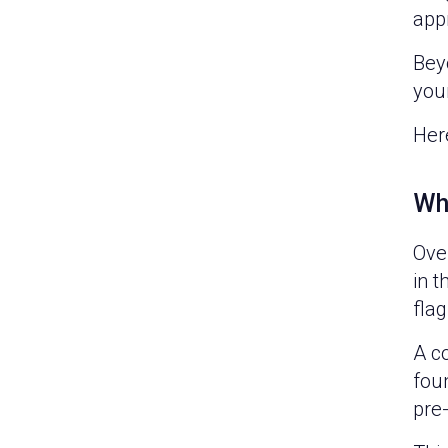
appr
Beyo
your
Her
Wh
Over
in t
flag
A c
fou
pre