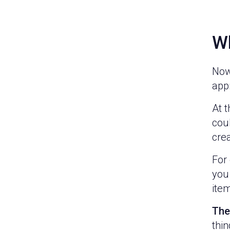
Wh
Now 
appr
At t
cou
crea
For 
you 
ite
The
thin