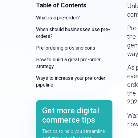
Table of Contents
Unl
com
What is a pre-order?
Pre
When should businesses use pre-
the 
orders?
gene
Pre-ordering pros and cons
way 
How to build a great pre-order
strategy
As p
eve
Ways to increase your pre-order
ord
pipeline
the
202
Get more digital
Want
commerce tips
how 
Tactics to help you streamline