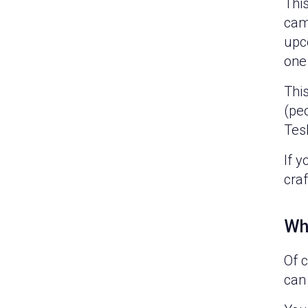
This
cam
upc
one
Thi
(peo
Tesl
If 
cra
Wh
Of 
can