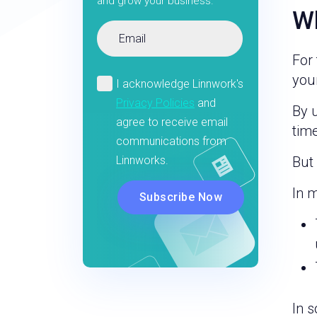
and grow your business.
Wh
For 
your
By u
time
But
In 
In 