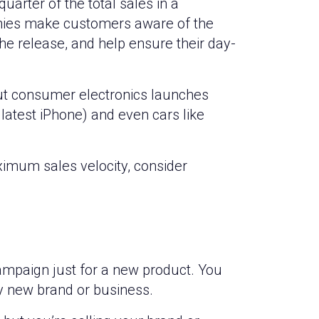
uarter of the total sales in a
nies make customers aware of the
e release, and help ensure their day-
out consumer electronics launches
 latest iPhone) and even cars like
imum sales velocity, consider
ampaign just for a new product. You
y new brand or business.