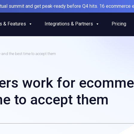
irtual summit and get peak-ready before Q4 hits. 16 ecommerce e
s & Features
Integrations & Partners
Pricing
and the best time to accept them
ers work for ecomme
me to accept them