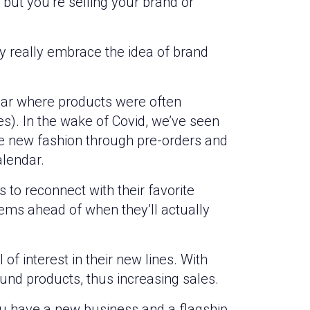
 but you’re selling your brand or
ry really embrace the idea of brand
dar where products were often
s). In the wake of Covid, we’ve seen
 new fashion through pre-orders and
alendar.
 to reconnect with their favorite
ems ahead of when they’ll actually
of interest in their new lines. With
und products, thus increasing sales.
ou have a new business and a flagship