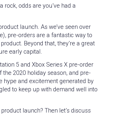
a rock, odds are you’ve had a
product launch. As we’ve seen over
e), pre-orders are a fantastic way to
 product. Beyond that, they’re a great
re early capital.
yStation 5 and Xbox Series X pre-order
f the 2020 holiday season, and pre-
The hype and excitement generated by
gled to keep up with demand well into
 product launch? Then let’s discuss