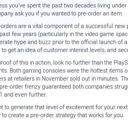
ess you’ve spent the past two decades living under 
pany ask you if you wanted to pre-order an item.
-orders are a vital component of a successful new 
past few years (particularly in the video game spac
rate hype and buzz prior to the official launch of a
to get an idea of customer interest levels, and secu
roof of this in action, look no further than the Pla
nts. Both gaming consoles were the hottest items o
ers at retailers in November sold out in minutes. 
 pre-order frenzy guaranteed both companies strug
1 and even further.
 to generate that level of excitement for your next
to create a pre-order strategy that works for you.