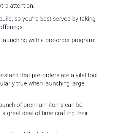
tra attention.
uild, so you’re best served by taking
offerings.
launching with a pre-order program:
stand that pre-orders are a vital tool
cularly true when launching large
launch of premium items can be
 great deal of time crafting their