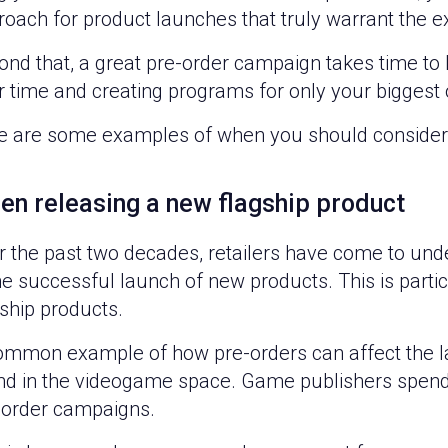
oach for product launches that truly warrant the ex
nd that, a great pre-order campaign takes time to b
 time and creating programs for only your biggest 
e are some examples of when you should consider 
en releasing a new flagship product
 the past two decades, retailers have come to under
he successful launch of new products. This is parti
ship products.
ommon example of how pre-orders can affect the 
nd in the videogame space. Game publishers spend a
-order campaigns.