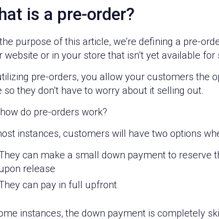
at is a pre-order?
the purpose of this article, we’re defining a pre-or
 website or in your store that isn’t yet available for 
tilizing pre-orders, you allow your customers the 
 so they don’t have to worry about it selling out.
 how do pre-orders work?
most instances, customers will have two options whe
They can make a small down payment to reserve the
upon release
They can pay in full upfront
some instances, the down payment is completely sk