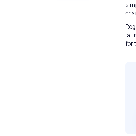
simp
cha
Rega
lau
for 