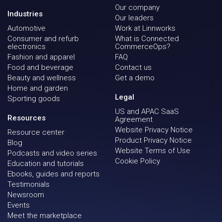
Our company
Industries
Our leaders
Automotive
Work at Linnworks
Consumer and refurb
What is Connected
electronics
CommerceOps?
Fashion and apparel
FAQ
Food and beverage
Contact us
Beauty and wellness
Get a demo
Home and garden
Legal
Sporting goods
US and APAC SaaS
Resources
Agreement
Website Privacy Notice
Resource center
Product Privacy Notice
Blog
Website Terms of Use
Podcasts and video series
Cookie Policy
Education and tutorials
Ebooks, guides and reports
Testimonials
Newsroom
Events
Meet the marketplace