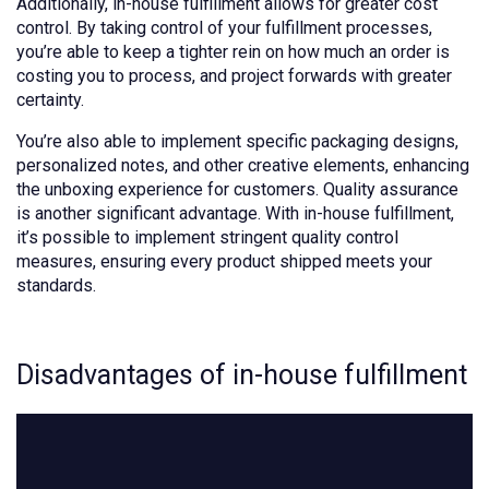
Additionally, in-house fulfillment allows for greater cost
control. By taking control of your fulfillment processes,
you’re able to keep a tighter rein on how much an order is
costing you to process, and project forwards with greater
certainty.
You’re also able to implement specific packaging designs,
personalized notes, and other creative elements, enhancing
the unboxing experience for customers. Quality assurance
is another significant advantage. With in-house fulfillment,
it’s possible to implement stringent quality control
measures, ensuring every product shipped meets your
standards.
Disadvantages of in-house fulfillment