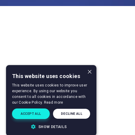
×
This website uses cookies
This website uses cookies to improve user
experience. By using our website you
consent to all cookies in accordance with
our Cookie Policy.
Read more
ACCEPT ALL
DECLINE ALL
SHOW DETAILS