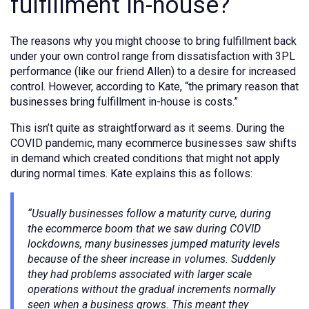
fulfillment in-house?
The reasons why you might choose to bring fulfillment back
under your own control range from dissatisfaction with 3PL
performance (like our friend Allen) to a desire for increased
control. However, according to Kate, “the primary reason that
businesses bring fulfillment in-house is costs.”
This isn’t quite as straightforward as it seems. During the
COVID pandemic, many ecommerce businesses saw shifts
in demand which created conditions that might not apply
during normal times. Kate explains this as follows:
“Usually businesses follow a maturity curve, during
the ecommerce boom that we saw during COVID
lockdowns, many businesses jumped maturity levels
because of the sheer increase in volumes. Suddenly
they had problems associated with larger scale
operations without the gradual increments normally
seen when a business grows. This meant they