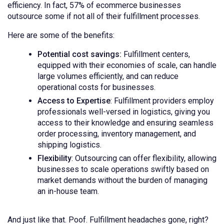
efficiency. In fact,
57% of ecommerce businesses
outsource some if not all of their fulfillment processes.
Here are some of the benefits:
Potential cost savings:
Fulfillment centers,
equipped with their economies of scale, can handle
large volumes efficiently, and can reduce
operational costs for businesses.
Access to Expertise
: Fulfillment providers employ
professionals well-versed in logistics, giving you
access to their knowledge and ensuring seamless
order processing, inventory management, and
shipping logistics.
Flexibility
: Outsourcing can offer flexibility, allowing
businesses to scale operations swiftly based on
market demands without the burden of managing
an in-house team.
And just like that. Poof. Fulfillment headaches gone, right?