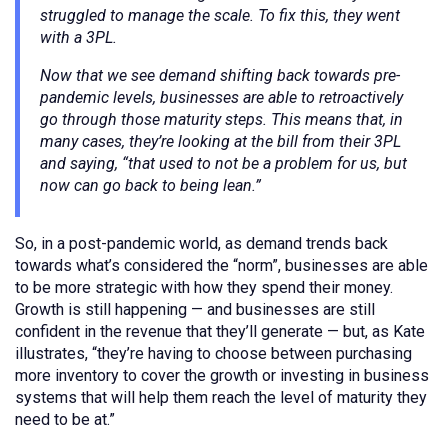
struggled to manage the scale. To fix this, they went
with a 3PL.
Now that we see demand shifting back towards pre-
pandemic levels, businesses are able to retroactively
go through those maturity steps. This means that, in
many cases, they’re looking at the bill from their 3PL
and saying, “that used to not be a problem for us, but
now can go back to being lean.”
So, in a post-pandemic world, as demand trends back
towards what’s considered the “norm”, businesses are able
to be more strategic with how they spend their money.
Growth is still happening — and businesses are still
confident in the revenue that they’ll generate — but, as Kate
illustrates, “they’re having to choose between purchasing
more inventory to cover the growth or investing in business
systems that will help them reach the level of maturity they
need to be at.”