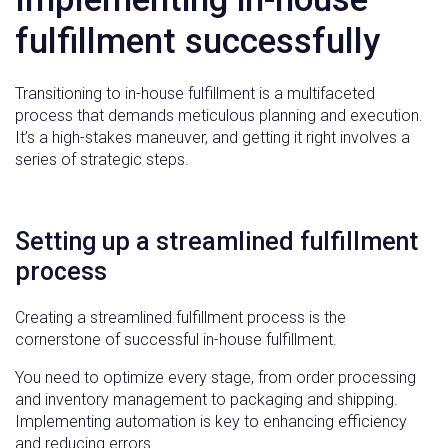
fulfillment successfully
Transitioning to in-house fulfillment is a multifaceted
process that demands meticulous planning and execution.
It’s a high-stakes maneuver, and getting it right involves a
series of strategic steps.
Setting up a streamlined fulfillment
process
Creating a streamlined fulfillment process is the
cornerstone of successful in-house fulfillment.
You need to optimize every stage, from order processing
and inventory management to packaging and shipping.
Implementing automation is key to enhancing efficiency
and reducing errors.