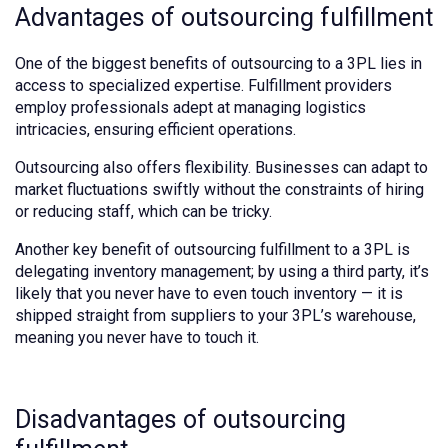
Advantages of outsourcing fulfillment
One of the biggest benefits of outsourcing to a 3PL lies in
access to specialized expertise. Fulfillment providers
employ professionals adept at managing logistics
intricacies, ensuring efficient operations.
Outsourcing also offers flexibility. Businesses can adapt to
market fluctuations swiftly without the constraints of hiring
or reducing staff, which can be tricky.
Another key benefit of outsourcing fulfillment to a 3PL is
delegating inventory management; by using a third party, it’s
likely that you never have to even touch inventory — it is
shipped straight from suppliers to your 3PL’s warehouse,
meaning you never have to touch it.
Disadvantages of outsourcing