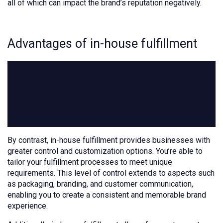
all of which can impact the brand’s reputation negatively.
Advantages of in-house fulfillment
By contrast, in-house fulfillment provides businesses with
greater control and customization options. You’re able to
tailor your fulfillment processes to meet unique
requirements. This level of control extends to aspects such
as packaging, branding, and customer communication,
enabling you to create a consistent and memorable brand
experience.