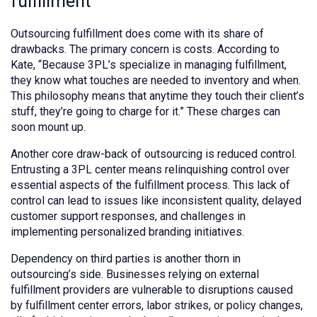
fulfillment
Outsourcing fulfillment does come with its share of
drawbacks. The primary concern is costs. According to
Kate, “Because 3PL’s specialize in managing fulfillment,
they know what touches are needed to inventory and when.
This philosophy means that anytime they touch their client’s
stuff, they’re going to charge for it.” These charges can
soon mount up.
Another core draw-back of outsourcing is reduced control.
Entrusting a 3PL center means relinquishing control over
essential aspects of the fulfillment process. This lack of
control can lead to issues like inconsistent quality, delayed
customer support responses, and challenges in
implementing personalized branding initiatives.
Dependency on third parties is another thorn in
outsourcing’s side. Businesses relying on external
fulfillment providers are vulnerable to disruptions caused
by fulfillment center errors, labor strikes, or policy changes,