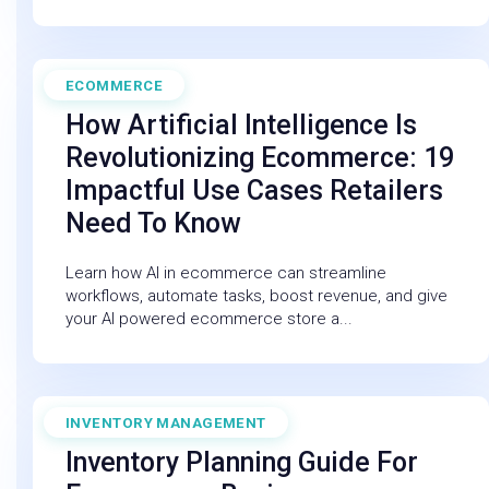
ECOMMERCE
February 27, 2026
How Artificial Intelligence Is
Revolutionizing Ecommerce: 19
Impactful Use Cases Retailers
Need To Know
Learn how AI in ecommerce can streamline
workflows, automate tasks, boost revenue, and give
your AI powered ecommerce store a...
INVENTORY MANAGEMENT
December 19, 2025
Inventory Planning Guide For