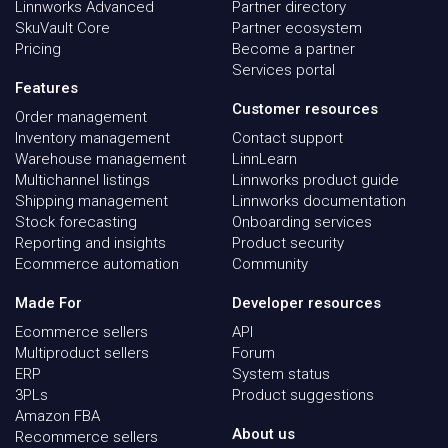
Linnworks Advanced
Partner directory
SkuVault Core
Partner ecosystem
Pricing
Become a partner
Services portal
Features
Customer resources
Order management
Inventory management
Contact support
Warehouse management
LinnLearn
Multichannel listings
Linnworks product guide
Shipping management
Linnworks documentation
Stock forecasting
Onboarding services
Reporting and insights
Product security
Ecommerce automation
Community
Made For
Developer resources
Ecommerce sellers
API
Multiproduct sellers
Forum
ERP
System status
3PLs
Product suggestions
Amazon FBA
About us
Recommerce sellers