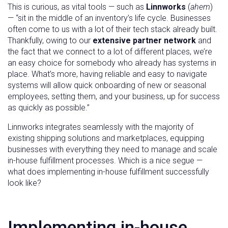
This is curious, as vital tools — such as
Linnworks
(
ahem
)
— “sit in the middle of an inventory’s life cycle. Businesses
often come to us with a lot of their tech stack already built.
Thankfully, owing to our
extensive partner network
and
the fact that we connect to a lot of different places, we’re
an easy choice for somebody who already has systems in
place. What’s more, having reliable and easy to navigate
systems will allow quick onboarding of new or seasonal
employees, setting them, and your business, up for success
as quickly as possible.”
Linnworks integrates seamlessly with the majority of
existing shipping solutions and marketplaces, equipping
businesses with everything they need to manage and scale
in-house fulfillment processes. Which is a nice segue —
what does implementing in-house fulfillment successfully
look like?
Implementing in-house