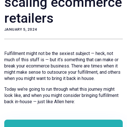
scaling ecommerce
retailers
JANUARY 5, 2024
Fulfillment might not be the sexiest subject — heck, not
much of this stuff is — but it’s something that can make or
break your ecommerce business. There are times when it
might make sense to outsource your fulfillment, and others
when you might want to bring it back in house.
Today we’re going to run through what this journey might
look like, and when you might consider bringing fulfillment
back in-house — just like Allen here: