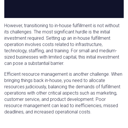
However, transitioning to in-house fulfillment is not without
its challenges. The most significant hurdle is the initial
investment required. Setting up an in-house fulfillment
operation involves costs related to infrastructure,
technology, staffing, and training. For small and medium-
sized businesses with limited capital, this initial investment
can pose a substantial barrier.
Efficient resource management is another challenge. When
bringing things back in-house, you need to allocate
resources judiciously, balancing the demands of fulfillment
operations with other critical aspects such as marketing,
customer service, and product development. Poor
resource management can lead to inefficiencies, missed
deadlines, and increased operational costs.