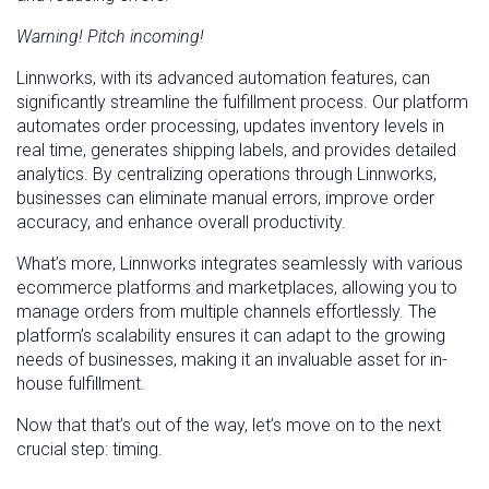
Warning! Pitch incoming!
Linnworks, with its advanced automation features, can
significantly streamline the fulfillment process. Our platform
automates order processing, updates inventory levels in
real time, generates shipping labels, and provides detailed
analytics. By centralizing operations through Linnworks,
businesses can eliminate manual errors, improve order
accuracy, and enhance overall productivity.
What’s more, Linnworks integrates seamlessly with various
ecommerce platforms and marketplaces, allowing you to
manage orders from multiple channels effortlessly. The
platform’s scalability ensures it can adapt to the growing
needs of businesses, making it an invaluable asset for in-
house fulfillment.
Now that that’s out of the way, let’s move on to the next
crucial step: timing.