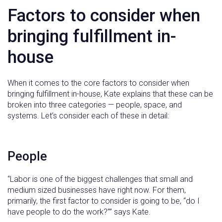
Factors to consider when
bringing fulfillment in-
house
When it comes to the core factors to consider when
bringing fulfillment in-house, Kate explains that these can be
broken into three categories — people, space, and
systems. Let’s consider each of these in detail:
People
“Labor is one of the biggest challenges that small and
medium sized businesses have right now. For them,
primarily, the first factor to consider is going to be, “do I
have people to do the work?”” says Kate.