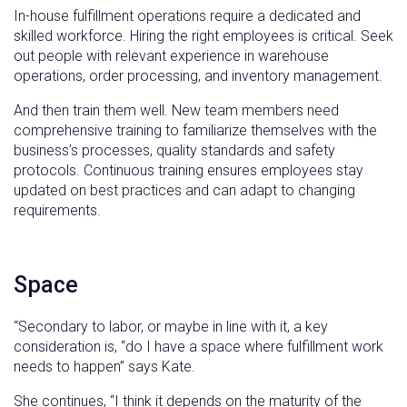
In-house fulfillment operations require a dedicated and
skilled workforce. Hiring the right employees is critical. Seek
out people with relevant experience in warehouse
operations, order processing, and inventory management.
And then train them well. New team members need
comprehensive training to familiarize themselves with the
business’s processes, quality standards and safety
protocols. Continuous training ensures employees stay
updated on best practices and can adapt to changing
requirements.
Space
“Secondary to labor, or maybe in line with it, a key
consideration is, “do I have a space where fulfillment work
needs to happen” says Kate.
She continues, “I think it depends on the maturity of the