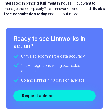
Interested in bringing fulfillment in-house — but want to
manage the complexity? Let Linnworks lend a hand.
Book a
free consultation today
and find out more.
Ready to see Linnworks in
action?
Unrivaled ecommerce data accuracy
100+ integrations with global sales
channels
Up and running in 40 days on average
Request a demo