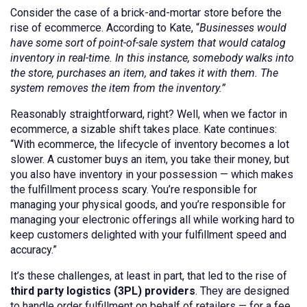
Consider the case of a brick-and-mortar store before the
rise of ecommerce. According to Kate, “
Businesses would
have some sort of point-of-sale system that would catalog
inventory in real-time. In this instance, somebody walks into
the store, purchases an item, and takes it with them. The
system removes the item from the inventory.”
Reasonably straightforward, right? Well, when we factor in
ecommerce, a sizable shift takes place. Kate continues:
“With ecommerce, the lifecycle of inventory becomes a lot
slower. A customer buys an item, you take their money, but
you also have inventory in your possession — which makes
the fulfillment process scary. You’re responsible for
managing your physical goods, and you’re responsible for
managing your electronic offerings all while working hard to
keep customers delighted with your fulfillment speed and
accuracy.”
It’s these challenges, at least in part, that led to the rise of
third party logistics (3PL) providers
. They are designed
to handle order fulfillment on behalf of retailers — for a fee.