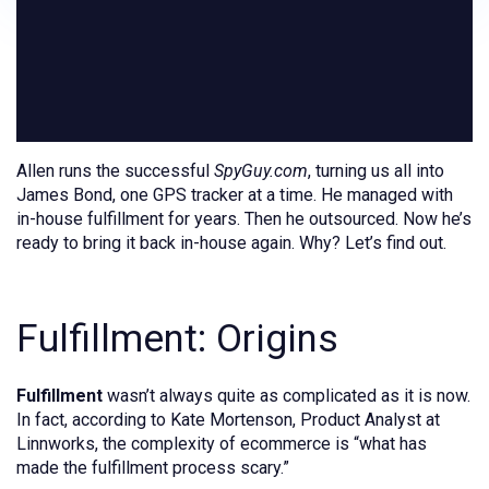
Allen runs the successful
SpyGuy.com
, turning us all into
James Bond, one GPS tracker at a time. He managed with
in-house fulfillment for years. Then he outsourced. Now he’s
ready to bring it back in-house again. Why? Let’s find out.
Fulfillment: Origins
Fulfillment
wasn’t always quite as complicated as it is now.
In fact, according to Kate Mortenson, Product Analyst at
Linnworks, the complexity of ecommerce is “what has
made the fulfillment process scary.”