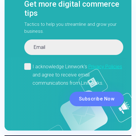
Get more digital commerce
tips
Tactics to help you streamline and grow your
business.