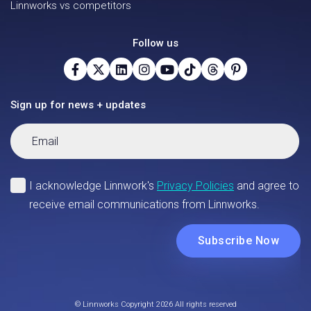
Linnworks vs competitors
Follow us
Sign up for news + updates
© Linnworks Copyright 2026 All rights reserved