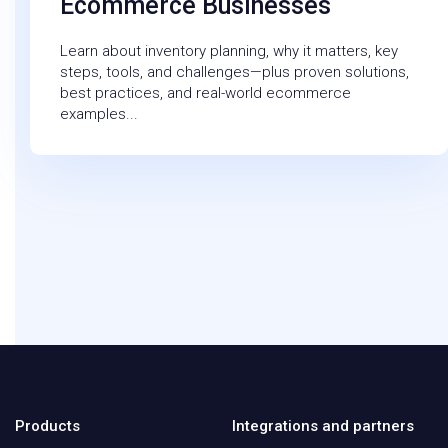
Ecommerce Businesses
Learn about inventory planning, why it matters, key
steps, tools, and challenges—plus proven solutions,
best practices, and real-world ecommerce
examples...
Products
Integrations and partners