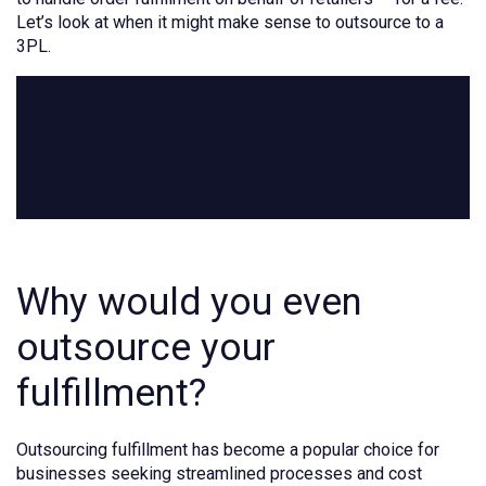
Let’s look at when it might make sense to outsource to a
3PL.
Why would you even
outsource your
fulfillment?
Outsourcing fulfillment has become a popular choice for
businesses seeking streamlined processes and cost