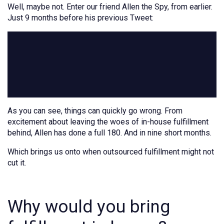
Well, maybe not. Enter our friend Allen the Spy, from earlier.
Just 9 months before his previous Tweet:
As you can see, things can quickly go wrong. From
excitement about leaving the woes of in-house fulfillment
behind, Allen has done a full 180. And in nine short months.
Which brings us onto when outsourced fulfillment might not
cut it.
Why would you bring