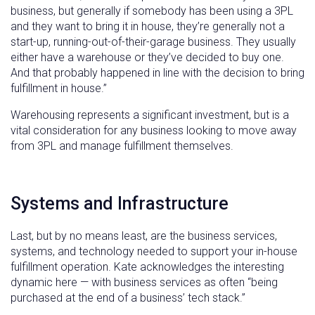
business, but generally if somebody has been using a 3PL
and they want to bring it in house, they’re generally not a
start-up, running-out-of-their-garage business. They usually
either have a warehouse or they’ve decided to buy one.
And that probably happened in line with the decision to bring
fulfillment in house.”
Warehousing represents a significant investment, but is a
vital consideration for any business looking to move away
from 3PL and manage fulfillment themselves.
Systems and Infrastructure
Last, but by no means least, are the business services,
systems, and technology needed to support your in-house
fulfillment operation. Kate acknowledges the interesting
dynamic here — with business services as often “being
purchased at the end of a business’ tech stack.”