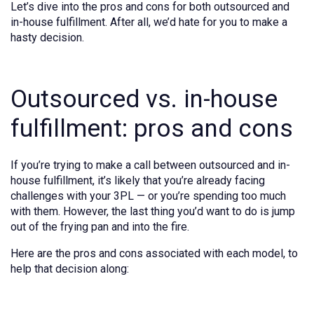
Let’s dive into the pros and cons for both outsourced and
in-house fulfillment. After all, we’d hate for you to make a
hasty decision.
Outsourced vs. in-house
fulfillment: pros and cons
If you’re trying to make a call between outsourced and in-
house fulfillment, it’s likely that you’re already facing
challenges with your 3PL — or you’re spending too much
with them. However, the last thing you’d want to do is jump
out of the frying pan and into the fire.
Here are the pros and cons associated with each model, to
help that decision along: