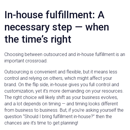
In-house fulfillment: A
necessary step — when
the time’s right
Choosing between outsourced and in-house fulfillment is an
important crossroad.
Outsourcing is convenient and flexible, but it means less
control and relying on others, which might affect your
brand. On the flip side, in-house gives you full control and
customization, yet it’s more demanding on your resources.
The right choice will likely shift as your business evolves,
and a lot depends on timing — and timing looks different
from business to business. But, if you’re asking yourself the
question “Should I bring fulfillment in-house?” then the
chances are it’s time to get planning!