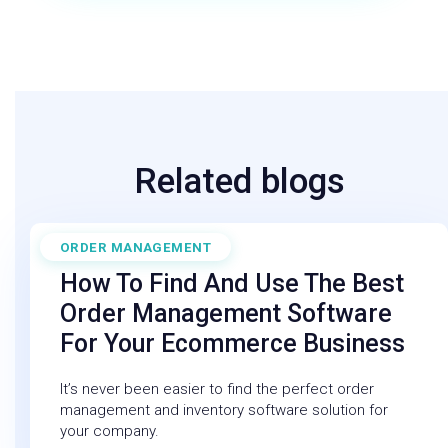
Related blogs
ORDER MANAGEMENT
February 6, 2026
How To Find And Use The Best
Order Management Software
For Your Ecommerce Business
It’s never been easier to find the perfect order
management and inventory software solution for
your company.