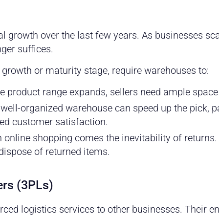
growth over the last few years. As businesses scal
ger suffices.
e growth or maturity stage, require warehouses to:
e product range expands, sellers need ample space 
well-organized warehouse can speed up the pick, p
ned customer satisfaction.
 online shopping comes the inevitability of return
dispose of returned items.
ders (3PLs)
ced logistics services to other businesses. Their en