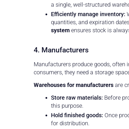
a single, well-structured wareh
Efficiently manage inventory:
W
quantities, and expiration dat
system
ensures stock is alway
4. Manufacturers
Manufacturers produce goods, often in l
consumers, they need a storage space
Warehouses for manufacturers
are cr
Store raw materials:
Before pr
this purpose.
Hold finished goods:
Once prod
for distribution.