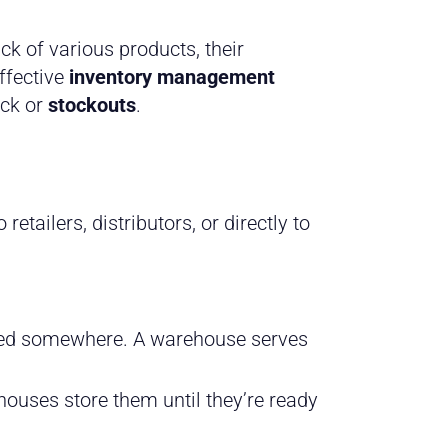
k of various products, their
ffective
inventory management
ock or
stockouts
.
tailers, distributors, or directly to
ored somewhere. A warehouse serves
uses store them until they’re ready