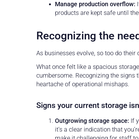
Manage production overflow:
I
products are kept safe until 
Recognizing the nee
As businesses evolve, so too do their 
What once felt like a spacious storag
cumbersome. Recognizing the signs th
heartache of operational mishaps.
Signs your current storage isn’
Outgrowing storage space:
If 
it’s a clear indication that yo
make it challenging for staff to