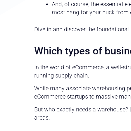
And, of course, the essential 
most bang for your buck from 
Dive in and discover the foundational
Which types of busi
In the world of eCommerce, a well-st
running supply chain.
While many associate warehousing prim
eCommerce startups to massive manufa
But who exactly needs a warehouse? L
areas.