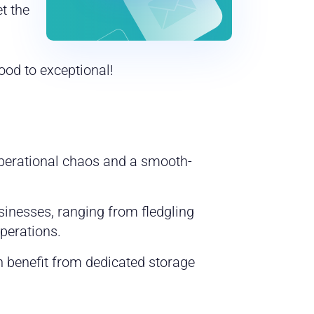
t the
ood to exceptional!
operational chaos and a smooth-
sinesses, ranging from fledgling
perations.
n benefit from dedicated storage