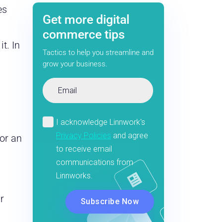
es
Get more digital
commerce tips
t. In
Tactics to help you streamline and
grow your business.
for an
r