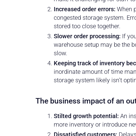
Increased order errors:
When pi
congested storage system. Erro
stored too close together.
Slower order processing:
If yo
warehouse setup may be the bot
slow.
Keeping track of inventory b
inordinate amount of time manu
storage system likely isn’t opt
The business impact of an o
Stilted growth potential:
An ins
more inventory or introduce ne
Dissatisfied customers:
Delays 