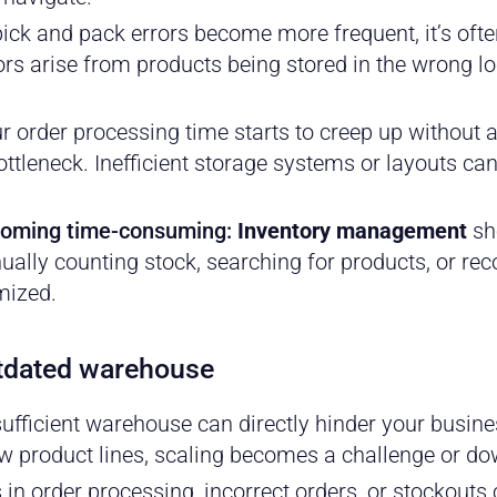
ck and pack errors become more frequent, it’s oft
rs arise from products being stored in the wrong lo
ur order processing time starts to creep up without 
tleneck. Inefficient storage systems or layouts can
ecoming time-consuming:
Inventory management
sho
ally counting stock, searching for products, or reco
imized.
utdated warehouse
ufficient warehouse can directly hinder your busine
w product lines, scaling becomes a challenge or do
in order processing, incorrect orders, or stockouts