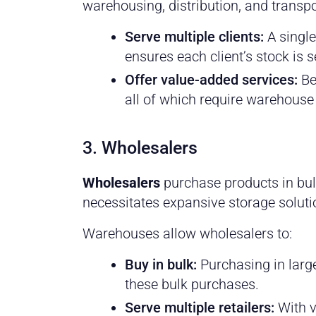
warehousing, distribution, and transpo
Serve multiple clients:
A single
ensures each client’s stock is 
Offer value-added services:
Be
all of which require warehouse
3. Wholesalers
Wholesalers
purchase products in bulk
necessitates expansive storage soluti
Warehouses allow wholesalers to:
Buy in bulk:
Purchasing in large
these bulk purchases.
Serve multiple retailers:
With v