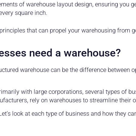
elements of warehouse layout design, ensuring you ge
every square inch.
 principles that can propel your warehousing from g
nesses need a warehouse?
ructured warehouse can be the difference between 
arily with large corporations, several types of bu
cturers, rely on warehouses to streamline their o
et’s look at each type of business and how they ca