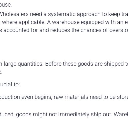
ouse.
holesalers need a systematic approach to keep trac
es where applicable. A warehouse equipped with an e
s accounted for and reduces the chances of overst
arge quantities. Before these goods are shipped to re
.
ucial to:
oduction even begins, raw materials need to be st
uced, goods might not immediately ship out. Wareho