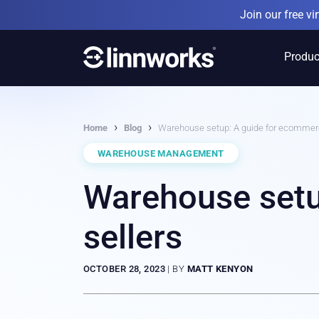
Skip
Join our free v
to
content
Produc
›
›
Home
Blog
Warehouse setup: A guide for ecommerc
WAREHOUSE MANAGEMENT
Warehouse setu
sellers
OCTOBER 28, 2023
|
BY
MATT KENYON