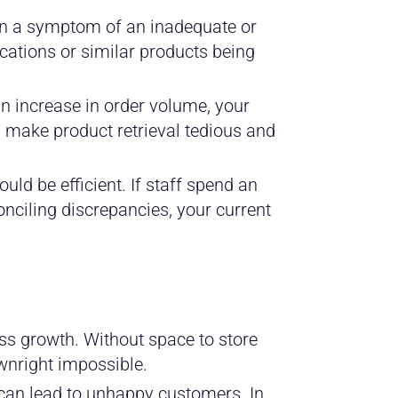
en a symptom of an inadequate or
cations or similar products being
an increase in order volume, your
 make product retrieval tedious and
uld be efficient. If staff spend an
nciling discrepancies, your current
ss growth. Without space to store
wnright impossible.
 can lead to unhappy customers. In