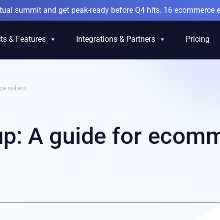
irtual summit and get peak-ready before Q4 hits. 16 ecommerce e
ts & Features
Integrations & Partners
Pricing
e sellers
p: A guide for ecom