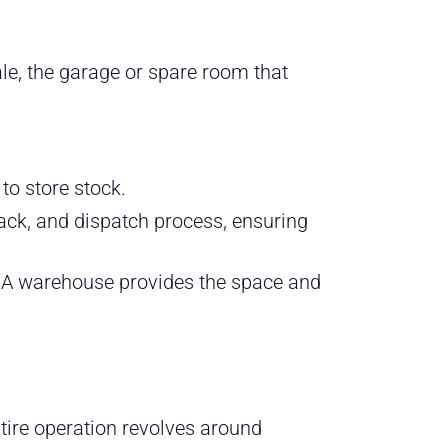
e, the garage or spare room that
to store stock.
ack, and dispatch process, ensuring
s. A warehouse provides the space and
tire operation revolves around