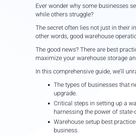
Ever wonder why some businesses see
while others struggle?
The secret often lies not just in their 
other words, good warehouse operatio
The good news? There are best practi
maximize your warehouse storage an
In this comprehensive guide, we’ll unr
The types of businesses that ne
upgrade.
Critical steps in setting up a 
harnessing the power of state-o
Warehouse setup best practices
business.