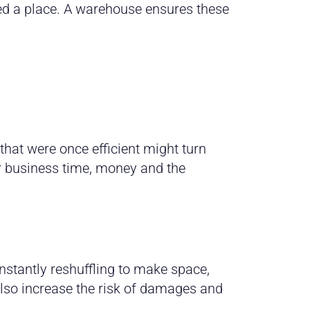
ed a place. A warehouse ensures these
hat were once efficient might turn
r business time, money and the
onstantly reshuffling to make space,
 also increase the risk of damages and