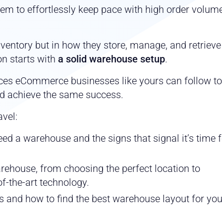
m to effortlessly keep pace with high order volum
inventory but in how they store, manage, and retrieve i
n starts with
a solid warehouse setup
.
ces eCommerce businesses like yours can follow to
d achieve the same success.
avel:
ed a warehouse and the signs that signal it’s time 
warehouse, from choosing the perfect location to
f-the-art technology.
 and how to find the best warehouse layout for you