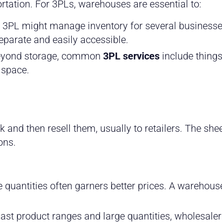
rtation. For 3PLs, warehouses are essential to:
 3PL might manage inventory for several business
separate and easily accessible.
yond storage, common
3PL services
include things
 space.
 and then resell them, usually to retailers. The she
ons.
 quantities often garners better prices. A warehous
ast product ranges and large quantities, wholesale