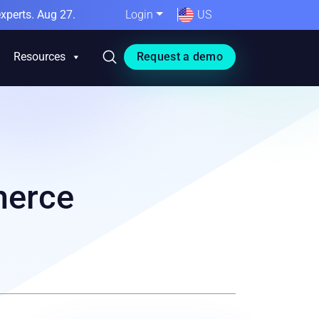
xperts. Aug 27.
Login
US
Resources
Request a demo
merce