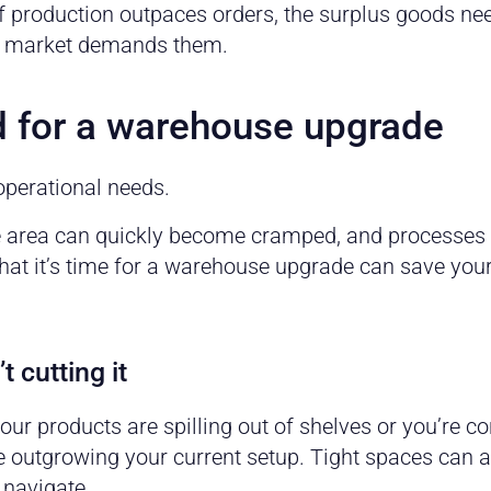
f production outpaces orders, the surplus goods ne
the market demands them.
d for a warehouse upgrade
operational needs.
e area can quickly become cramped, and processes t
at it’s time for a warehouse upgrade can save you
t cutting it
your products are spilling out of shelves or you’re c
u’re outgrowing your current setup. Tight spaces can
 navigate.