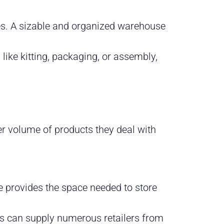
es. A sizable and organized warehouse
 like kitting, packaging, or assembly,
er volume of products they deal with
e provides the space needed to store
rs can supply numerous retailers from