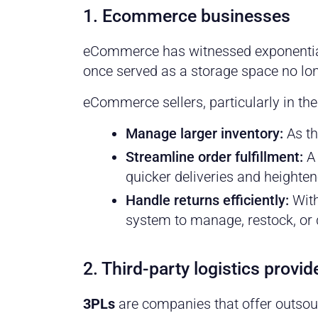
1. Ecommerce businesses
eCommerce has witnessed exponential 
once served as a storage space no lon
eCommerce sellers, particularly in th
Manage larger
inventory
:
As th
Streamline
order fulfillment
:
A 
quicker deliveries and heighte
Handle returns
efficiently:
With
system to manage, restock, or 
2. Third-party logistics provi
3PLs
are companies that offer outsour